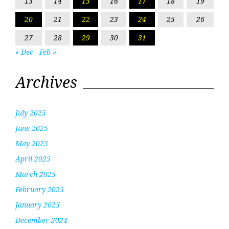
13
14
15
16
17
18
19
20
21
22
23
24
25
26
27
28
29
30
31
« Dec
Feb »
Archives
July 2025
June 2025
May 2025
April 2025
March 2025
February 2025
January 2025
December 2024