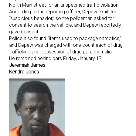
North Main street for an unspecified traffic violation.
According to the reporting officer, Depew exhibited
“suspicious behavior,” so the policeman asked for
consent to search the vehicle, and Depew reportedly
gave consent.
Police also found “items used to package narcotics,”
and Depew was charged with one count each of drug
trafficking and possession of drug paraphernalia.
He remained behind bars Friday, January 17.
Jeremiah James
Kendra Jones