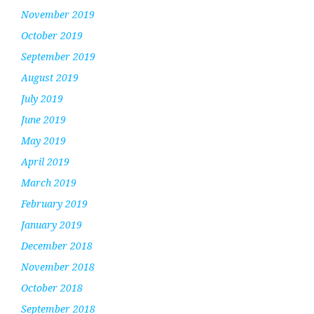
November 2019
October 2019
September 2019
August 2019
July 2019
June 2019
May 2019
April 2019
March 2019
February 2019
January 2019
December 2018
November 2018
October 2018
September 2018