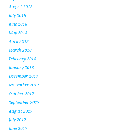
August 2018
July 2018
June 2018
May 2018
April 2018
March 2018
February 2018
January 2018
December 2017
November 2017
October 2017
September 2017
August 2017
July 2017
June 2017