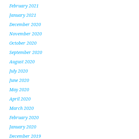
February 2021
January 2021
December 2020
November 2020
October 2020
September 2020
August 2020
July 2020
June 2020
May 2020
April 2020
March 2020
February 2020
January 2020
December 2019