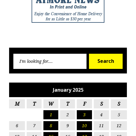
Searc
Search
for:
January 2025
M
T
W
T
F
S
S
1
2
3
4
5
6
7
8
9
10
11
12