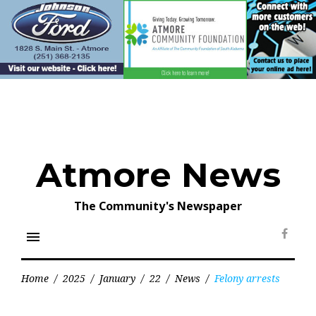
Skip
to
content
Atmore News
The Community's Newspaper
menu
Face
Home
/
2025
/
January
/
22
/
News
/
Felony arrests