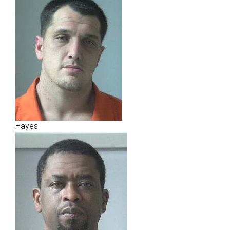
Hayes