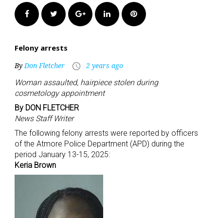
Facebook
Twitter
Google+
LinkedIn
Pinterest
Felony arrests
By
Don Fletcher
2 years ago
access_time
Woman assaulted, hairpiece stolen during
cosmetology appointment
By DON FLETCHER
News Staff Writer
The following felony arrests were reported by officers
of the Atmore Police Department (APD) during the
period January 13-15, 2025:
Keria Brown