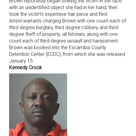
Brown reportedly began striking the victim in the face
with an unidentified object she had in her hand, then
took the victim’s expensive hair piece and fled.
Arrest warrants charging Brown with one count each of
third-degree burglary, third degree robbery and third-
degree theft of property, all felonies, along with one
count each of third-degree assault and harassment.
Brown was booked into the Escambia County
Detention Center (ECDC), from which she was released
January 15.
Kennedy Crook