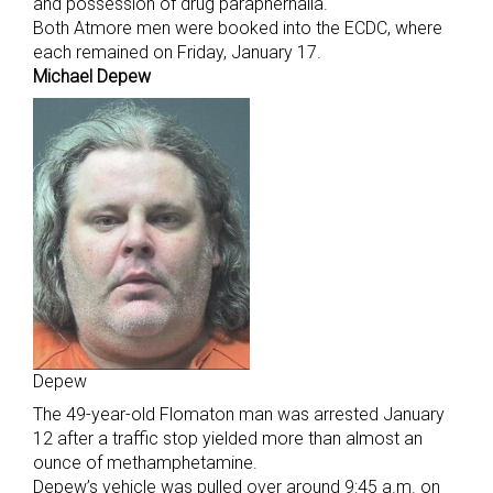
and possession of drug paraphernalia.
Both Atmore men were booked into the ECDC, where
each remained on Friday, January 17.
Michael Depew
Depew
The 49-year-old Flomaton man was arrested January
12 after a traffic stop yielded more than almost an
ounce of methamphetamine.
Depew’s vehicle was pulled over around 9:45 a.m. on