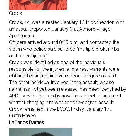
Crook
Crook, 44, was arrested January 13 in connection with
an assault reported January 9 at Atmore Village
Apartments.
Officers arrived around 8:45 p.m. and contacted the
victim who police said suffered “multiple broken ribs
and other injuries.”
Crook was identified as one of the individuals
responsible for the injuries, and arrest warrants were
obtained charging him with second-degree assault.
The other individual involved in the assault, whose
name has not yet been released, has been identified by
APD investigators and is now the subject of an arrest
warrant charging him with second-degree assault.
Crook remained in the ECDC, Friday, January 17.
Curtis Hayes
LaCarlos Barnes