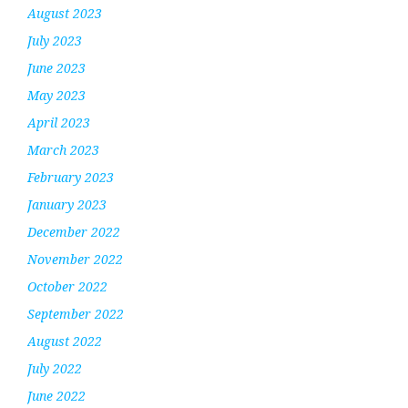
August 2023
July 2023
June 2023
May 2023
April 2023
March 2023
February 2023
January 2023
December 2022
November 2022
October 2022
September 2022
August 2022
July 2022
June 2022