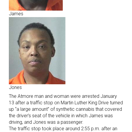
James
Jones
The Atmore man and woman were arrested January
13 after a traffic stop on Martin Luther King Drive turned
up “a large amount” of synthetic cannabis that covered
the driver’s seat of the vehicle in which James was
driving, and Jones was a passenger.
The traffic stop took place around 2:55 p.m. after an