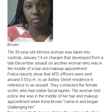
Brown
The 30-year-old Atmore woman was taken into
custody January 14 on charges that developed from a
late-December assault on another woman who was in
the middle of a hair and makeup appointment.
Police reports show that APD officers were sent
around 5:50 p.m. to an Ashley Street residence in
reference to an assault. They contacted the female
victim, who had visible facial injuries. The woman told
police she was in the middle of her hair and makeup
appointment when Keria Brown “came in and began
challenging her.”