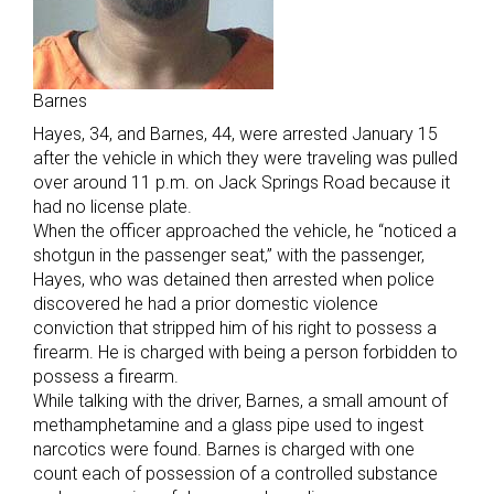
Barnes
Hayes, 34, and Barnes, 44, were arrested January 15
after the vehicle in which they were traveling was pulled
over around 11 p.m. on Jack Springs Road because it
had no license plate.
When the officer approached the vehicle, he “noticed a
shotgun in the passenger seat,” with the passenger,
Hayes, who was detained then arrested when police
discovered he had a prior domestic violence
conviction that stripped him of his right to possess a
firearm. He is charged with being a person forbidden to
possess a firearm.
While talking with the driver, Barnes, a small amount of
methamphetamine and a glass pipe used to ingest
narcotics were found. Barnes is charged with one
count each of possession of a controlled substance