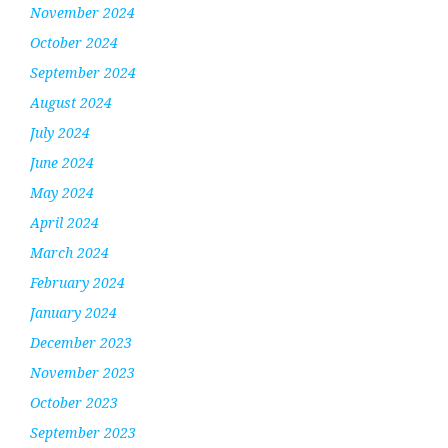
November 2024
October 2024
September 2024
August 2024
July 2024
June 2024
May 2024
April 2024
March 2024
February 2024
January 2024
December 2023
November 2023
October 2023
September 2023