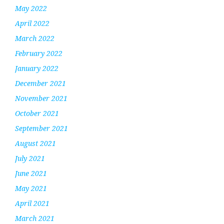
May 2022
April 2022
March 2022
February 2022
January 2022
December 2021
November 2021
October 2021
September 2021
August 2021
July 2021
June 2021
May 2021
April 2021
March 2021