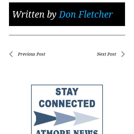
Written by
Don Fletcher
Post
Previous Post
Next Post
Previous
Next
navigation
Post
Post