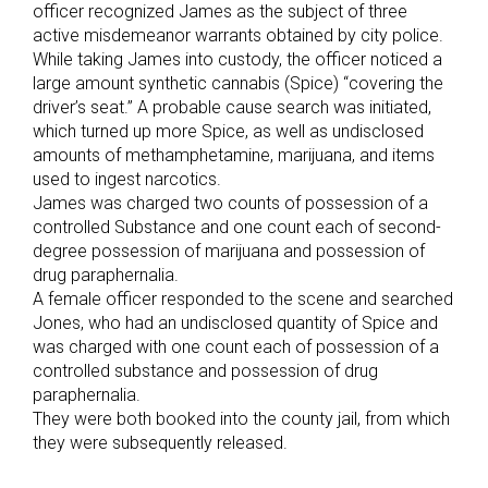
officer recognized James as the subject of three
active misdemeanor warrants obtained by city police.
While taking James into custody, the officer noticed a
large amount synthetic cannabis (Spice) “covering the
driver’s seat.” A probable cause search was initiated,
which turned up more Spice, as well as undisclosed
amounts of methamphetamine, marijuana, and items
used to ingest narcotics.
James was charged two counts of possession of a
controlled Substance and one count each of second-
degree possession of marijuana and possession of
drug paraphernalia.
A female officer responded to the scene and searched
Jones, who had an undisclosed quantity of Spice and
was charged with one count each of possession of a
controlled substance and possession of drug
paraphernalia.
They were both booked into the county jail, from which
they were subsequently released.