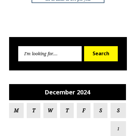
Search
Search
for:
December 2024
M
T
W
T
F
S
S
1