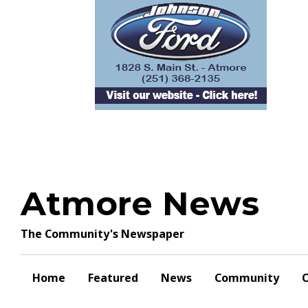
Skip
to
content
Atmore News
The Community's Newspaper
Home
Featured
News
Community
O