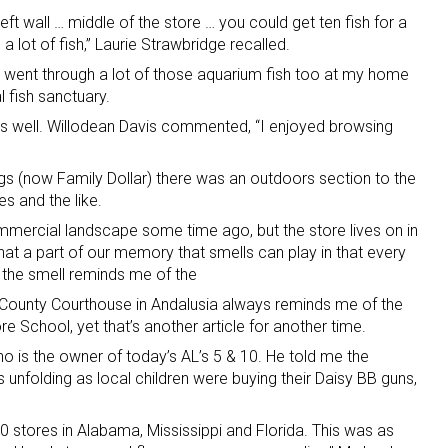
e left wall … middle of the store … you could get ten fish for a
a lot of fish,” Laurie Strawbridge recalled.
 we went through a lot of those aquarium fish too at my home
 fish sanctuary.
as well. Willodean Davis commented, “I enjoyed browsing
ugs (now Family Dollar) there was an outdoors section to the
es and the like.
mercial landscape some time ago, but the store lives on in
at a part of our memory that smells can play in that every
 the smell reminds me of the
n County Courthouse in Andalusia always reminds me of the
e School, yet that’s another article for another time.
o is the owner of today’s AL’s 5 & 10. He told me the
 unfolding as local children were buying their Daisy BB guns,
0 stores in Alabama, Mississippi and Florida. This was as