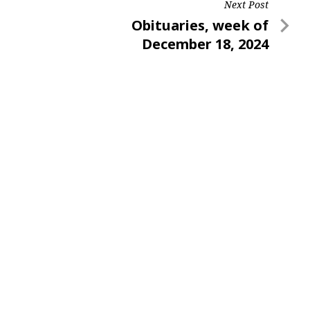
Next Post
Next
Obituaries, week of
Post
December 18, 2024