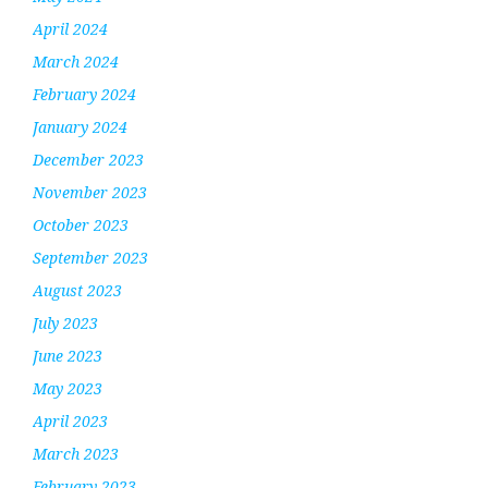
April 2024
March 2024
February 2024
January 2024
December 2023
November 2023
October 2023
September 2023
August 2023
July 2023
June 2023
May 2023
April 2023
March 2023
February 2023