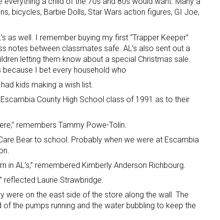
 everything a child of the 70s and 80s would want. Many a
uns, bicycles, Barbie Dolls, Star Wars action figures, GI Joe,
L’s as well. I remember buying my first “Trapper Keeper”
ss notes between classmates safe. AL’s also sent out a
hildren letting them know about a special Christmas sale.
us because I bet every household who
” had kids making a wish list.
scambia County High School class of 1991 as to their
 there,” remembers Tammy Powe-Tolin.
 Care Bear to school. Probably when we were at Escambia
on.
rn in AL’s,” remembered Kimberly Anderson Richbourg.
,” reflected Laurie Strawbridge.
y were on the east side of the store along the wall. The
 of the pumps running and the water bubbling to keep the