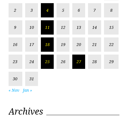
2
3
4
5
6
7
8
9
10
11
12
13
14
15
16
17
18
19
20
21
22
23
24
25
26
27
28
29
30
31
« Nov
Jan »
Archives