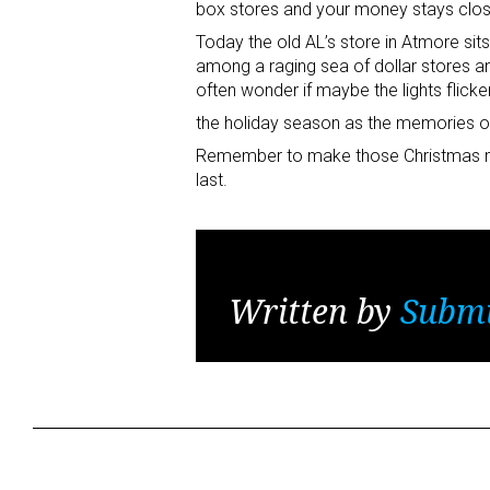
box stores and your money stays clo
Today the old AL’s store in Atmore sit
among a raging sea of dollar stores an
often wonder if maybe the lights flicke
the holiday season as the memories of
Remember to make those Christmas m
last.
Written by
Submi