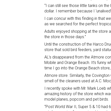
“I can still see those little tanks on th
dollar. I remember because I ‘unalived’ 
I can concur with this finding in that
as we searched for the perfect tropical
Adults enjoyed shopping at the store 
the store in those days.”
Until the construction of the Harco Dr
store that sold bird feeders, yard statu
AL’s disappeared from the Atmore com
Mobile and Orange Beach. It’s funny wh
time I go into the Orange Beach store,
Atmore store. Similarly, the Covingto
smell of the cleaners used at A.C. Moor
I recently spoke with Mr. Mark Loeb wh
amazing history of the store which was
model planes, popcorn and pet birds.
“Post World War II, Super 5 & 10 had 6