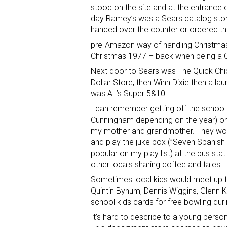
stood on the site and at the entrance 
day Ramey’s was a Sears catalog stor
handed over the counter or ordered t
pre-Amazon way of handling Christmas.
Christmas 1977 – back when being a
Next door to Sears was The Quick Chick
Dollar Store, then Winn Dixie then a l
was AL’s Super 5&10.
I can remember getting off the school
Cunningham depending on the year) on
my mother and grandmother. They wou
and play the juke box (”Seven Spanish
popular on my play list) at the bus s
other locals sharing coffee and tales.
Sometimes local kids would meet up to
Quintin Bynum, Dennis Wiggins, Glenn Kel
school kids cards for free bowling du
It’s hard to describe to a young perso