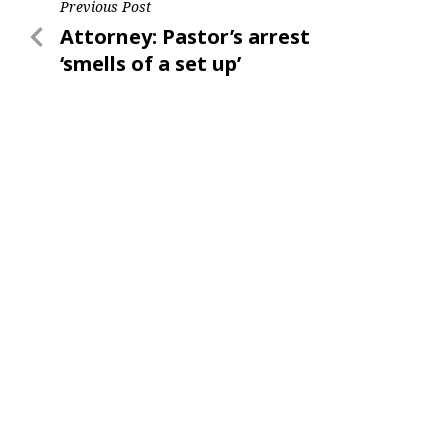
Post
Previous Post
Previous
Attorney: Pastor’s arrest
navigation
Post
‘smells of a set up’