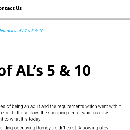
ontact Us
emories of AL’s 5 & 10
f AL’s 5 & 10
ties of being an adult and the requirements which went with it
zon. In those days the shopping center which is now
 to what it is today.
uilding occupying Ramey’s didn’t exist. A bowling alley