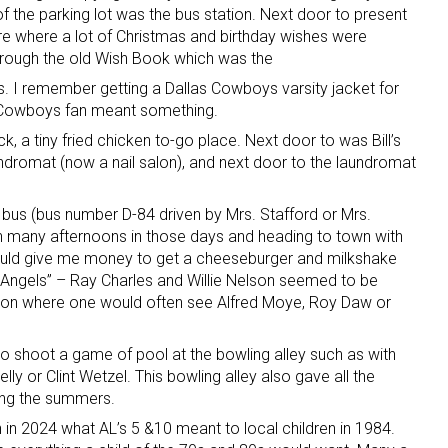
of the parking lot was the bus station. Next door to present
e where a lot of Christmas and birthday wishes were
hrough the old Wish Book which was the
 I remember getting a Dallas Cowboys varsity jacket for
 Cowboys fan meant something.
, a tiny fried chicken to-go place. Next door to was Bill’s
aundromat (now a nail salon), and next door to the laundromat
 bus (bus number D-84 driven by Mrs. Stafford or Mrs.
 many afternoons in those days and heading to town with
ld give me money to get a cheeseburger and milkshake
 Angels” – Ray Charles and Willie Nelson seemed to be
tation where one would often see Alfred Moye, Roy Daw or
 shoot a game of pool at the bowling alley such as with
ly or Clint Wetzel. This bowling alley also gave all the
ring the summers.
n in 2024 what AL’s 5 &10 meant to local children in 1984.