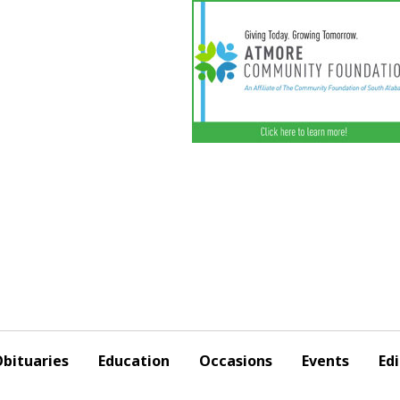
bituaries
Education
Occasions
Events
Edi