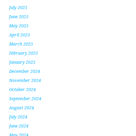
July 2025
June 2025
May 2025
April 2025
March 2025
February 2025
January 2025
December 2024
November 2024
October 2024
September 2024
August 2024
July 2024
June 2024
May 2024