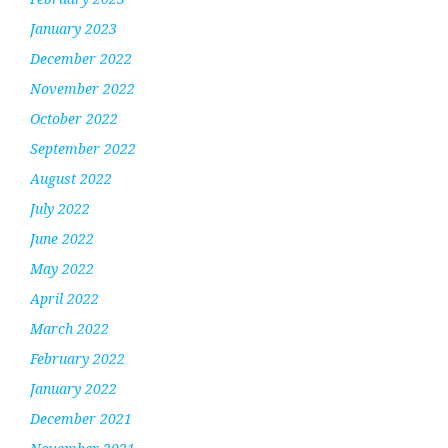
January 2023
December 2022
November 2022
October 2022
September 2022
August 2022
July 2022
June 2022
May 2022
April 2022
March 2022
February 2022
January 2022
December 2021