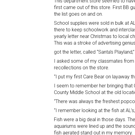
This department store seemed to have
first came out of this store. First BB g
the list goes on and on.
School supplies were sold in bulk at A
there to keep schoolwork and intercla
yearly letter near Christmas to local c
This was a stroke of advertising geni
got the letter, called “Santa’s Playland,
I asked some of my classmates from E
recollections on the store.
“I put my first Care Bear on layaway
I seem to remember her bringing that
County Middle School at the old locati
“There was always the freshest popco
“I remember looking at the fish at AL’s
Fish were a big deal in those days. The
aquariums were lined up and the sound
fish aerated stand out in my memory.