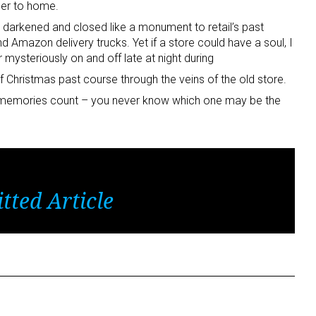
ser to home.
s darkened and closed like a monument to retail’s past
d Amazon delivery trucks. Yet if a store could have a soul, I
r mysteriously on and off late at night during
 Christmas past course through the veins of the old store.
emories count – you never know which one may be the
tted Article