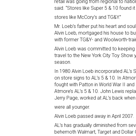
retail was going from regional to nati
said. “Stores like Super 5 & 10 found i
stores like McCory’s and TG&Y.”
Mr. Loeb’s father put his heart and soul
Alvin Loeb, mortgaged his house to bu
with former TG&Y- and Woolworth-train
Alvin Loeb was committed to keeping 
travel to the New York City Toy Show 
season.
In 1980 Alvin Loeb incorporated AL’s 
on store signs to AL’s 5 & 10. In Atm
fought with Patton in World War II and
Atmore’s AL’s 5 & 10. John Lewis repl
Jerry Page, worked at AL’s back whe
were all younger.
Alvin Loeb passed away in April 2007.
AL’s has gradually diminished from seve
behemoth Walmart, Target and Dollar G