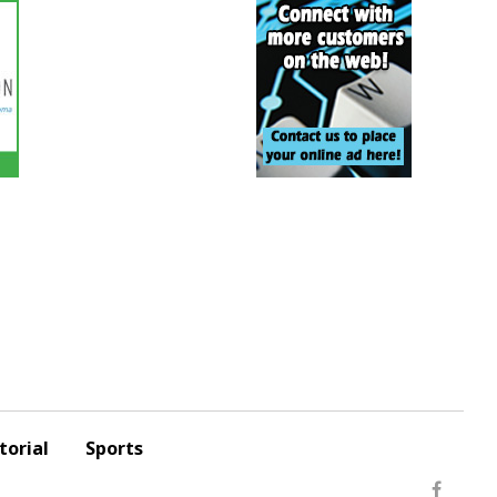
torial
Sports