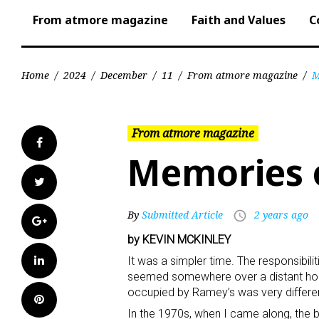
From atmore magazine
Faith and Values
C
Home
/
2024
/
December
/
11
/
From atmore magazine
/
M
From atmore magazine
Facebook
Memories o
Twitter
By
Submitted Article
2 years ago
access_time
Google+
by KEVIN MCKINLEY
LinkedIn
It was a simpler time. The responsibili
seemed somewhere over a distant hori
occupied by Ramey’s was very different
Pinterest
In the 1970s, when I came along, the b