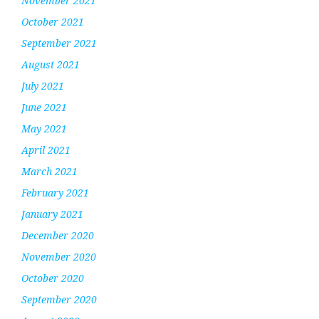
November 2021
October 2021
September 2021
August 2021
July 2021
June 2021
May 2021
April 2021
March 2021
February 2021
January 2021
December 2020
November 2020
October 2020
September 2020