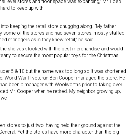
onal level stores and floor space was expanding,” Mr. Loeb
t hard to keep up with
 into keeping the retail store chugging along. “My father,
y some of the stores and had seven stores, mostly staffed
ed managers as in they knew retail,” he said.
the shelves stocked with the best merchandise and would
yearly to secure the most popular toys for the Christmas
Super 5 & 10 but the name was too long so it was shortened
ore, World War II veteran Ben Cooper managed the store. He
 had been a manager with Woolworth’s prior to taking over
aced Mr. Cooper when he retired. My neighbor growing up,
n we
n stores to just two, having held their ground against the
eneral. Yet the stores have more character than the big