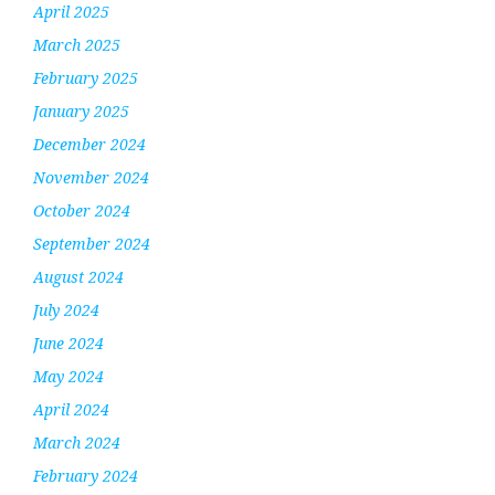
April 2025
March 2025
February 2025
January 2025
December 2024
November 2024
October 2024
September 2024
August 2024
July 2024
June 2024
May 2024
April 2024
March 2024
February 2024