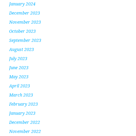
January 2024
December 2023
November 2023
October 2023
September 2023
August 2023
July 2023
June 2023
May 2023
April 2023
March 2023
February 2023
January 2023
December 2022
November 2022