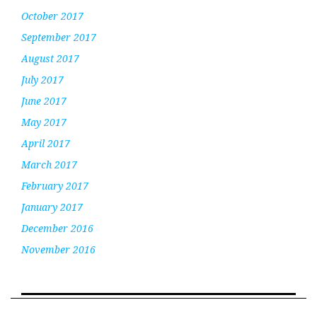
October 2017
September 2017
August 2017
July 2017
June 2017
May 2017
April 2017
March 2017
February 2017
January 2017
December 2016
November 2016