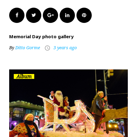
Facebook
Twitter
Google+
LinkedIn
Pinterest
Memorial Day photo gallery
By
Ditto Gorme
3 years ago
access_time
Album