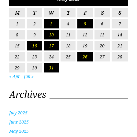
M
T
W
T
F
S
S
1
2
3
4
5
6
7
8
9
10
11
12
13
14
15
16
17
18
19
20
21
22
23
24
25
26
27
28
29
30
31
« Apr
Jun »
Archives
July 2025
June 2025
May 2025