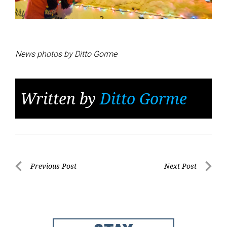
News photos by Ditto Gorme
Written by
Ditto Gorme
Post
Previous Post
Next Post
Previous
Next
navigation
Post
Post