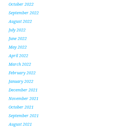
October 2022
September 2022
August 2022
July 2022
June 2022
May 2022
April 2022
March 2022
February 2022
January 2022
December 2021
November 2021
October 2021
September 2021
August 2021