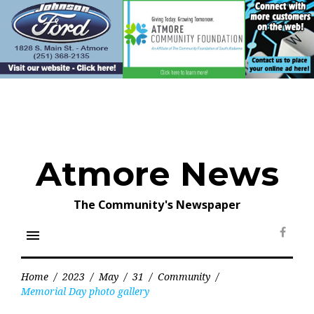
Skip
to
content
Atmore News
The Community's Newspaper
menu
Face
Home
/
2023
/
May
/
31
/
Community
/
Memorial Day photo gallery