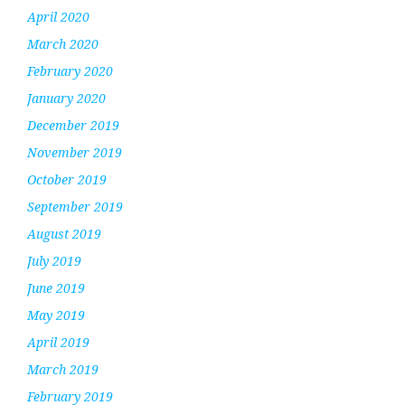
April 2020
March 2020
February 2020
January 2020
December 2019
November 2019
October 2019
September 2019
August 2019
July 2019
June 2019
May 2019
April 2019
March 2019
February 2019