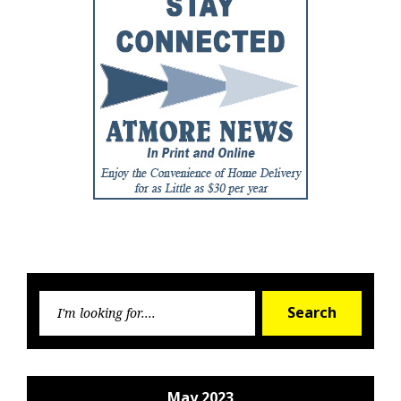
Searc
Search
for:
May 2023