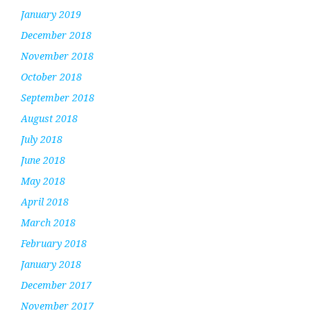
January 2019
December 2018
November 2018
October 2018
September 2018
August 2018
July 2018
June 2018
May 2018
April 2018
March 2018
February 2018
January 2018
December 2017
November 2017