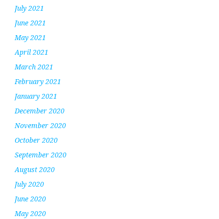
July 2021
June 2021
May 2021
April 2021
March 2021
February 2021
January 2021
December 2020
November 2020
October 2020
September 2020
August 2020
July 2020
June 2020
May 2020