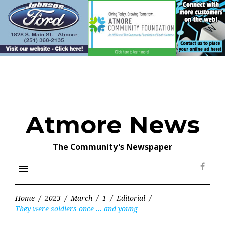
Skip
to
content
Atmore News
The Community's Newspaper
menu
Face
Home
/
2023
/
March
/
1
/
Editorial
/
They were soldiers once … and young