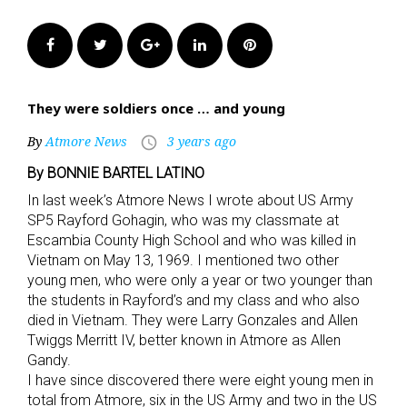
Facebook
Twitter
Google+
LinkedIn
Pinterest
They were soldiers once … and young
By
Atmore News
3 years ago
access_time
By BONNIE BARTEL LATINO
In last week’s Atmore News I wrote about US Army
SP5 Rayford Gohagin, who was my classmate at
Escambia County High School and who was killed in
Vietnam on May 13, 1969. I mentioned two other
young men, who were only a year or two younger than
the students in Rayford’s and my class and who also
died in Vietnam. They were Larry Gonzales and Allen
Twiggs Merritt IV, better known in Atmore as Allen
Gandy.
I have since discovered there were eight young men in
total from Atmore, six in the US Army and two in the US