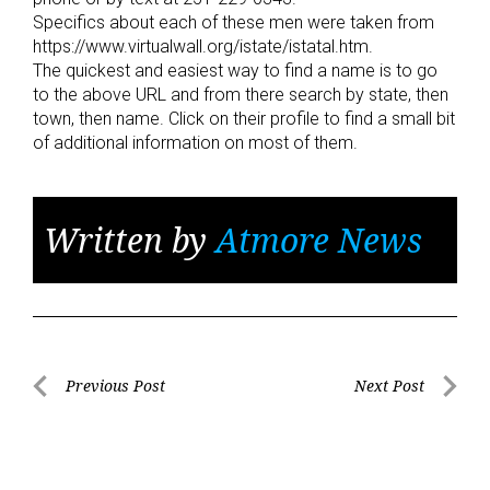
Specifics about each of these men were taken from
https://www.virtualwall.org/istate/istatal.htm.
The quickest and easiest way to find a name is to go
to the above URL and from there search by state, then
town, then name. Click on their profile to find a small bit
of additional information on most of them.
Written by
Atmore News
Post
Previous Post
Next Post
Previous
Next
navigation
Post
Post