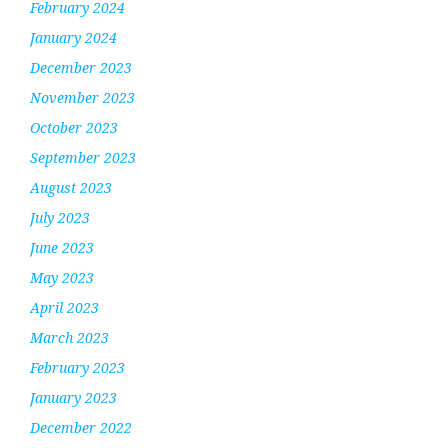
February 2024
January 2024
December 2023
November 2023
October 2023
September 2023
August 2023
July 2023
June 2023
May 2023
April 2023
March 2023
February 2023
January 2023
December 2022