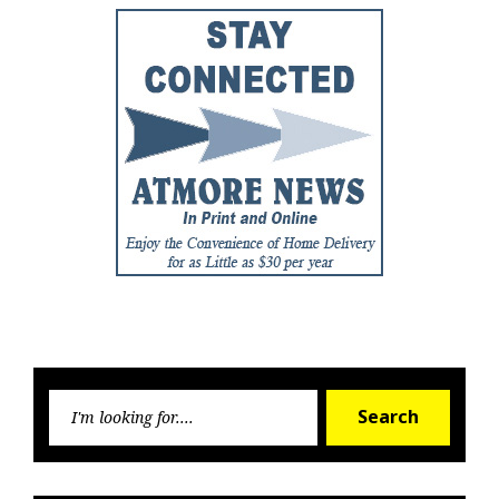
Searc
Search
for: