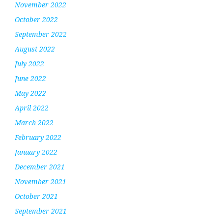
November 2022
October 2022
September 2022
August 2022
July 2022
June 2022
May 2022
April 2022
March 2022
February 2022
January 2022
December 2021
November 2021
October 2021
September 2021