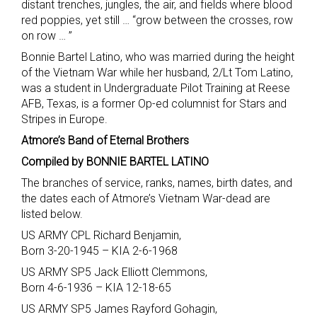
distant trenches, jungles, the air, and fields where blood
red poppies, yet still … “grow between the crosses, row
on row … ”
Bonnie Bartel Latino, who was married during the height
of the Vietnam War while her husband, 2/Lt Tom Latino,
was a student in Undergraduate Pilot Training at Reese
AFB, Texas, is a former Op-ed columnist for Stars and
Stripes in Europe.
Atmore’s Band of Eternal Brothers
Compiled by BONNIE BARTEL LATINO
The branches of service, ranks, names, birth dates, and
the dates each of Atmore’s Vietnam War-dead are
listed below.
US ARMY CPL Richard Benjamin,
Born 3-20-1945 – KIA 2-6-1968
US ARMY SP5 Jack Elliott Clemmons,
Born 4-6-1936 – KIA 12-18-65
US ARMY SP5 James Rayford Gohagin,