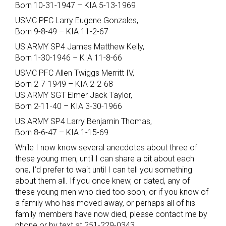
Born 10-31-1947 – KIA 5-13-1969
USMC PFC Larry Eugene Gonzales,
Born 9-8-49 – KIA 11-2-67
US ARMY SP4 James Matthew Kelly,
Born 1-30-1946 – KIA 11-8-66
USMC PFC Allen Twiggs Merritt IV,
Born 2-7-1949 – KIA 2-2-68
US ARMY SGT Elmer Jack Taylor,
Born 2-11-40 – KIA 3-30-1966
US ARMY SP4 Larry Benjamin Thomas,
Born 8-6-47 – KIA 1-15-69
While I now know several anecdotes about three of
these young men, until I can share a bit about each
one, I’d prefer to wait until I can tell you something
about them all. If you once knew, or dated, any of
these young men who died too soon, or if you know of
a family who has moved away, or perhaps all of his
family members have now died, please contact me by
phone or by text at 251-229-0343.