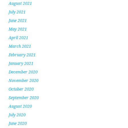
August 2021
July 2021
June 2021
May 2021
April 2021
March 2021
February 2021
January 2021
December 2020
November 2020
October 2020
September 2020
August 2020
July 2020
June 2020