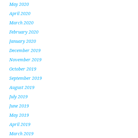
May 2020
April 2020
March 2020
February 2020
January 2020
December 2019
November 2019
October 2019
September 2019
August 2019
July 2019
June 2019
May 2019
April 2019
March 2019