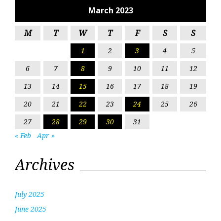
March 2023
M
T
W
T
F
S
S
1
2
3
4
5
6
7
8
9
10
11
12
13
14
15
16
17
18
19
20
21
22
23
24
25
26
27
28
29
30
31
« Feb
Apr »
Archives
July 2025
June 2025