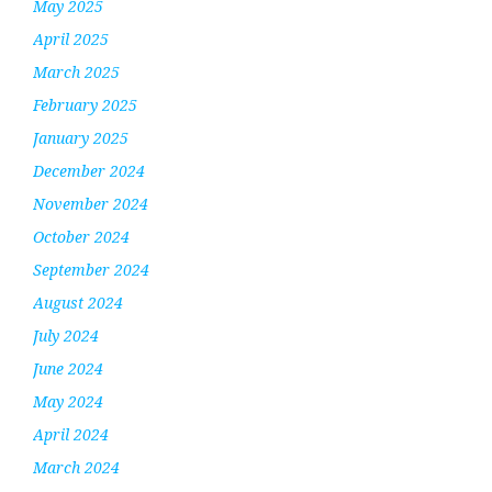
May 2025
April 2025
March 2025
February 2025
January 2025
December 2024
November 2024
October 2024
September 2024
August 2024
July 2024
June 2024
May 2024
April 2024
March 2024