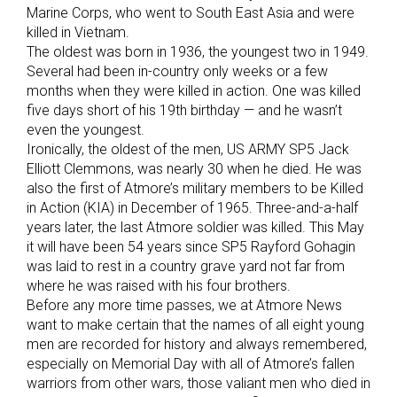
Marine Corps, who went to South East Asia and were
killed in Vietnam.
The oldest was born in 1936, the youngest two in 1949.
Several had been in-country only weeks or a few
months when they were killed in action. One was killed
five days short of his 19th birthday — and he wasn’t
even the youngest.
Ironically, the oldest of the men, US ARMY SP5 Jack
Elliott Clemmons, was nearly 30 when he died. He was
also the first of Atmore’s military members to be Killed
in Action (KIA) in December of 1965. Three-and-a-half
years later, the last Atmore soldier was killed. This May
it will have been 54 years since SP5 Rayford Gohagin
was laid to rest in a country grave yard not far from
where he was raised with his four brothers.
Before any more time passes, we at Atmore News
want to make certain that the names of all eight young
men are recorded for history and always remembered,
especially on Memorial Day with all of Atmore’s fallen
warriors from other wars, those valiant men who died in