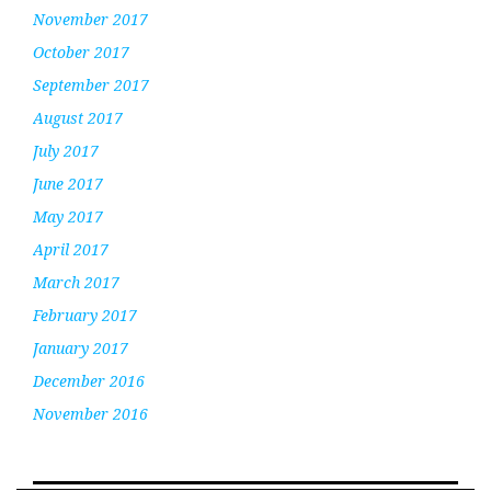
November 2017
October 2017
September 2017
August 2017
July 2017
June 2017
May 2017
April 2017
March 2017
February 2017
January 2017
December 2016
November 2016