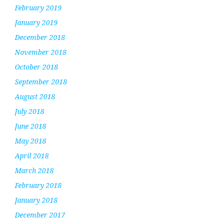
February 2019
January 2019
December 2018
November 2018
October 2018
September 2018
August 2018
July 2018
June 2018
May 2018
April 2018
March 2018
February 2018
January 2018
December 2017