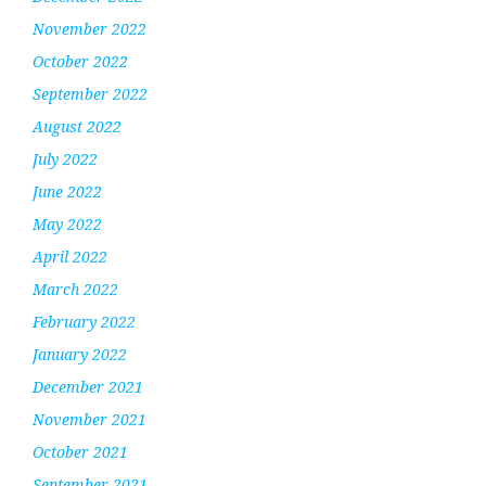
November 2022
October 2022
September 2022
August 2022
July 2022
June 2022
May 2022
April 2022
March 2022
February 2022
January 2022
December 2021
November 2021
October 2021
September 2021