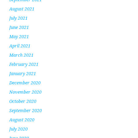
August 2021
July 2021
June 2021
May 2021
April 2021
March 2021
February 2021
January 2021
December 2020
November 2020
October 2020
September 2020
August 2020
July 2020