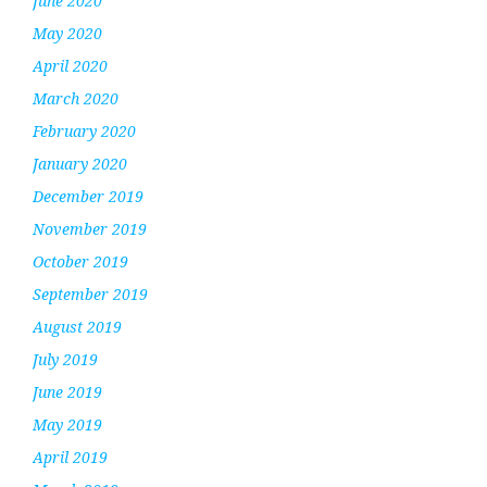
June 2020
May 2020
April 2020
March 2020
February 2020
January 2020
December 2019
November 2019
October 2019
September 2019
August 2019
July 2019
June 2019
May 2019
April 2019