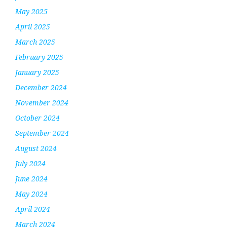
May 2025
April 2025
March 2025
February 2025
January 2025
December 2024
November 2024
October 2024
September 2024
August 2024
July 2024
June 2024
May 2024
April 2024
March 2024