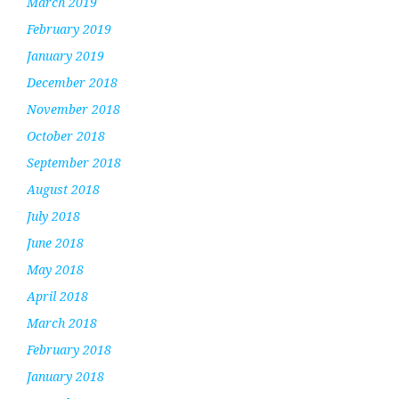
March 2019
February 2019
January 2019
December 2018
November 2018
October 2018
September 2018
August 2018
July 2018
June 2018
May 2018
April 2018
March 2018
February 2018
January 2018