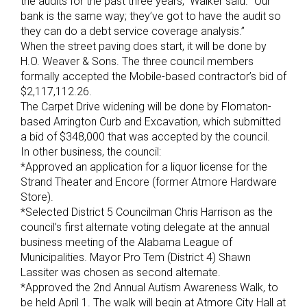
the audits for the past three years,” Walker said. “Our
bank is the same way; they’ve got to have the audit so
they can do a debt service coverage analysis.”
When the street paving does start, it will be done by
H.O. Weaver & Sons. The three council members
formally accepted the Mobile-based contractor’s bid of
$2,117,112.26.
The Carpet Drive widening will be done by Flomaton-
based Arrington Curb and Excavation, which submitted
a bid of $348,000 that was accepted by the council.
In other business, the council:
*Approved an application for a liquor license for the
Strand Theater and Encore (former Atmore Hardware
Store).
*Selected District 5 Councilman Chris Harrison as the
council’s first alternate voting delegate at the annual
business meeting of the Alabama League of
Municipalities. Mayor Pro Tem (District 4) Shawn
Lassiter was chosen as second alternate.
*Approved the 2nd Annual Autism Awareness Walk, to
be held April 1. The walk will begin at Atmore City Hall at