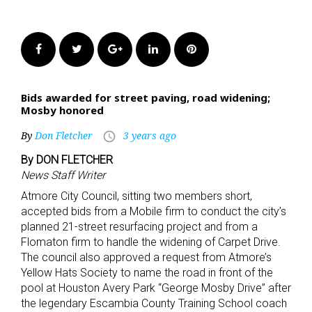
Facebook
Twitter
Google+
LinkedIn
Pinterest
Bids awarded for street paving, road widening;
Mosby honored
By
Don Fletcher
3 years ago
access_time
By DON FLETCHER
News Staff Writer
Atmore City Council, sitting two members short,
accepted bids from a Mobile firm to conduct the city’s
planned 21-street resurfacing project and from a
Flomaton firm to handle the widening of Carpet Drive.
The council also approved a request from Atmore’s
Yellow Hats Society to name the road in front of the
pool at Houston Avery Park “George Mosby Drive” after
the legendary Escambia County Training School coach