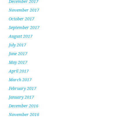
December 2017
November 2017
October 2017
September 2017
August 2017
July 2017
June 2017
May 2017
April 2017
March 2017
February 2017
January 2017
December 2016
November 2016