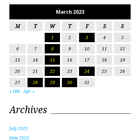
March 2023
M
T
W
T
F
S
S
1
2
3
4
5
6
7
8
9
10
11
12
13
14
15
16
17
18
19
20
21
22
23
24
25
26
27
28
29
30
31
« Feb
Apr »
Archives
July 2025
June 2025