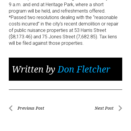
9 a.m. and end at Heritage Park, where a short
program will be held, and refreshments offered.
*Passed two resolutions dealing with the “reasonable
costs incurred” in the city’s recent demolition or repair
of public nuisance properties at 53 Harris Street
($8,173.46) and 75 Jones Street (7,682.85). Tax liens
will be filed against those properties.
Written by
Don Fletcher
Post
Previous Post
Next Post
Previous
Next
navigation
Post
Post