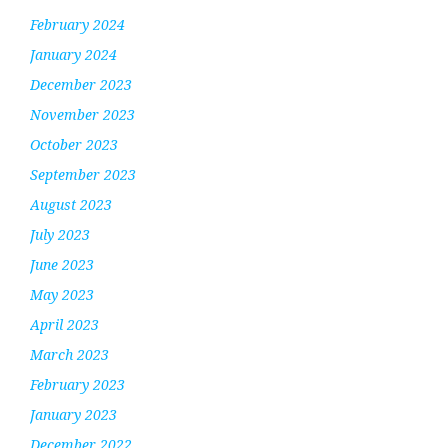
February 2024
January 2024
December 2023
November 2023
October 2023
September 2023
August 2023
July 2023
June 2023
May 2023
April 2023
March 2023
February 2023
January 2023
December 2022