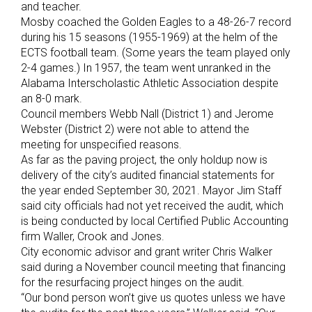
and teacher.
Mosby coached the Golden Eagles to a 48-26-7 record
during his 15 seasons (1955-1969) at the helm of the
ECTS football team. (Some years the team played only
2-4 games.) In 1957, the team went unranked in the
Alabama Interscholastic Athletic Association despite
an 8-0 mark.
Council members Webb Nall (District 1) and Jerome
Webster (District 2) were not able to attend the
meeting for unspecified reasons.
As far as the paving project, the only holdup now is
delivery of the city’s audited financial statements for
the year ended September 30, 2021. Mayor Jim Staff
said city officials had not yet received the audit, which
is being conducted by local Certified Public Accounting
firm Waller, Crook and Jones.
City economic advisor and grant writer Chris Walker
said during a November council meeting that financing
for the resurfacing project hinges on the audit.
“Our bond person won’t give us quotes unless we have