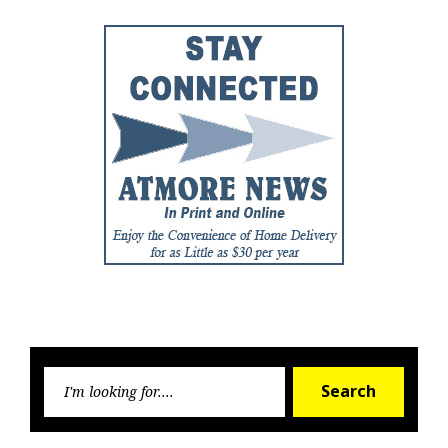
Searc
Search
for: