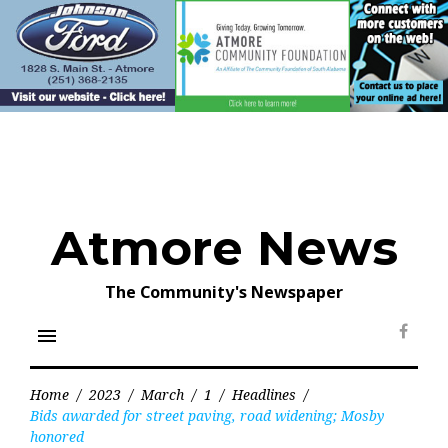
Skip
to
content
Atmore News
The Community's Newspaper
menu
Face
Home
/
2023
/
March
/
1
/
Headlines
/
Bids awarded for street paving, road widening; Mosby
honored