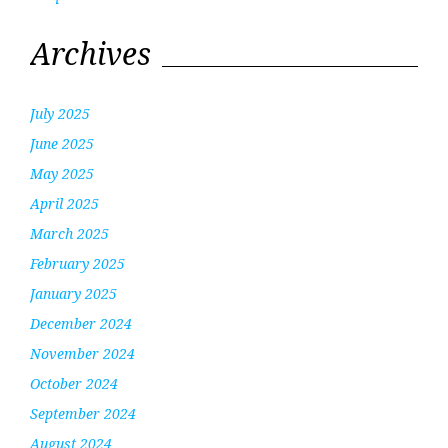
Archives
July 2025
June 2025
May 2025
April 2025
March 2025
February 2025
January 2025
December 2024
November 2024
October 2024
September 2024
August 2024