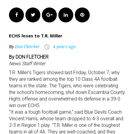
Facebook
Twitter
Google+
LinkedIn
Pinterest
ECHS loses to T.R. Miller
By
Don Fletcher
4 years ago
access_time
By DON FLETCHER
News Staff Writer
T.R. Miller’s Tigers showed last Friday, October 7, why
they are ranked among the top 10 Class 4A football
teams in the state. The Tigers, who were celebrating
the school’s homecoming, shut down Escambia County
High’s offense and overwhelmed its defense in a 39-0
win over ECHS.
“It was a tough football game,” said Blue Devils Coach
Vincent Harris, whose team dropped to 4-3 overall and
2-3 in Region 1 play. “T.R. Miller is one of the toughest
teams in all of 4A. They are well-coached, and they