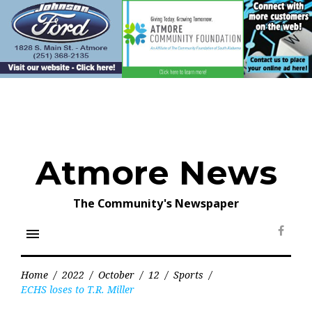
Skip
to
content
Atmore News
The Community's Newspaper
menu
Face
Home
/
2022
/
October
/
12
/
Sports
/
ECHS loses to T.R. Miller