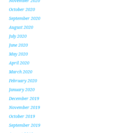
November 2020
October 2020
September 2020
August 2020
July 2020
June 2020
May 2020
April 2020
March 2020
February 2020
January 2020
December 2019
November 2019
October 2019
September 2019