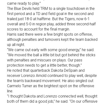
came ready to play.”
The Blue Devils held TRM to a single touchdown in the
first period and a TD and field goal in the second and
trailed just 18-0 at halftime. But the Tigers, now 6-1
overall and 5-0 in region play, added three second-half
scores to account for the final margin.
Harris said there were a few bright spots on offense,
although penalties and turnovers kept the team backed
up all night.
“We came out early with some good energy,” he said.
“We moved the ball a little bit but got behind the sticks
with penalties and miscues on plays. Our pass
protection needs to get a little better, though.”
He noted that quarterback Dakota DeSpain and
receiver Lorenzo Arnold continued to play well, despite
the team’s backward movement. He also singled out
Carmelo Turner as the brightest spot on the offensive
line.
“I thought Dakota and Lorenzo connected well, thought
both of them did a good job,” he said. “On our offensive