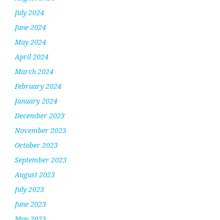
July 2024
June 2024
May 2024
April 2024
March 2024
February 2024
January 2024
December 2023
November 2023
October 2023
September 2023
August 2023
July 2023
June 2023
May 2023