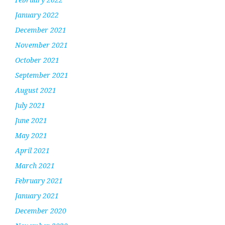
January 2022
December 2021
November 2021
October 2021
September 2021
August 2021
July 2021
June 2021
May 2021
April 2021
March 2021
February 2021
January 2021
December 2020