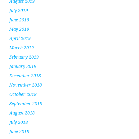
August 2019
July 2019
June 2019
May 2019
April 2019
March 2019
February 2019
January 2019
December 2018
November 2018
October 2018
September 2018
August 2018
July 2018
June 2018