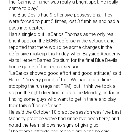
line, Carmelo Turner was really a bright spot. He really
came to play,”
The Blue Devils had 9 offensive possessions. They
were forced to punt 5 times, lost 3 fumbles and had a
pass intercepted.
Harris singled out LaCarlos Thomas as the only real
bright spot on the ECHS defense in the setback and
reported that there would be some changes in the
defensive makeup this Friday, when Bayside Academy
visits Herbert Barnes Stadium for the final Blue Devils
home game of the regular season.
“LaCarlos showed good effort and good attitude,” said
Harris. “I’m very proud of him. We had a hard time
stopping the run (against TRM), but I think we took a
step in the right direction at practice Monday, as far as
finding some guys who want to get in there and play
their tails off on defense.”
He said the October 10 practice session was “the best
Monday practice we’ve had since I’ve been here,” and
noted the team shows no signs of giving up.
“The team’s attitude and morale are high,” he said.