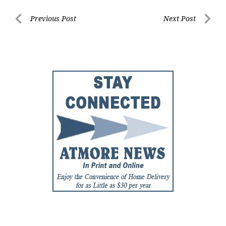
Post
Previous Post
Next Post
Previous
Next
navigation
Post
Post