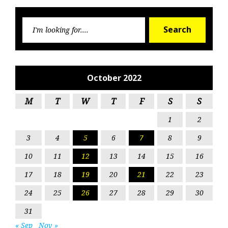
Searc
Search
for:
October 2022
M
T
W
T
F
S
S
1
2
3
4
5
6
7
8
9
10
11
12
13
14
15
16
17
18
19
20
21
22
23
24
25
26
27
28
29
30
31
« Sep
Nov »