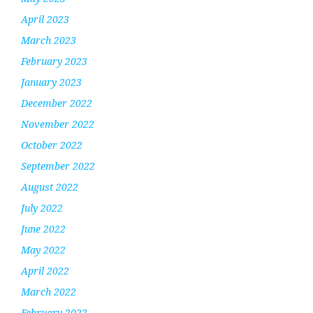
April 2023
March 2023
February 2023
January 2023
December 2022
November 2022
October 2022
September 2022
August 2022
July 2022
June 2022
May 2022
April 2022
March 2022
February 2022