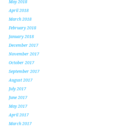
May 2018
April 2018
March 2018
February 2018
January 2018
December 2017
November 2017
October 2017
September 2017
August 2017
July 2017
June 2017
May 2017
April 2017
March 2017