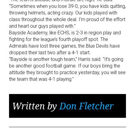
“Sometimes when you lose 39-0, you have kids quitting,
throwing helmets, acting crazy. Our kids played with
class throughout the whole deal. I’m proud of the effort
and heart our guys played with.”
Bayside Academy, like ECHS, is 2-3 in region play and
fighting for the league’s fourth playoff spot. The
Admirals have lost three games, the Blue Devils have
dropped their last two after a 4-1 start.
“Bayside is another tough team,” Harris said. “It’s going
be another good football game. If our boys bring the
attitude they brought to practice yesterday, you will see
the team that was 4-1 playing.”
Written by
Don Fletcher