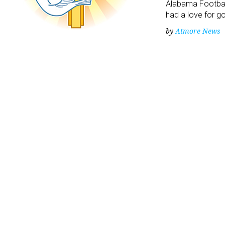
Alabama Footbal
had a love for g
by
Atmore News