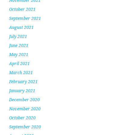
November 2021
October 2021
September 2021
August 2021
July 2021
June 2021
May 2021
April 2021
March 2021
February 2021
January 2021
December 2020
November 2020
October 2020
September 2020