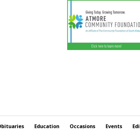
bituaries
Education
Occasions
Events
Edi