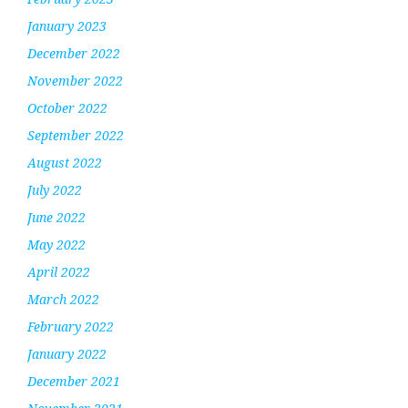
January 2023
December 2022
November 2022
October 2022
September 2022
August 2022
July 2022
June 2022
May 2022
April 2022
March 2022
February 2022
January 2022
December 2021