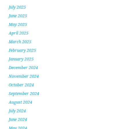
July 2025
June 2025
May 2025
April 2025
March 2025
February 2025
January 2025
December 2024
November 2024
October 2024
September 2024
August 2024
July 2024
June 2024
May 2024