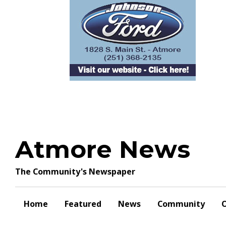
Skip
to
content
Atmore News
The Community's Newspaper
Home
Featured
News
Community
O