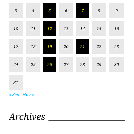
3
4
5
6
7
8
9
10
11
12
13
14
15
16
17
18
19
20
21
22
23
24
25
26
27
28
29
30
31
« Sep
Nov »
Archives