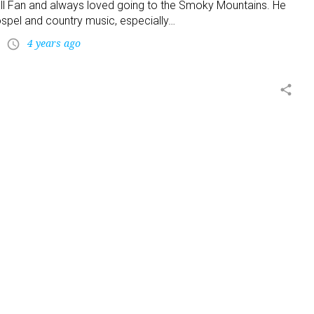
l Fan and always loved going to the Smoky Mountains. He
ospel and country music, especially…
4 years ago
access_time
share