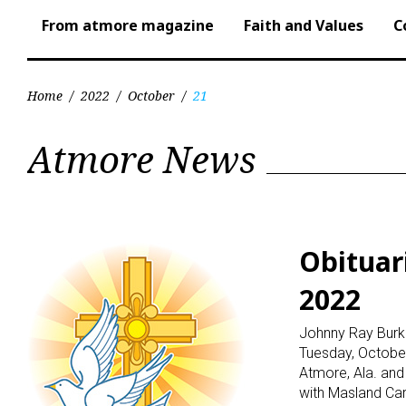
From atmore magazine
Faith and Values
C
Home
/
2022
/
October
/
21
Day:
Atmore News
October
21,
Obituar
2022
2022
Johnny Ray Burke
Tuesday, October 
Atmore, Ala. an
with Masland Car