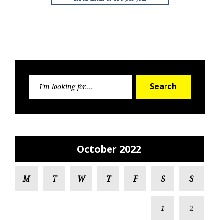
Search
Search
for:
October 2022
M
T
W
T
F
S
S
1
2