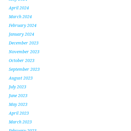
April 2024
March 2024
February 2024
January 2024
December 2023
November 2023
October 2023
September 2023
August 2023
July 2023
June 2023
May 2023
April 2023
March 2023
February 2023