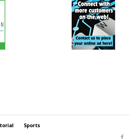
torial
Sports