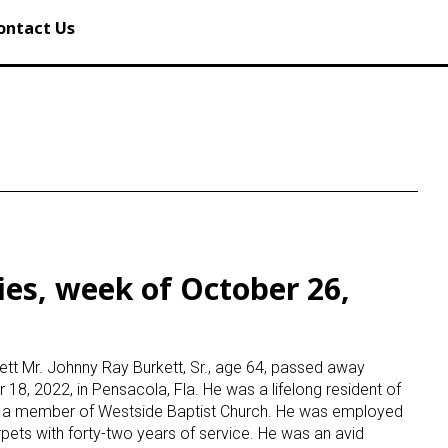
ontact Us
ies, week of October 26,
tt Mr. Johnny Ray Burkett, Sr., age 64, passed away
18, 2022, in Pensacola, Fla. He was a lifelong resident of
d a member of Westside Baptist Church. He was employed
pets with forty-two years of service. He was an avid