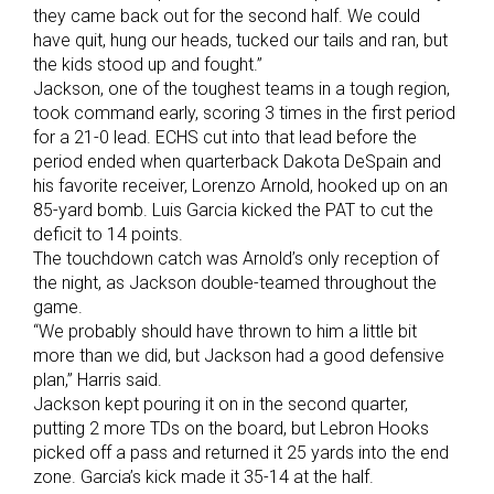
they came back out for the second half. We could
have quit, hung our heads, tucked our tails and ran, but
the kids stood up and fought.”
Jackson, one of the toughest teams in a tough region,
took command early, scoring 3 times in the first period
for a 21-0 lead. ECHS cut into that lead before the
period ended when quarterback Dakota DeSpain and
his favorite receiver, Lorenzo Arnold, hooked up on an
85-yard bomb. Luis Garcia kicked the PAT to cut the
deficit to 14 points.
The touchdown catch was Arnold’s only reception of
the night, as Jackson double-teamed throughout the
game.
“We probably should have thrown to him a little bit
more than we did, but Jackson had a good defensive
plan,” Harris said.
Jackson kept pouring it on in the second quarter,
putting 2 more TDs on the board, but Lebron Hooks
picked off a pass and returned it 25 yards into the end
zone. Garcia’s kick made it 35-14 at the half.