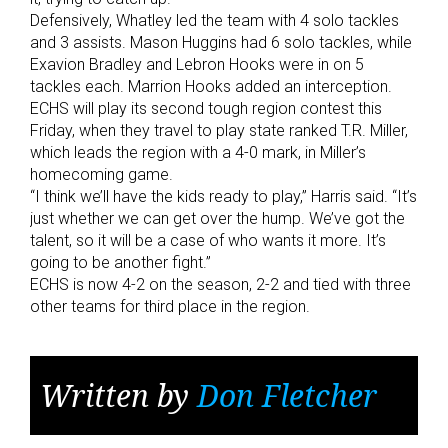
Defensively, Whatley led the team with 4 solo tackles
and 3 assists. Mason Huggins had 6 solo tackles, while
Exavion Bradley and Lebron Hooks were in on 5
tackles each. Marrion Hooks added an interception.
ECHS will play its second tough region contest this
Friday, when they travel to play state ranked T.R. Miller,
which leads the region with a 4-0 mark, in Miller’s
homecoming game.
“I think we’ll have the kids ready to play,” Harris said. “It’s
just whether we can get over the hump. We’ve got the
talent, so it will be a case of who wants it more. It’s
going to be another fight.”
ECHS is now 4-2 on the season, 2-2 and tied with three
other teams for third place in the region.
Written by
Don Fletcher