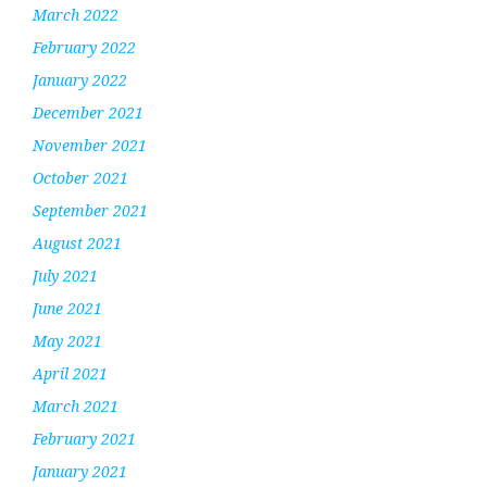
March 2022
February 2022
January 2022
December 2021
November 2021
October 2021
September 2021
August 2021
July 2021
June 2021
May 2021
April 2021
March 2021
February 2021
January 2021