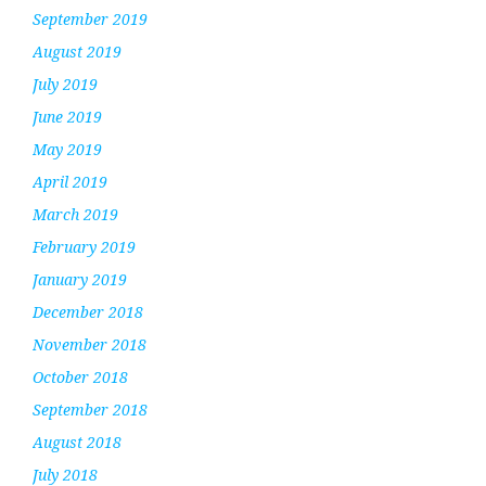
September 2019
August 2019
July 2019
June 2019
May 2019
April 2019
March 2019
February 2019
January 2019
December 2018
November 2018
October 2018
September 2018
August 2018
July 2018