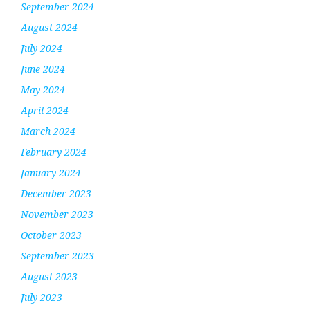
September 2024
August 2024
July 2024
June 2024
May 2024
April 2024
March 2024
February 2024
January 2024
December 2023
November 2023
October 2023
September 2023
August 2023
July 2023