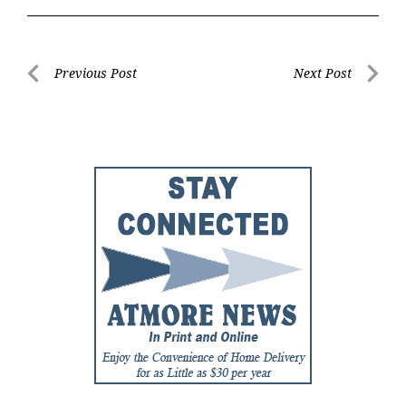
Post
Previous Post
Next Post
Previous
Next
navigation
Post
Post