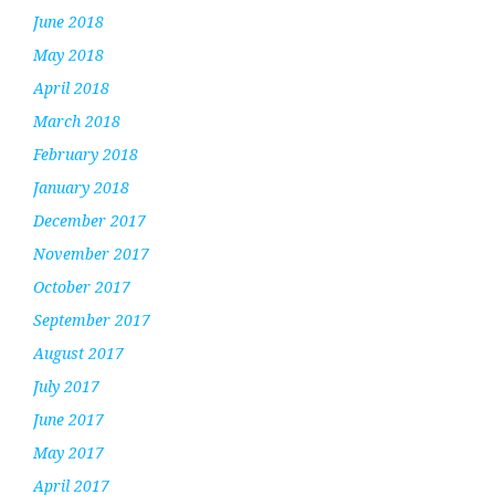
June 2018
May 2018
April 2018
March 2018
February 2018
January 2018
December 2017
November 2017
October 2017
September 2017
August 2017
July 2017
June 2017
May 2017
April 2017