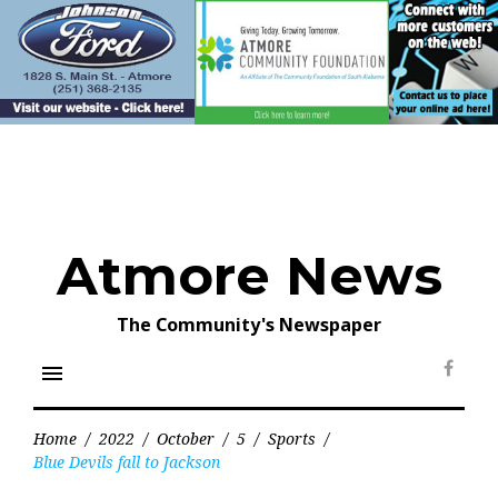
Skip
to
content
Atmore News
The Community's Newspaper
menu
Face
Home
/
2022
/
October
/
5
/
Sports
/
Blue Devils fall to Jackson