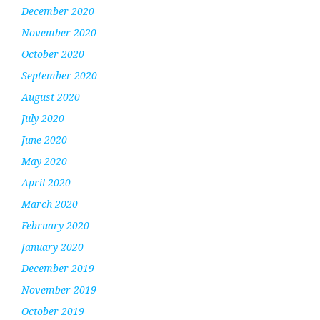
December 2020
November 2020
October 2020
September 2020
August 2020
July 2020
June 2020
May 2020
April 2020
March 2020
February 2020
January 2020
December 2019
November 2019
October 2019