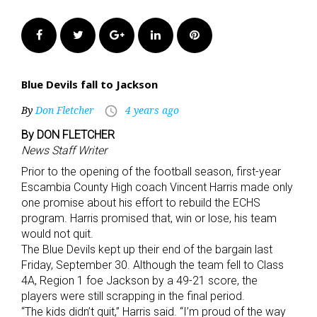
Facebook
Twitter
Google+
LinkedIn
Pinterest
Blue Devils fall to Jackson
By
Don Fletcher
4 years ago
access_time
By DON FLETCHER
News Staff Writer
Prior to the opening of the football season, first-year
Escambia County High coach Vincent Harris made only
one promise about his effort to rebuild the ECHS
program. Harris promised that, win or lose, his team
would not quit.
The Blue Devils kept up their end of the bargain last
Friday, September 30. Although the team fell to Class
4A, Region 1 foe Jackson by a 49-21 score, the
players were still scrapping in the final period.
“The kids didn’t quit,” Harris said. “I’m proud of the way