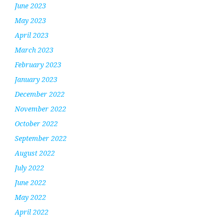
June 2023
May 2023
April 2023
March 2023
February 2023
January 2023
December 2022
November 2022
October 2022
September 2022
August 2022
July 2022
June 2022
May 2022
April 2022