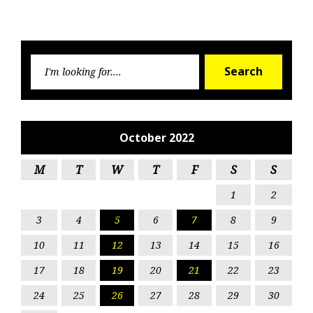
Searc
Search
for:
October 2022
M
T
W
T
F
S
S
1
2
3
4
5
6
7
8
9
10
11
12
13
14
15
16
17
18
19
20
21
22
23
24
25
26
27
28
29
30