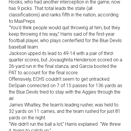
Hooks, who had another interception in the game, now
has 9 picks. That total leads the state (all
classifications) and ranks fifth in the nation, according
to MaxPreps.
“You’d think people would quit throwing at him, but they
keep throwing it his way,” Harris said of the first-year
football player, who plays centerfield for the Blue Devils
baseball team.
Jackson upped its lead to 49-14 with a pair of third-
quarter scores, but Jovaughnta Henderson scored on a
26-yard run in the final stanza, and Garcia booted the
PAT to account for the final score.
Offensively, ECHS couldn’t seem to get untracked.
DeSpain connected on 7 of 15 passes for 136 yards as
the Blue Devils tried to stay with the Aggies through the
air.
James Whatley, the team’s leading rusher, was held to
32 yards on 11 carries, and the team rushed for just 81
yards on the night.
“We didn’t run the ball a lot,” Harris explained. “We threw
it, trying to catch up.”