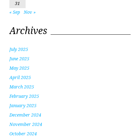
31
« Sep
Nov »
Archives
July 2025
June 2025
May 2025
April 2025
March 2025
February 2025
January 2025
December 2024
November 2024
October 2024