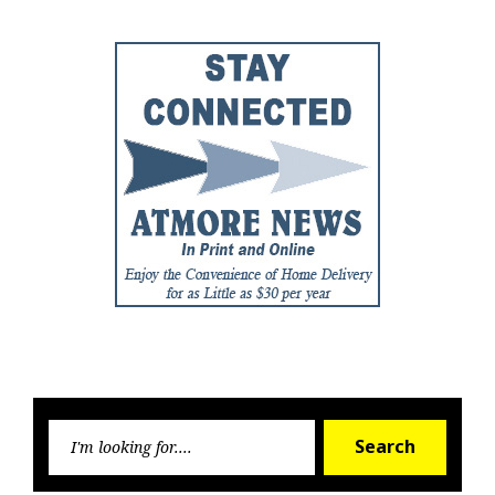
Searc
Search
for: