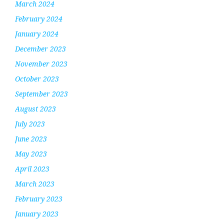
March 2024
February 2024
January 2024
December 2023
November 2023
October 2023
September 2023
August 2023
July 2023
June 2023
May 2023
April 2023
March 2023
February 2023
January 2023