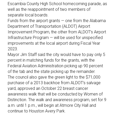
Escambia County High School homecoming parade, as
well as the reappointment of two members of
separate local boards.
Funds from the airport grants — one from the Alabama
Department of Transportation (ALDOT) Airport
Improvement Program, the other from ALDOT’s Airport
Infrastructure Program — will be used for unspecified
improvements at the local airport during Fiscal Year
2023.
Mayor Jim Staff said the city would have to pay only 5
percent in matching funds for the grants, with the
Federal Aviation Administration picking up 90 percent
of the tab and the state picking up the remainder.
The council also gave the green light to the $71,000
purchase of a 2013 backhoe from ALDOT’s salvage
yard, approved an October 22 breast cancer
awareness walk that will be conducted by Women of
Distinction. The walk and awareness program, set for 9
a.m. until 1 p.m., will begin at Atmore City Hall and
continue to Houston Avery Park.