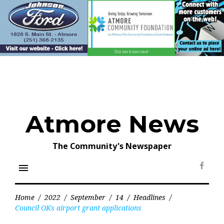
Skip
to
content
Atmore News
The Community's Newspaper
menu
Face
Home
/
2022
/
September
/
14
/
Headlines
/
Council OKs airport grant applications