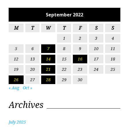
September 2022
M
T
W
T
F
S
S
1
2
3
4
5
6
7
8
9
10
11
12
13
14
15
16
17
18
19
20
21
22
23
24
25
26
27
28
29
30
« Aug
Oct »
Archives
July 2025