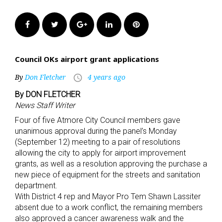
Facebook
Twitter
Google+
LinkedIn
Pinterest
Council OKs airport grant applications
By
Don Fletcher
4 years ago
access_time
By DON FLETCHER
News Staff Writer
Four of five Atmore City Council members gave
unanimous approval during the panel’s Monday
(September 12) meeting to a pair of resolutions
allowing the city to apply for airport improvement
grants, as well as a resolution approving the purchase a
new piece of equipment for the streets and sanitation
department.
With District 4 rep and Mayor Pro Tem Shawn Lassiter
absent due to a work conflict, the remaining members
also approved a cancer awareness walk and the