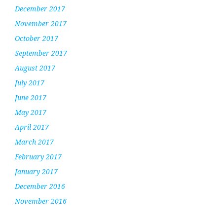
December 2017
November 2017
October 2017
September 2017
August 2017
July 2017
June 2017
May 2017
April 2017
March 2017
February 2017
January 2017
December 2016
November 2016