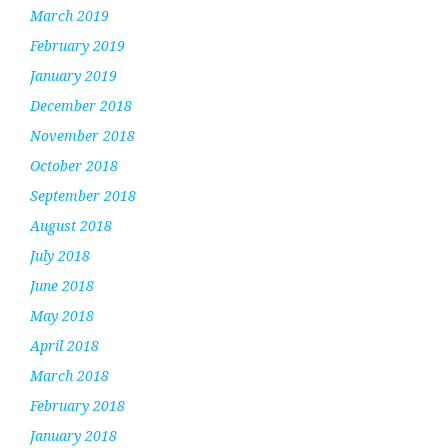
March 2019
February 2019
January 2019
December 2018
November 2018
October 2018
September 2018
August 2018
July 2018
June 2018
May 2018
April 2018
March 2018
February 2018
January 2018