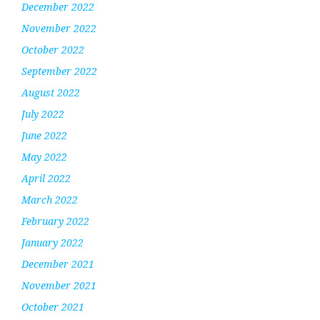
December 2022
November 2022
October 2022
September 2022
August 2022
July 2022
June 2022
May 2022
April 2022
March 2022
February 2022
January 2022
December 2021
November 2021
October 2021