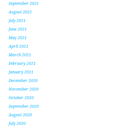
September 2021
August 2021
July 2021
June 2021
May 2021
April 2021
March 2021
February 2021
January 2021
December 2020
November 2020
October 2020
September 2020
August 2020
July 2020