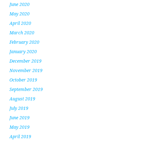
June 2020
May 2020
April 2020
March 2020
February 2020
January 2020
December 2019
November 2019
October 2019
September 2019
August 2019
July 2019
June 2019
May 2019
April 2019