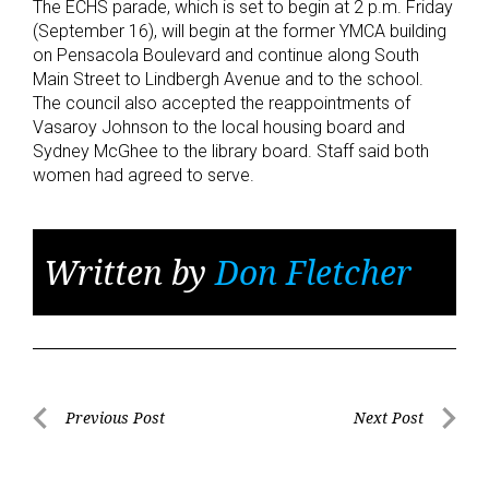
The ECHS parade, which is set to begin at 2 p.m. Friday
(September 16), will begin at the former YMCA building
on Pensacola Boulevard and continue along South
Main Street to Lindbergh Avenue and to the school.
The council also accepted the reappointments of
Vasaroy Johnson to the local housing board and
Sydney McGhee to the library board. Staff said both
women had agreed to serve.
Written by
Don Fletcher
Post
Previous Post
Next Post
Previous
Next
navigation
Post
Post