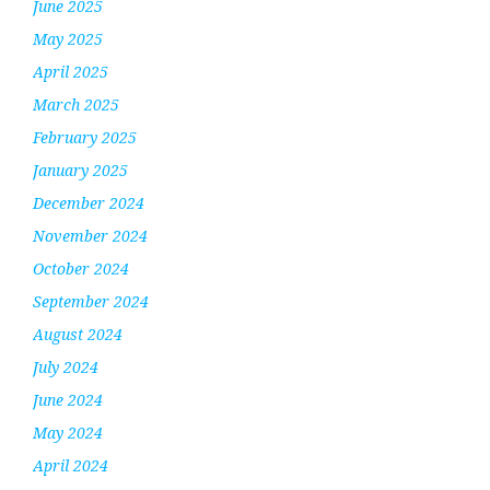
June 2025
May 2025
April 2025
March 2025
February 2025
January 2025
December 2024
November 2024
October 2024
September 2024
August 2024
July 2024
June 2024
May 2024
April 2024