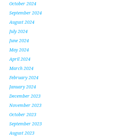
October 2024
September 2024
August 2024
July 2024
June 2024
May 2024
April 2024
March 2024
February 2024
January 2024
December 2023
November 2023
October 2023
September 2023
August 2023