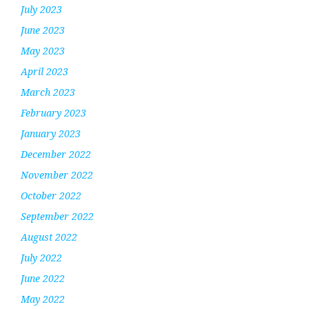
July 2023
June 2023
May 2023
April 2023
March 2023
February 2023
January 2023
December 2022
November 2022
October 2022
September 2022
August 2022
July 2022
June 2022
May 2022