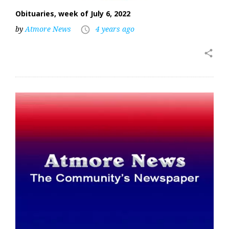
Obituaries, week of July 6, 2022
by
Atmore News
4 years ago
access_time
share