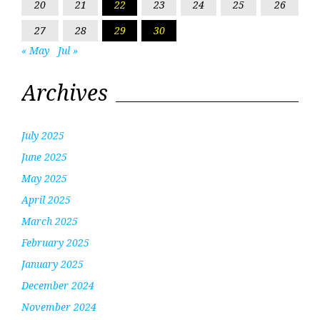
20
21
22
23
24
25
26
27
28
29
30
« May
Jul »
Archives
July 2025
June 2025
May 2025
April 2025
March 2025
February 2025
January 2025
December 2024
November 2024