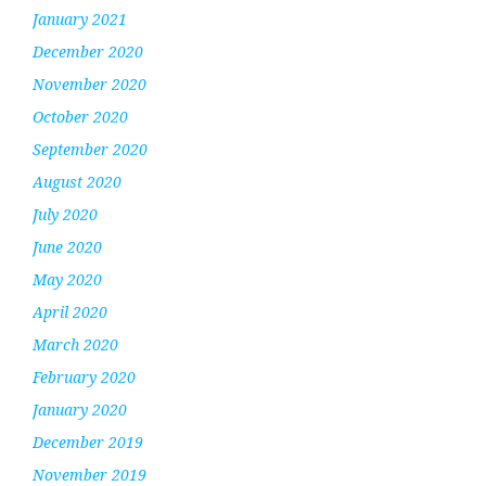
January 2021
December 2020
November 2020
October 2020
September 2020
August 2020
July 2020
June 2020
May 2020
April 2020
March 2020
February 2020
January 2020
December 2019
November 2019