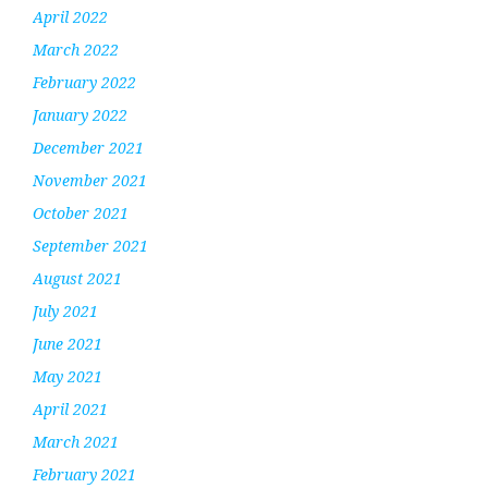
April 2022
March 2022
February 2022
January 2022
December 2021
November 2021
October 2021
September 2021
August 2021
July 2021
June 2021
May 2021
April 2021
March 2021
February 2021