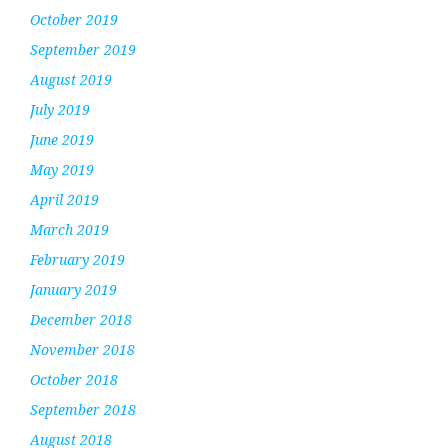
October 2019
September 2019
August 2019
July 2019
June 2019
May 2019
April 2019
March 2019
February 2019
January 2019
December 2018
November 2018
October 2018
September 2018
August 2018