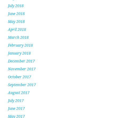
July 2018
June 2018
May 2018
April 2018
March 2018
February 2018
January 2018
December 2017
November 2017
October 2017
September 2017
August 2017
July 2017
June 2017
May 2017