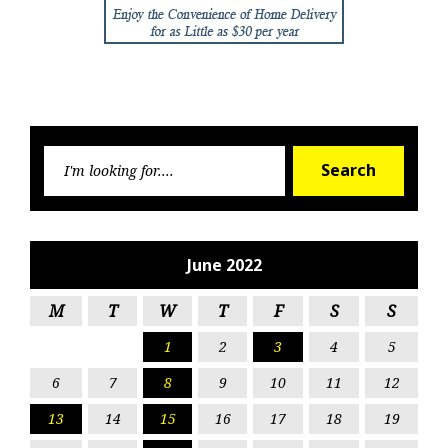
Searc
Search
for:
June 2022
M
T
W
T
F
S
S
1
2
3
4
5
6
7
8
9
10
11
12
13
14
15
16
17
18
19