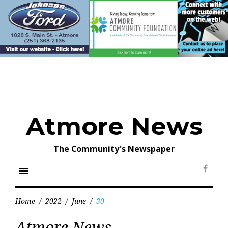
Skip
to
content
Atmore News
The Community's Newspaper
menu
Face
Home
/
2022
/
June
/
30
Day:
Atmore News
June