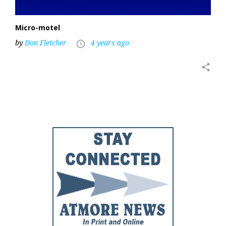
Micro-motel
by
Don Fletcher
4 years ago
access_time
share