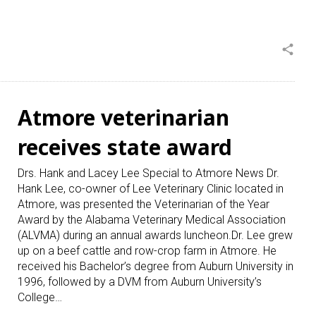
share
Atmore veterinarian
receives state award
Drs. Hank and Lacey Lee Special to Atmore News Dr.
Hank Lee, co-owner of Lee Veterinary Clinic located in
Atmore, was presented the Veterinarian of the Year
Award by the Alabama Veterinary Medical Association
(ALVMA) during an annual awards luncheon.Dr. Lee grew
up on a beef cattle and row-crop farm in Atmore. He
received his Bachelor’s degree from Auburn University in
1996, followed by a DVM from Auburn University’s
College…