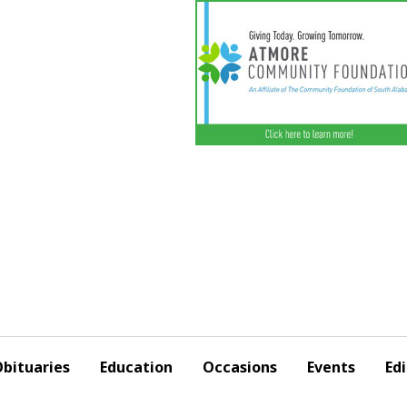
bituaries
Education
Occasions
Events
Edi