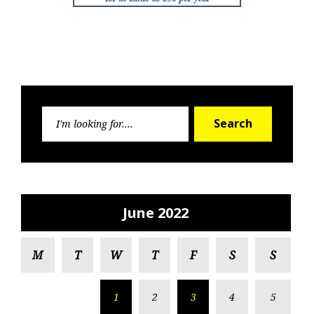
Search
Search
for:
June 2022
M
T
W
T
F
S
S
1
2
3
4
5