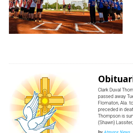
Obituar
Clark Duval Thom
passed away Tues
Flomaton, Ala. 
preceded in deat
Thompson is surv
(Shawn) Lassiter,
by
Atmore News