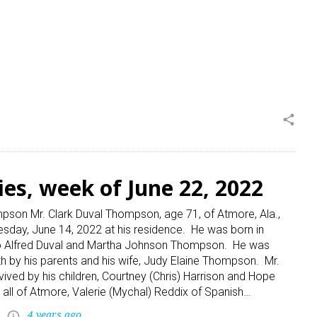
share
ies, week of June 22, 2022
pson Mr. Clark Duval Thompson, age 71, of Atmore, Ala.,
day, June 14, 2022 at his residence. He was born in
to Alfred Duval and Martha Johnson Thompson. He was
h by his parents and his wife, Judy Elaine Thompson. Mr.
ived by his children, Courtney (Chris) Harrison and Hope
 all of Atmore, Valerie (Mychal) Reddix of Spanish…
4 years ago
access_time