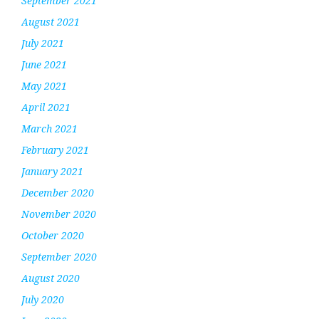
September 2021
August 2021
July 2021
June 2021
May 2021
April 2021
March 2021
February 2021
January 2021
December 2020
November 2020
October 2020
September 2020
August 2020
July 2020