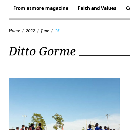
From atmore magazine
Faith and Values
C
Home
/
2022
/
June
/
15
Day:
Ditto Gorme
June
15,
2022