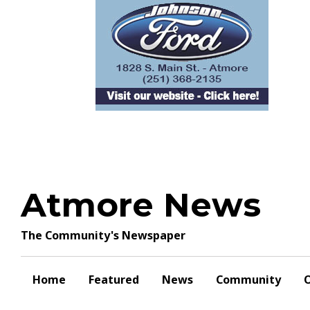
Skip
to
content
Atmore News
The Community's Newspaper
Home
Featured
News
Community
O