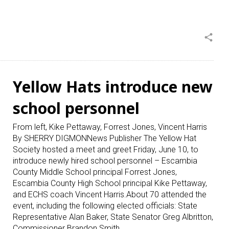
share
Yellow Hats introduce new
school personnel
From left, Kike Pettaway, Forrest Jones, Vincent Harris
By SHERRY DIGMONNews Publisher The Yellow Hat
Society hosted a meet and greet Friday, June 10, to
introduce newly hired school personnel – Escambia
County Middle School principal Forrest Jones,
Escambia County High School principal Kike Pettaway,
and ECHS coach Vincent Harris.About 70 attended the
event, including the following elected officials: State
Representative Alan Baker, State Senator Greg Albritton,
Commissioner Brandon Smith,…