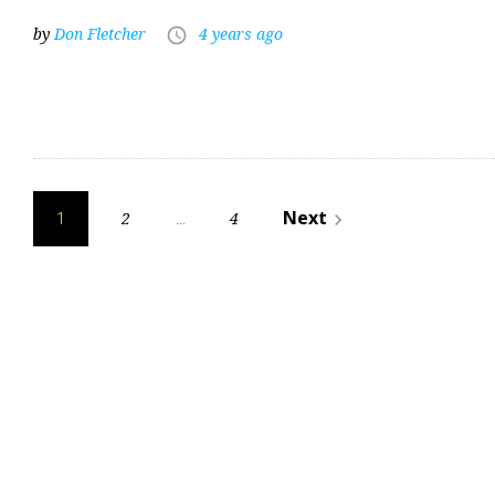
by
Don Fletcher
4 years ago
access_time
Posts
Next
2
4
navigate_next
1
…
pagination