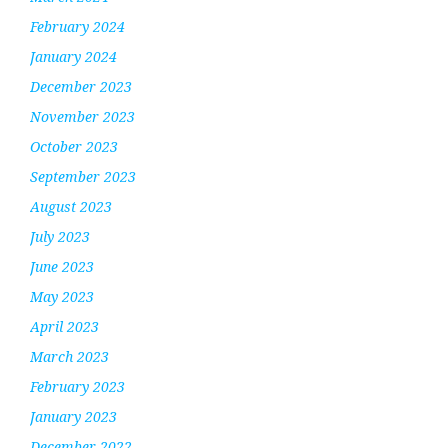
February 2024
January 2024
December 2023
November 2023
October 2023
September 2023
August 2023
July 2023
June 2023
May 2023
April 2023
March 2023
February 2023
January 2023
December 2022