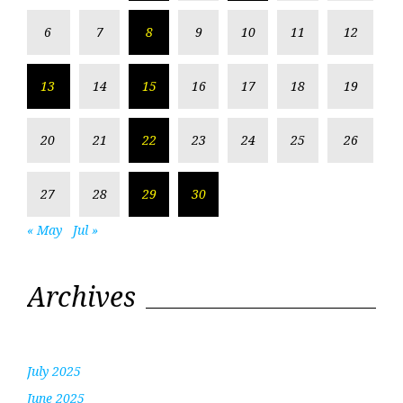
6
7
8
9
10
11
12
13
14
15
16
17
18
19
20
21
22
23
24
25
26
27
28
29
30
« May
Jul »
Archives
July 2025
June 2025