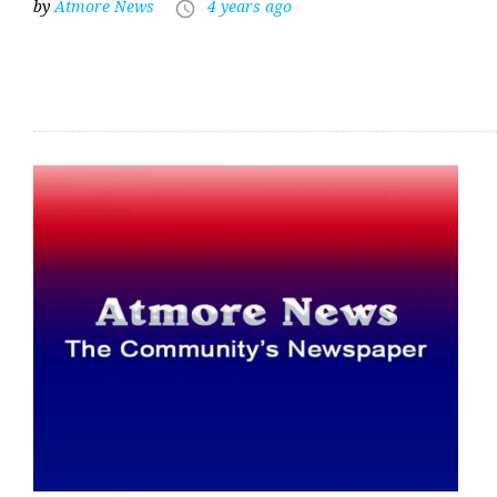
by
Atmore News
4 years ago
access_time