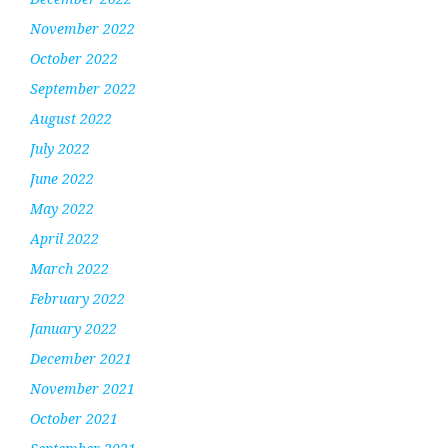
November 2022
October 2022
September 2022
August 2022
July 2022
June 2022
May 2022
April 2022
March 2022
February 2022
January 2022
December 2021
November 2021
October 2021