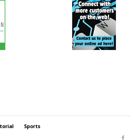
torial
Sports