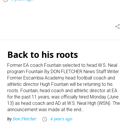
share
Back to his roots
Former EA coach Fountain selected to head W.S. Neal
program Fountain By DON FLETCHER News Staff Writer
Former Escambia Academy head football coach and
athletic director Hugh Fountain will be returning to his
roots. Fountain, head coach and athletic director at EA
for the past 11 years, was officially hired Monday (June
13) as head coach and AD at W.S. Neal High (WSN). The
announcement was made at the end…
by
Don Fletcher
4 years ago
access_time