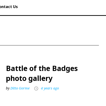
ontact Us
Battle of the Badges
photo gallery
by
Ditto Gorme
4 years ago
access_time