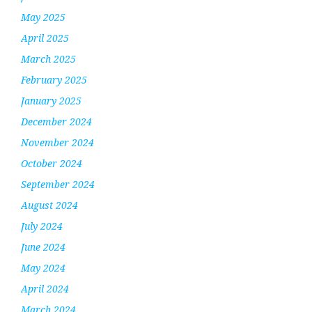
May 2025
April 2025
March 2025
February 2025
January 2025
December 2024
November 2024
October 2024
September 2024
August 2024
July 2024
June 2024
May 2024
April 2024
March 2024