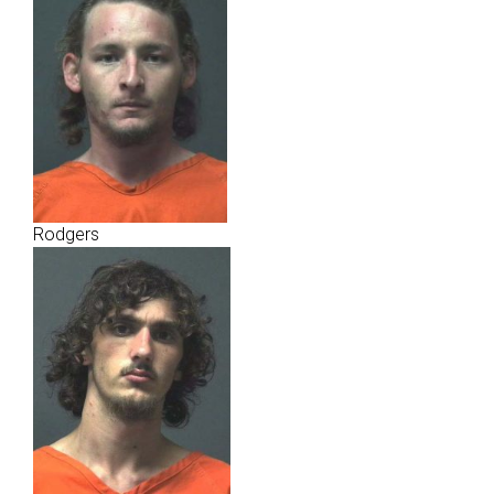
Rodgers