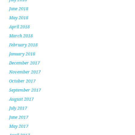
June 2018
May 2018
April 2018
March 2018
February 2018
January 2018
December 2017
November 2017
October 2017
September 2017
August 2017
July 2017
June 2017
May 2017