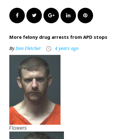
Facebook
Twitter
Google+
LinkedIn
Pinterest
More felony drug arrests from APD stops
By
Don Fletcher
4 years ago
access_time
Flowers