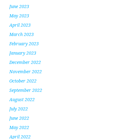
June 2023
May 2023
April 2023
March 2023
February 2023
January 2023
December 2022
November 2022
October 2022
September 2022
August 2022
July 2022
June 2022
May 2022
April 2022