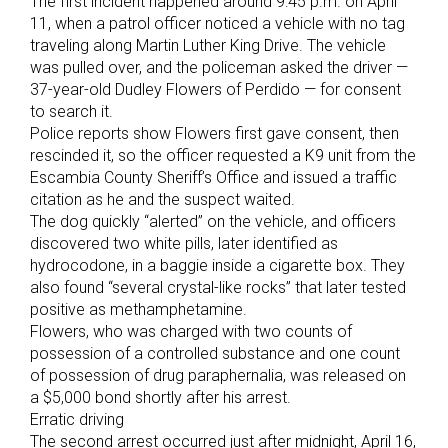
The first incident happened around 9:45 p.m. on April
11, when a patrol officer noticed a vehicle with no tag
traveling along Martin Luther King Drive. The vehicle
was pulled over, and the policeman asked the driver —
37-year-old Dudley Flowers of Perdido — for consent
to search it.
Police reports show Flowers first gave consent, then
rescinded it, so the officer requested a K9 unit from the
Escambia County Sheriff’s Office and issued a traffic
citation as he and the suspect waited.
The dog quickly “alerted” on the vehicle, and officers
discovered two white pills, later identified as
hydrocodone, in a baggie inside a cigarette box. They
also found “several crystal-like rocks” that later tested
positive as methamphetamine.
Flowers, who was charged with two counts of
possession of a controlled substance and one count
of possession of drug paraphernalia, was released on
a $5,000 bond shortly after his arrest.
Erratic driving
The second arrest occurred just after midnight, April 16,