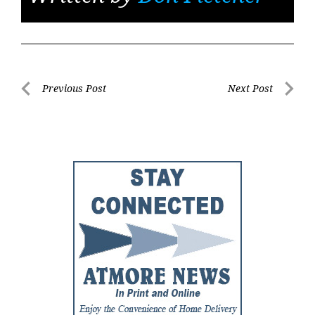
Post
Previous Post
Next Post
Previous
Next
navigation
Post
Post