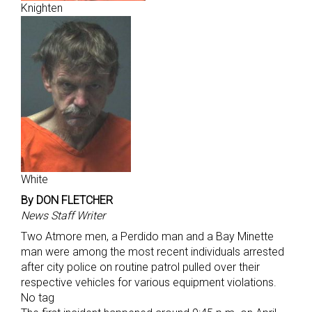
Knighten
White
By DON FLETCHER
News Staff Writer
Two Atmore men, a Perdido man and a Bay Minette
man were among the most recent individuals arrested
after city police on routine patrol pulled over their
respective vehicles for various equipment violations.
No tag