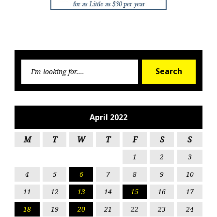
Searc
Search
for:
April 2022
M
T
W
T
F
S
S
1
2
3
4
5
6
7
8
9
10
11
12
13
14
15
16
17
18
19
20
21
22
23
24