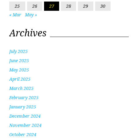
25
26
27
28
29
30
« Mar
May »
Archives
July 2025
June 2025
May 2025
April 2025
March 2025
February 2025
January 2025
December 2024
November 2024
October 2024