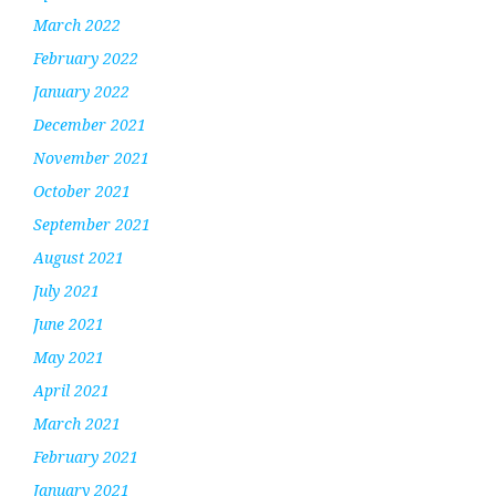
March 2022
February 2022
January 2022
December 2021
November 2021
October 2021
September 2021
August 2021
July 2021
June 2021
May 2021
April 2021
March 2021
February 2021
January 2021