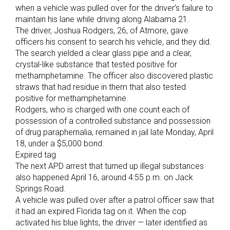
when a vehicle was pulled over for the driver’s failure to
maintain his lane while driving along Alabama 21.
The driver, Joshua Rodgers, 26, of Atmore, gave
officers his consent to search his vehicle, and they did.
The search yielded a clear glass pipe and a clear,
crystal-like substance that tested positive for
methamphetamine. The officer also discovered plastic
straws that had residue in them that also tested
positive for methamphetamine.
Rodgers, who is charged with one count each of
possession of a controlled substance and possession
of drug paraphernalia, remained in jail late Monday, April
18, under a $5,000 bond.
Expired tag
The next APD arrest that turned up illegal substances
also happened April 16, around 4:55 p.m. on Jack
Springs Road.
A vehicle was pulled over after a patrol officer saw that
it had an expired Florida tag on it. When the cop
activated his blue lights, the driver — later identified as