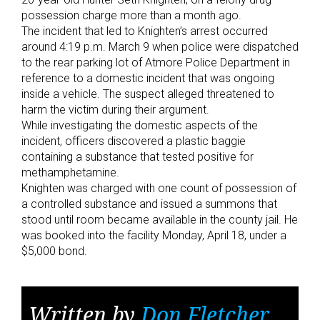
possession charge more than a month ago.
The incident that led to Knighten’s arrest occurred
around 4:19 p.m. March 9 when police were dispatched
to the rear parking lot of Atmore Police Department in
reference to a domestic incident that was ongoing
inside a vehicle. The suspect alleged threatened to
harm the victim during their argument.
While investigating the domestic aspects of the
incident, officers discovered a plastic baggie
containing a substance that tested positive for
methamphetamine.
Knighten was charged with one count of possession of
a controlled substance and issued a summons that
stood until room became available in the county jail. He
was booked into the facility Monday, April 18, under a
$5,000 bond.
Written by
Don Fletcher