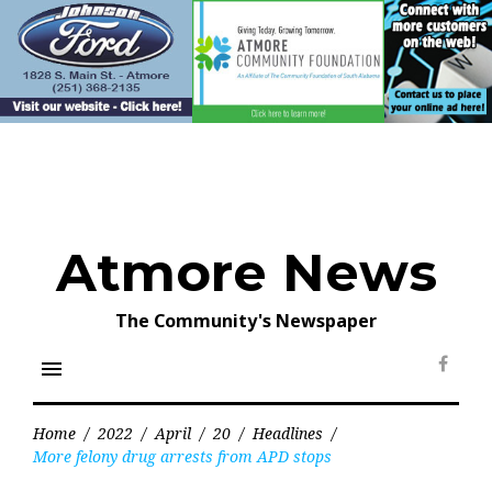
Skip
to
content
Atmore News
The Community's Newspaper
menu
Face
Home
/
2022
/
April
/
20
/
Headlines
/
More felony drug arrests from APD stops