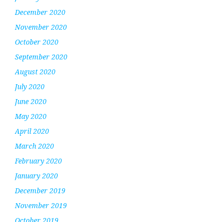
December 2020
November 2020
October 2020
September 2020
August 2020
July 2020
June 2020
May 2020
April 2020
March 2020
February 2020
January 2020
December 2019
November 2019
October 2019