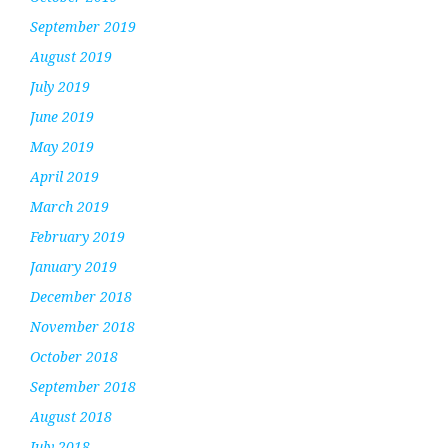
September 2019
August 2019
July 2019
June 2019
May 2019
April 2019
March 2019
February 2019
January 2019
December 2018
November 2018
October 2018
September 2018
August 2018
July 2018