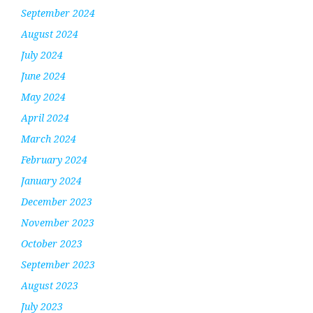
September 2024
August 2024
July 2024
June 2024
May 2024
April 2024
March 2024
February 2024
January 2024
December 2023
November 2023
October 2023
September 2023
August 2023
July 2023