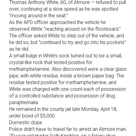
Thomas Anthony White, 60, of Atmore — refused to pull
over, continuing at a slow speed as he was spotted
“moving around in the seat.”
As the APD officer approached the vehicle he
observed White “reaching around on the floorboard.”
The officer asked White to step out of the vehicle, and
he did so, but “continued to try and go into his pockets”
as he did.
A small bulge in White’s sock turned out to be a small,
crystal-like rock that tested positive for
methamphetamine. Also discovered were a clear glass
pipe, with white residue, inside a brown paper bag. The
residue tested positive for methamphetamine, and
White was charged with one count each of possession
of a controlled substance and possession of drug
paraphernalia.
He remained in the county jail late Monday, April 18,
under bond of $5,000.
Domestic dope
Police didn’t have to travel far to arrest an Atmore man,
20-year-old Hunter Seth Knighten, on a felony drug