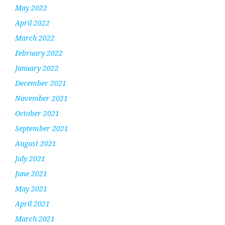
May 2022
April 2022
March 2022
February 2022
January 2022
December 2021
November 2021
October 2021
September 2021
August 2021
July 2021
June 2021
May 2021
April 2021
March 2021