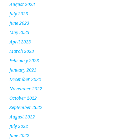
August 2023
July 2023
June 2023
May 2023
April 2023
March 2023
February 2023
January 2023
December 2022
November 2022
October 2022
September 2022
August 2022
July 2022
June 2022