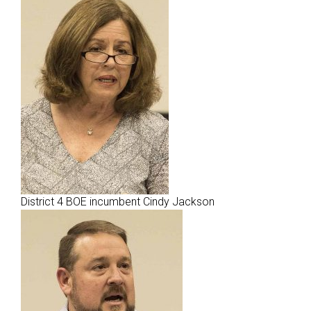
District 4 BOE incumbent Cindy Jackson