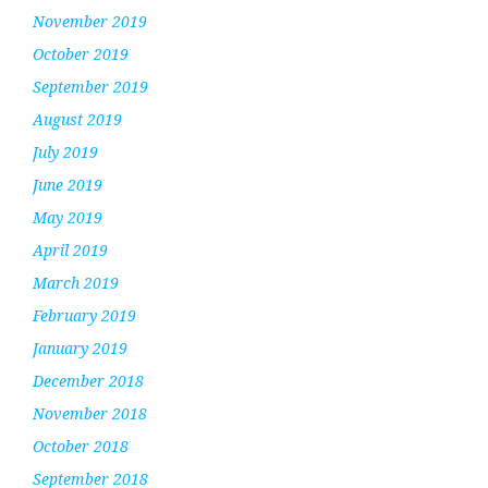
November 2019
October 2019
September 2019
August 2019
July 2019
June 2019
May 2019
April 2019
March 2019
February 2019
January 2019
December 2018
November 2018
October 2018
September 2018