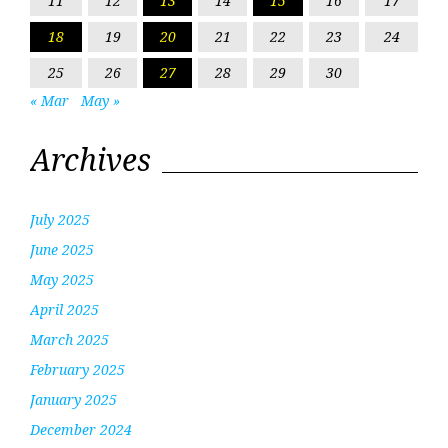
11
12
13
14
15
16
17
18
19
20
21
22
23
24
25
26
27
28
29
30
« Mar
May »
Archives
July 2025
June 2025
May 2025
April 2025
March 2025
February 2025
January 2025
December 2024