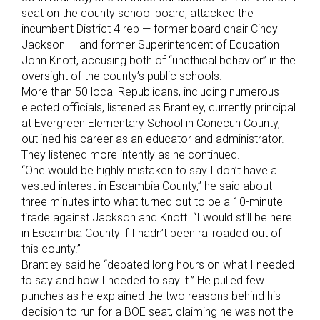
seat on the county school board, attacked the
incumbent District 4 rep — former board chair Cindy
Jackson — and former Superintendent of Education
John Knott, accusing both of “unethical behavior” in the
oversight of the county’s public schools.
More than 50 local Republicans, including numerous
elected officials, listened as Brantley, currently principal
at Evergreen Elementary School in Conecuh County,
outlined his career as an educator and administrator.
They listened more intently as he continued.
“One would be highly mistaken to say I don’t have a
vested interest in Escambia County,” he said about
three minutes into what turned out to be a 10-minute
tirade against Jackson and Knott. “I would still be here
in Escambia County if I hadn’t been railroaded out of
this county.”
Brantley said he “debated long hours on what I needed
to say and how I needed to say it.” He pulled few
punches as he explained the two reasons behind his
decision to run for a BOE seat, claiming he was not the