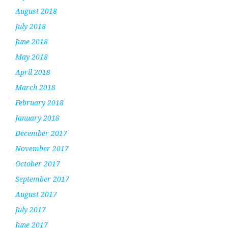
August 2018
July 2018
June 2018
May 2018
April 2018
March 2018
February 2018
January 2018
December 2017
November 2017
October 2017
September 2017
August 2017
July 2017
June 2017