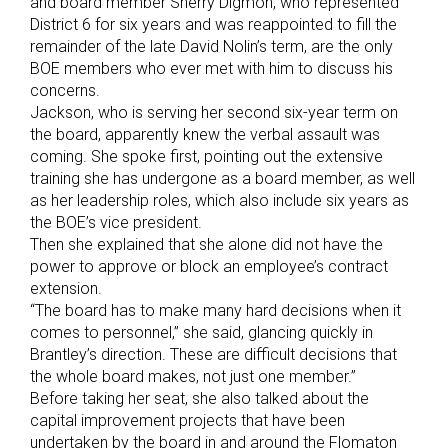
and board member Sherry Digmon, who represented
District 6 for six years and was reappointed to fill the
remainder of the late David Nolin’s term, are the only
BOE members who ever met with him to discuss his
concerns.
Jackson, who is serving her second six-year term on
the board, apparently knew the verbal assault was
coming. She spoke first, pointing out the extensive
training she has undergone as a board member, as well
as her leadership roles, which also include six years as
the BOE’s vice president.
Then she explained that she alone did not have the
power to approve or block an employee’s contract
extension.
“The board has to make many hard decisions when it
comes to personnel,” she said, glancing quickly in
Brantley’s direction. These are difficult decisions that
the whole board makes, not just one member.”
Before taking her seat, she also talked about the
capital improvement projects that have been
undertaken by the board in and around the Flomaton