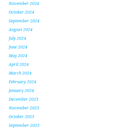
November 2024
October 2024
September 2024
August 2024
July 2024
June 2024
May 2024
April 2024
March 2024
February 2024
January 2024
December 2023
November 2023
October 2023
September 2023