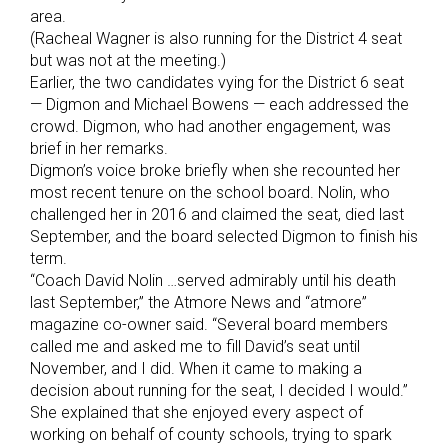
area.
(Racheal Wagner is also running for the District 4 seat
but was not at the meeting.)
Earlier, the two candidates vying for the District 6 seat
— Digmon and Michael Bowens — each addressed the
crowd. Digmon, who had another engagement, was
brief in her remarks.
Digmon’s voice broke briefly when she recounted her
most recent tenure on the school board. Nolin, who
challenged her in 2016 and claimed the seat, died last
September, and the board selected Digmon to finish his
term.
“Coach David Nolin …served admirably until his death
last September,” the Atmore News and “atmore”
magazine co-owner said. “Several board members
called me and asked me to fill David’s seat until
November, and I did. When it came to making a
decision about running for the seat, I decided I would.”
She explained that she enjoyed every aspect of
working on behalf of county schools, trying to spark