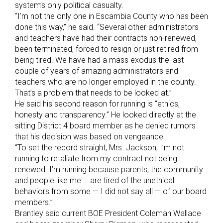
system’s only political casualty.
“I’m not the only one in Escambia County who has been
done this way,” he said. “Several other administrators
and teachers have had their contracts non-renewed,
been terminated, forced to resign or just retired from
being tired. We have had a mass exodus the last
couple of years of amazing administrators and
teachers who are no longer employed in the county.
That’s a problem that needs to be looked at.”
He said his second reason for running is “ethics,
honesty and transparency.” He looked directly at the
sitting District 4 board member as he denied rumors
that his decision was based on vengeance.
“To set the record straight, Mrs. Jackson, I’m not
running to retaliate from my contract not being
renewed. I’m running because parents, the community
and people like me … are tired of the unethical
behaviors from some — I did not say all — of our board
members.”
Brantley said current BOE President Coleman Wallace