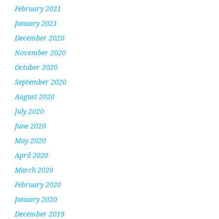
February 2021
January 2021
December 2020
November 2020
October 2020
September 2020
August 2020
July 2020
June 2020
May 2020
April 2020
March 2020
February 2020
January 2020
December 2019