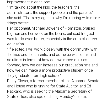
improvement in each one.
“I’m talking about the kids, the teachers, the
administrators, the support people and the parents,”
she said. “That’s my agenda, why I’m running — to make
things better.”
Her opponent, Michael Bowens of Flomaton, praised
Digmon and her work on the board, but said his goal
was to do even better, especially in the area of career
education.
“If elected, I will work closely with the community, with
the kids and the parents, and come up with ideas and
solutions in terms of how can we move our kids
forward, how we can increase our graduation rate and
how we can make a more productive student once
they graduate from high school.”
Rusty Glover, a former member of the Alabama Senate
and House who is running for State Auditor, and Ed
Packard, who is seeking the Alabama Secretary of
State office, also spoke during Monday’s session.