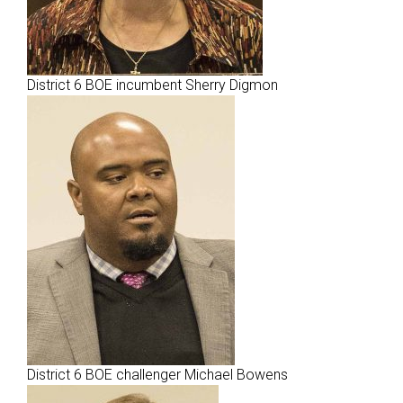
District 6 BOE incumbent Sherry Digmon
District 6 BOE challenger Michael Bowens