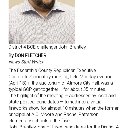
District 4 BOE challenger John Brantley
By DON FLETCHER
News Staff Writer
The Escambia County Republican Executive
Committee’s monthly meeting, held Monday evening
(April 18) in the auditorium of Atmore City Hall, was a
typical GOP get-together … for about 35 minutes.
The highlight of the meeting — addresses by local and
state political candidates — turned into a virtual
fireworks show for almost 10 minutes when the former
principal at A.C. Moore and Rachel Patterson
elementary schools lit the fuse.
John Brantley, one of three candidates for the District 4