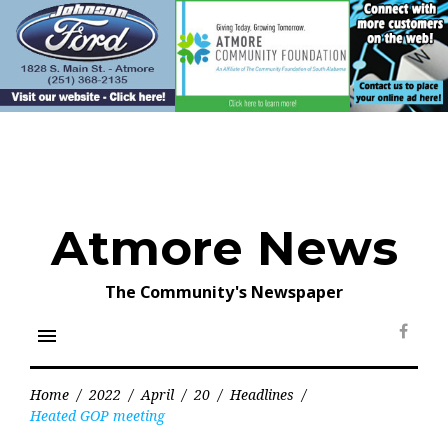
Skip
to
content
Atmore News
The Community's Newspaper
menu
Face
Home
/
2022
/
April
/
20
/
Headlines
/
Heated GOP meeting