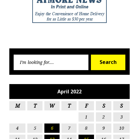
Searc
Search
for:
April 2022
M
T
W
T
F
S
S
1
2
3
4
5
6
7
8
9
10