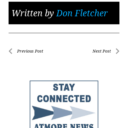
Written by
Don Fletcher
Post
Previous Post
Next Post
Previous
Next
navigation
Post
Post