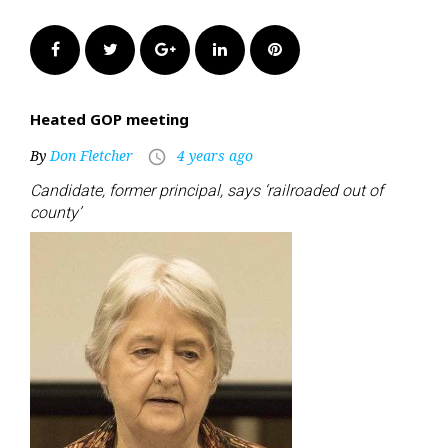
Facebook
Twitter
Google+
LinkedIn
Pinterest
Heated GOP meeting
By
Don Fletcher
4 years ago
access_time
Candidate, former principal, says ‘railroaded out of
county’