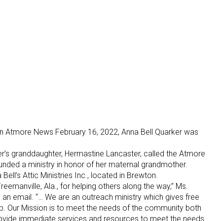
d in Atmore News February 16, 2022, Anna Bell Quarker was
r’s granddaughter, Hermastine Lancaster, called the Atmore
unded a ministry in honor of her maternal grandmother.
Bell’s Attic Ministries Inc., located in Brewton.
emanville, Ala., for helping others along the way,” Ms.
 an email. “… We are an outreach ministry which gives free
ip. Our Mission is to meet the needs of the community both
o provide immediate services and resources to meet the needs