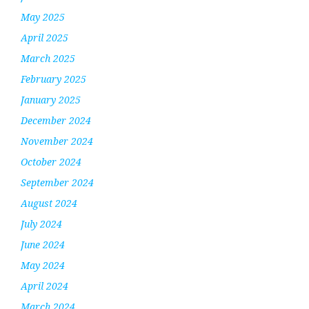
May 2025
April 2025
March 2025
February 2025
January 2025
December 2024
November 2024
October 2024
September 2024
August 2024
July 2024
June 2024
May 2024
April 2024
March 2024