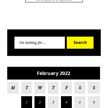
Search
Search
for:
February 2022
M
T
W
T
F
S
S
1
2
3
4
5
6