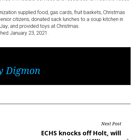
ization supplied food, gas cards, fruit baskets, Christmas
enior citizens; donated sack lunches to a soup kitchen in
 Jay; and provided toys at Christmas.
ished January 23, 2021.
y Digmon
Next Post
Next
ECHS knocks off Holt, will