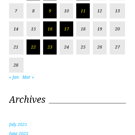
7
8
9
10
11
12
13
14
15
16
17
18
19
20
21
22
23
24
25
26
27
28
« Jan
Mar »
Archives
July 2025
June 2025