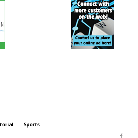
torial
Sports