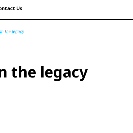
ontact Us
on the legacy
n the legacy