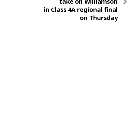
Post
take on Williamson
in Class 4A regional final
on Thursday