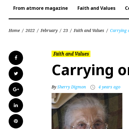
From atmore magazine
Faith and Values
C
Home
/
2022
/
February
/
23
/
Faith and Values
/
Carrying 
Faith and Values
Facebook
Carrying o
Twitter
By
Sherry Digmon
4 years ago
access_time
Google+
LinkedIn
Pinterest