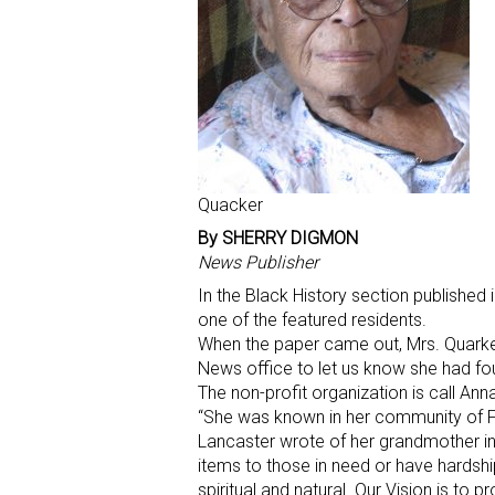
Quacker
By SHERRY DIGMON
News Publisher
In the Black History section publishe
one of the featured residents.
When the paper came out, Mrs. Quarke
News office to let us know she had fo
The non-profit organization is call Anna 
“She was known in her community of Fre
Lancaster wrote of her grandmother in
items to those in need or have hardsh
spiritual and natural. Our Vision is t