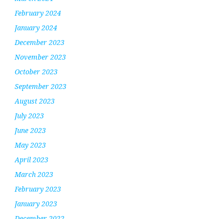
February 2024
January 2024
December 2023
November 2023
October 2023
September 2023
August 2023
July 2023
June 2023
May 2023
April 2023
March 2023
February 2023
January 2023
December 2022