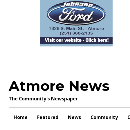
Skip
to
content
Atmore News
The Community's Newspaper
Home
Featured
News
Community
O