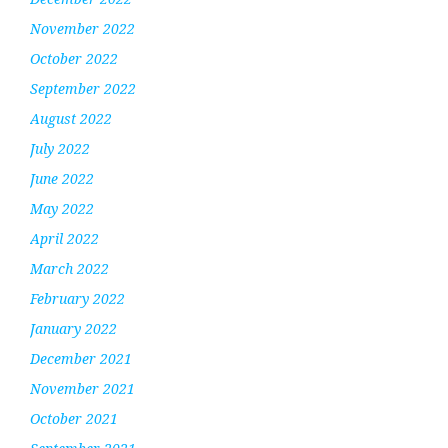
November 2022
October 2022
September 2022
August 2022
July 2022
June 2022
May 2022
April 2022
March 2022
February 2022
January 2022
December 2021
November 2021
October 2021