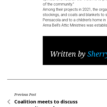
of the community.”
Among their projects in 2021, the organ
stockings, and coats and blankets to s
Pensacola and to a children’s home in
Anna Bell’s Attic Ministries was establ
Written by
Sherr
Post
Previous Post
Previous
Coalition meets to discuss