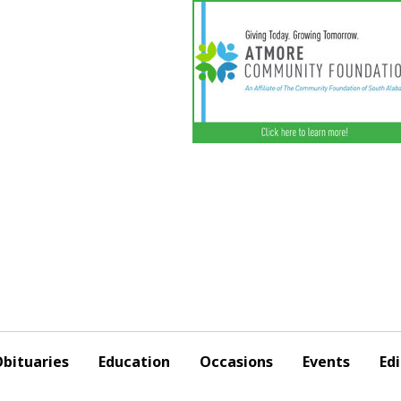
bituaries
Education
Occasions
Events
Edi