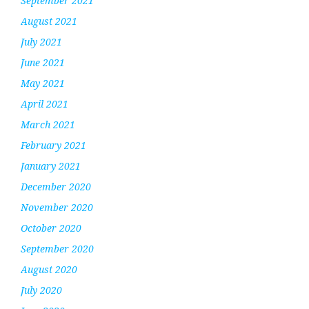
September 2021
August 2021
July 2021
June 2021
May 2021
April 2021
March 2021
February 2021
January 2021
December 2020
November 2020
October 2020
September 2020
August 2020
July 2020