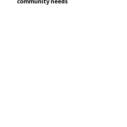
navigation
Post
community needs