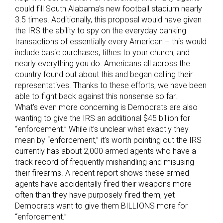
could fill South Alabama’s new football stadium nearly
3.5 times. Additionally, this proposal would have given
the IRS the ability to spy on the everyday banking
transactions of essentially every American – this would
include basic purchases, tithes to your church, and
nearly everything you do. Americans all across the
country found out about this and began calling their
representatives. Thanks to these efforts, we have been
able to fight back against this nonsense so far.
What’s even more concerning is Democrats are also
wanting to give the IRS an additional $45 billion for
“enforcement.” While it’s unclear what exactly they
mean by “enforcement,” it’s worth pointing out the IRS
currently has about 2,000 armed agents who have a
track record of frequently mishandling and misusing
their firearms. A recent report shows these armed
agents have accidentally fired their weapons more
often than they have purposely fired them, yet
Democrats want to give them BILLIONS more for
“enforcement.”