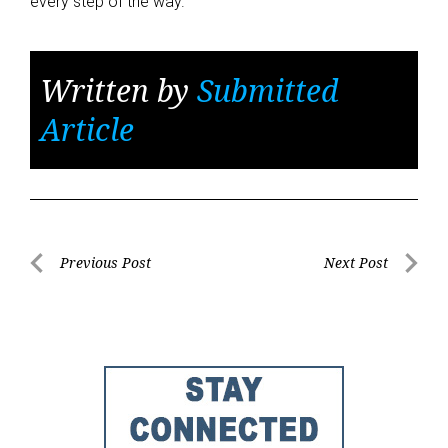
every step of the way.
Written by
Submitted
Article
Post
Previous Post
Next Post
Previous
Next
navigation
Post
Post