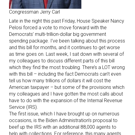
Congressman Jerry Carl
Late in the night this past Friday, House Speaker Nancy
Pelosi forced a vote to move forward with the
Democrats’ multi-trillion-dollar big government
spending package. I’ve been talking about this process
and this bill for months, and it continues to get worse
as time goes on. Last week, I sat down with several of
my colleagues to discuss different parts of this bill
which they find the most troubling. There’s a LOT wrong
with this bill – including the fact Democrats can’t even
tell us how many trillions of dollars it will cost the
American taxpayer – but some of the provisions which
my colleagues and I have gotten the most calls about
have to do with the expansion of the Internal Revenue
Service (IRS).
The first issue, which I have brought up on numerous
occasions, is the Biden Administration’s proposal to
beef up the IRS with an additional 88,000 agents to
help with collections. For reference, this many agents