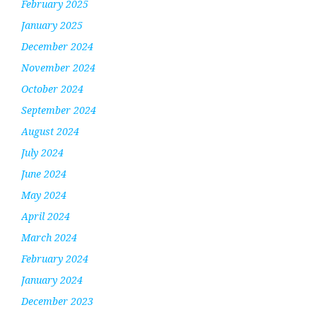
February 2025
January 2025
December 2024
November 2024
October 2024
September 2024
August 2024
July 2024
June 2024
May 2024
April 2024
March 2024
February 2024
January 2024
December 2023