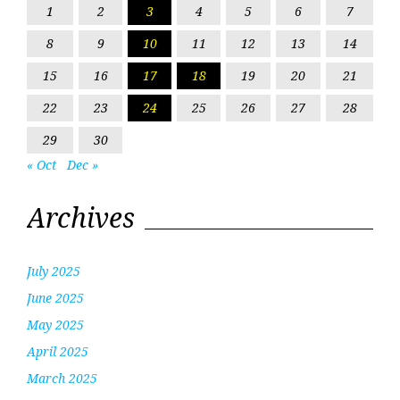
1
2
3
4
5
6
7
8
9
10
11
12
13
14
15
16
17
18
19
20
21
22
23
24
25
26
27
28
29
30
« Oct
Dec »
Archives
July 2025
June 2025
May 2025
April 2025
March 2025