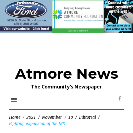
Skip
to
content
Atmore News
The Community's Newspaper
menu
Face
Home
/
2021
/
November
/
10
/
Editorial
/
Fighting expansion of the IRS