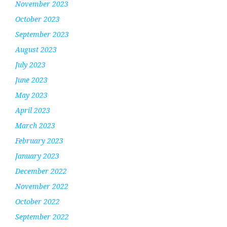
November 2023
October 2023
September 2023
August 2023
July 2023
June 2023
May 2023
April 2023
March 2023
February 2023
January 2023
December 2022
November 2022
October 2022
September 2022