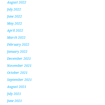
August 2022
July 2022
June 2022
May 2022
April 2022
March 2022
February 2022
January 2022
December 2021
November 2021
October 2021
September 2021
August 2021
July 2021
June 2021