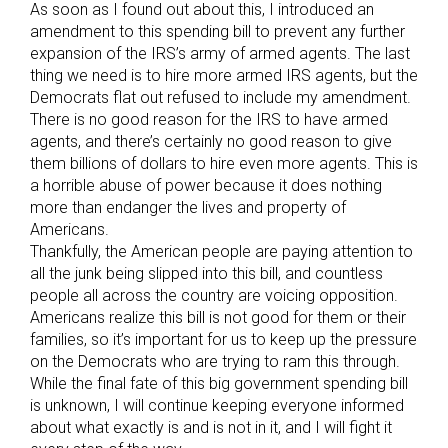
As soon as I found out about this, I introduced an
amendment to this spending bill to prevent any further
expansion of the IRS’s army of armed agents. The last
thing we need is to hire more armed IRS agents, but the
Democrats flat out refused to include my amendment.
There is no good reason for the IRS to have armed
agents, and there’s certainly no good reason to give
them billions of dollars to hire even more agents. This is
a horrible abuse of power because it does nothing
more than endanger the lives and property of
Americans.
Thankfully, the American people are paying attention to
all the junk being slipped into this bill, and countless
people all across the country are voicing opposition.
Americans realize this bill is not good for them or their
families, so it’s important for us to keep up the pressure
on the Democrats who are trying to ram this through.
While the final fate of this big government spending bill
is unknown, I will continue keeping everyone informed
about what exactly is and is not in it, and I will fight it