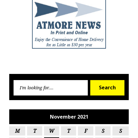
Searc
Search
for:
November 2021
M
T
W
T
F
S
S