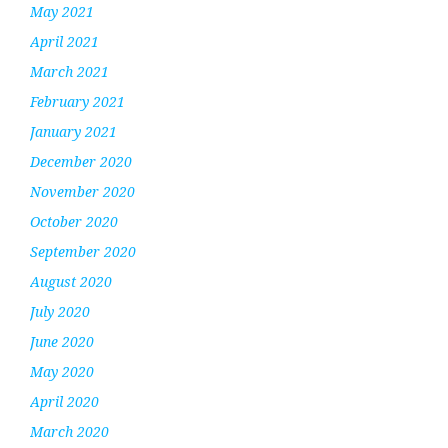
May 2021
April 2021
March 2021
February 2021
January 2021
December 2020
November 2020
October 2020
September 2020
August 2020
July 2020
June 2020
May 2020
April 2020
March 2020