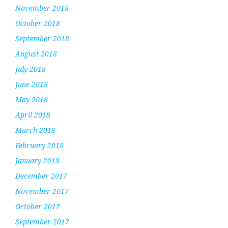
November 2018
October 2018
September 2018
August 2018
July 2018
June 2018
May 2018
April 2018
March 2018
February 2018
January 2018
December 2017
November 2017
October 2017
September 2017