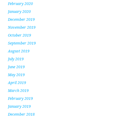
February 2020
January 2020
December 2019
November 2019
October 2019
September 2019
August 2019
July 2019
June 2019
May 2019
April 2019
March 2019
February 2019
January 2019
December 2018