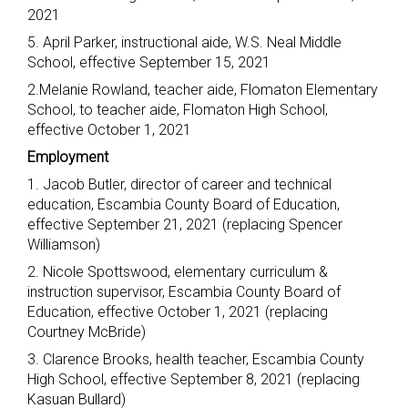
2021
5. April Parker, instructional aide, W.S. Neal Middle
School, effective September 15, 2021
2.Melanie Rowland, teacher aide, Flomaton Elementary
School, to teacher aide, Flomaton High School,
effective October 1, 2021
Employment
1. Jacob Butler, director of career and technical
education, Escambia County Board of Education,
effective September 21, 2021 (replacing Spencer
Williamson)
2. Nicole Spottswood, elementary curriculum &
instruction supervisor, Escambia County Board of
Education, effective October 1, 2021 (replacing
Courtney McBride)
3. Clarence Brooks, health teacher, Escambia County
High School, effective September 8, 2021 (replacing
Kasuan Bullard)