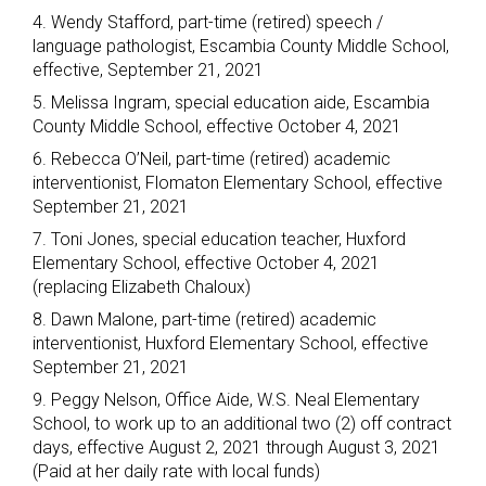
4. Wendy Stafford, part-time (retired) speech /
language pathologist, Escambia County Middle School,
effective, September 21, 2021
5. Melissa Ingram, special education aide, Escambia
County Middle School, effective October 4, 2021
6. Rebecca O’Neil, part-time (retired) academic
interventionist, Flomaton Elementary School, effective
September 21, 2021
7. Toni Jones, special education teacher, Huxford
Elementary School, effective October 4, 2021
(replacing Elizabeth Chaloux)
8. Dawn Malone, part-time (retired) academic
interventionist, Huxford Elementary School, effective
September 21, 2021
9. Peggy Nelson, Office Aide, W.S. Neal Elementary
School, to work up to an additional two (2) off contract
days, effective August 2, 2021 through August 3, 2021
(Paid at her daily rate with local funds)