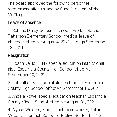
The board approved the following personnel
recommendations made by Superintendent Michele
McClung.
Leave of absence
1. Sabrina Dialey, 6-hour lunchroom worker, Rachel
Patterson Elementary School, medical leave of
absence, effective August 4, 2021 through September
13, 2021
Resignation
1. Joann Delillo, LPN / special education instructional
aide, Escambia County High School, effective
September 10, 2021
2. Johnathan Kent, social studies teacher, Escambia
County High School, effective September 15, 2021
3. Angela Rowe, special education teacher, Escambia
County Middle School, effective August 31, 2021
4. Alyssa Williams, 7-hour lunchroom worker, Pollard
McCall Junior High School, effective September 16,