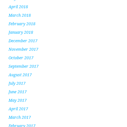
April 2018
March 2018
February 2018
January 2018
December 2017
November 2017
October 2017
September 2017
August 2017
July 2017
June 2017
May 2017
April 2017
March 2017
February 2017