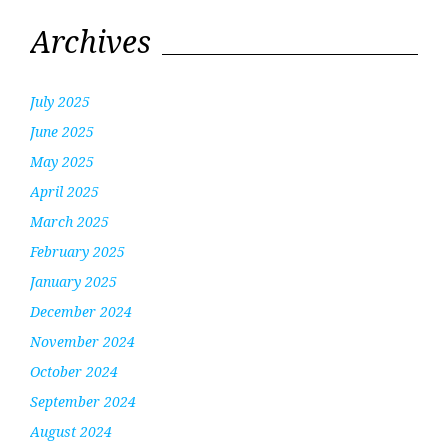
Archives
July 2025
June 2025
May 2025
April 2025
March 2025
February 2025
January 2025
December 2024
November 2024
October 2024
September 2024
August 2024