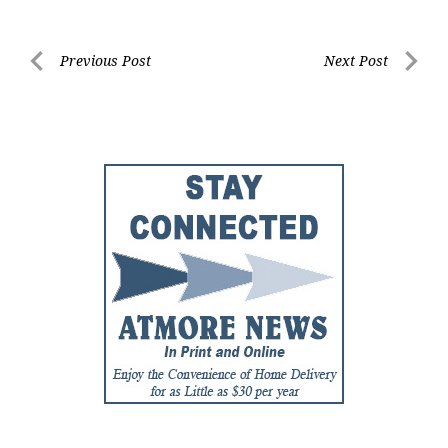
Post
Previous Post
Next Post
Previous
Next
navigation
Post
Post