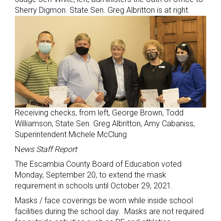
Sherry Digmon. State Sen. Greg Albritton is at right.
Receiving checks, from left, George Brown, Todd
Williamson, State Sen. Greg Albritton, Amy Cabaniss,
Superintendent Michele McClung
N
ews Staff Report
The Escambia County Board of Education voted
Monday, September 20, to extend the mask
requirement in schools until October 29, 2021.
Masks / face coverings be worn while inside school
facilities during the school day. Masks are not required