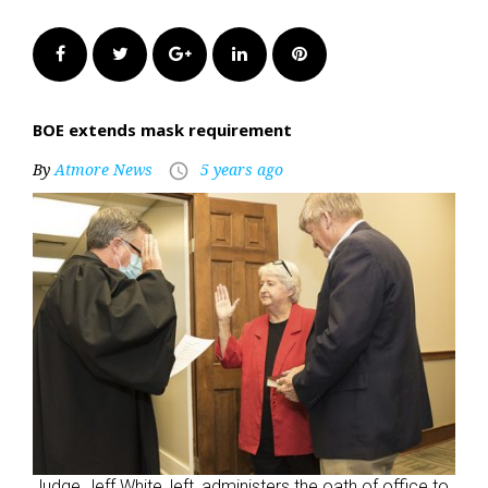
Facebook
Twitter
Google+
LinkedIn
Pinterest
BOE extends mask requirement
By
Atmore News
5 years ago
access_time
Judge Jeff White, left, administers the oath of office to