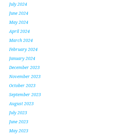
July 2024
June 2024
May 2024
April 2024
March 2024
February 2024
January 2024
December 2023
November 2023
October 2023
September 2023
August 2023
July 2023
June 2023
May 2023