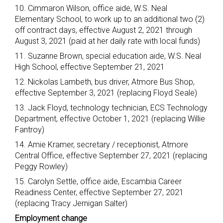
10. Cimmaron Wilson, office aide, W.S. Neal
Elementary School, to work up to an additional two (2)
off contract days, effective August 2, 2021 through
August 3, 2021 (paid at her daily rate with local funds)
11. Suzanne Brown, special education aide, W.S. Neal
High School, effective September 21, 2021
12. Nickolas Lambeth, bus driver, Atmore Bus Shop,
effective September 3, 2021 (replacing Floyd Seale)
13. Jack Floyd, technology technician, ECS Technology
Department, effective October 1, 2021 (replacing Willie
Fantroy)
14. Amie Kramer, secretary / receptionist, Atmore
Central Office, effective September 27, 2021 (replacing
Peggy Rowley)
15. Carolyn Settle, office aide, Escambia Career
Readiness Center, effective September 27, 2021
(replacing Tracy Jernigan Salter)
Employment change