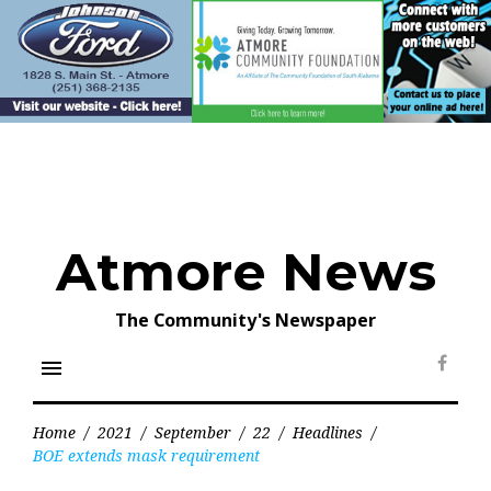
Skip
to
content
Atmore News
The Community's Newspaper
menu
Face
Home
/
2021
/
September
/
22
/
Headlines
/
BOE extends mask requirement