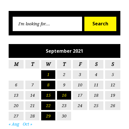
Searc
Search
for:
September 2021
M
T
W
T
F
S
S
1
2
3
4
5
6
7
8
9
10
11
12
13
14
15
16
17
18
19
20
21
22
23
24
25
26
27
28
29
30
« Aug
Oct »