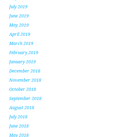
July 2019
June 2019
May 2019
April 2019
March 2019
February 2019
January 2019
December 2018
November 2018
October 2018
September 2018
August 2018
July 2018
June 2018
May 2018