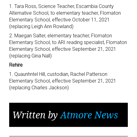
1. Tara Ross, Science Teacher, Escambia County
Alternative School, to elementary teacher, Flomaton
Elementary School, effective October 11, 2021
(replacing Leigh Ann Rowland)
2. Maegan Salter, elementary teacher, Flomaton
Elementary School, to ARI reading specialist, Flomaton
Elementary School, effective September 21, 2021
(replacing Gina Nall)
Rehire
1. Quaunhntel Hill, custodian, Rachel Patterson
Elementary School, effective September 21, 2021
(replacing Charles Jackson)
Written by
Atmore News