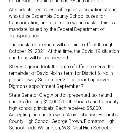
for outside activities such as PE and athletics.
All students, regardless of age or vaccination status,
who utilize Escambia County School buses for
transportation, are required to wear masks. This is a
mandate issued by the Federal Department of
Transportation.
The mask requirement will remain in effect through
October 29, 2021. At that time, the Covid-19 situation
and trend will be reassessed.
Sherry Digmon took the oath of office to serve the
remainder of David Nolin’s term for District 6. Nolin
passed away September 2. The board approved
Digmon’s appointment September 7.
State Senator Greg Albritton presented tax refund
checks (totaling $20,000) to the board and to county
high school principals. Each received $5,000.
Accepting the checks were Amy Cabaniss, Escambia
County High School; George Brown, Flomaton High
School; Todd Williamson, W.S. Neal High School.