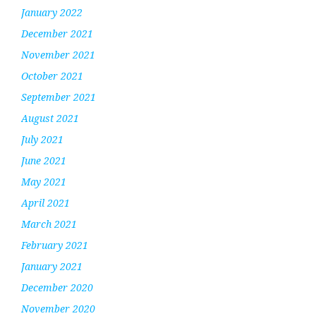
January 2022
December 2021
November 2021
October 2021
September 2021
August 2021
July 2021
June 2021
May 2021
April 2021
March 2021
February 2021
January 2021
December 2020
November 2020