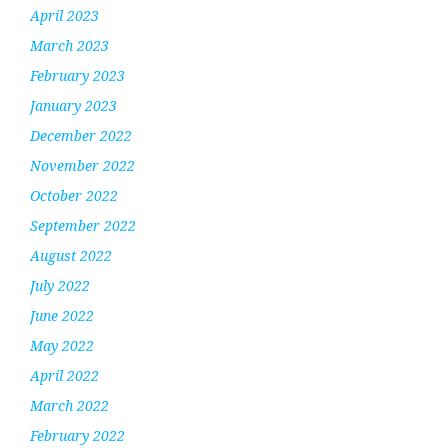
April 2023
March 2023
February 2023
January 2023
December 2022
November 2022
October 2022
September 2022
August 2022
July 2022
June 2022
May 2022
April 2022
March 2022
February 2022