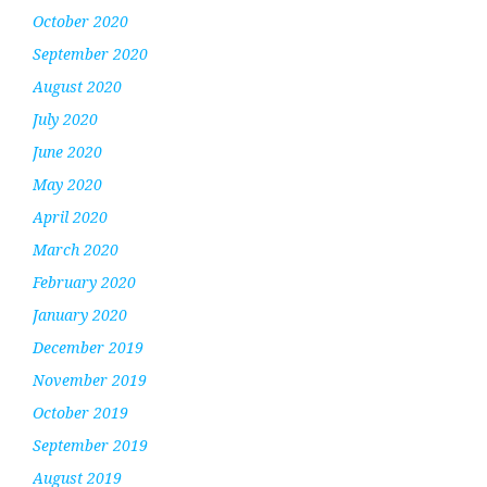
October 2020
September 2020
August 2020
July 2020
June 2020
May 2020
April 2020
March 2020
February 2020
January 2020
December 2019
November 2019
October 2019
September 2019
August 2019