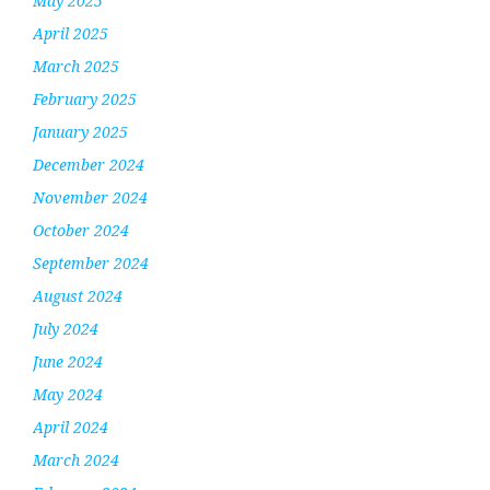
May 2025
April 2025
March 2025
February 2025
January 2025
December 2024
November 2024
October 2024
September 2024
August 2024
July 2024
June 2024
May 2024
April 2024
March 2024