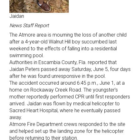
Jaidan
News Staff Report
The Atmore area is mourning the loss of another child
after a 4-year-old Walnut Hill boy succumbed last
weekend to the effects of falling into a residential
swimming pool.
Authorities in Escambia County, Fla. reported that
Jaidan Peters passed away Saturday, June 5, four days
after he was found unresponsive in the pool.
The accident occurred around 6:45 p.m., June 1, at a
home on Rockaway Creek Road. The youngster’s
mother reportedly performed CPR until first responders
arrived. Jaidan was flown by medical helicopter to
Sacred Heart Hospital, where he eventually passed
away.
Atmore Fire Department crews responded to the site
and helped set up the landing zone for the helicopter
before returning to their station.