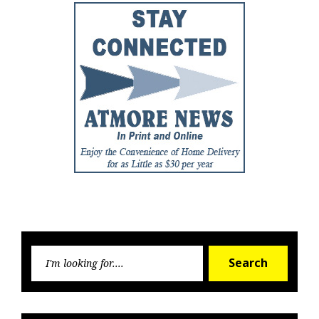
Searc
Search
for: