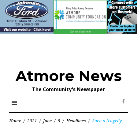
Skip
to
content
Atmore News
The Community's Newspaper
menu
Face
Home
/
2021
/
June
/
9
/
Headlines
/
Such a tragedy