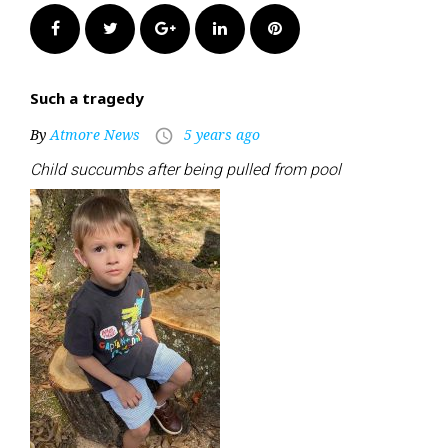
Facebook
Twitter
Google+
LinkedIn
Pinterest
Such a tragedy
By
Atmore News
5 years ago
access_time
Child succumbs after being pulled from pool