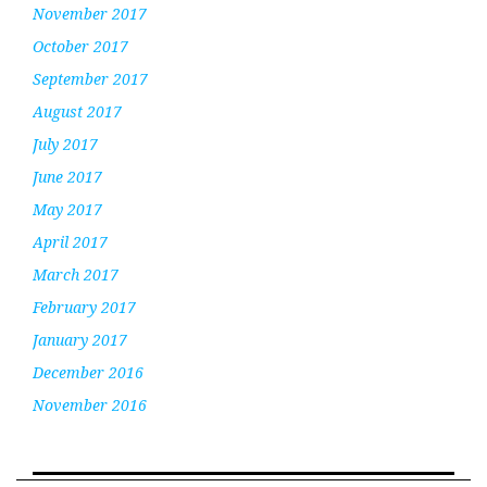
November 2017
October 2017
September 2017
August 2017
July 2017
June 2017
May 2017
April 2017
March 2017
February 2017
January 2017
December 2016
November 2016