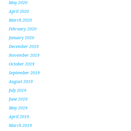
May 2020
April 2020
March 2020
February 2020
January 2020
December 2019
November 2019
October 2019
September 2019
August 2019
July 2019
June 2019
May 2019
April 2019
March 2019