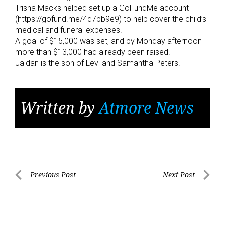
Trisha Macks helped set up a GoFundMe account
(https://gofund.me/4d7bb9e9) to help cover the child’s
medical and funeral expenses.
A goal of $15,000 was set, and by Monday afternoon
more than $13,000 had already been raised.
Jaidan is the son of Levi and Samantha Peters.
Written by
Atmore News
Post
Previous Post
Next Post
Previous
Next
navigation
Post
Post