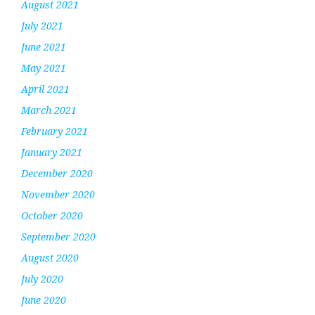
August 2021
July 2021
June 2021
May 2021
April 2021
March 2021
February 2021
January 2021
December 2020
November 2020
October 2020
September 2020
August 2020
July 2020
June 2020