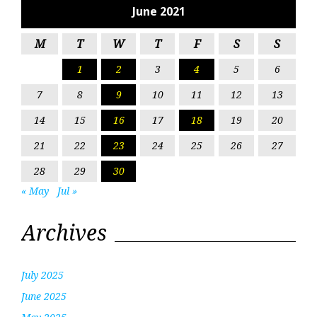
June 2021
M
T
W
T
F
S
S
1
2
3
4
5
6
7
8
9
10
11
12
13
14
15
16
17
18
19
20
21
22
23
24
25
26
27
28
29
30
« May
Jul »
Archives
July 2025
June 2025