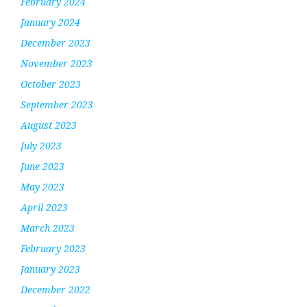
February 2024
January 2024
December 2023
November 2023
October 2023
September 2023
August 2023
July 2023
June 2023
May 2023
April 2023
March 2023
February 2023
January 2023
December 2022