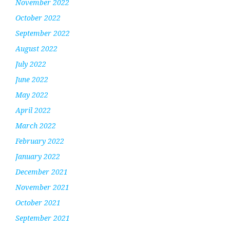
November 2022
October 2022
September 2022
August 2022
July 2022
June 2022
May 2022
April 2022
March 2022
February 2022
January 2022
December 2021
November 2021
October 2021
September 2021