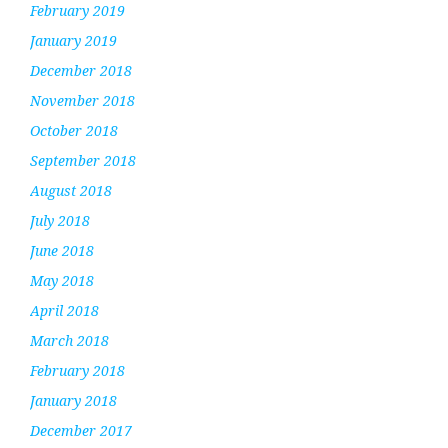
February 2019
January 2019
December 2018
November 2018
October 2018
September 2018
August 2018
July 2018
June 2018
May 2018
April 2018
March 2018
February 2018
January 2018
December 2017