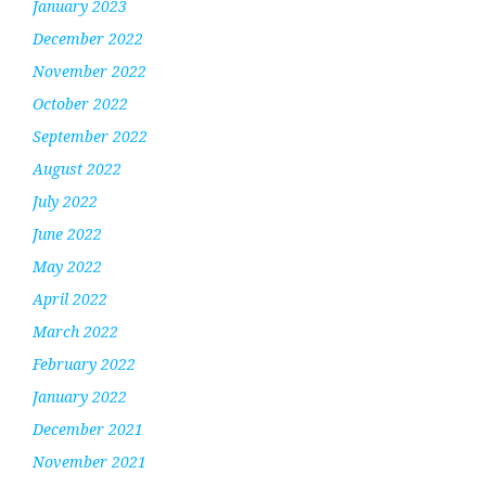
January 2023
December 2022
November 2022
October 2022
September 2022
August 2022
July 2022
June 2022
May 2022
April 2022
March 2022
February 2022
January 2022
December 2021
November 2021