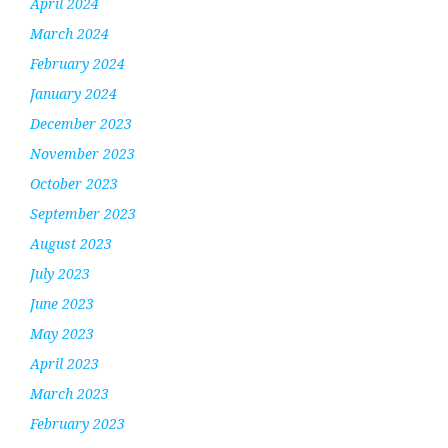
April 2024
March 2024
February 2024
January 2024
December 2023
November 2023
October 2023
September 2023
August 2023
July 2023
June 2023
May 2023
April 2023
March 2023
February 2023