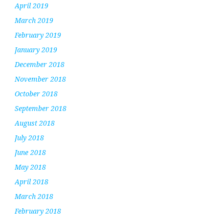
April 2019
March 2019
February 2019
January 2019
December 2018
November 2018
October 2018
September 2018
August 2018
July 2018
June 2018
May 2018
April 2018
March 2018
February 2018