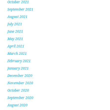
October 2021
September 2021
August 2021
July 2021
June 2021
May 2021
April 2021
March 2021
February 2021
January 2021
December 2020
November 2020
October 2020
September 2020
August 2020