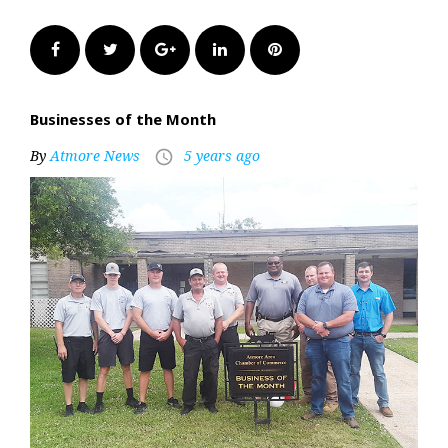
Facebook
Twitter
Google+
LinkedIn
Pinterest
Businesses of the Month
By
Atmore News
5 years ago
access_time