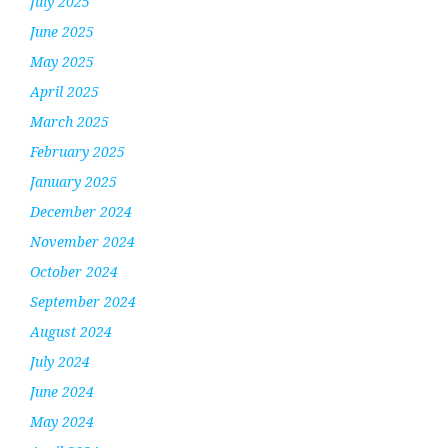
July 2025
June 2025
May 2025
April 2025
March 2025
February 2025
January 2025
December 2024
November 2024
October 2024
September 2024
August 2024
July 2024
June 2024
May 2024