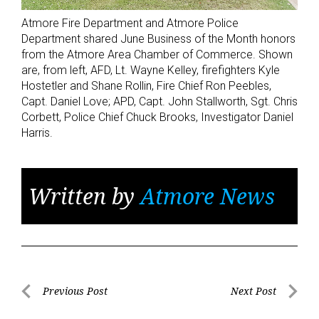
Atmore Fire Department and Atmore Police
Department shared June Business of the Month honors
from the Atmore Area Chamber of Commerce. Shown
are, from left, AFD, Lt. Wayne Kelley, firefighters Kyle
Hostetler and Shane Rollin, Fire Chief Ron Peebles,
Capt. Daniel Love; APD, Capt. John Stallworth, Sgt. Chris
Corbett, Police Chief Chuck Brooks, Investigator Daniel
Harris.
Written by
Atmore News
Post
Previous Post
Next Post
Previous
Next
navigation