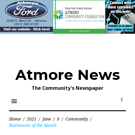
Skip
to
content
Atmore News
The Community's Newspaper
menu
Face
Home
/
2021
/
June
/
9
/
Community
/
Businesses of the Month