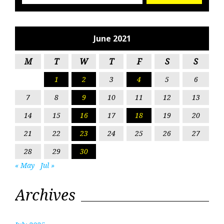
June 2021
M
T
W
T
F
S
S
1
2
3
4
5
6
7
8
9
10
11
12
13
14
15
16
17
18
19
20
21
22
23
24
25
26
27
28
29
30
« May
Jul »
Archives