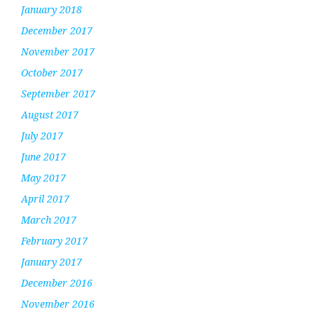
January 2018
December 2017
November 2017
October 2017
September 2017
August 2017
July 2017
June 2017
May 2017
April 2017
March 2017
February 2017
January 2017
December 2016
November 2016