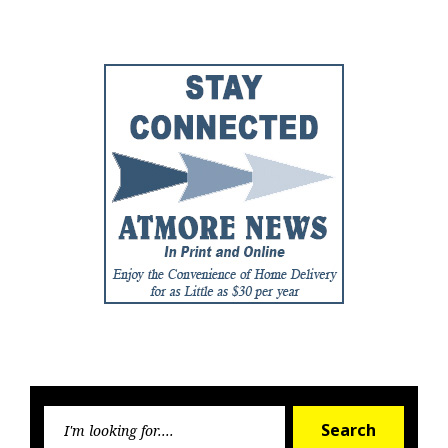
Post
Post
Searc
Search
for: