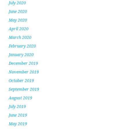
July 2020
June 2020
May 2020
April 2020
March 2020
February 2020
January 2020
December 2019
November 2019
October 2019
September 2019
August 2019
July 2019
June 2019
May 2019