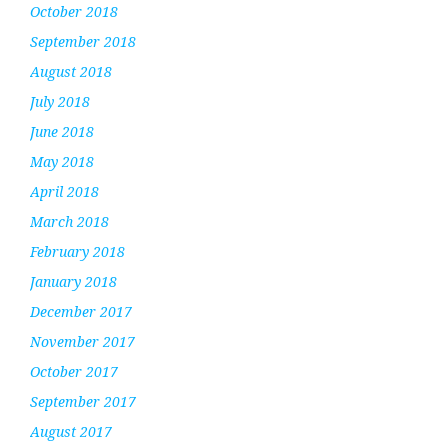
October 2018
September 2018
August 2018
July 2018
June 2018
May 2018
April 2018
March 2018
February 2018
January 2018
December 2017
November 2017
October 2017
September 2017
August 2017