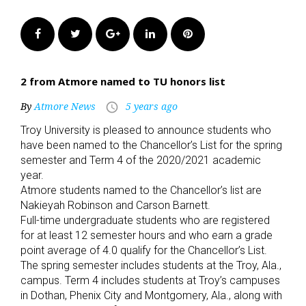
Facebook
Twitter
Google+
LinkedIn
Pinterest
2 from Atmore named to TU honors list
By
Atmore News
5 years ago
access_time
Troy University is pleased to announce students who
have been named to the Chancellor’s List for the spring
semester and Term 4 of the 2020/2021 academic
year.
Atmore students named to the Chancellor’s list are
Nakieyah Robinson and Carson Barnett.
Full-time undergraduate students who are registered
for at least 12 semester hours and who earn a grade
point average of 4.0 qualify for the Chancellor’s List.
The spring semester includes students at the Troy, Ala.,
campus. Term 4 includes students at Troy’s campuses
in Dothan, Phenix City and Montgomery, Ala., along with