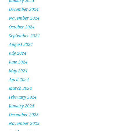
January 2025
December 2024
November 2024
October 2024
September 2024
August 2024
July 2024
June 2024
May 2024
April 2024
March 2024
February 2024
January 2024
December 2023
November 2023