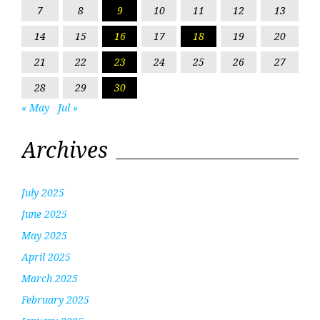
7
8
9
10
11
12
13
14
15
16
17
18
19
20
21
22
23
24
25
26
27
28
29
30
« May
Jul »
Archives
July 2025
June 2025
May 2025
April 2025
March 2025
February 2025