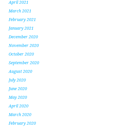
April 2021
March 2021
February 2021
January 2021
December 2020
November 2020
October 2020
September 2020
August 2020
July 2020
June 2020
May 2020
April 2020
March 2020
February 2020