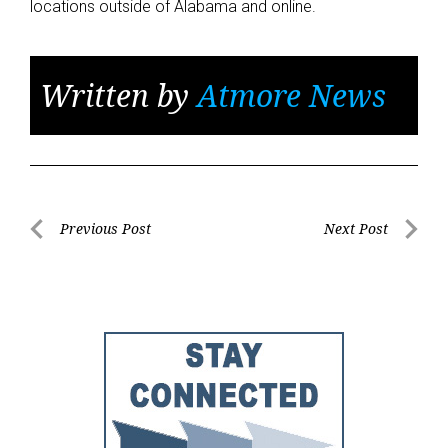
locations outside of Alabama and online.
Written by
Atmore News
Post
Previous Post
Next Post
Previous
Next
navigation
Post
Post