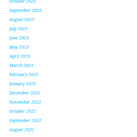
October 2023
September 2023
August 2023
July 2023
June 2023
May 2023
April 2023
March 2023
February 2023
January 2023
December 2022
November 2022
October 2022
September 2022
August 2022