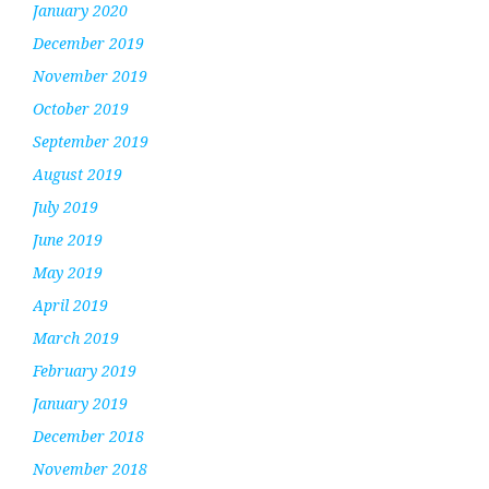
January 2020
December 2019
November 2019
October 2019
September 2019
August 2019
July 2019
June 2019
May 2019
April 2019
March 2019
February 2019
January 2019
December 2018
November 2018