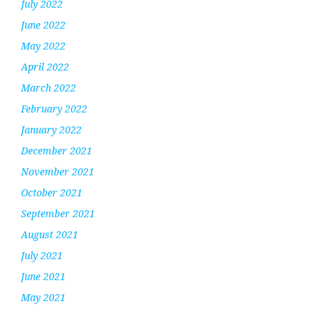
July 2022
June 2022
May 2022
April 2022
March 2022
February 2022
January 2022
December 2021
November 2021
October 2021
September 2021
August 2021
July 2021
June 2021
May 2021