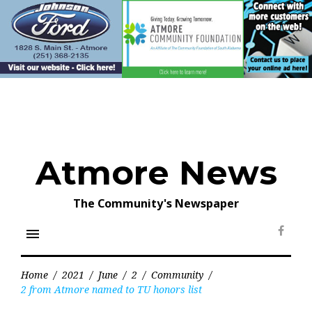
Skip
to
content
Atmore News
The Community's Newspaper
menu
Face
Home
/
2021
/
June
/
2
/
Community
/
2 from Atmore named to TU honors list