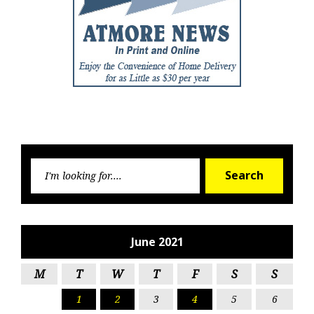
Searc
Search
for:
June 2021
M
T
W
T
F
S
S
1
2
3
4
5
6