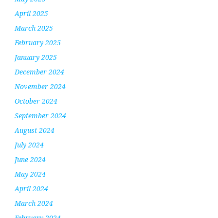
April 2025
March 2025
February 2025
January 2025
December 2024
November 2024
October 2024
September 2024
August 2024
July 2024
June 2024
May 2024
April 2024
March 2024
February 2024