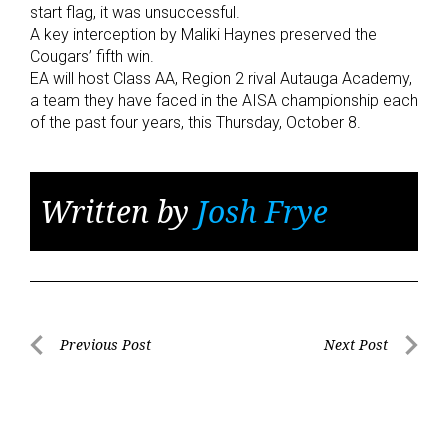
start flag, it was unsuccessful.
A key interception by Maliki Haynes preserved the
Cougars’ fifth win.
EA will host Class AA, Region 2 rival Autauga Academy,
a team they have faced in the AISA championship each
of the past four years, this Thursday, October 8.
Written by
Josh Frye
Post
Previous Post
Next Post
Previous
Next
navigation
Post
Post