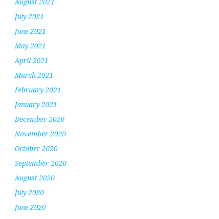
August 2021
July 2021
June 2021
May 2021
April 2021
March 2021
February 2021
January 2021
December 2020
November 2020
October 2020
September 2020
August 2020
July 2020
June 2020