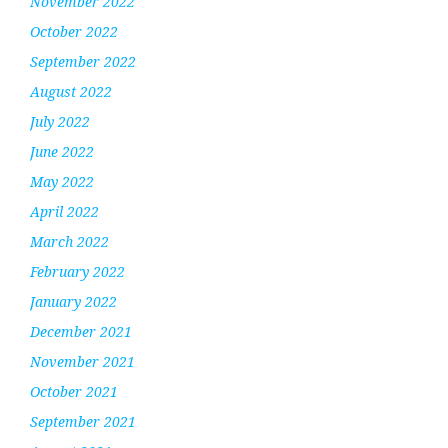
November 2022
October 2022
September 2022
August 2022
July 2022
June 2022
May 2022
April 2022
March 2022
February 2022
January 2022
December 2021
November 2021
October 2021
September 2021