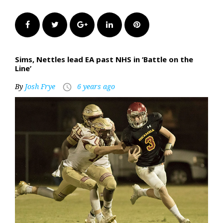
Facebook
Twitter
Google+
LinkedIn
Pinterest
Sims, Nettles lead EA past NHS in ‘Battle on the
Line’
By
Josh Frye
6 years ago
access_time