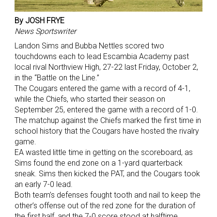
By JOSH FRYE
News Sportswriter
Landon Sims and Bubba Nettles scored two
touchdowns each to lead Escambia Academy past
local rival Northview High, 27-22 last Friday, October 2,
in the “Battle on the Line.”
The Cougars entered the game with a record of 4-1,
while the Chiefs, who started their season on
September 25, entered the game with a record of 1-0.
The matchup against the Chiefs marked the first time in
school history that the Cougars have hosted the rivalry
game.
EA wasted little time in getting on the scoreboard, as
Sims found the end zone on a 1-yard quarterback
sneak. Sims then kicked the PAT, and the Cougars took
an early 7-0 lead.
Both team’s defenses fought tooth and nail to keep the
other’s offense out of the red zone for the duration of
the first half, and the 7-0 score stood at halftime.