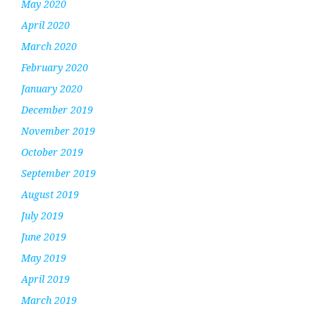
May 2020
April 2020
March 2020
February 2020
January 2020
December 2019
November 2019
October 2019
September 2019
August 2019
July 2019
June 2019
May 2019
April 2019
March 2019