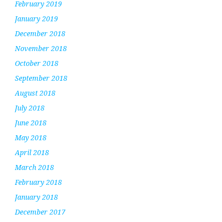
February 2019
January 2019
December 2018
November 2018
October 2018
September 2018
August 2018
July 2018
June 2018
May 2018
April 2018
March 2018
February 2018
January 2018
December 2017