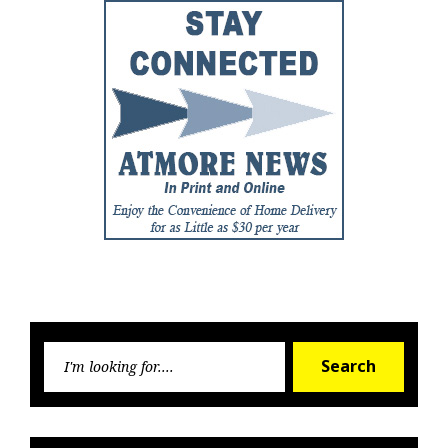
Searc
Search
for: