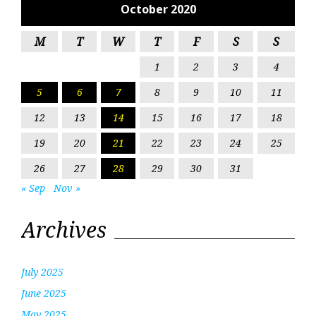
October 2020
M
T
W
T
F
S
S
1
2
3
4
5
6
7
8
9
10
11
12
13
14
15
16
17
18
19
20
21
22
23
24
25
26
27
28
29
30
31
« Sep
Nov »
Archives
July 2025
June 2025
May 2025