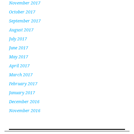
November 2017
October 2017
September 2017
August 2017
July 2017
June 2017
May 2017
April 2017
March 2017
February 2017
January 2017
December 2016
November 2016