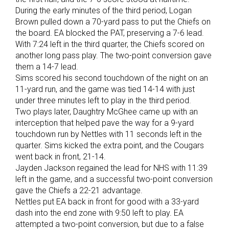
During the early minutes of the third period, Logan
Brown pulled down a 70-yard pass to put the Chiefs on
the board. EA blocked the PAT, preserving a 7-6 lead.
With 7:24 left in the third quarter, the Chiefs scored on
another long pass play. The two-point conversion gave
them a 14-7 lead.
Sims scored his second touchdown of the night on an
11-yard run, and the game was tied 14-14 with just
under three minutes left to play in the third period.
Two plays later, Daughtry McGhee came up with an
interception that helped pave the way for a 9-yard
touchdown run by Nettles with 11 seconds left in the
quarter. Sims kicked the extra point, and the Cougars
went back in front, 21-14.
Jayden Jackson regained the lead for NHS with 11:39
left in the game, and a successful two-point conversion
gave the Chiefs a 22-21 advantage.
Nettles put EA back in front for good with a 33-yard
dash into the end zone with 9:50 left to play. EA
attempted a two-point conversion, but due to a false