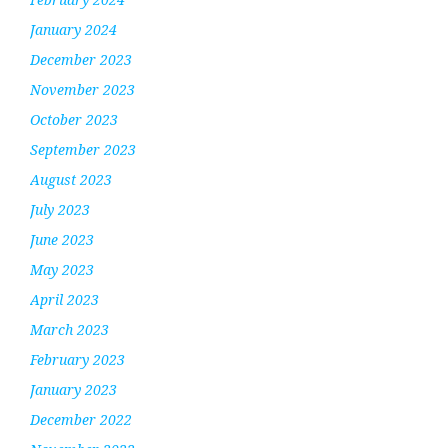
January 2024
December 2023
November 2023
October 2023
September 2023
August 2023
July 2023
June 2023
May 2023
April 2023
March 2023
February 2023
January 2023
December 2022