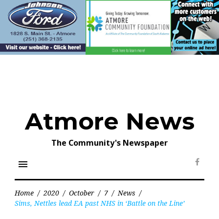
Skip
to
content
Atmore News
The Community's Newspaper
menu
Face
Home
/
2020
/
October
/
7
/
News
/
Sims, Nettles lead EA past NHS in ‘Battle on the Line’