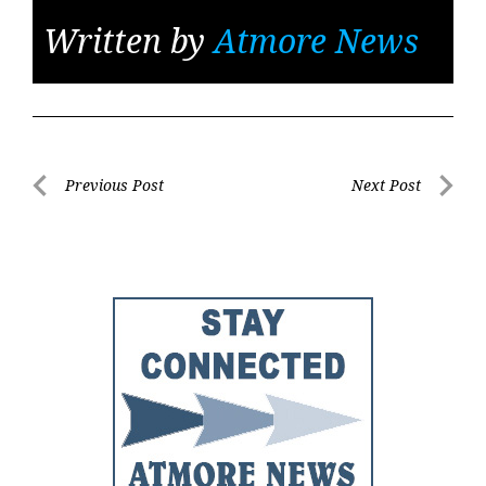
Written by
Atmore News
Post
Previous Post
Next Post
Previous
Next
navigation
Post
Post