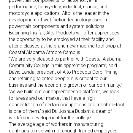
powertrain components for automotive, hi-
performance, heavy-duty, industrial, marine, and
motorcycle applications. Alto is the leader in the
development of wet friction technology used in
powertrain components and system solutions.
Beginning this fall, Alto Products will offer apprentices
the opportunity to be employed at their facility and
attend classes at the brand-new machine tool shop at
Coastal Alabama Atmore Campus.
“We are very pleased to partner with Coastal Alabama
Community College in this apprentice program”, said
David Landa, president of Alto Products Corp. “Hiring
and retaining talented people in is critical to our
business and the economic growth of our community.”
“As we build out our apprenticeship platform, we look
for areas and our market that have a high
concentration of certain occupations and machine-tool
is one of them,” said Dr. Joshua Duplantis, dean of
workforce development for the college.
The average age of workers in manufacturing
continues to rise with not enough trained employees