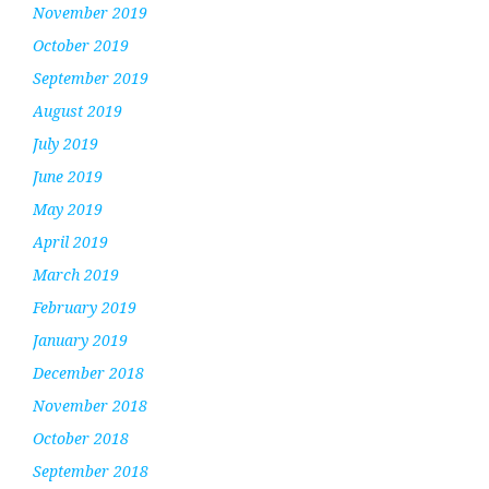
November 2019
October 2019
September 2019
August 2019
July 2019
June 2019
May 2019
April 2019
March 2019
February 2019
January 2019
December 2018
November 2018
October 2018
September 2018