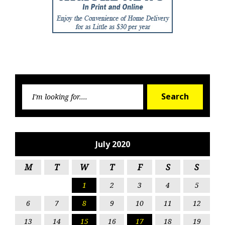
Searc
Search
for:
July 2020
M
T
W
T
F
S
S
1
2
3
4
5
6
7
8
9
10
11
12
13
14
15
16
17
18
19