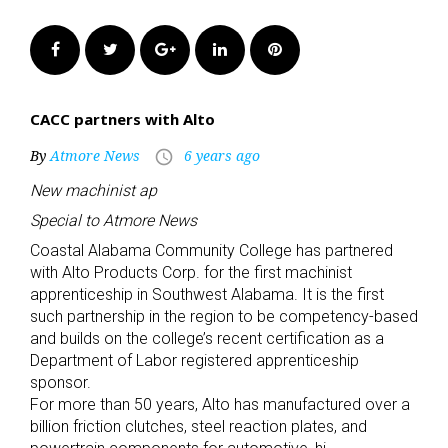
Facebook
Twitter
Google+
LinkedIn
Pinterest
CACC partners with Alto
By
Atmore News
6 years ago
access_time
New machinist ap
Special to Atmore News
Coastal Alabama Community College has partnered
with Alto Products Corp. for the first machinist
apprenticeship in Southwest Alabama. It is the first
such partnership in the region to be competency-based
and builds on the college’s recent certification as a
Department of Labor registered apprenticeship
sponsor.
For more than 50 years, Alto has manufactured over a
billion friction clutches, steel reaction plates, and