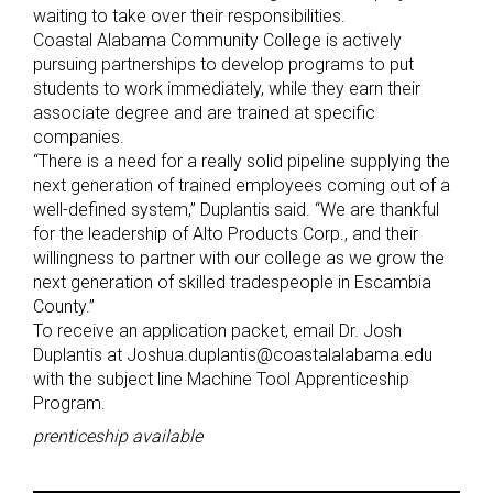
waiting to take over their responsibilities.
Coastal Alabama Community College is actively
pursuing partnerships to develop programs to put
students to work immediately, while they earn their
associate degree and are trained at specific
companies.
“There is a need for a really solid pipeline supplying the
next generation of trained employees coming out of a
well-defined system,” Duplantis said. “We are thankful
for the leadership of Alto Products Corp., and their
willingness to partner with our college as we grow the
next generation of skilled tradespeople in Escambia
County.”
To receive an application packet, email Dr. Josh
Duplantis at Joshua.duplantis@coastalalabama.edu
with the subject line Machine Tool Apprenticeship
Program.
prenticeship available