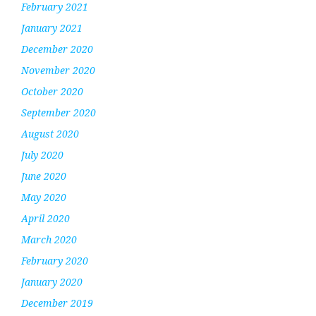
February 2021
January 2021
December 2020
November 2020
October 2020
September 2020
August 2020
July 2020
June 2020
May 2020
April 2020
March 2020
February 2020
January 2020
December 2019