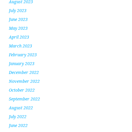
August 2023
July 2023
June 2023
May 2023
April 2023
March 2023
February 2023
January 2023
December 2022
November 2022
October 2022
September 2022
August 2022
July 2022
June 2022