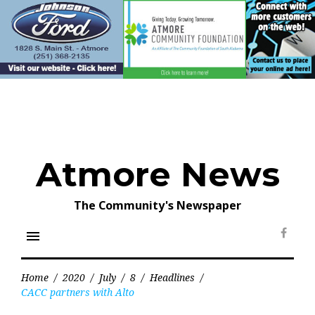
Skip
to
content
Atmore News
The Community's Newspaper
menu
Face
Home
/
2020
/
July
/
8
/
Headlines
/
CACC partners with Alto