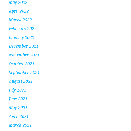
May 2022
April 2022
March 2022
February 2022
January 2022
December 2021
November 2021
October 2021
September 2021
August 2021
July 2021
June 2021
May 2021
April 2021
March 2021