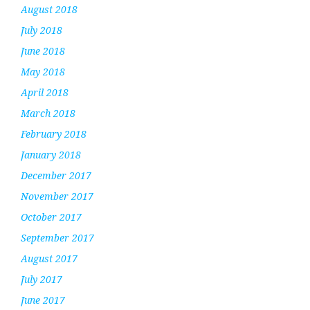
August 2018
July 2018
June 2018
May 2018
April 2018
March 2018
February 2018
January 2018
December 2017
November 2017
October 2017
September 2017
August 2017
July 2017
June 2017