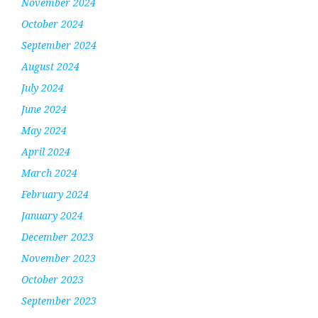
November 2024
October 2024
September 2024
August 2024
July 2024
June 2024
May 2024
April 2024
March 2024
February 2024
January 2024
December 2023
November 2023
October 2023
September 2023