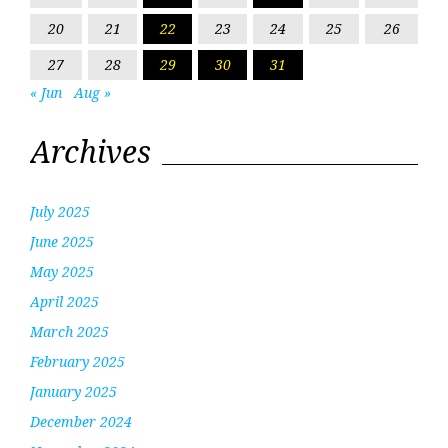
20
21
22
23
24
25
26
27
28
29
30
31
« Jun
Aug »
Archives
July 2025
June 2025
May 2025
April 2025
March 2025
February 2025
January 2025
December 2024