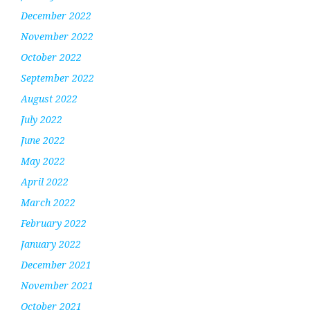
December 2022
November 2022
October 2022
September 2022
August 2022
July 2022
June 2022
May 2022
April 2022
March 2022
February 2022
January 2022
December 2021
November 2021
October 2021