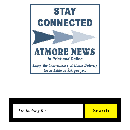
Searc
Search
for: