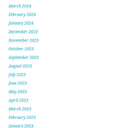
March 2024
February 2024
January 2024
December 2023
November 2023
October 2023
September 2023
August 2023
July 2023
June 2023
May 2023
April 2023
March 2023
February 2023
January 2023