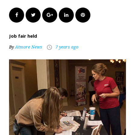
Facebook
Twitter
Google+
LinkedIn
Pinterest
Job fair held
By
Atmore News
7 years ago
access_time