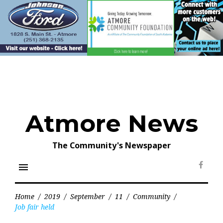
Skip
to
content
Atmore News
The Community's Newspaper
menu
Face
Home
/
2019
/
September
/
11
/
Community
/
Job fair held