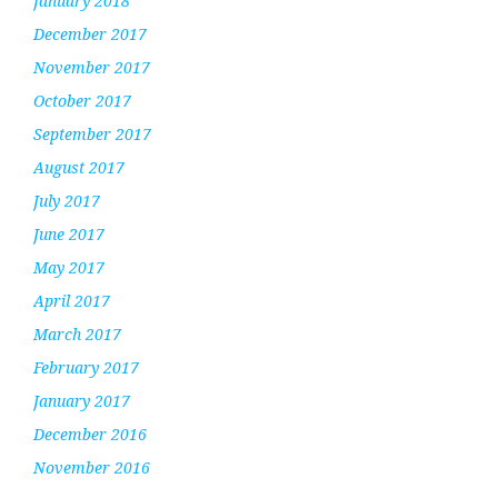
January 2018
December 2017
November 2017
October 2017
September 2017
August 2017
July 2017
June 2017
May 2017
April 2017
March 2017
February 2017
January 2017
December 2016
November 2016