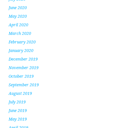
June 2020
May 2020
April 2020
March 2020
February 2020
January 2020
December 2019
November 2019
October 2019
September 2019
August 2019
July 2019
June 2019
May 2019
April 2019