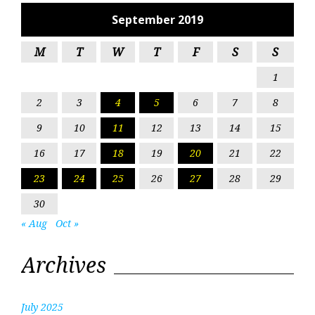
September 2019
M
T
W
T
F
S
S
1
2
3
4
5
6
7
8
9
10
11
12
13
14
15
16
17
18
19
20
21
22
23
24
25
26
27
28
29
30
« Aug
Oct »
Archives
July 2025