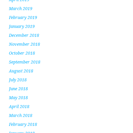
March 2019
February 2019
January 2019
December 2018
November 2018
October 2018
September 2018
August 2018
July 2018
June 2018
May 2018
April 2018
March 2018
February 2018