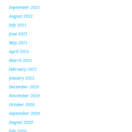
September 2021
August 2021
July 2021
June 2021
May 2021
April 2021
March 2021
February 2021
January 2021
December 2020
November 2020
October 2020
September 2020
August 2020
July 2020