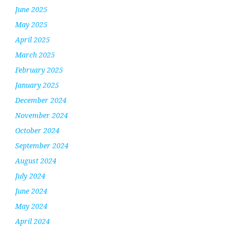
June 2025
May 2025
April 2025
March 2025
February 2025
January 2025
December 2024
November 2024
October 2024
September 2024
August 2024
July 2024
June 2024
May 2024
April 2024