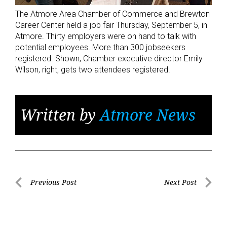
The Atmore Area Chamber of Commerce and Brewton
Career Center held a job fair Thursday, September 5, in
Atmore. Thirty employers were on hand to talk with
potential employees. More than 300 jobseekers
registered. Shown, Chamber executive director Emily
Wilson, right, gets two attendees registered.
Written by
Atmore News
Post
Previous Post
Next Post
Previous
Next
navigation
Post
Post