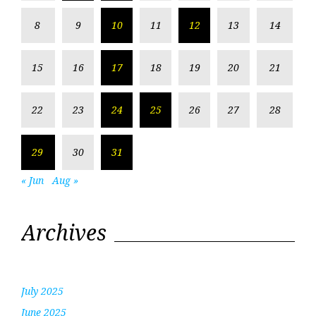
8
9
10
11
12
13
14
15
16
17
18
19
20
21
22
23
24
25
26
27
28
29
30
31
« Jun
Aug »
Archives
July 2025
June 2025