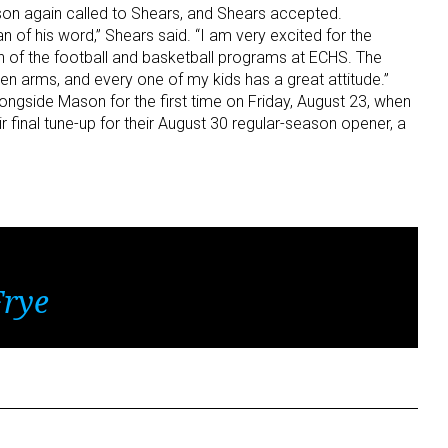
son again called to Shears, and Shears accepted.
of his word,” Shears said. “I am very excited for the
n of the football and basketball programs at ECHS. The
arms, and every one of my kids has a great attitude.”
longside Mason for the first time on Friday, August 23, when
eir final tune-up for their August 30 regular-season opener, a
Frye