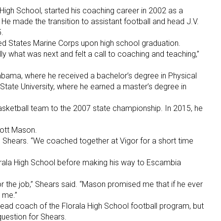
igh School, started his coaching career in 2002 as a
 He made the transition to assistant football and head J.V.
.
ted States Marine Corps upon high school graduation.
eally what was next and felt a call to coaching and teaching,”
labama, where he received a bachelor’s degree in Physical
tate University, where he earned a master’s degree in
basketball team to the 2007 state championship. In 2015, he
cott Mason.
d Shears. “We coached together at Vigor for a short time
orala High School before making his way to Escambia
or the job,” Shears said. “Mason promised me that if he ever
 me.”
ad coach of the Florala High School football program, but
question for Shears.