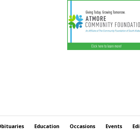
bituaries
Education
Occasions
Events
Edi