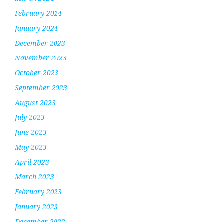
February 2024
January 2024
December 2023
November 2023
October 2023
September 2023
August 2023
July 2023
June 2023
May 2023
April 2023
March 2023
February 2023
January 2023
December 2022