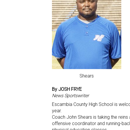
Shears
By JOSH FRYE
News Sportswriter
Escambia County High School is welcom
year.
Coach John Shears is taking the reins 
offensive coordinator and running-back
physical education classes.