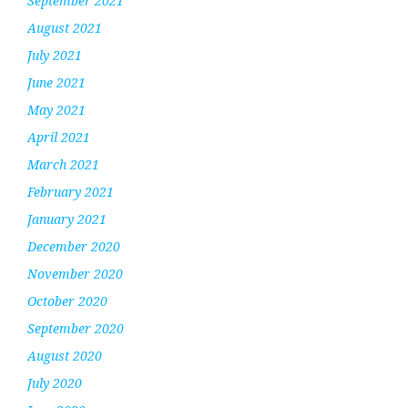
September 2021
August 2021
July 2021
June 2021
May 2021
April 2021
March 2021
February 2021
January 2021
December 2020
November 2020
October 2020
September 2020
August 2020
July 2020