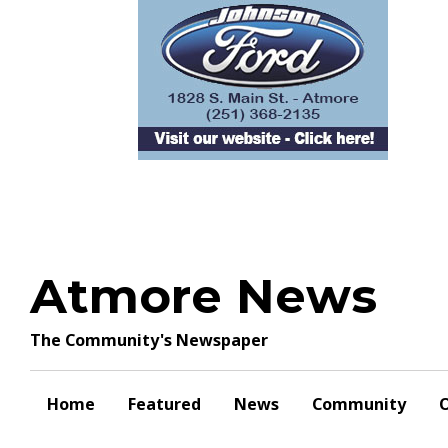
Skip
to
content
Atmore News
The Community's Newspaper
Home
Featured
News
Community
O