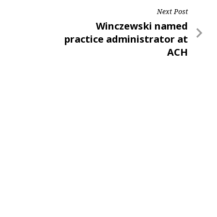
Next Post
Next
Winczewski named
Post
practice administrator at
ACH