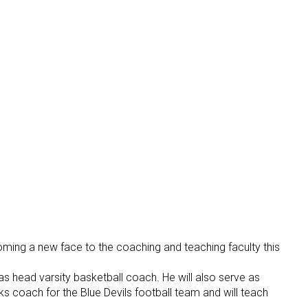
ing a new face to the coaching and teaching faculty this
as head varsity basketball coach. He will also serve as
s coach for the Blue Devils football team and will teach