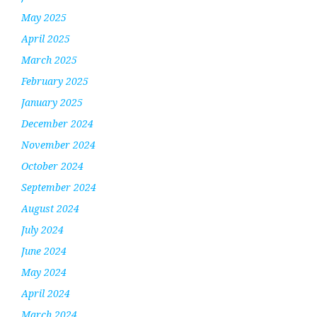
May 2025
April 2025
March 2025
February 2025
January 2025
December 2024
November 2024
October 2024
September 2024
August 2024
July 2024
June 2024
May 2024
April 2024
March 2024