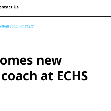
ontact Us
etball coach at ECHS
comes new
 coach at ECHS