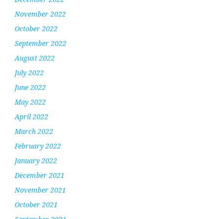
November 2022
October 2022
September 2022
August 2022
July 2022
June 2022
May 2022
April 2022
March 2022
February 2022
January 2022
December 2021
November 2021
October 2021