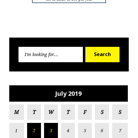
Search
Search
for:
July 2019
M
T
W
T
F
S
S
1
2
3
4
5
6
7