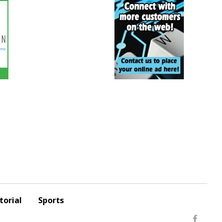
torial
Sports