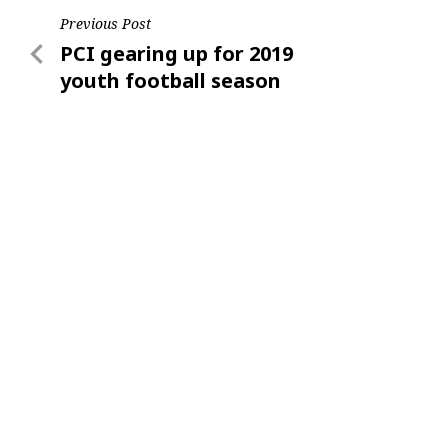
Post
Previous Post
Previous
PCI gearing up for 2019
navigation
Post
youth football season