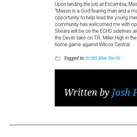
Upon landing the job at Escambia, Ma
“Mason is a God-fearing man and a man 
opportunity to help lead the young me
community has welcomed me with open 
Shears will be on the ECHS sidelines a
the Devils take on T.R. Miller High in th
home game against Wilcox Central.
Tagged in:
ECHS Blue Devils
folder_open
Written by
Josh 