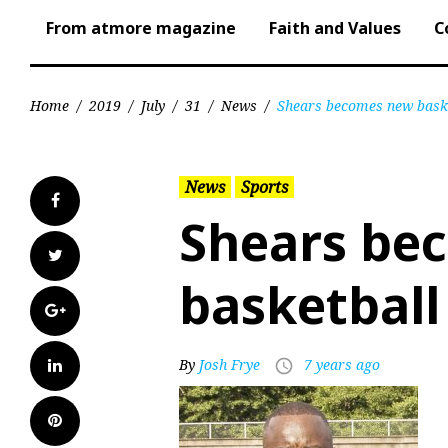
From atmore magazine
Faith and Values
C
Home
/
2019
/
July
/
31
/
News
/
Shears becomes new bask
News
Sports
Facebook
Shears be
Twitter
basketball
Google+
LinkedIn
By
Josh Frye
7 years ago
access_time
Pinterest