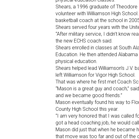
Shears, a 1996 graduate of Theodore H
volunteer with Williamson High School.
basketball coach at the school in 2005
Shears served four years with the Uni
“After military service, I didn’t know r
the new ECHS coach said.
Shears enrolled in classes at South A
Education. He then attended Alabama S
physical education.
Shears helped lead Williamson’s J.V. 
left Williamson for Vigor High School.
That was where he first met Coach S
“Mason is a great guy and coach,” sai
and we became good friends.”
Mason eventually found his way to Fl
County High School this year.
“I am very honored that I was called f
got a head coaching job, he would call
Mason did just that when he became he
that move was too far and out of the 