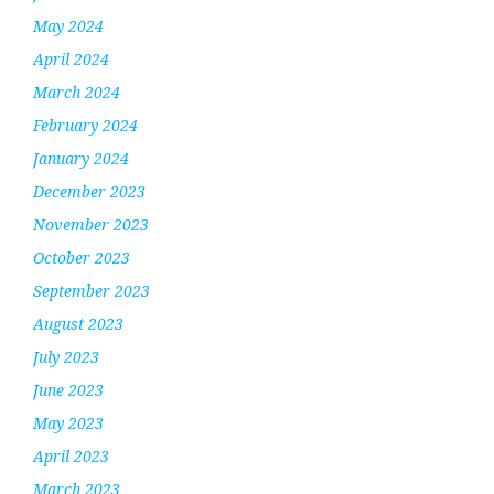
May 2024
April 2024
March 2024
February 2024
January 2024
December 2023
November 2023
October 2023
September 2023
August 2023
July 2023
June 2023
May 2023
April 2023
March 2023