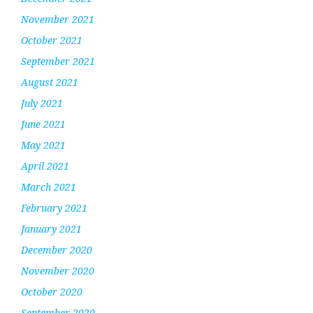
November 2021
October 2021
September 2021
August 2021
July 2021
June 2021
May 2021
April 2021
March 2021
February 2021
January 2021
December 2020
November 2020
October 2020
September 2020