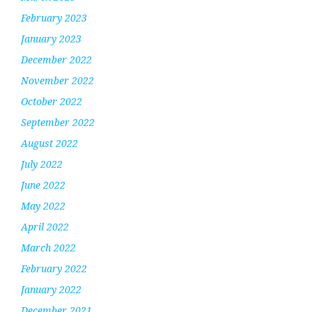
February 2023
January 2023
December 2022
November 2022
October 2022
September 2022
August 2022
July 2022
June 2022
May 2022
April 2022
March 2022
February 2022
January 2022
December 2021