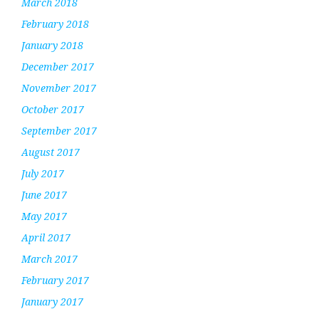
March 2018
February 2018
January 2018
December 2017
November 2017
October 2017
September 2017
August 2017
July 2017
June 2017
May 2017
April 2017
March 2017
February 2017
January 2017