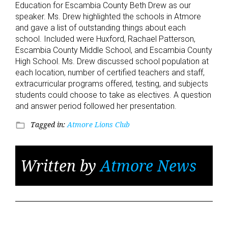
Education for Escambia County Beth Drew as our
speaker. Ms. Drew highlighted the schools in Atmore
and gave a list of outstanding things about each
school. Included were Huxford, Rachael Patterson,
Escambia County Middle School, and Escambia County
High School. Ms. Drew discussed school population at
each location, number of certified teachers and staff,
extracurricular programs offered, testing, and subjects
students could choose to take as electives. A question
and answer period followed her presentation.
Tagged in:
Atmore Lions Club
folder_open
Written by
Atmore News