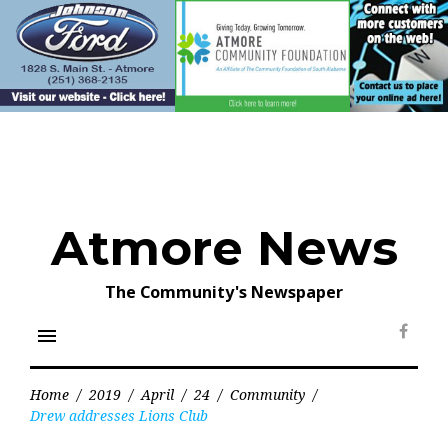
Skip
to
content
Atmore News
The Community's Newspaper
menu
Face
Home
/
2019
/
April
/
24
/
Community
/
Drew addresses Lions Club