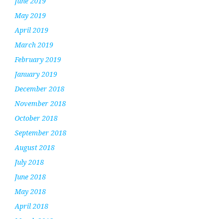
June 2019
May 2019
April 2019
March 2019
February 2019
January 2019
December 2018
November 2018
October 2018
September 2018
August 2018
July 2018
June 2018
May 2018
April 2018