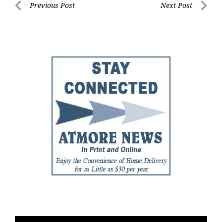
Post
Previous Post
Next Post
Previous
Next
navigation
Post
Post