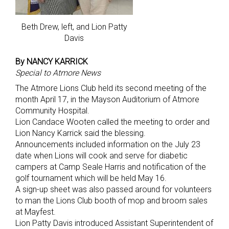
Beth Drew, left, and Lion Patty
Davis
By NANCY KARRICK
Special to Atmore News
The Atmore Lions Club held its second meeting of the
month April 17, in the Mayson Auditorium of Atmore
Community Hospital.
Lion Candace Wooten called the meeting to order and
Lion Nancy Karrick said the blessing.
Announcements included information on the July 23
date when Lions will cook and serve for diabetic
campers at Camp Seale Harris and notification of the
golf tournament which will be held May 16.
A sign-up sheet was also passed around for volunteers
to man the Lions Club booth of mop and broom sales
at Mayfest.
Lion Patty Davis introduced Assistant Superintendent of