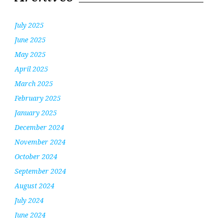
July 2025
June 2025
May 2025
April 2025
March 2025
February 2025
January 2025
December 2024
November 2024
October 2024
September 2024
August 2024
July 2024
June 2024