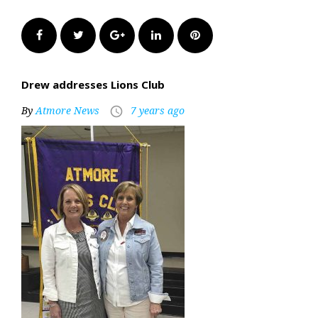
Facebook
Twitter
Google+
LinkedIn
Pinterest
Drew addresses Lions Club
By
Atmore News
7 years ago
access_time