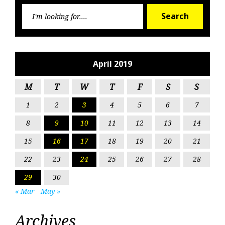
Searc
Search
for:
April 2019
M
T
W
T
F
S
S
1
2
3
4
5
6
7
8
9
10
11
12
13
14
15
16
17
18
19
20
21
22
23
24
25
26
27
28
29
30
« Mar
May »
Archives