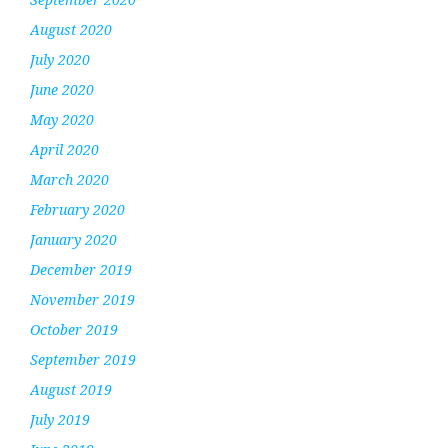
August 2020
July 2020
June 2020
May 2020
April 2020
March 2020
February 2020
January 2020
December 2019
November 2019
October 2019
September 2019
August 2019
July 2019