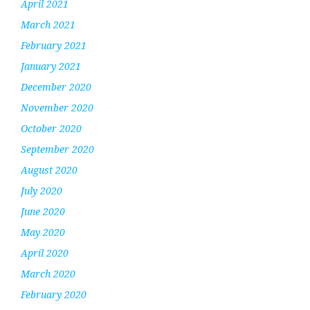
April 2021
March 2021
February 2021
January 2021
December 2020
November 2020
October 2020
September 2020
August 2020
July 2020
June 2020
May 2020
April 2020
March 2020
February 2020