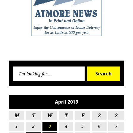
Searc
Search
for:
April 2019
M
T
W
T
F
S
S
1
2
3
4
5
6
7