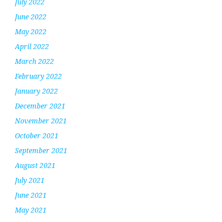
July 2022
June 2022
May 2022
April 2022
March 2022
February 2022
January 2022
December 2021
November 2021
October 2021
September 2021
August 2021
July 2021
June 2021
May 2021