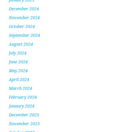
December 2024
November 2024
October 2024
September 2024
August 2024
July 2024
June 2024
May 2024
April 2024
March 2024
February 2024
January 2024
December 2023
November 2023