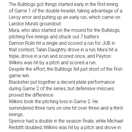
The Bulldogs got things started early in the first-inning
of Game 1 of the double-header, taking advantage of a
Leroy error and putting up an early run, which came on
Landon Mura’s groundout.
Mura, who also started on the mound for the Bulldogs,
pitching five innings and struck out 7 batters.
Damon Rolin hit a single and scored a run for JUB in
that contest; Talan Daughtry drove in a run; Mura hit a
triple, drove in a run and scored once, and Peyton
Wilkins was hit by a pitch and scored a run.
Despite the effort, the Bulldogs fell just short of the first-
game win.
Blacksher put together a decent plate performance
during Game 2 of the series, but defensive miscues
proved the difference.
Wilkins took the pitching loss in Game 2. He
surrendered three runs on one hit over three-and-a-third
innings.
Spence had a double in the season finale, while Michael
Redditt doubled; Wilkins was hit by a pitch and drove in