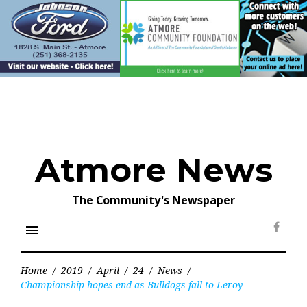
Skip
to
content
Atmore News
The Community's Newspaper
menu
Face
Home
/
2019
/
April
/
24
/
News
/
Championship hopes end as Bulldogs fall to Leroy