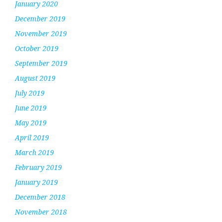
January 2020
December 2019
November 2019
October 2019
September 2019
August 2019
July 2019
June 2019
May 2019
April 2019
March 2019
February 2019
January 2019
December 2018
November 2018