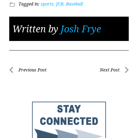
Tagged in:
sports. JUB. Baseball
folder_open
Written by
Josh Frye
Post
Previous Post
Next Post
Previous
Next
navigation
Post
Post