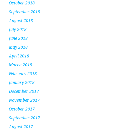
October 2018
September 2018
August 2018
July 2018
June 2018
May 2018
April 2018
March 2018
February 2018
January 2018
December 2017
November 2017
October 2017
September 2017
August 2017