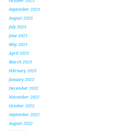
October 2023
September 2023
August 2023
July 2023
June 2023
May 2023
April 2023
March 2023
February 2023
January 2023
December 2022
November 2022
October 2022
September 2022
August 2022