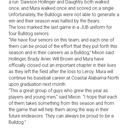
a run. Dawson Hollinger and Daughtry both walked
once, and Mura walked once and scored on a single.
Unfortunately, the Bulldogs were not able to generate a
win and their season was halted by the Bears.
The loss marked the last game in a JUB uniform for
four Bulldog seniors.
“We have four seniors on this team, and each one of
them can be proud of the effort that they put forth this
season and in their careers as a Bulldog,” Mixon said.
Hollinger, Brady Ikner, Will Brown and Mura have
officially closed out an important chapter in their lives
as they left the field after the loss to Leroy. Mura will
continue his baseball career at Coastal Alabama-North
upon graduation next month.
“This a great group of guys who grew this year as
players and young men,” said Mixon. “I hope that each
of them takes something from this season and from
the game that will help them along the way in their
future endeavors. They can always be proud to be a
Bulldog.”