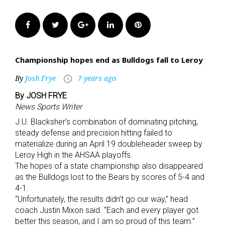
Facebook
Twitter
Google+
LinkedIn
Pinterest
Championship hopes end as Bulldogs fall to Leroy
By
Josh Frye
7 years ago
access_time
By JOSH FRYE
News Sports Writer
J.U. Blacksher’s combination of dominating pitching,
steady defense and precision hitting failed to
materialize during an April 19 doubleheader sweep by
Leroy High in the AHSAA playoffs.
The hopes of a state championship also disappeared
as the Bulldogs lost to the Bears by scores of 5-4 and
4-1.
“Unfortunately, the results didn’t go our way,” head
coach Justin Mixon said. “Each and every player got
better this season, and I am so proud of this team.”