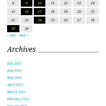
8
9
10
11
12
13
14
15
16
17
18
19
20
21
22
23
24
25
26
27
28
29
30
« Mar
May »
Archives
July 2025
June 2025
May 2025
April 2025
March 2025
February 2025
January 2025