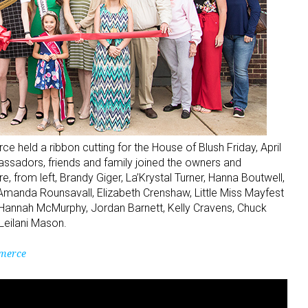
eld a ribbon cutting for the House of Blush Friday, April
adors, friends and family joined the owners and
 from left, Brandy Giger, La’Krystal Turner, Hanna Boutwell,
 Amanda Rounsavall, Elizabeth Crenshaw, Little Miss Mayfest
 Hannah McMurphy, Jordan Barnett, Kelly Cravens, Chuck
 Leilani Mason.
merce