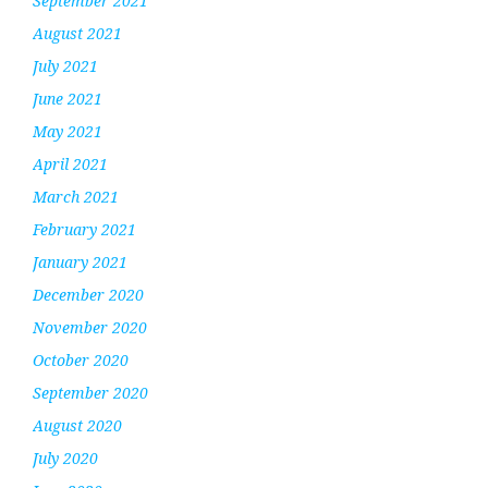
September 2021
August 2021
July 2021
June 2021
May 2021
April 2021
March 2021
February 2021
January 2021
December 2020
November 2020
October 2020
September 2020
August 2020
July 2020