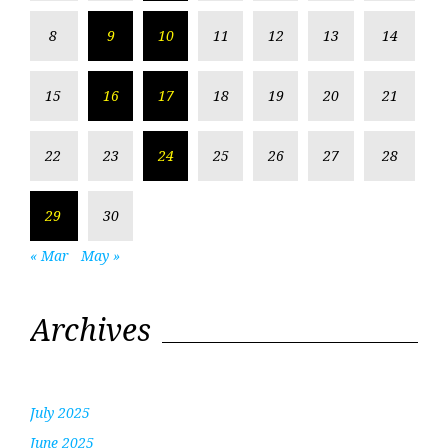
8
9
10
11
12
13
14
15
16
17
18
19
20
21
22
23
24
25
26
27
28
29
30
« Mar
May »
Archives
July 2025
June 2025