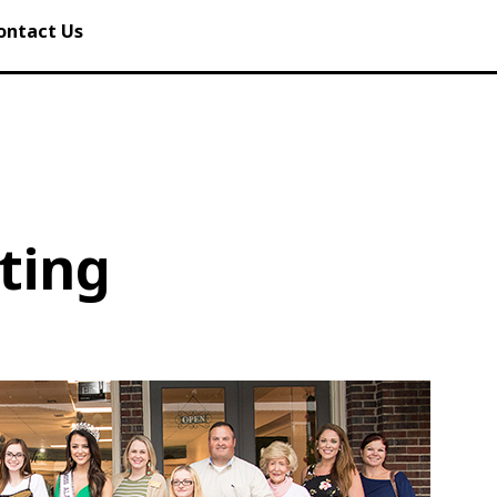
ontact Us
ting