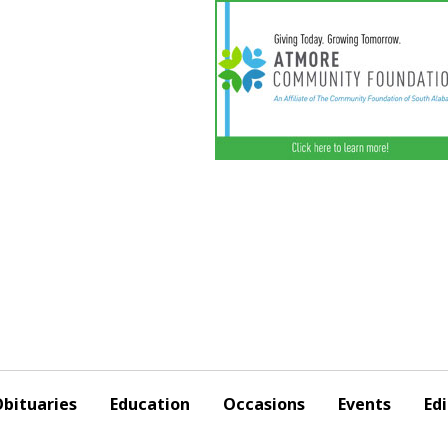
bituaries
Education
Occasions
Events
Edi