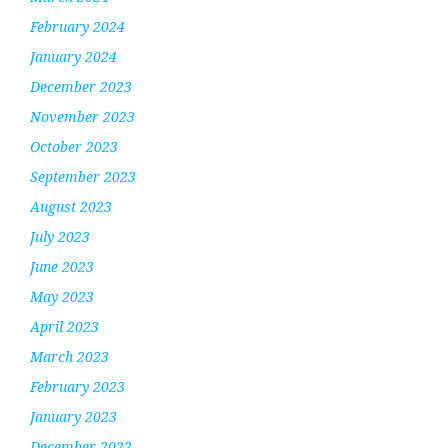
February 2024
January 2024
December 2023
November 2023
October 2023
September 2023
August 2023
July 2023
June 2023
May 2023
April 2023
March 2023
February 2023
January 2023
December 2022