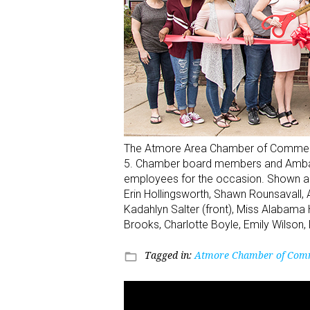
The Atmore Area Chamber of Commerce h
5. Chamber board members and Ambass
employees for the occasion. Shown are,
Erin Hollingsworth, Shawn Rounsavall,
Kadahlyn Salter (front), Miss Alabama
Brooks, Charlotte Boyle, Emily Wilson,
Tagged in:
Atmore Chamber of Com
folder_open