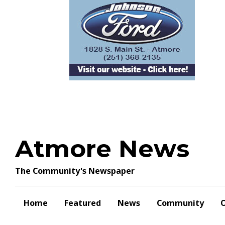
Skip
to
content
Atmore News
The Community's Newspaper
Home
Featured
News
Community
O