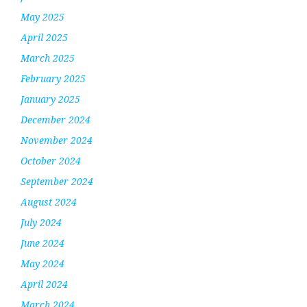
May 2025
April 2025
March 2025
February 2025
January 2025
December 2024
November 2024
October 2024
September 2024
August 2024
July 2024
June 2024
May 2024
April 2024
March 2024