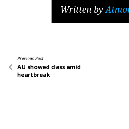
Written by
Atmo
Post
Previous Post
Previous
AU showed class amid
navigation
Post
heartbreak