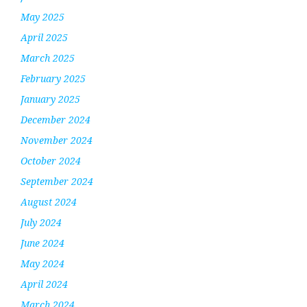
May 2025
April 2025
March 2025
February 2025
January 2025
December 2024
November 2024
October 2024
September 2024
August 2024
July 2024
June 2024
May 2024
April 2024
March 2024