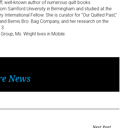
f, well-known author of numerous quilt books.
rom Samford University in Birmingham and studied at the
y International Fellow. She is curator for “Our Quilted Past,”
s and Bemis Bro. Bag Company, and her research on the
13.
roup, Ms. Wright lives in Mobile.
re News
Next Post