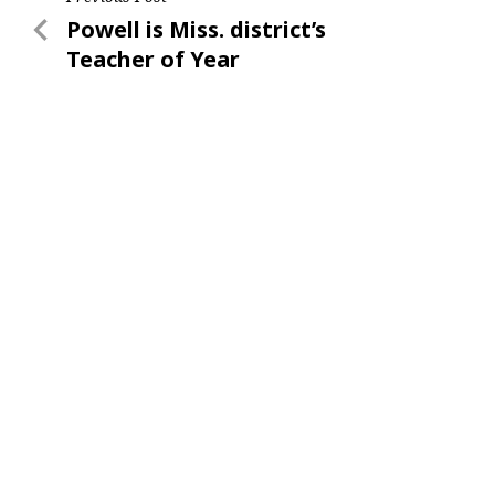
Post
Previous
Powell is Miss. district’s
navigation
Post
Teacher of Year