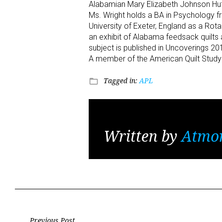
Alabamian Mary Elizabeth Johnson Huf
Ms. Wright holds a BA in Psychology f
University of Exeter, England as a Rotar
an exhibit of Alabama feedsack quilt
subject is published in Uncoverings 20
A member of the American Quilt Study G
Tagged in:
APL
folder_open
Written by
Atmo
Previous Post