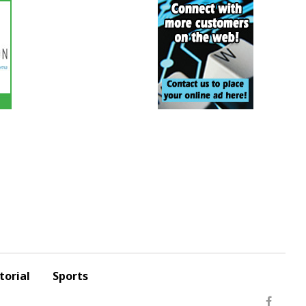
torial
Sports