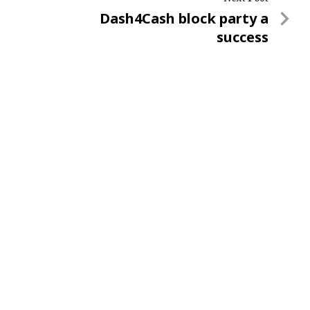
Next
Dash4Cash block party a
Post
success