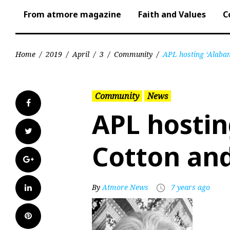
From atmore magazine
Faith and Values
C
Home
/
2019
/
April
/
3
/
Community
/
APL hosting ‘Alaba
Community
News
Facebook
APL hosti
Twitter
Cotton and
Google+
LinkedIn
By
Atmore News
7 years ago
access_time
Pinterest