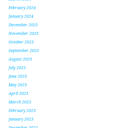
February 2024
January 2024
December 2023
November 2023
October 2023
September 2023
August 2023
July 2023
June 2023
May 2023
April 2023
March 2023
February 2023
January 2023
December 2022