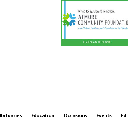
bituaries
Education
Occasions
Events
Edi