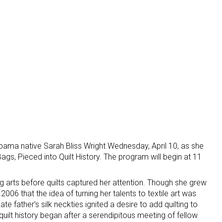
abama native Sarah Bliss Wright Wednesday, April 10, as she
s, Pieced into Quilt History. The program will begin at 11
g arts before quilts captured her attention. Though she grew
 2006 that the idea of turning her talents to textile art was
te father’s silk neckties ignited a desire to add quilting to
 quilt history began after a serendipitous meeting of fellow