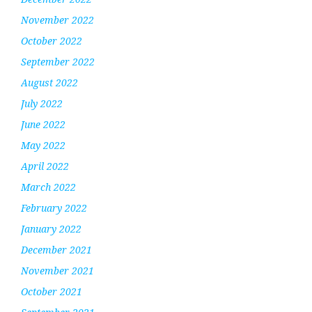
November 2022
October 2022
September 2022
August 2022
July 2022
June 2022
May 2022
April 2022
March 2022
February 2022
January 2022
December 2021
November 2021
October 2021