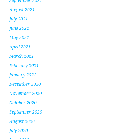
September 2021
August 2021
July 2021
June 2021
May 2021
April 2021
March 2021
February 2021
January 2021
December 2020
November 2020
October 2020
September 2020
August 2020
July 2020