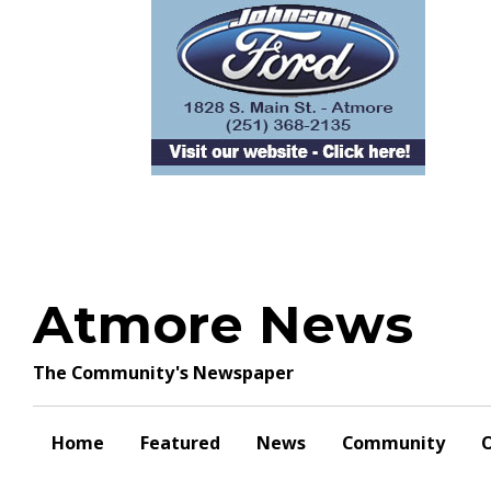
Skip
to
content
Atmore News
The Community's Newspaper
Home
Featured
News
Community
O