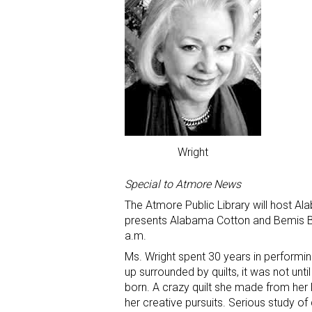
Wright
Special to Atmore News
The Atmore Public Library will host Al
presents Alabama Cotton and Bemis Bag
a.m.
Ms. Wright spent 30 years in performin
up surrounded by quilts, it was not until
born. A crazy quilt she made from her la
her creative pursuits. Serious study of