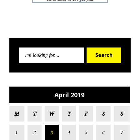
Search
Search
for:
April 2019
M
T
W
T
F
S
S
1
2
3
4
5
6
7