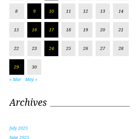
8
9
10
11
12
13
14
15
16
17
18
19
20
21
22
23
24
25
26
27
28
29
30
« Mar
May »
Archives
July 2025
June 2025