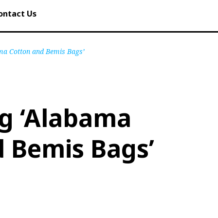
ontact Us
ma Cotton and Bemis Bags’
ng ‘Alabama
 Bemis Bags’