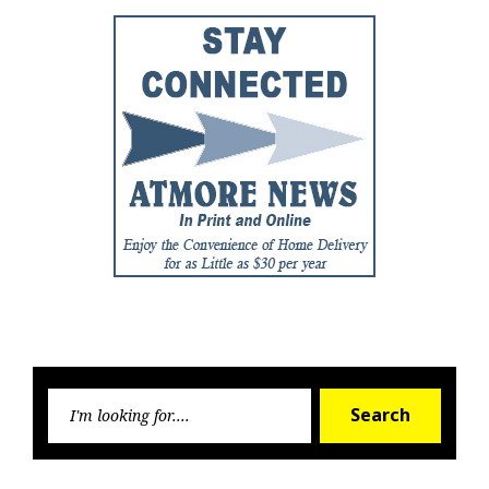
Searc
Search
for: