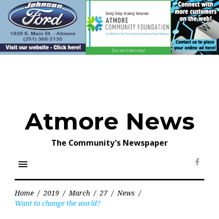
Skip
to
content
Atmore News
The Community's Newspaper
menu
Face
Home
/
2019
/
March
/
27
/
News
/
Want to change the world?