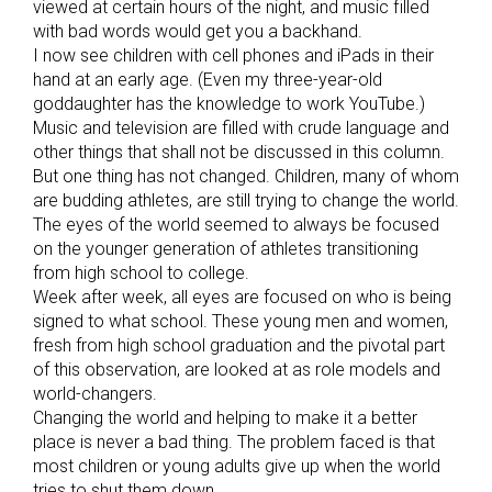
viewed at certain hours of the night, and music filled
with bad words would get you a backhand.
I now see children with cell phones and iPads in their
hand at an early age. (Even my three-year-old
goddaughter has the knowledge to work YouTube.)
Music and television are filled with crude language and
other things that shall not be discussed in this column.
But one thing has not changed. Children, many of whom
are budding athletes, are still trying to change the world.
The eyes of the world seemed to always be focused
on the younger generation of athletes transitioning
from high school to college.
Week after week, all eyes are focused on who is being
signed to what school. These young men and women,
fresh from high school graduation and the pivotal part
of this observation, are looked at as role models and
world-changers.
Changing the world and helping to make it a better
place is never a bad thing. The problem faced is that
most children or young adults give up when the world
tries to shut them down.