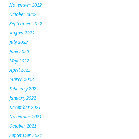
November 2022
October 2022
September 2022
August 2022
July 2022
June 2022
May 2022
April 2022
March 2022
February 2022
January 2022
December 2021
November 2021
October 2021
September 2021