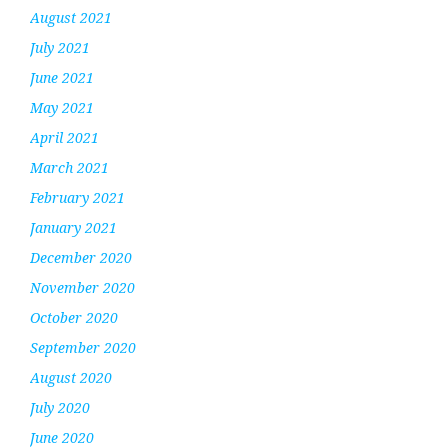
August 2021
July 2021
June 2021
May 2021
April 2021
March 2021
February 2021
January 2021
December 2020
November 2020
October 2020
September 2020
August 2020
July 2020
June 2020