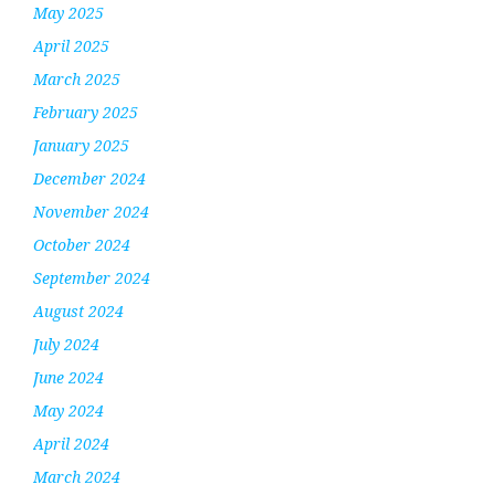
May 2025
April 2025
March 2025
February 2025
January 2025
December 2024
November 2024
October 2024
September 2024
August 2024
July 2024
June 2024
May 2024
April 2024
March 2024