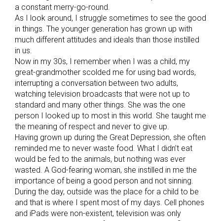
a constant merry-go-round.
As I look around, I struggle sometimes to see the good
in things. The younger generation has grown up with
much different attitudes and ideals than those instilled
in us.
Now in my 30s, I remember when I was a child, my
great-grandmother scolded me for using bad words,
interrupting a conversation between two adults,
watching television broadcasts that were not up to
standard and many other things. She was the one
person I looked up to most in this world. She taught me
the meaning of respect and never to give up.
Having grown up during the Great Depression, she often
reminded me to never waste food. What I didn’t eat
would be fed to the animals, but nothing was ever
wasted. A God-fearing woman, she instilled in me the
importance of being a good person and not sinning.
During the day, outside was the place for a child to be
and that is where I spent most of my days. Cell phones
and iPads were non-existent, television was only