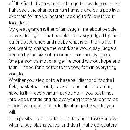
off the field. If you want to change the world, you must
fight back the sharks, remain humble and be a positive
example for the youngsters looking to follow in your
footsteps.
My great-grandmother often taught me about people
as well, telling me that people are easily judged by their
outer appearance and not by what is on the inside. If
you want to change the world, she would say, judge a
person by the size of his or her heart, not by looks.
One person cannot change the world without hope and
faith — hope for a better tomorrow, faith in everything
you do.
Whether you step onto a baseball diamond, football
field, basketball court, track or other athletic venue,
have faith in everything that you do. If you put things
into God’s hands and do everything that you can to be
a positive model and actually change the world, you
will.
Be a positive role model. Don’t let anger take you over
when a bad play is called, and don’t make derogatory