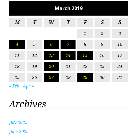
March 2019
M
T
W
T
F
S
S
1
2
3
4
5
6
7
8
9
10
11
12
13
14
15
16
17
18
19
20
21
22
23
24
25
26
27
28
29
30
31
« Feb
Apr »
Archives
July 2025
June 2025