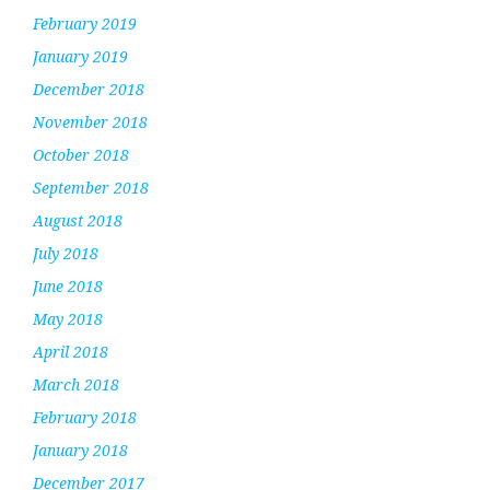
February 2019
January 2019
December 2018
November 2018
October 2018
September 2018
August 2018
July 2018
June 2018
May 2018
April 2018
March 2018
February 2018
January 2018
December 2017