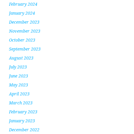
February 2024
January 2024
December 2023
November 2023
October 2023
September 2023
August 2023
July 2023
June 2023
May 2023
April 2023
March 2023
February 2023
January 2023
December 2022