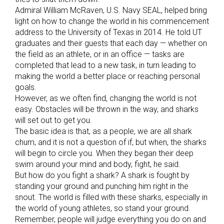
Admiral William McRaven, U.S. Navy SEAL, helped bring
light on how to change the world in his commencement
address to the University of Texas in 2014. He told UT
graduates and their guests that each day — whether on
the field as an athlete, or in an office — tasks are
completed that lead to a new task, in turn leading to
making the world a better place or reaching personal
goals.
However, as we often find, changing the world is not
easy. Obstacles will be thrown in the way, and sharks
will set out to get you.
The basic idea is that, as a people, we are all shark
chum, and it is not a question of if, but when, the sharks
will begin to circle you. When they began their deep
swim around your mind and body, fight, he said.
But how do you fight a shark? A shark is fought by
standing your ground and punching him right in the
snout. The world is filled with these sharks, especially in
the world of young athletes, so stand your ground.
Remember, people will judge everything you do on and