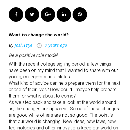
Facebook
Twitter
Google+
LinkedIn
Pinterest
Want to change the world?
By
Josh Frye
7 years ago
access_time
Be a positive role model
With the recent college signing period, a few things
have been on my mind that I wanted to share with our
young, college-bound athletes.
What kind of advice can help prepare them for the next
phase of their lives? How could I maybe help prepare
them for what is about to come?
As we step back and take a look at the world around
us, the changes are apparent. Some of these changes
are good while others are not so good. The point is
that our world is changing. New ideas, new laws, new
technologies and other innovations keep our world on