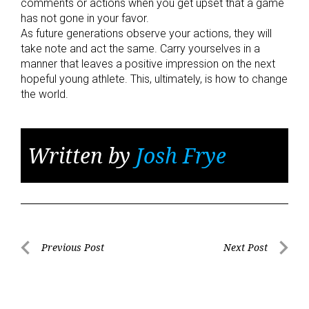
comments or actions when you get upset that a game
has not gone in your favor.
As future generations observe your actions, they will
take note and act the same. Carry yourselves in a
manner that leaves a positive impression on the next
hopeful young athlete. This, ultimately, is how to change
the world.
Written by
Josh Frye
Post
Previous Post
Next Post
Previous
Next
navigation
Post
Post