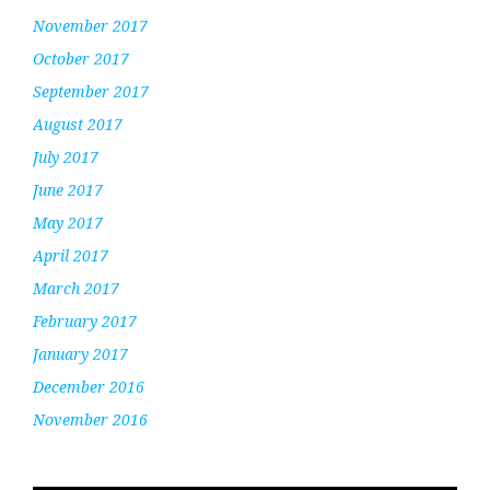
November 2017
October 2017
September 2017
August 2017
July 2017
June 2017
May 2017
April 2017
March 2017
February 2017
January 2017
December 2016
November 2016