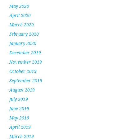
May 2020
April 2020
March 2020
February 2020
January 2020
December 2019
November 2019
October 2019
September 2019
August 2019
July 2019
June 2019
May 2019
April 2019
March 2019