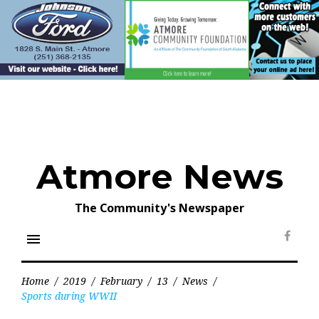
Skip
to
content
Atmore News
The Community's Newspaper
menu
Face
Home
/
2019
/
February
/
13
/
News
/
Sports during WWII