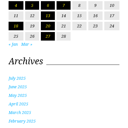
4
5
6
7
8
9
10
11
12
13
14
15
16
17
18
19
20
21
22
23
24
25
26
27
28
« Jan
Mar »
Archives
July 2025
June 2025
May 2025
April 2025
March 2025
February 2025