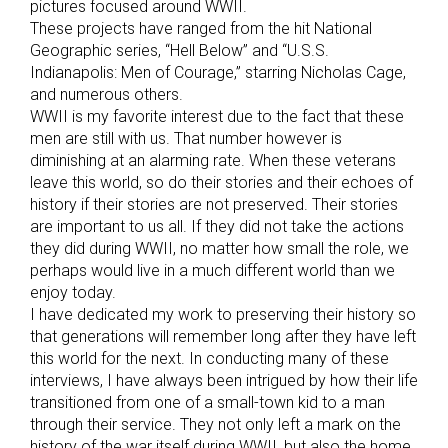
pictures focused around WWII.
These projects have ranged from the hit National
Geographic series, “Hell Below” and “U.S.S.
Indianapolis: Men of Courage,” starring Nicholas Cage,
and numerous others.
WWII is my favorite interest due to the fact that these
men are still with us. That number however is
diminishing at an alarming rate. When these veterans
leave this world, so do their stories and their echoes of
history if their stories are not preserved. Their stories
are important to us all. If they did not take the actions
they did during WWII, no matter how small the role, we
perhaps would live in a much different world than we
enjoy today.
I have dedicated my work to preserving their history so
that generations will remember long after they have left
this world for the next. In conducting many of these
interviews, I have always been intrigued by how their life
transitioned from one of a small-town kid to a man
through their service. They not only left a mark on the
history of the war itself during WWII, but also the home