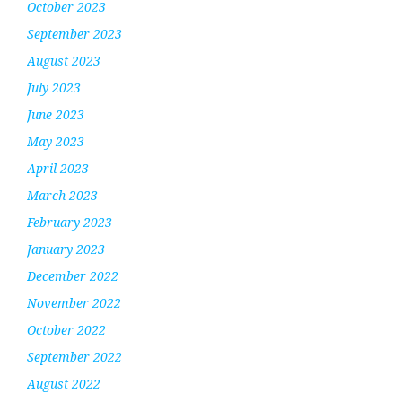
October 2023
September 2023
August 2023
July 2023
June 2023
May 2023
April 2023
March 2023
February 2023
January 2023
December 2022
November 2022
October 2022
September 2022
August 2022