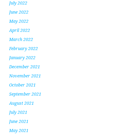
July 2022
June 2022
May 2022
April 2022
March 2022
February 2022
January 2022
December 2021
November 2021
October 2021
September 2021
August 2021
July 2021
June 2021
May 2021