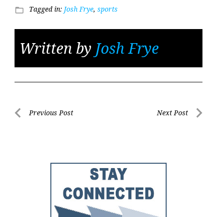
Tagged in:
Josh Frye
,
sports
folder_open
Written by
Josh Frye
Post
Previous Post
Next Post
Previous
Next
navigation
Post
Post