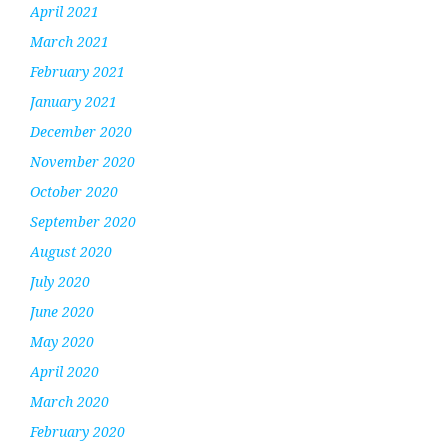
April 2021
March 2021
February 2021
January 2021
December 2020
November 2020
October 2020
September 2020
August 2020
July 2020
June 2020
May 2020
April 2020
March 2020
February 2020