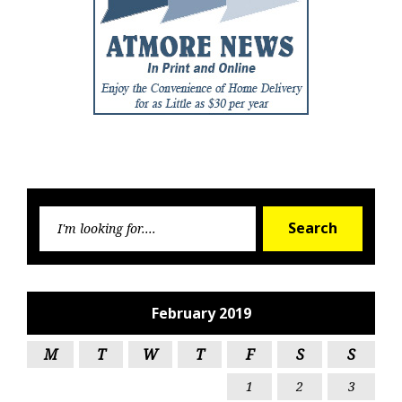
Searc
Search
for:
February 2019
M
T
W
T
F
S
S
1
2
3