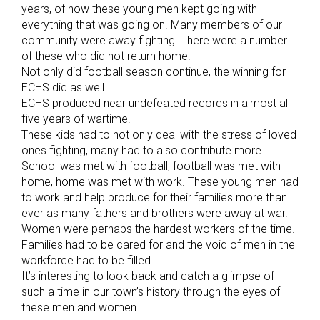
years, of how these young men kept going with
everything that was going on. Many members of our
community were away fighting. There were a number
of these who did not return home.
Not only did football season continue, the winning for
ECHS did as well.
ECHS produced near undefeated records in almost all
five years of wartime.
These kids had to not only deal with the stress of loved
ones fighting, many had to also contribute more.
School was met with football, football was met with
home, home was met with work. These young men had
to work and help produce for their families more than
ever as many fathers and brothers were away at war.
Women were perhaps the hardest workers of the time.
Families had to be cared for and the void of men in the
workforce had to be filled.
It’s interesting to look back and catch a glimpse of
such a time in our town’s history through the eyes of
these men and women.