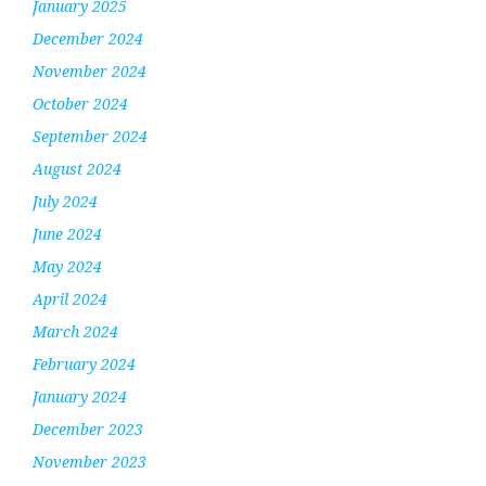
January 2025
December 2024
November 2024
October 2024
September 2024
August 2024
July 2024
June 2024
May 2024
April 2024
March 2024
February 2024
January 2024
December 2023
November 2023