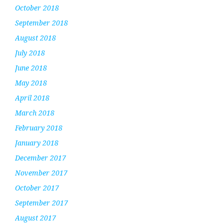
October 2018
September 2018
August 2018
July 2018
June 2018
May 2018
April 2018
March 2018
February 2018
January 2018
December 2017
November 2017
October 2017
September 2017
August 2017