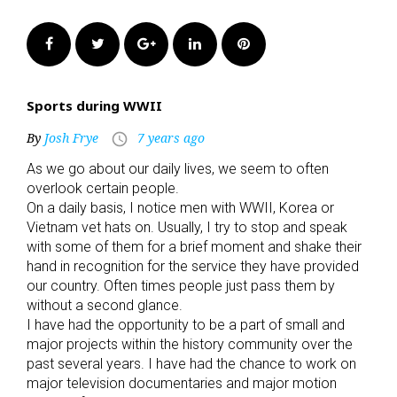
Facebook
Twitter
Google+
LinkedIn
Pinterest
Sports during WWII
By
Josh Frye
7 years ago
access_time
As we go about our daily lives, we seem to often
overlook certain people.
On a daily basis, I notice men with WWII, Korea or
Vietnam vet hats on. Usually, I try to stop and speak
with some of them for a brief moment and shake their
hand in recognition for the service they have provided
our country. Often times people just pass them by
without a second glance.
I have had the opportunity to be a part of small and
major projects within the history community over the
past several years. I have had the chance to work on
major television documentaries and major motion