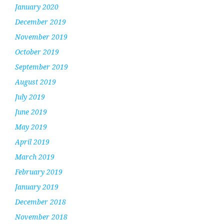
January 2020
December 2019
November 2019
October 2019
September 2019
August 2019
July 2019
June 2019
May 2019
April 2019
March 2019
February 2019
January 2019
December 2018
November 2018