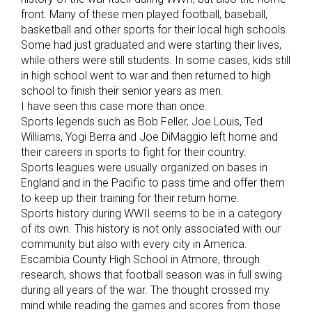
front. Many of these men played football, baseball,
basketball and other sports for their local high schools.
Some had just graduated and were starting their lives,
while others were still students. In some cases, kids still
in high school went to war and then returned to high
school to finish their senior years as men.
I have seen this case more than once.
Sports legends such as Bob Feller, Joe Louis, Ted
Williams, Yogi Berra and Joe DiMaggio left home and
their careers in sports to fight for their country.
Sports leagues were usually organized on bases in
England and in the Pacific to pass time and offer them
to keep up their training for their return home.
Sports history during WWII seems to be in a category
of its own. This history is not only associated with our
community but also with every city in America.
Escambia County High School in Atmore, through
research, shows that football season was in full swing
during all years of the war. The thought crossed my
mind while reading the games and scores from those