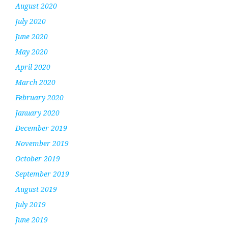
August 2020
July 2020
June 2020
May 2020
April 2020
March 2020
February 2020
January 2020
December 2019
November 2019
October 2019
September 2019
August 2019
July 2019
June 2019