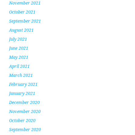
November 2021
October 2021
September 2021
August 2021
July 2021
June 2021
May 2021
April 2021
March 2021
February 2021
January 2021
December 2020
November 2020
October 2020
September 2020