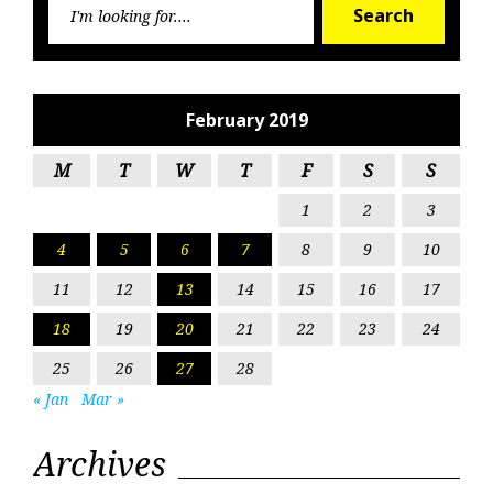
Search
for:
February 2019
M
T
W
T
F
S
S
1
2
3
4
5
6
7
8
9
10
11
12
13
14
15
16
17
18
19
20
21
22
23
24
25
26
27
28
« Jan
Mar »
Archives