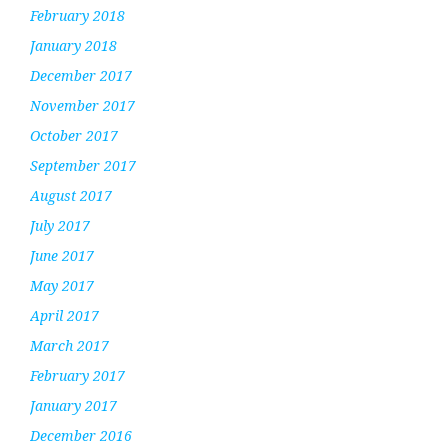
February 2018
January 2018
December 2017
November 2017
October 2017
September 2017
August 2017
July 2017
June 2017
May 2017
April 2017
March 2017
February 2017
January 2017
December 2016