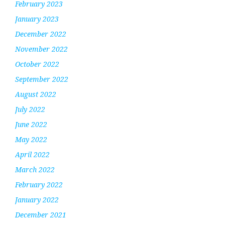
February 2023
January 2023
December 2022
November 2022
October 2022
September 2022
August 2022
July 2022
June 2022
May 2022
April 2022
March 2022
February 2022
January 2022
December 2021