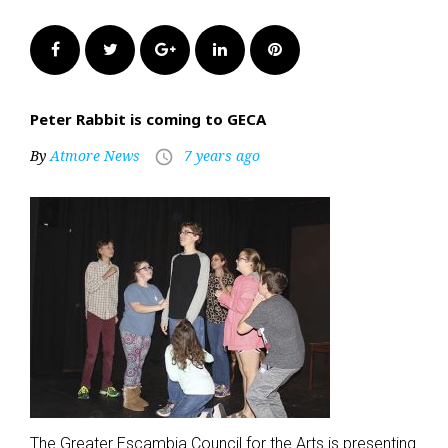
Facebook
Twitter
Google+
LinkedIn
Pinterest
Peter Rabbit is coming to GECA
By
Atmore News
7 years ago
access_time
The Greater Escambia Council for the Arts is presenting