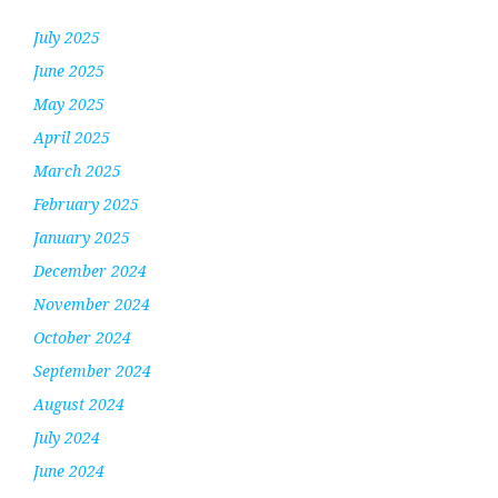
July 2025
June 2025
May 2025
April 2025
March 2025
February 2025
January 2025
December 2024
November 2024
October 2024
September 2024
August 2024
July 2024
June 2024