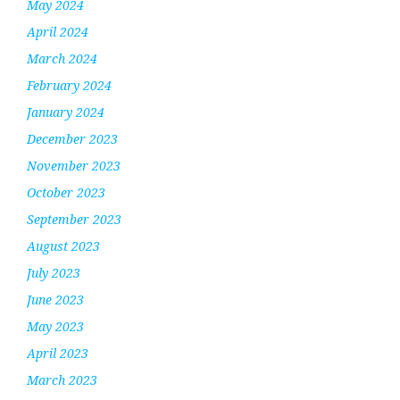
May 2024
April 2024
March 2024
February 2024
January 2024
December 2023
November 2023
October 2023
September 2023
August 2023
July 2023
June 2023
May 2023
April 2023
March 2023