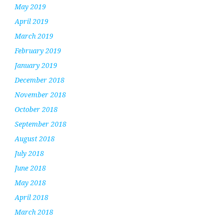
May 2019
April 2019
March 2019
February 2019
January 2019
December 2018
November 2018
October 2018
September 2018
August 2018
July 2018
June 2018
May 2018
April 2018
March 2018