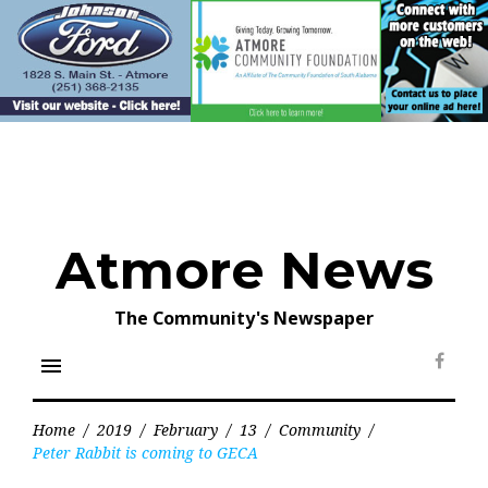
Skip
to
content
Atmore News
The Community's Newspaper
menu
Face
Home
/
2019
/
February
/
13
/
Community
/
Peter Rabbit is coming to GECA