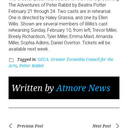
The Adventures of Peter Rabbit by Beatrix Potter
February 21 through 24. Two casts are in rehearsal.
One is directed by Haley Grassia, and one by Ellen
Willis. Shown are several members of Willis’s cast
rehearsing Sunday, February 10, from left, Trevor Miller,
Breely Richardson, Tyler Miller, Emma Mast, Amanda
Miller, Sophia Adkins, Daniel Overton. Tickets will be
available next week.
Tagged in:
GECA. Greater Escambia Council for the
folder_open
Arts
,
Petter Rabbit
Written by
Atmore News
Post
Previous Post
Next Post