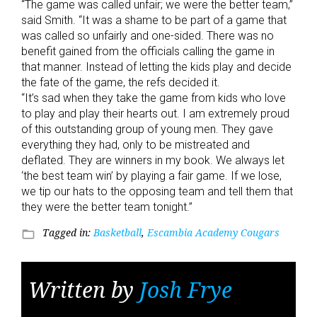
“The game was called unfair; we were the better team,”
said Smith. “It was a shame to be part of a game that
was called so unfairly and one-sided. There was no
benefit gained from the officials calling the game in
that manner. Instead of letting the kids play and decide
the fate of the game, the refs decided it.
“It’s sad when they take the game from kids who love
to play and play their hearts out. I am extremely proud
of this outstanding group of young men. They gave
everything they had, only to be mistreated and
deflated. They are winners in my book. We always let
‘the best team win’ by playing a fair game. If we lose,
we tip our hats to the opposing team and tell them that
they were the better team tonight.”
Tagged in:
Basketball
,
Escambia Academy Cougars
folder_open
Written by
Josh Frye