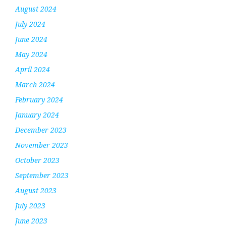
August 2024
July 2024
June 2024
May 2024
April 2024
March 2024
February 2024
January 2024
December 2023
November 2023
October 2023
September 2023
August 2023
July 2023
June 2023