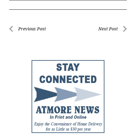
Post
Previous Post
Next Post
Previous
Next
navigation
Post
Post