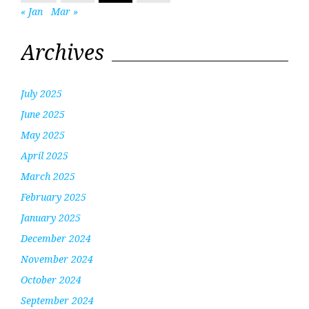
« Jan
Mar »
Archives
July 2025
June 2025
May 2025
April 2025
March 2025
February 2025
January 2025
December 2024
November 2024
October 2024
September 2024