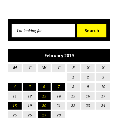
Searc
Search
for:
February 2019
M
T
W
T
F
S
S
1
2
3
4
5
6
7
8
9
10
11
12
13
14
15
16
17
18
19
20
21
22
23
24
25
26
27
28