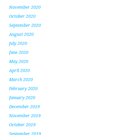
November 2020
October 2020
September 2020
August 2020
July 2020
June 2020
May 2020
April 2020
March 2020
February 2020
January 2020
December 2019
November 2019
October 2019
September 2019