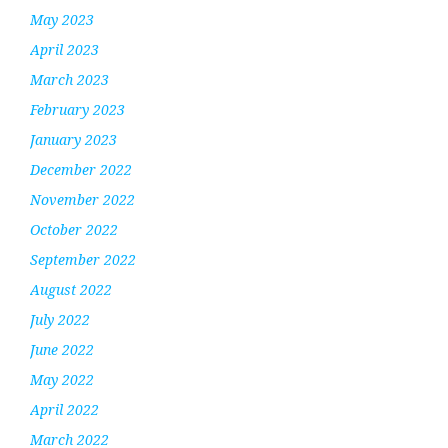
May 2023
April 2023
March 2023
February 2023
January 2023
December 2022
November 2022
October 2022
September 2022
August 2022
July 2022
June 2022
May 2022
April 2022
March 2022