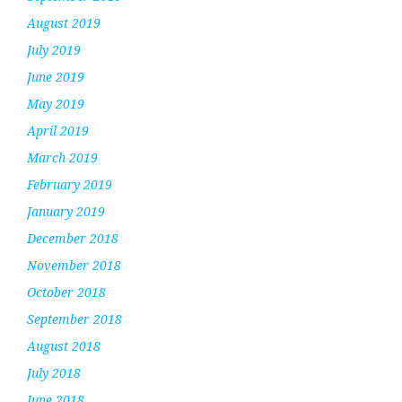
August 2019
July 2019
June 2019
May 2019
April 2019
March 2019
February 2019
January 2019
December 2018
November 2018
October 2018
September 2018
August 2018
July 2018
June 2018