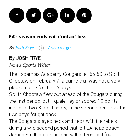
Facebook
Twitter
Google+
LinkedIn
Pinterest
EA’s season ends with ‘unfair’ loss
By
Josh Frye
7 years ago
access_time
By JOSH FRYE
News Sports Writer
The Escambia Academy Cougars fell 65-50 to South
Choctaw on February 7, a game that was not a very
pleasant one for the EA boys.
South Choctaw flew out ahead of the Cougars during
the first period, but Tiquale Taylor scored 10 points,
including two 3-point shots, in the second period as the
EAs boys fought back.
The Cougars stayed neck and neck with the rebels
during a wild second period that left EA head coach
James Smith steaming, and with a technical foul.