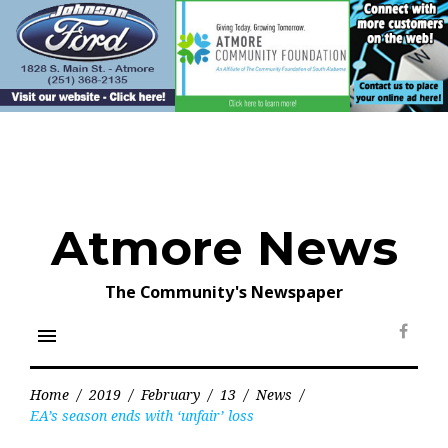
Skip
to
content
Atmore News
The Community's Newspaper
menu
Face
Home
/
2019
/
February
/
13
/
News
/
EA’s season ends with ‘unfair’ loss