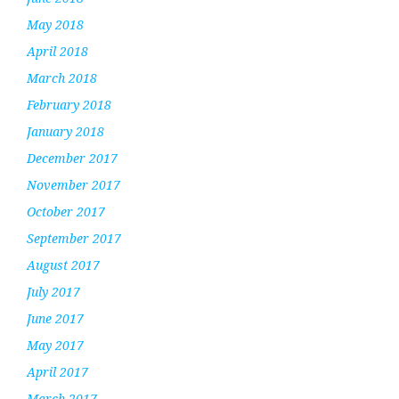
May 2018
April 2018
March 2018
February 2018
January 2018
December 2017
November 2017
October 2017
September 2017
August 2017
July 2017
June 2017
May 2017
April 2017
March 2017