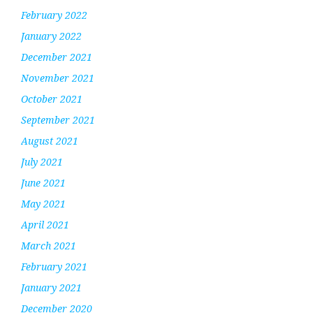
February 2022
January 2022
December 2021
November 2021
October 2021
September 2021
August 2021
July 2021
June 2021
May 2021
April 2021
March 2021
February 2021
January 2021
December 2020