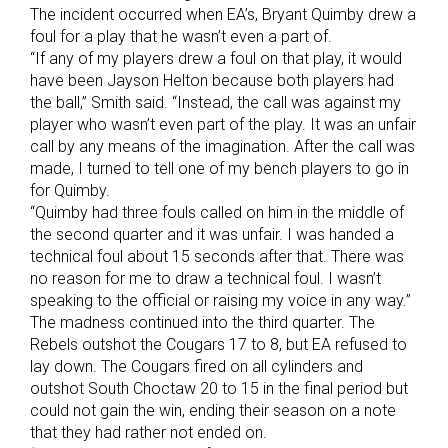
The incident occurred when EA’s, Bryant Quimby drew a
foul for a play that he wasn’t even a part of.
“If any of my players drew a foul on that play, it would
have been Jayson Helton because both players had
the ball,” Smith said. “Instead, the call was against my
player who wasn’t even part of the play. It was an unfair
call by any means of the imagination. After the call was
made, I turned to tell one of my bench players to go in
for Quimby.
“Quimby had three fouls called on him in the middle of
the second quarter and it was unfair. I was handed a
technical foul about 15 seconds after that. There was
no reason for me to draw a technical foul. I wasn’t
speaking to the official or raising my voice in any way.”
The madness continued into the third quarter. The
Rebels outshot the Cougars 17 to 8, but EA refused to
lay down. The Cougars fired on all cylinders and
outshot South Choctaw 20 to 15 in the final period but
could not gain the win, ending their season on a note
that they had rather not ended on.