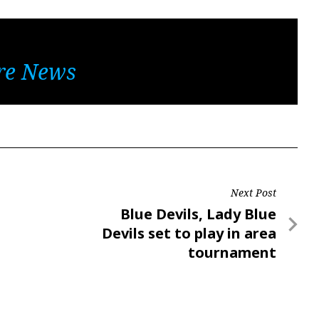
re News
Next Post
Next
Blue Devils, Lady Blue
Post
Devils set to play in area
tournament