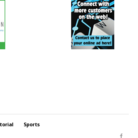
torial
Sports