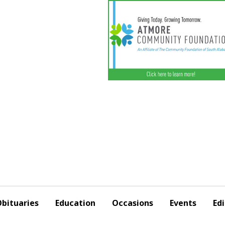
bituaries
Education
Occasions
Events
Edi