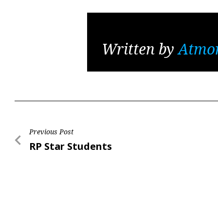
Written by
Atmo
Post
Previous Post
Previous
RP Star Students
navigation
Post