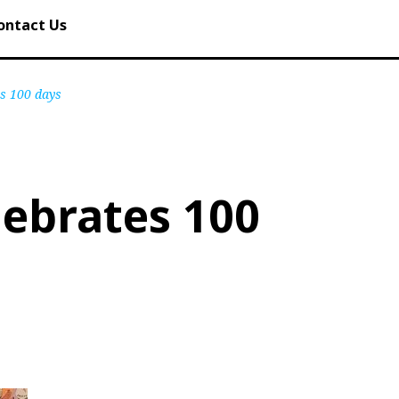
ontact Us
es 100 days
lebrates 100