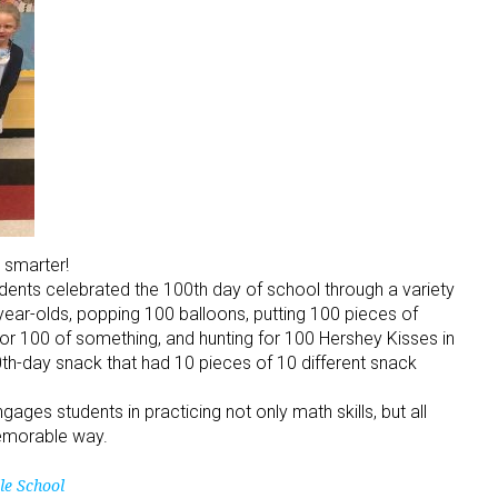
 smarter!
tudents celebrated the 100th day of school through a variety
-year-olds, popping 100 balloons, putting 100 pieces of
or 100 of something, and hunting for 100 Hershey Kisses in
h-day snack that had 10 pieces of 10 different snack
es students in practicing not only math skills, but all
memorable way.
le School