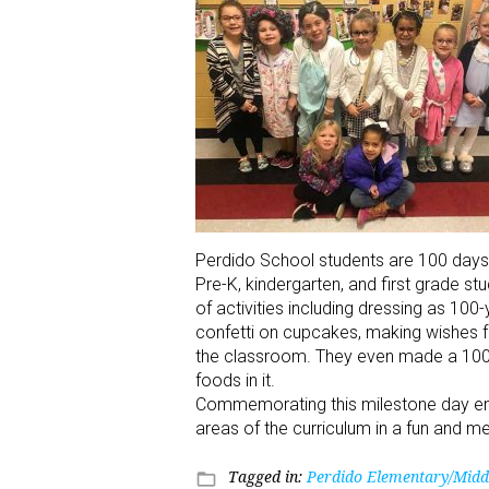
Perdido School students are 100 days
Pre-K, kindergarten, and first grade s
of activities including dressing as 100
confetti on cupcakes, making wishes f
the classroom. They even made a 100t
foods in it.
Commemorating this milestone day engag
areas of the curriculum in a fun and 
Tagged in:
Perdido Elementary/Midd
folder_open