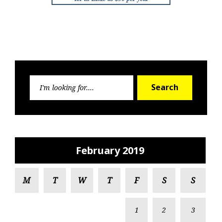
Search
Search
for:
February 2019
M
T
W
T
F
S
S
1
2
3