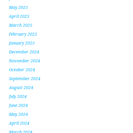
May 2025
April 2025
March 2025
February 2025
January 2025
December 2024
November 2024
October 2024
September 2024
August 2024
July 2024
June 2024
May 2024
April 2024
March 2024