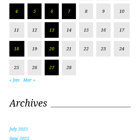
4
5
6
7
8
9
10
11
12
13
14
15
16
17
18
19
20
21
22
23
24
25
26
27
28
« Jan
Mar »
Archives
July 2025
June 2025