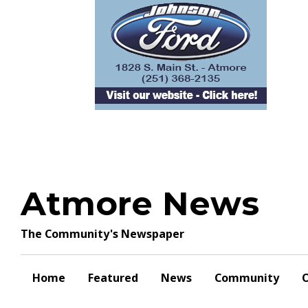
Skip
to
content
Atmore News
The Community's Newspaper
Home
Featured
News
Community
O