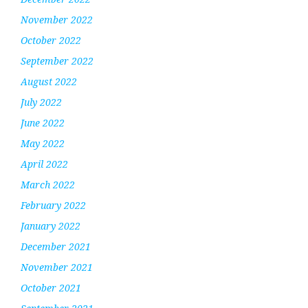
November 2022
October 2022
September 2022
August 2022
July 2022
June 2022
May 2022
April 2022
March 2022
February 2022
January 2022
December 2021
November 2021
October 2021