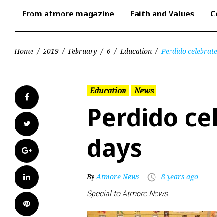
From atmore magazine
Faith and Values
C
Home
/
2019
/
February
/
6
/
Education
/
Perdido celebrat
Education
News
Facebook
Perdido ce
Twitter
days
Google+
LinkedIn
By
Atmore News
8 years ago
access_time
Special to Atmore News
Pinterest