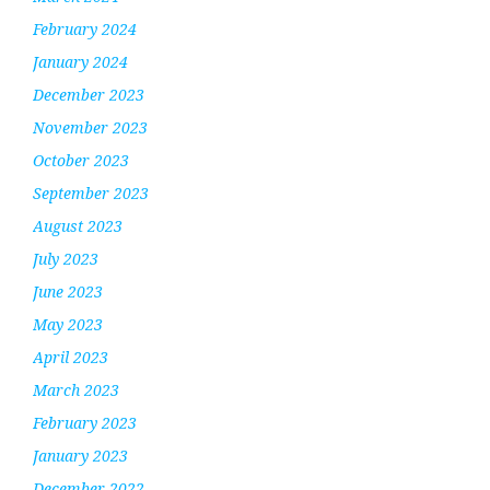
February 2024
January 2024
December 2023
November 2023
October 2023
September 2023
August 2023
July 2023
June 2023
May 2023
April 2023
March 2023
February 2023
January 2023
December 2022