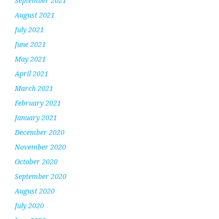
September 2021
August 2021
July 2021
June 2021
May 2021
April 2021
March 2021
February 2021
January 2021
December 2020
November 2020
October 2020
September 2020
August 2020
July 2020