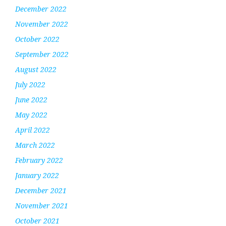
December 2022
November 2022
October 2022
September 2022
August 2022
July 2022
June 2022
May 2022
April 2022
March 2022
February 2022
January 2022
December 2021
November 2021
October 2021