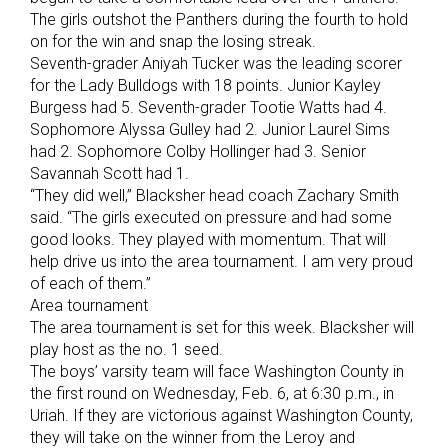
The girls outshot the Panthers during the fourth to hold
on for the win and snap the losing streak.
Seventh-grader Aniyah Tucker was the leading scorer
for the Lady Bulldogs with 18 points. Junior Kayley
Burgess had 5. Seventh-grader Tootie Watts had 4.
Sophomore Alyssa Gulley had 2. Junior Laurel Sims
had 2. Sophomore Colby Hollinger had 3. Senior
Savannah Scott had 1.
“They did well,” Blacksher head coach Zachary Smith
said. “The girls executed on pressure and had some
good looks. They played with momentum. That will
help drive us into the area tournament. I am very proud
of each of them.”
Area tournament
The area tournament is set for this week. Blacksher will
play host as the no. 1 seed.
The boys’ varsity team will face Washington County in
the first round on Wednesday, Feb. 6, at 6:30 p.m., in
Uriah. If they are victorious against Washington County,
they will take on the winner from the Leroy and