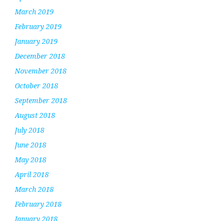
March 2019
February 2019
January 2019
December 2018
November 2018
October 2018
September 2018
August 2018
July 2018
June 2018
May 2018
April 2018
March 2018
February 2018
January 2018