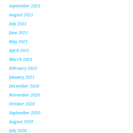
September 2021
August 2021
July 2021
June 2021
May 2021
April 2021
March 2021
February 2021
January 2021
December 2020
November 2020
October 2020
September 2020
August 2020
July 2020