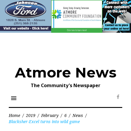
Skip
to
content
Atmore News
The Community's Newspaper
menu
Face
Home
/
2019
/
February
/
6
/
News
/
Blacksher-Excel turns into wild game