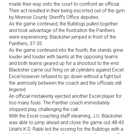
made their way onto the court to confront an official.
Their act resulted in their being escorted out of the gym
by Monroe County Sheriff’s Office deputies.
As the game continued, the Bulldogs pulled together
and took advantage of the frustration the Panthers
were experiencing. Blacksher jumped in front of the
Panthers, 37-35.
As the game continued into the fourth, the stands grew
louder and louder with taunts at the opposing teams
and both teams geared up for a shootout to the end.
Blacksher came out firing on all cylinders against Excel.
Excel however refused to go down without a fight but
the animosity between the coach and the officials still
lingered.
An official mistakenly ejected another Excel player for
too many fouls. The Panther coach immediately
stopped play, challenging the call.
With the Excel coaching staff steaming, J.U. Blacksher
was able to jump ahead and close the game out 48-43.
Uriah’s K.D. Rabb led the scoring for the Bulldogs with a