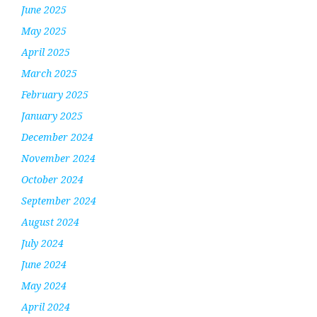
June 2025
May 2025
April 2025
March 2025
February 2025
January 2025
December 2024
November 2024
October 2024
September 2024
August 2024
July 2024
June 2024
May 2024
April 2024