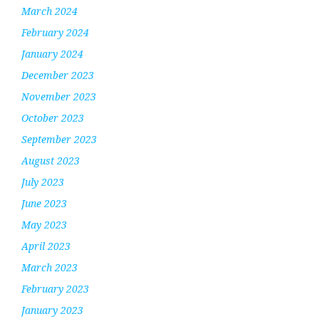
March 2024
February 2024
January 2024
December 2023
November 2023
October 2023
September 2023
August 2023
July 2023
June 2023
May 2023
April 2023
March 2023
February 2023
January 2023