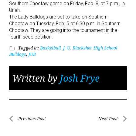
Southern Choctaw game on Friday, Feb. 8, at 7 p.m., in
Uriah.
The Lady Bulldogs are set to take on Southern
Choctaw on Tuesday, Feb. 5 at 6:30 p.m. in Southern
Choctaw. They are going into the tournament in the
fourth seed position.
Tagged in:
Basketball
,
J. U. Blacksher High School
folder_open
Bulldogs
,
JUB
Written by
Josh Frye
Post
Previous Post
Next Post
Previous
Next
navigation
Post
Post