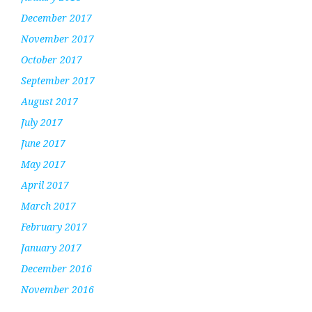
December 2017
November 2017
October 2017
September 2017
August 2017
July 2017
June 2017
May 2017
April 2017
March 2017
February 2017
January 2017
December 2016
November 2016