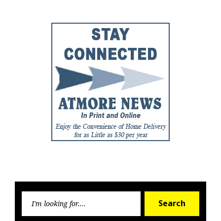
Searc
Search
for: