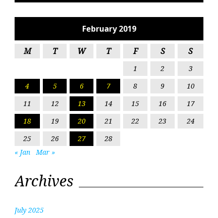
February 2019
M
T
W
T
F
S
S
1
2
3
4
5
6
7
8
9
10
11
12
13
14
15
16
17
18
19
20
21
22
23
24
25
26
27
28
« Jan
Mar »
Archives
July 2025