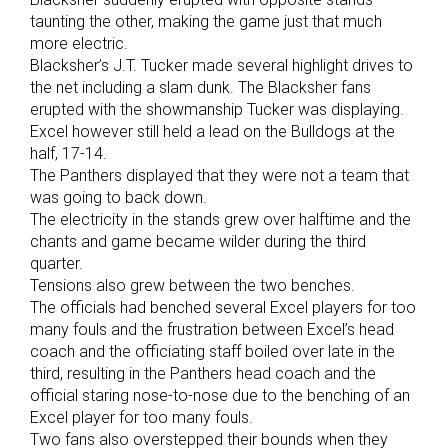
taunting the other, making the game just that much
more electric.
Blacksher’s J.T. Tucker made several highlight drives to
the net including a slam dunk. The Blacksher fans
erupted with the showmanship Tucker was displaying.
Excel however still held a lead on the Bulldogs at the
half, 17-14.
The Panthers displayed that they were not a team that
was going to back down.
The electricity in the stands grew over halftime and the
chants and game became wilder during the third
quarter.
Tensions also grew between the two benches.
The officials had benched several Excel players for too
many fouls and the frustration between Excel’s head
coach and the officiating staff boiled over late in the
third, resulting in the Panthers head coach and the
official staring nose-to-nose due to the benching of an
Excel player for too many fouls.
Two fans also overstepped their bounds when they