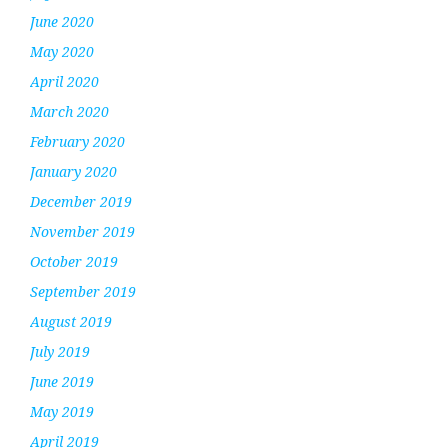
June 2020
May 2020
April 2020
March 2020
February 2020
January 2020
December 2019
November 2019
October 2019
September 2019
August 2019
July 2019
June 2019
May 2019
April 2019