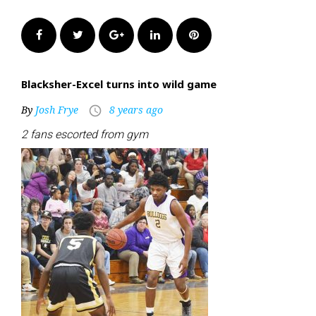
Facebook
Twitter
Google+
LinkedIn
Pinterest
Blacksher-Excel turns into wild game
By
Josh Frye
8 years ago
access_time
2 fans escorted from gym