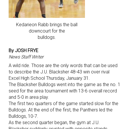
Kedarieon Rabb brings the ball
downcourt for the
bulldogs.
By JOSH FRYE
News Staff Writer
A wild ride. Those are the only words that can be used
to describe the J.U. Blacksher 48-43 win over rival
Excel High School Thursday, January 31.
The Blacksher Bulldogs went into the game as the no. 1
seed for the area tournament with 13-6 overall record
and 5-0 in area play.
The first two quarters of the game started slow for the
Bulldogs. At the end of the first, the Panthers led the
Bulldogs, 10-7.
As the second quarter began, the gym at J.U.
Blacksher suddenly erupted with opposite stands