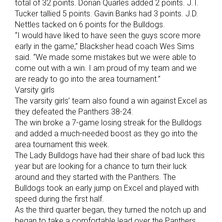
total of 32 points. Dorian Quarles added 2 points. J.T.
Tucker tallied 5 points. Gavin Banks had 3 points. J.D.
Nettles tacked on 6 points for the Bulldogs.
“I would have liked to have seen the guys score more
early in the game,” Blacksher head coach Wes Sims
said. “We made some mistakes but we were able to
come out with a win. I am proud of my team and we
are ready to go into the area tournament.”
Varsity girls
The varsity girls’ team also found a win against Excel as
they defeated the Panthers 38-24.
The win broke a 7-game losing streak for the Bulldogs
and added a much-needed boost as they go into the
area tournament this week.
The Lady Bulldogs have had their share of bad luck this
year but are looking for a chance to turn their luck
around and they started with the Panthers. The
Bulldogs took an early jump on Excel and played with
speed during the first half.
As the third quarter began, they turned the notch up and
began to take a comfortable lead over the Panthers.