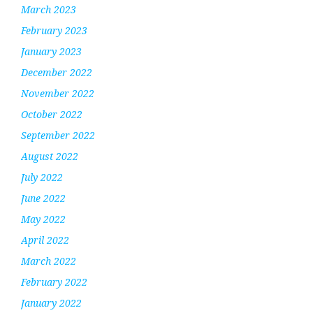
March 2023
February 2023
January 2023
December 2022
November 2022
October 2022
September 2022
August 2022
July 2022
June 2022
May 2022
April 2022
March 2022
February 2022
January 2022