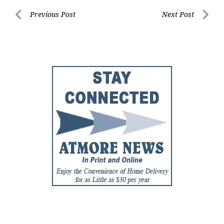
Post
Previous Post
Next Post
Previous
Next
navigation
Post
Post