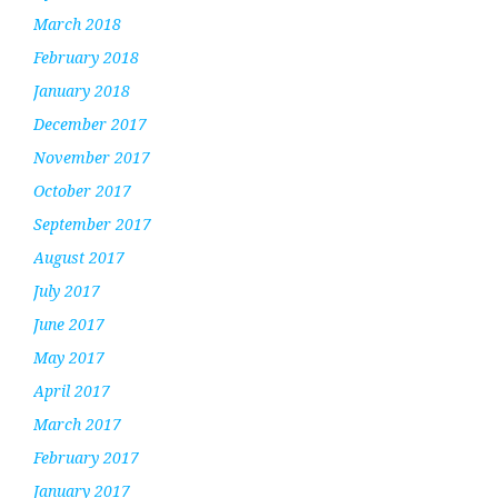
March 2018
February 2018
January 2018
December 2017
November 2017
October 2017
September 2017
August 2017
July 2017
June 2017
May 2017
April 2017
March 2017
February 2017
January 2017