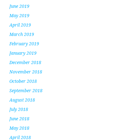
June 2019
May 2019
April 2019
March 2019
February 2019
January 2019
December 2018
November 2018
October 2018
September 2018
August 2018
July 2018
June 2018
May 2018
April 2018