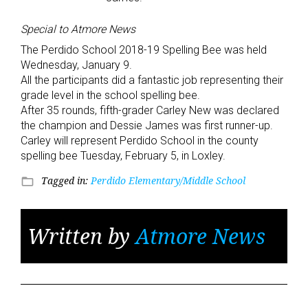
Special to Atmore News
The Perdido School 2018-19 Spelling Bee was held
Wednesday, January 9.
All the participants did a fantastic job representing their
grade level in the school spelling bee.
After 35 rounds, fifth-grader Carley New was declared
the champion and Dessie James was first runner-up.
Carley will represent Perdido School in the county
spelling bee Tuesday, February 5, in Loxley.
Tagged in:
Perdido Elementary/Middle School
folder_open
Written by
Atmore News