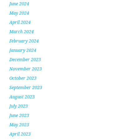
June 2024
May 2024
April 2024
March 2024
February 2024
January 2024
December 2023
November 2023
October 2023
September 2023
August 2023
July 2023
June 2023
May 2023
April 2023