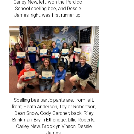
Carley New, left, won the Perdido
School spelling bee, and Dessie
James, right, was first runner-up.
Spelling bee participants are, from left,
front, Heath Anderson, Taylor Robertson,
Dean Snow, Cody Gardner; back, Riley
Brinkman, Brylin Etheridge, Lillie Roberts,
Carley New, Brooklyn Vinson, Dessie
James.