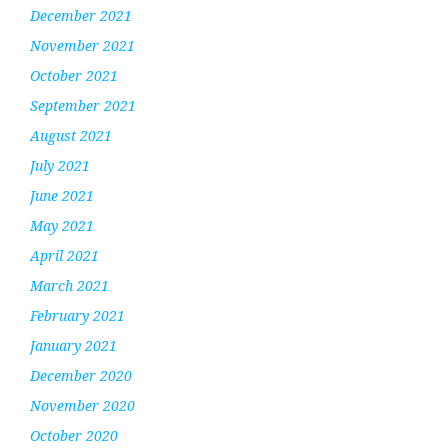
December 2021
November 2021
October 2021
September 2021
August 2021
July 2021
June 2021
May 2021
April 2021
March 2021
February 2021
January 2021
December 2020
November 2020
October 2020