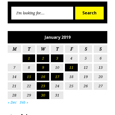
Searc
Search
for:
January 2019
M
T
W
T
F
S
S
1
2
3
4
5
6
7
8
9
10
11
12
13
14
15
16
17
18
19
20
21
22
23
24
25
26
27
28
29
30
31
« Dec
Feb »