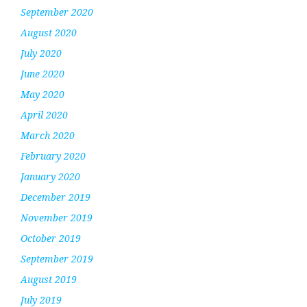
September 2020
August 2020
July 2020
June 2020
May 2020
April 2020
March 2020
February 2020
January 2020
December 2019
November 2019
October 2019
September 2019
August 2019
July 2019