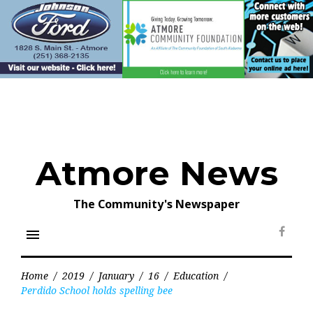
Skip
to
content
Atmore News
The Community's Newspaper
menu
Face
Home
/
2019
/
January
/
16
/
Education
/
Perdido School holds spelling bee