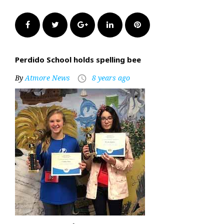
Facebook
Twitter
Google+
LinkedIn
Pinterest
Perdido School holds spelling bee
By
Atmore News
8 years ago
access_time