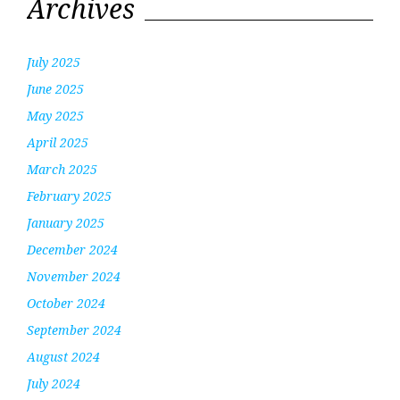
Archives
July 2025
June 2025
May 2025
April 2025
March 2025
February 2025
January 2025
December 2024
November 2024
October 2024
September 2024
August 2024
July 2024