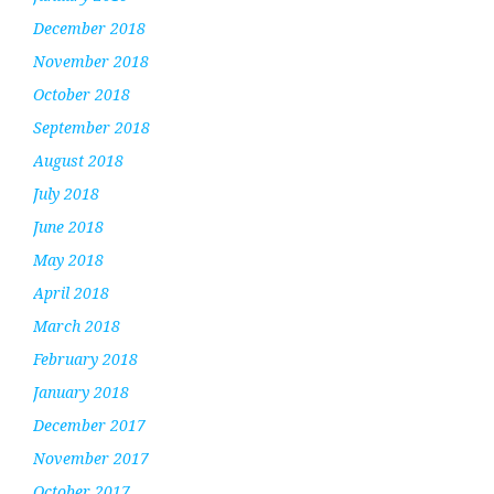
December 2018
November 2018
October 2018
September 2018
August 2018
July 2018
June 2018
May 2018
April 2018
March 2018
February 2018
January 2018
December 2017
November 2017
October 2017