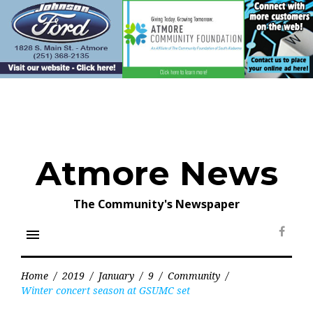
Skip
to
content
Atmore News
The Community's Newspaper
menu
Face
Home
/
2019
/
January
/
9
/
Community
/
Winter concert season at GSUMC set