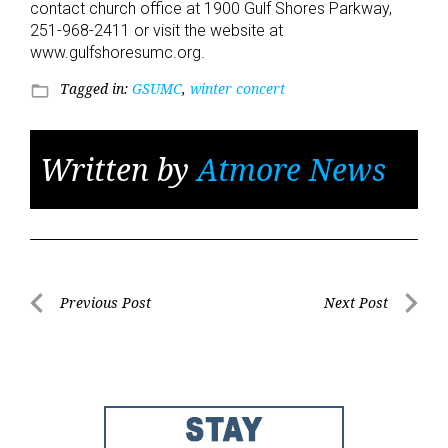
contact church office at 1900 Gulf Shores Parkway,
251-968-2411 or visit the website at
www.gulfshoresumc.org.
Tagged in:
GSUMC
,
winter concert
folder_open
Written by
Atmore News
Post
Previous Post
Next Post
Previous
Next
navigation
Post
Post