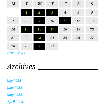
M
T
W
T
F
S
S
1
2
3
4
5
6
7
8
9
10
11
12
13
14
15
16
17
18
19
20
21
22
23
24
25
26
27
28
29
30
31
« Dec
Feb »
Archives
July 2025
June 2025
May 2025
April 2025