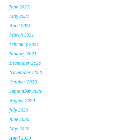
June 2021
May 2021
April 2021
March 2021
February 2021
January 2021
December 2020
November 2020
October 2020
September 2020
August 2020
July 2020
June 2020
May 2020
April 2020