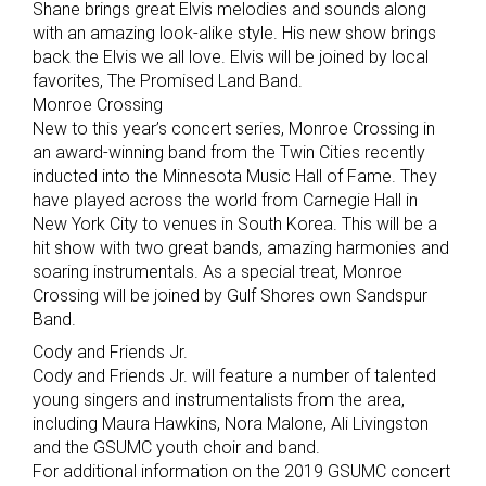
Shane brings great Elvis melodies and sounds along
with an amazing look-alike style. His new show brings
back the Elvis we all love. Elvis will be joined by local
favorites, The Promised Land Band.
Monroe Crossing
New to this year’s concert series, Monroe Crossing in
an award-winning band from the Twin Cities recently
inducted into the Minnesota Music Hall of Fame. They
have played across the world from Carnegie Hall in
New York City to venues in South Korea. This will be a
hit show with two great bands, amazing harmonies and
soaring instrumentals. As a special treat, Monroe
Crossing will be joined by Gulf Shores own Sandspur
Band.
Cody and Friends Jr.
Cody and Friends Jr. will feature a number of talented
young singers and instrumentalists from the area,
including Maura Hawkins, Nora Malone, Ali Livingston
and the GSUMC youth choir and band.
For additional information on the 2019 GSUMC concert