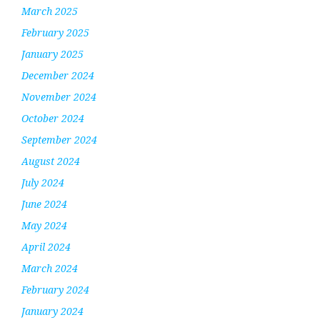
March 2025
February 2025
January 2025
December 2024
November 2024
October 2024
September 2024
August 2024
July 2024
June 2024
May 2024
April 2024
March 2024
February 2024
January 2024