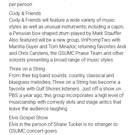
per person.
Cody & Friends
Cody & Friends will feature a wide variety of music
styles as well as unusual instruments, including a cajon,
a Peruvian box-shaped drum played by Mark Stauffer.
Also featured will be a new group, ImPrompTwo with
Marsha Guyer and Tom Meador, returning favorites Andi
and Chris Carstens, the GSUMC Praise Team and other
soloists presenting a broad range of music styles.
Three on a String
From their big band sounds, country, classical and
bluegrass melodies, Three on a String has become a
favorite with Gulf Shores listeners. Just off a show on
PBS a year ago, this group incorporates a high level of
musicianship with comedy skits and stage antics that
leave the audience laughing.
Elvis Gospel Show
Elvis in the person of Shane Tucker is no stranger to
GSUMC concert-goers.