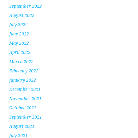
September 2022
August 2022
July 2022
June 2022
May 2022
April 2022
March 2022
February 2022
January 2022
December 2021
November 2021
October 2021
September 2021
August 2021
July 2021