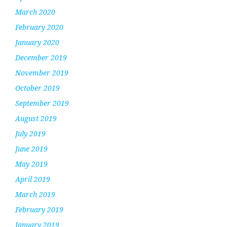
March 2020
February 2020
January 2020
December 2019
November 2019
October 2019
September 2019
August 2019
July 2019
June 2019
May 2019
April 2019
March 2019
February 2019
January 2019