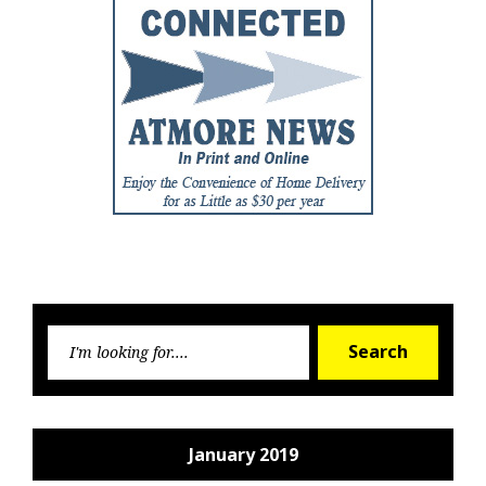
Searc
Search
for:
January 2019