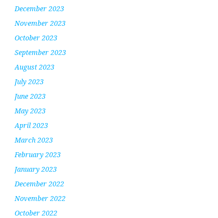
December 2023
November 2023
October 2023
September 2023
August 2023
July 2023
June 2023
May 2023
April 2023
March 2023
February 2023
January 2023
December 2022
November 2022
October 2022