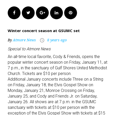
Facebook
Twitter
Google+
LinkedIn
Pinterest
Winter concert season at GSUMC set
By
Atmore News
8 years ago
access_time
Special to Atmore News
An all-time local favorite, Cody & Friends, opens the
popular winter concert season on Friday, January 11, at
7 p.m., in the sanctuary of Gulf Shores United Methodist
Church. Tickets are $10 per person.
Additional January concerts include Three on a String
on Friday, January 18; the Elvis Gospel Show on
Monday, January 21; Monroe Crossing on Friday,
January 25; and Cody and Friends Jr. on Saturday,
January 26. All shows are at 7 p.m. in the GSUMC
sanctuary with tickets at $10 per person with the
exception of the Elvis Gospel Show with tickets at $15