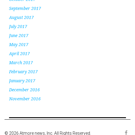
September 2017
August 2017
July 2017
June 2017
May 2017
April 2017
March 2017
February 2017
January 2017
December 2016
November 2016
© 2026 Atmore news, Inc. All Rights Reserved.