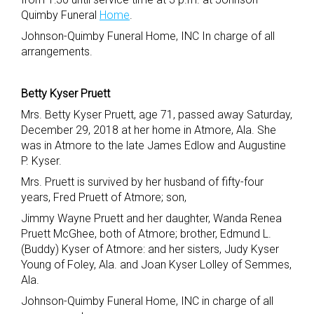
Quimby Funeral
Home
.
Johnson-Quimby Funeral Home, INC In charge of all
arrangements.
Betty Kyser Pruett
Mrs. Betty Kyser Pruett, age 71, passed away Saturday,
December 29, 2018 at her home in Atmore, Ala. She
was in Atmore to the late James Edlow and Augustine
P. Kyser.
Mrs. Pruett is survived by her husband of fifty-four
years, Fred Pruett of Atmore; son,
Jimmy Wayne Pruett and her daughter, Wanda Renea
Pruett McGhee, both of Atmore; brother, Edmund L.
(Buddy) Kyser of Atmore: and her sisters, Judy Kyser
Young of Foley, Ala. and Joan Kyser Lolley of Semmes,
Ala.
Johnson-Quimby Funeral Home, INC in charge of all