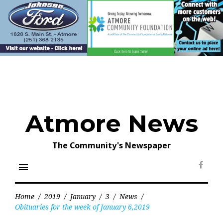
Skip
to
content
Atmore News
The Community's Newspaper
menu
Face
Home
/
2019
/
January
/
3
/
News
/
Obituaries for the week of January 6,2019