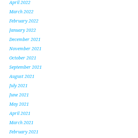
April 2022
March 2022
February 2022
January 2022
December 2021
November 2021
October 2021
September 2021
August 2021
July 2021
June 2021
May 2021
April 2021
March 2021
February 2021