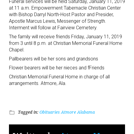
Funeral services will be held Saturday, January 11, 2019
at 11 a.m. Empowerment Tabernacle Christian Center
with Bishop Darryl North-Host Pastor and Presider,
Apostle Marcus Lewis, Messenger of Strength.
Interment will follow at Fairview Cemetery.
The family will receive friends Friday, January 11, 2019
from 3 until 8 p.m. at Christian Memorial Funeral Home
Chapel.
Pallbearers will be her sons and grandsons
Flower bearers will be her nieces and fFriends
Christian Memorial Funeral Home in charge of all
arrangements. Atmore, Ala.
Tagged in:
Obituaries Atmore Alabama
folder_open