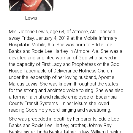
Lewis
Mrs. Joanne Lewis, age 64, of Atmore, Ala., passed
away Friday, January 4, 2019 at the Mobile Infirmary
Hospital in Mobile, Ala. She was born to Eddie Lee
Banks and Roxie Lee Hartley in Atmore, Ala. She was a
devoted and anointed woman of God who served in
the capacity of First Lady and Prophetess of the God
House Tabernacle of Deliverance Holiness Church
under the leadership of her loving husband, Apostle
Marcus Lewis. She was known throughout the states
for the strong and anointed voice to sing. She was also
a former faithful and reliable employee of Escambia
County Transit Systems. In her leisure she loved
reading God’s Holy word, singing and vacationing.
She was preceded in death by her parents, Eddie Lee
Banks and Roxie Lee Hartley; brother, Johnny Ray
Banks; sister, Linda Banks; father-in-law, William Franklin