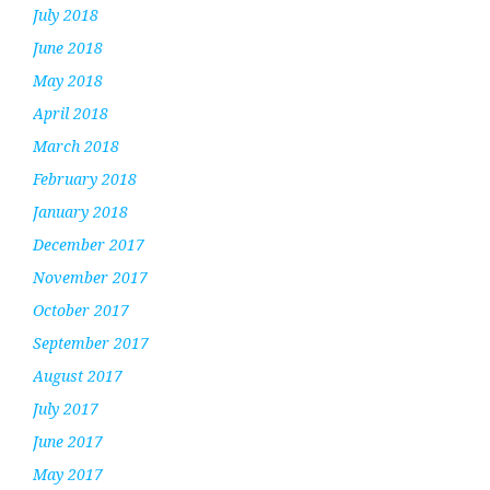
July 2018
June 2018
May 2018
April 2018
March 2018
February 2018
January 2018
December 2017
November 2017
October 2017
September 2017
August 2017
July 2017
June 2017
May 2017