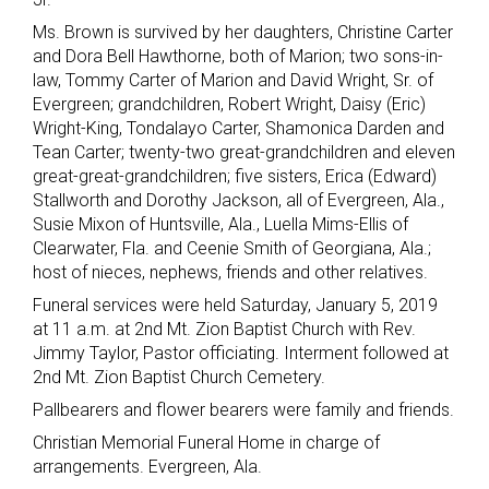
Ms. Brown is survived by her daughters, Christine Carter
and Dora Bell Hawthorne, both of Marion; two sons-in-
law, Tommy Carter of Marion and David Wright, Sr. of
Evergreen; grandchildren, Robert Wright, Daisy (Eric)
Wright-King, Tondalayo Carter, Shamonica Darden and
Tean Carter; twenty-two great-grandchildren and eleven
great-great-grandchildren; five sisters, Erica (Edward)
Stallworth and Dorothy Jackson, all of Evergreen, Ala.,
Susie Mixon of Huntsville, Ala., Luella Mims-Ellis of
Clearwater, Fla. and Ceenie Smith of Georgiana, Ala.;
host of nieces, nephews, friends and other relatives.
Funeral services were held Saturday, January 5, 2019
at 11 a.m. at 2nd Mt. Zion Baptist Church with Rev.
Jimmy Taylor, Pastor officiating. Interment followed at
2nd Mt. Zion Baptist Church Cemetery.
Pallbearers and flower bearers were family and friends.
Christian Memorial Funeral Home in charge of
arrangements. Evergreen, Ala.