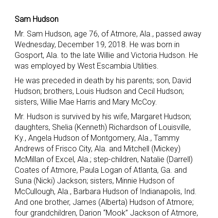
Sam Hudson
Mr. Sam Hudson, age 76, of Atmore, Ala., passed away
Wednesday, December 19, 2018. He was born in
Gosport, Ala. to the late Willie and Victoria Hudson. He
was employed by West Escambia Utilities.
He was preceded in death by his parents; son, David
Hudson; brothers, Louis Hudson and Cecil Hudson;
sisters, Willie Mae Harris and Mary McCoy.
Mr. Hudson is survived by his wife, Margaret Hudson;
daughters, Shelia (Kenneth) Richardson of Louisville,
Ky., Angela Hudson of Montgomery, Ala., Tammy
Andrews of Frisco City, Ala. and Mitchell (Mickey)
McMillan of Excel, Ala.; step-children, Natalie (Darrell)
Coates of Atmore, Paula Logan of Atlanta, Ga. and
Suna (Nicki) Jackson; sisters, Minnie Hudson of
McCullough, Ala., Barbara Hudson of Indianapolis, Ind.
And one brother, James (Alberta) Hudson of Atmore;
four grandchildren, Darion “Mook” Jackson of Atmore,