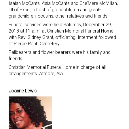
Isaiah McCants, A’sia McCants and Che’Mere McMillan,
all of Excel; a host of grandchildren and great-
grandchildren, cousins, other relatives and friends.
Funeral services were held Saturday, December 29,
2018 at 11 a.m. at Christian Memorial Funeral Home
with Rev. Sidney Grant, officiating. Interment followed
at Pierce Rabb Cemetery.
Pallbearers and flower bearers were his family and
friends.
Christian Memorial Funeral Home in charge of all
arrangements. Atmore, Ala.
Joanne Lewis