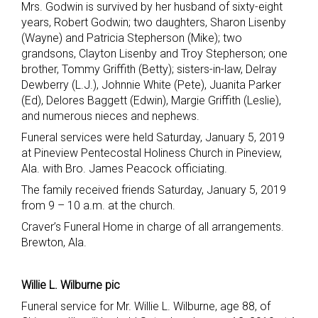
Mrs. Godwin is survived by her husband of sixty-eight
years, Robert Godwin; two daughters, Sharon Lisenby
(Wayne) and Patricia Stepherson (Mike); two
grandsons, Clayton Lisenby and Troy Stepherson; one
brother, Tommy Griffith (Betty); sisters-in-law, Delray
Dewberry (L.J.), Johnnie White (Pete), Juanita Parker
(Ed), Delores Baggett (Edwin), Margie Griffith (Leslie),
and numerous nieces and nephews.
Funeral services were held Saturday, January 5, 2019
at Pineview Pentecostal Holiness Church in Pineview,
Ala. with Bro. James Peacock officiating.
The family received friends Saturday, January 5, 2019
from 9 – 10 a.m. at the church.
Craver’s Funeral Home in charge of all arrangements.
Brewton, Ala.
Willie L. Wilburne pic
Funeral service for Mr. Willie L. Wilburne, age 88, of