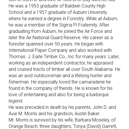
He was a 1953 graduate of Baldwin County High
School and a 1957 graduate of Auburn University
where he earned a degree in Forestry. While at Auburn,
he was a member of the Sigma Pi Fraternity. After
graduating from Auburn, he joined the Air Force and
later the Air National Guard Reserve. His career as a
forester spanned over 50 years. He began with
International Paper Company and also worked with
Thomas. J. Earle Timber Co., Inc for many years. Later,
working as an independent contractor, he appraised
and cruised tracts of timber all over South Alabama. He
was an avid outdoorsman and a lifelong hunter and
fisherman. He especially loved the camaraderie he
found in the company of friends. He is known for his
love of entertaining and also for being a barbeque
legend.
He was preceded in death by his parents, John D. and
Avie M. Morris and his grandson, Austin Baker.
Mr. Morris is survived by his wife, Barbara Moseley, of
Orange Beach; three daughters, Tonya (David) Garrett,