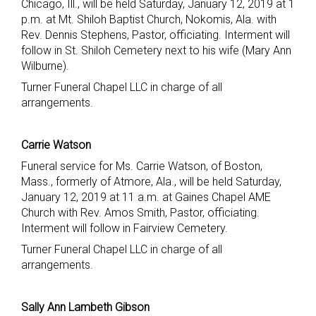
Chicago, Ill., will be held Saturday, January 12, 2019 at 1
p.m. at Mt. Shiloh Baptist Church, Nokomis, Ala. with
Rev. Dennis Stephens, Pastor, officiating. Interment will
follow in St. Shiloh Cemetery next to his wife (Mary Ann
Wilburne).
Turner Funeral Chapel LLC in charge of all
arrangements.
Carrie Watson
Funeral service for Ms. Carrie Watson, of Boston,
Mass., formerly of Atmore, Ala., will be held Saturday,
January 12, 2019 at 11 a.m. at Gaines Chapel AME
Church with Rev. Amos Smith, Pastor, officiating.
Interment will follow in Fairview Cemetery.
Turner Funeral Chapel LLC in charge of all
arrangements.
Sally Ann Lambeth Gibson