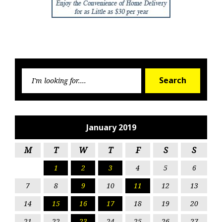
Searc
Search
for:
January 2019
M
T
W
T
F
S
S
1
2
3
4
5
6
7
8
9
10
11
12
13
14
15
16
17
18
19
20
21
22
23
24
25
26
27