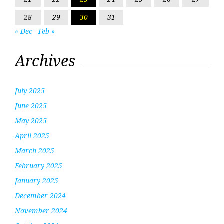
28
29
30
31
« Dec
Feb »
Archives
July 2025
June 2025
May 2025
April 2025
March 2025
February 2025
January 2025
December 2024
November 2024