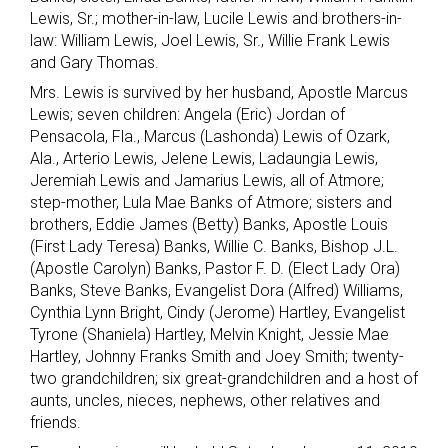
Lewis, Sr.; mother-in-law, Lucile Lewis and brothers-in-
law: William Lewis, Joel Lewis, Sr., Willie Frank Lewis
and Gary Thomas.
Mrs. Lewis is survived by her husband, Apostle Marcus
Lewis; seven children: Angela (Eric) Jordan of
Pensacola, Fla., Marcus (Lashonda) Lewis of Ozark,
Ala., Arterio Lewis, Jelene Lewis, Ladaungia Lewis,
Jeremiah Lewis and Jamarius Lewis, all of Atmore;
step-mother, Lula Mae Banks of Atmore; sisters and
brothers, Eddie James (Betty) Banks, Apostle Louis
(First Lady Teresa) Banks, Willie C. Banks, Bishop J.L.
(Apostle Carolyn) Banks, Pastor F. D. (Elect Lady Ora)
Banks, Steve Banks, Evangelist Dora (Alfred) Williams,
Cynthia Lynn Bright, Cindy (Jerome) Hartley, Evangelist
Tyrone (Shaniela) Hartley, Melvin Knight, Jessie Mae
Hartley, Johnny Franks Smith and Joey Smith; twenty-
two grandchildren; six great-grandchildren and a host of
aunts, uncles, nieces, nephews, other relatives and
friends.