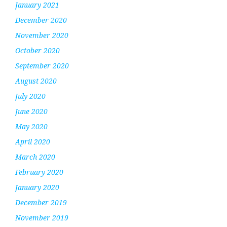
January 2021
December 2020
November 2020
October 2020
September 2020
August 2020
July 2020
June 2020
May 2020
April 2020
March 2020
February 2020
January 2020
December 2019
November 2019