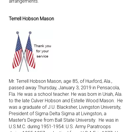
arrangements.
Terrell Hobson Mason
Mr. Terrell Hobson Mason, age 85, of Huxford, Ala.,
passed away Thursday, January 3, 2019 in Pensacola,
Fla. He was a school teacher. He was born in Uriah, Ala.
to the late Culver Hobson and Estelle Wood Mason. He
was a graduate of J.U. Blacksher, Livingston University,
President of Sigma Delta Sigma at Livingston, a
Master’s Degree from Ball State University. He was in
U.S.M.C. during 1951-1954: U.S. Army Paratroops