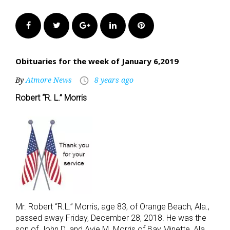
Facebook
Twitter
Google+
LinkedIn
Pinterest
Obituaries for the week of January 6,2019
By
Atmore News
8 years ago
access_time
Robert “R. L.” Morris
Mr. Robert “R.L.” Morris, age 83, of Orange Beach, Ala.,
passed away Friday, December 28, 2018. He was the
son of John D. and Avie M. Morris of Bay Minette, Ala.