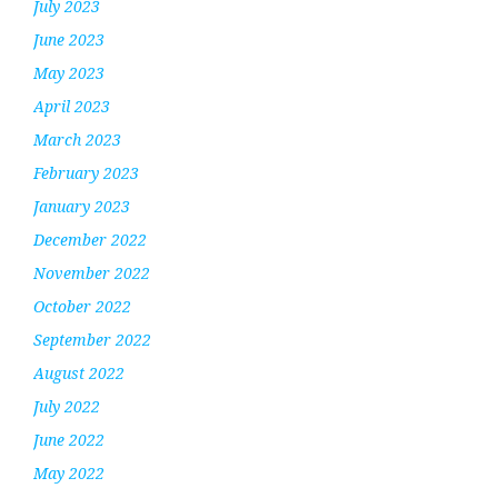
July 2023
June 2023
May 2023
April 2023
March 2023
February 2023
January 2023
December 2022
November 2022
October 2022
September 2022
August 2022
July 2022
June 2022
May 2022