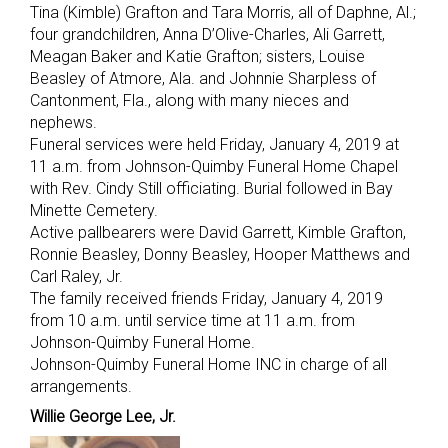
Tina (Kimble) Grafton and Tara Morris, all of Daphne, Al.;
four grandchildren, Anna D’Olive-Charles, Ali Garrett,
Meagan Baker and Katie Grafton; sisters, Louise
Beasley of Atmore, Ala. and Johnnie Sharpless of
Cantonment, Fla., along with many nieces and
nephews.
Funeral services were held Friday, January 4, 2019 at
11 a.m. from Johnson-Quimby Funeral Home Chapel
with Rev. Cindy Still officiating. Burial followed in Bay
Minette Cemetery.
Active pallbearers were David Garrett, Kimble Grafton,
Ronnie Beasley, Donny Beasley, Hooper Matthews and
Carl Raley, Jr.
The family received friends Friday, January 4, 2019
from 10 a.m. until service time at 11 a.m. from
Johnson-Quimby Funeral Home.
Johnson-Quimby Funeral Home INC in charge of all
arrangements.
Willie George Lee, Jr.