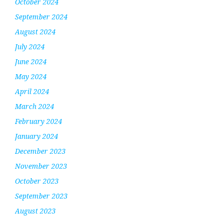
October 2024
September 2024
August 2024
July 2024
June 2024
May 2024
April 2024
March 2024
February 2024
January 2024
December 2023
November 2023
October 2023
September 2023
August 2023