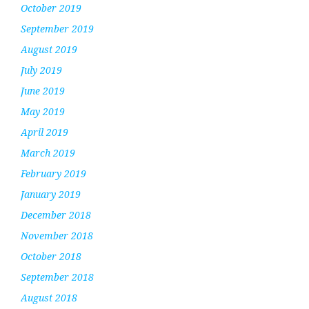
October 2019
September 2019
August 2019
July 2019
June 2019
May 2019
April 2019
March 2019
February 2019
January 2019
December 2018
November 2018
October 2018
September 2018
August 2018