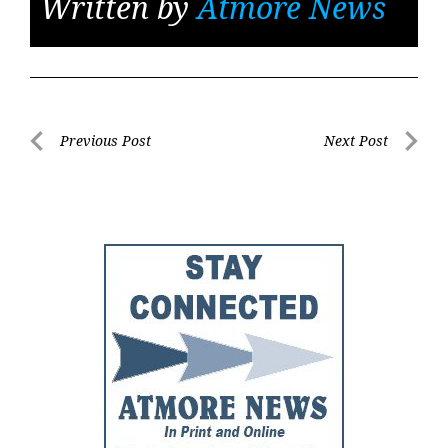
Written by
Atmore News
Post
Previous Post
Next Post
Previous
Next
navigation
Post
Post