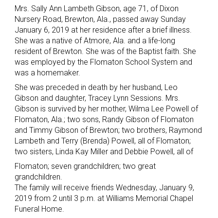
Mrs. Sally Ann Lambeth Gibson, age 71, of Dixon
Nursery Road, Brewton, Ala., passed away Sunday
January 6, 2019 at her residence after a brief illness.
She was a native of Atmore, Ala. and a life-long
resident of Brewton. She was of the Baptist faith. She
was employed by the Flomaton School System and
was a homemaker.
She was preceded in death by her husband, Leo
Gibson and daughter, Tracey Lynn Sessions. Mrs.
Gibson is survived by her mother, Wilma Lee Powell of
Flomaton, Ala.; two sons, Randy Gibson of Flomaton
and Timmy Gibson of Brewton; two brothers, Raymond
Lambeth and Terry (Brenda) Powell, all of Flomaton;
two sisters, Linda Kay Miller and Debbie Powell, all of
Flomaton; seven grandchildren; two great
grandchildren.
The family will receive friends Wednesday, January 9,
2019 from 2 until 3 p.m. at Williams Memorial Chapel
Funeral Home.