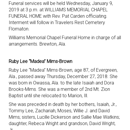
Funeral services will be held Wednesday, January 9,
2019 at 3 p.m. at WILLIAMS MEMORIAL CHAPEL
FUNERAL HOME with Rev. Pat Carden officiating.
Interment will follow in Travelers Rest Cemetery
Flomaton.
Williams Memorial Chapel Funeral Home in charge of all
arrangements. Brewton, Ala.
Ruby Lee “Madea” Mims-Brown
Ruby Lee “Madea” Mims-Brown, age 87, of Evergreen,
Ala., passed away Thursday, December 27, 2018. She
was born in Owassa, Ala. to the late Isaiah and Dora
Brooks-Mims. She was a member of 2nd Mt. Zion
Baptist until she relocated to Marion, Ill.
She was preceded in death by her bothers, Isaiah, Jr.,
Tommy Lee, Zachariah, Moses, Willie J. and David
Mims; sisters, Lucille Dickerson and Sallie Mae Watkins;
daughter, Rebeca Wright and grandson, David Wright,
Jr.