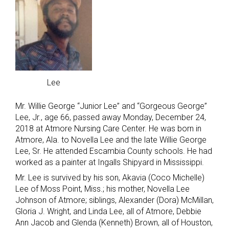
Lee
Mr. Willie George “Junior Lee” and “Gorgeous George”
Lee, Jr., age 66, passed away Monday, December 24,
2018 at Atmore Nursing Care Center. He was born in
Atmore, Ala. to Novella Lee and the late Willie George
Lee, Sr. He attended Escambia County schools. He had
worked as a painter at Ingalls Shipyard in Mississippi.
Mr. Lee is survived by his son, Akavia (Coco Michelle)
Lee of Moss Point, Miss.; his mother, Novella Lee
Johnson of Atmore; siblings, Alexander (Dora) McMillan,
Gloria J. Wright, and Linda Lee, all of Atmore, Debbie
Ann Jacob and Glenda (Kenneth) Brown, all of Houston,