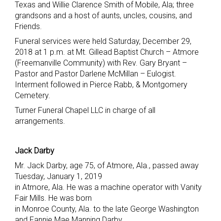
Texas and Willie Clarence Smith of Mobile, Ala; three
grandsons and a host of aunts, uncles, cousins, and
Friends.
Funeral services were held Saturday, December 29,
2018 at 1 p.m. at Mt. Gillead Baptist Church – Atmore
(Freemanville Community) with Rev. Gary Bryant –
Pastor and Pastor Darlene McMillan – Eulogist.
Interment followed in Pierce Rabb, & Montgomery
Cemetery.
Turner Funeral Chapel LLC in charge of all
arrangements.
Jack Darby
Mr. Jack Darby, age 75, of Atmore, Ala., passed away
Tuesday, January 1, 2019
in Atmore, Ala. He was a machine operator with Vanity
Fair Mills. He was born
in Monroe County, Ala. to the late George Washington
and Fannie Mae Manning Darby.