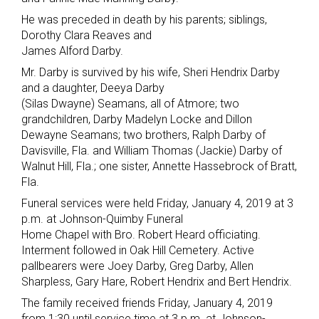
He was preceded in death by his parents; siblings,
Dorothy Clara Reaves and
James Alford Darby.
Mr. Darby is survived by his wife, Sheri Hendrix Darby
and a daughter, Deeya Darby
(Silas Dwayne) Seamans, all of Atmore; two
grandchildren, Darby Madelyn Locke and Dillon
Dewayne Seamans; two brothers, Ralph Darby of
Davisville, Fla. and William Thomas (Jackie) Darby of
Walnut Hill, Fla.; one sister, Annette Hassebrock of Bratt,
Fla.
Funeral services were held Friday, January 4, 2019 at 3
p.m. at Johnson-Quimby Funeral
Home Chapel with Bro. Robert Heard officiating.
Interment followed in Oak Hill Cemetery. Active
pallbearers were Joey Darby, Greg Darby, Allen
Sharpless, Gary Hare, Robert Hendrix and Bert Hendrix.
The family received friends Friday, January 4, 2019
from 1:30 until service time at 3 p.m. at Johnson-