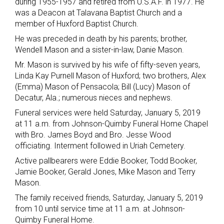
during 1955-1957 and retired from U.S.A.F. in 1977. He
was a Deacon at Talavana Baptist Church and a
member of Huxford Baptist Church.
He was preceded in death by his parents; brother,
Wendell Mason and a sister-in-law, Danie Mason.
Mr. Mason is survived by his wife of fifty-seven years,
Linda Kay Purnell Mason of Huxford; two brothers, Alex
(Emma) Mason of Pensacola; Bill (Lucy) Mason of
Decatur, Ala.; numerous nieces and nephews.
Funeral services were held Saturday, January 5, 2019
at 11 a.m. from Johnson-Quimby Funeral Home Chapel
with Bro. James Boyd and Bro. Jesse Wood
officiating. Interment followed in Uriah Cemetery.
Active pallbearers were Eddie Booker, Todd Booker,
Jamie Booker, Gerald Jones, Mike Mason and Terry
Mason.
The family received friends, Saturday, January 5, 2019
from 10 until service time at 11 a.m. at Johnson-
Quimby Funeral Home.