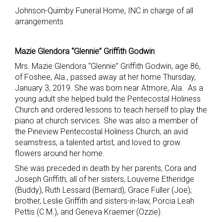
Johnson-Quimby Funeral Home, INC in charge of all
arrangements.
Mazie Glendora “Glennie” Griffith Godwin
Mrs. Mazie Glendora “Glennie” Griffith Godwin, age 86,
of Foshee, Ala., passed away at her home Thursday,
January 3, 2019. She was born near Atmore, Ala. As a
young adult she helped build the Pentecostal Holiness
Church and ordered lessons to teach herself to play the
piano at church services. She was also a member of
the Pineview Pentecostal Holiness Church, an avid
seamstress, a talented artist, and loved to grow
flowers around her home.
She was preceded in death by her parents, Cora and
Joseph Griffith; all of her sisters, Louverne Etheridge
(Buddy), Ruth Lessard (Bernard), Grace Fuller (Joe);
brother, Leslie Griffith and sisters-in-law, Porcia Leah
Pettis (C.M.), and Geneva Kraemer (Ozzie).