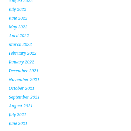
August 2022
July 2022
June 2022
May 2022
April 2022
March 2022
February 2022
January 2022
December 2021
November 2021
October 2021
September 2021
August 2021
July 2021
June 2021