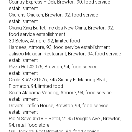
Country Express – Deli, Brewton, 90, food service
establishment
Church’s Chicken, Brewton, 92, food service
establishment
Chang Xing Buffet, Inc dba New China, Brewton, 92,
food service establishment
30 Below, Atmore, 92, limited food
Hardee’s, Atmore, 93, food service establishment
Jalisco Mexican Restaurant, Brewton, 94, food service
establishment
Pizza Hut #2076, Brewton, 94, food service
establishment
Circle K #2721576, 745 Sidney E. Manning Blvd.,
Flomaton, 94, limited food
South Alabama Vending, Atmore, 94, food service
establishment
David’s Catfish House, Brewton, 94, food service
establishment
Pic N Save #618 – Retail, 2135 Douglas Ave., Brewton,
94, retail food store
Ms. Jackie’s, East Brewton, 94, food service