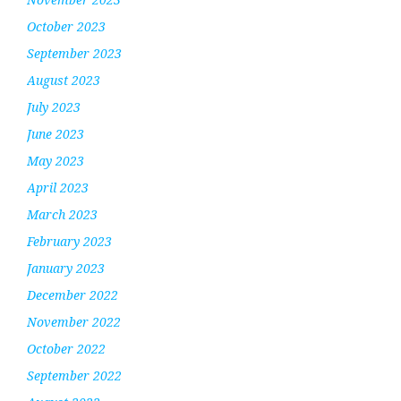
October 2023
September 2023
August 2023
July 2023
June 2023
May 2023
April 2023
March 2023
February 2023
January 2023
December 2022
November 2022
October 2022
September 2022