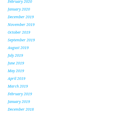
February 2020
January 2020
December 2019
November 2019
October 2019
September 2019
August 2019
July 2019
June 2019
May 2019
April 2019
March 2019
February 2019
January 2019
December 2018