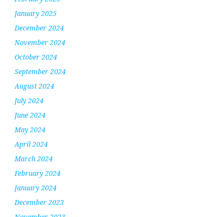
January 2025
December 2024
November 2024
October 2024
September 2024
August 2024
July 2024
June 2024
May 2024
April 2024
March 2024
February 2024
January 2024
December 2023
November 2023