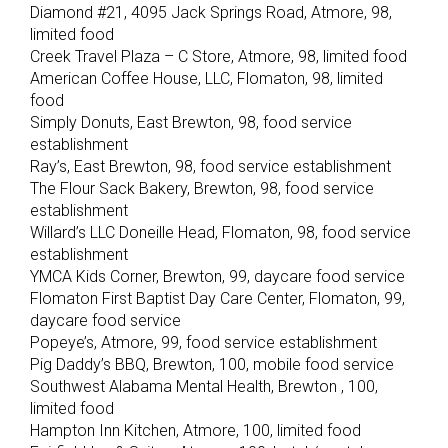
Diamond #21, 4095 Jack Springs Road, Atmore, 98,
limited food
Creek Travel Plaza – C Store, Atmore, 98, limited food
American Coffee House, LLC, Flomaton, 98, limited
food
Simply Donuts, East Brewton, 98, food service
establishment
Ray’s, East Brewton, 98, food service establishment
The Flour Sack Bakery, Brewton, 98, food service
establishment
Willard’s LLC Doneille Head, Flomaton, 98, food service
establishment
YMCA Kids Corner, Brewton, 99, daycare food service
Flomaton First Baptist Day Care Center, Flomaton, 99,
daycare food service
Popeye’s, Atmore, 99, food service establishment
Pig Daddy’s BBQ, Brewton, 100, mobile food service
Southwest Alabama Mental Health, Brewton , 100,
limited food
Hampton Inn Kitchen, Atmore, 100, limited food