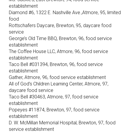
establishment
Diamond #6, 1322 E. Nashville Ave.,Atmore, 95, limited
food
Rottschafers Daycare, Brewton, 95, daycare food
service
George’s Old Time BBQ, Brewton, 96, food service
establishment
The Coffee House LLC, Atmore, 96, food service
establishment
Taco Bell #031394, Brewton, 96, food service
establishment
Gather, Atmore, 96, food service establishment
All of God’s Children Learning Center, Atmore, 97,
daycare food service
Taco Bell #30463, Atmore, 97, food service
establishment
Popeyes #11874, Brewton, 97, food service
establishment
D. W. McMillan Memorial Hospital, Brewton, 97, food
service establishment