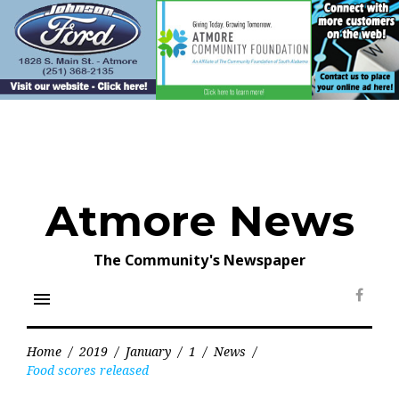
Skip
to
content
Atmore News
The Community's Newspaper
menu
Face
Home
/
2019
/
January
/
1
/
News
/
Food scores released