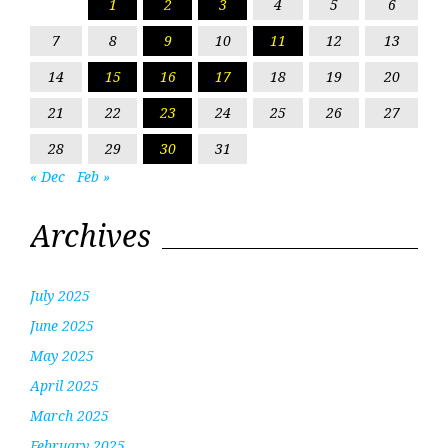
1
2
3
4
5
6
7
8
9
10
11
12
13
14
15
16
17
18
19
20
21
22
23
24
25
26
27
28
29
30
31
« Dec
Feb »
Archives
July 2025
June 2025
May 2025
April 2025
March 2025
February 2025