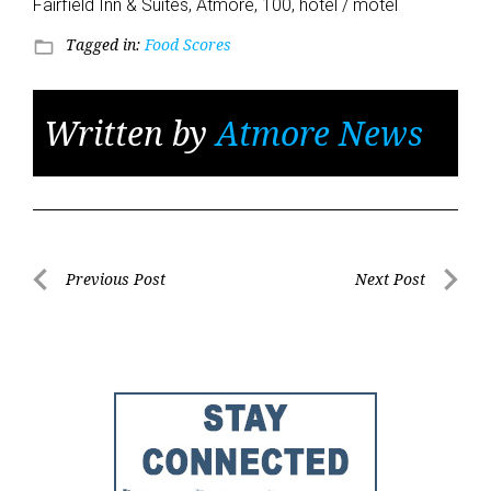
Fairfield Inn & Suites, Atmore, 100, hotel / motel
Tagged in:
Food Scores
folder_open
Written by
Atmore News
Post
Previous Post
Next Post
Previous
Next
navigation
Post
Post