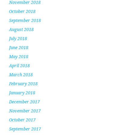
November 2018
October 2018
September 2018
August 2018
July 2018
June 2018
May 2018
April 2018
March 2018
February 2018
January 2018
December 2017
November 2017
October 2017
September 2017