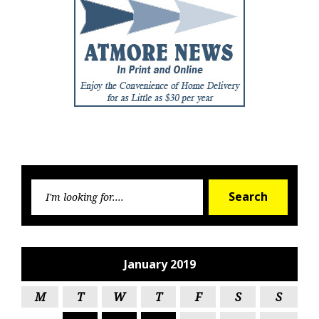
Searc
Search
for:
January 2019
M
T
W
T
F
S
S