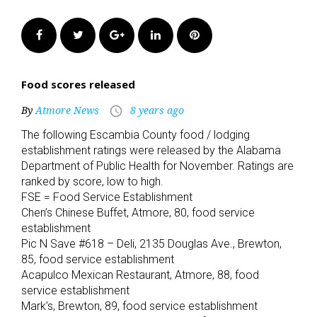
Facebook
Twitter
Google+
LinkedIn
Pinterest
Food scores released
By
Atmore News
8 years ago
access_time
The following Escambia County food / lodging
establishment ratings were released by the Alabama
Department of Public Health for November. Ratings are
ranked by score, low to high.
FSE = Food Service Establishment
Chen’s Chinese Buffet, Atmore, 80, food service
establishment
Pic N Save #618 – Deli, 2135 Douglas Ave., Brewton,
85, food service establishment
Acapulco Mexican Restaurant, Atmore, 88, food
service establishment
Mark’s, Brewton, 89, food service establishment