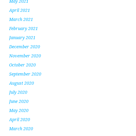
May 2021
April 2021
March 2021
February 2021
January 2021
December 2020
November 2020
October 2020
September 2020
August 2020
July 2020
June 2020
May 2020
April 2020
March 2020