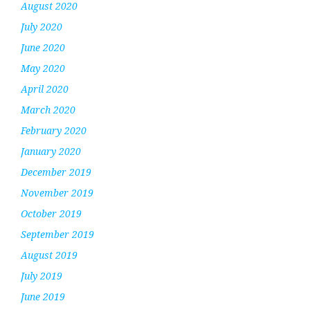
August 2020
July 2020
June 2020
May 2020
April 2020
March 2020
February 2020
January 2020
December 2019
November 2019
October 2019
September 2019
August 2019
July 2019
June 2019