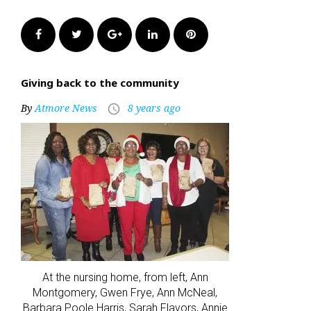
Facebook
Twitter
Google+
LinkedIn
Pinterest
Giving back to the community
By
Atmore News
8 years ago
access_time
At the nursing home, from left, Ann
Montgomery, Gwen Frye, Ann McNeal,
Barbara Poole Harris, Sarah Flavors, Annie