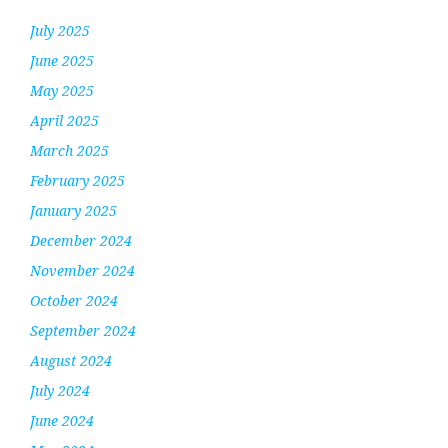
July 2025
June 2025
May 2025
April 2025
March 2025
February 2025
January 2025
December 2024
November 2024
October 2024
September 2024
August 2024
July 2024
June 2024