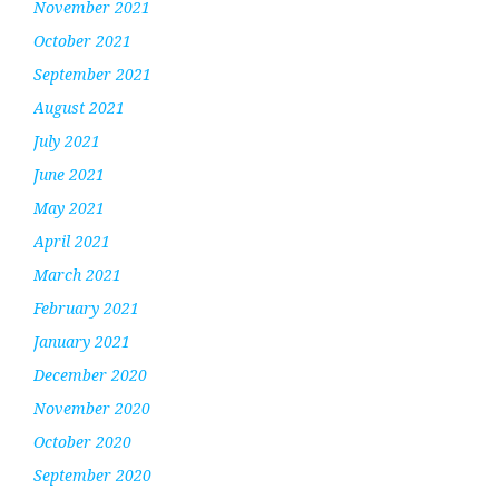
November 2021
October 2021
September 2021
August 2021
July 2021
June 2021
May 2021
April 2021
March 2021
February 2021
January 2021
December 2020
November 2020
October 2020
September 2020