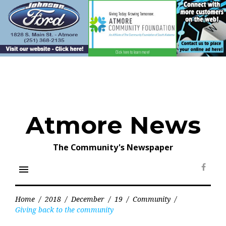
Skip
to
content
Atmore News
The Community's Newspaper
menu
Face
Home
/
2018
/
December
/
19
/
Community
/
Giving back to the community