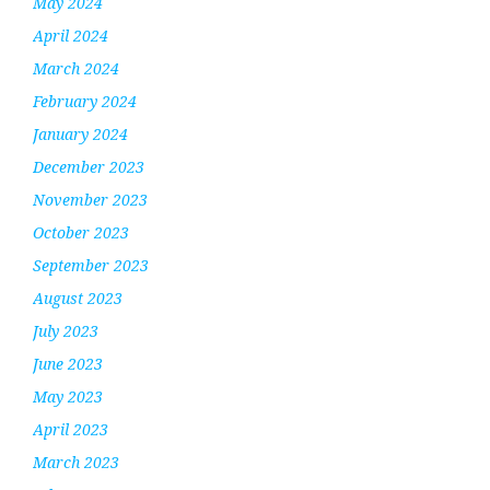
May 2024
April 2024
March 2024
February 2024
January 2024
December 2023
November 2023
October 2023
September 2023
August 2023
July 2023
June 2023
May 2023
April 2023
March 2023