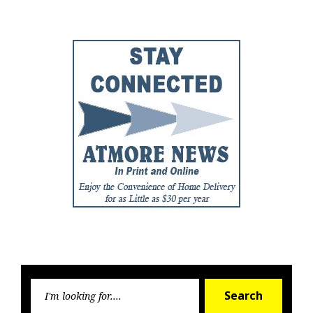
Post
Post
Searc
Search
for: