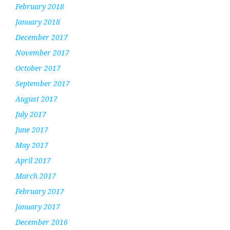
February 2018
January 2018
December 2017
November 2017
October 2017
September 2017
August 2017
July 2017
June 2017
May 2017
April 2017
March 2017
February 2017
January 2017
December 2016