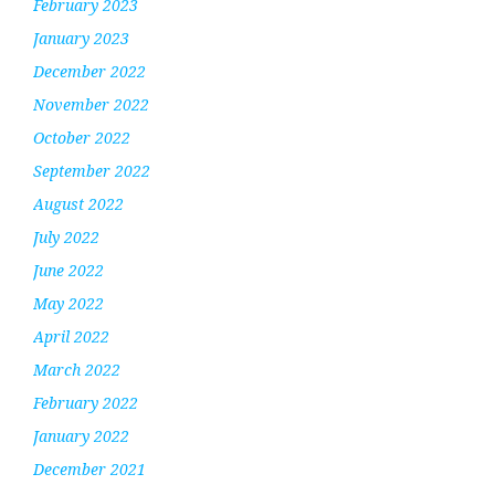
February 2023
January 2023
December 2022
November 2022
October 2022
September 2022
August 2022
July 2022
June 2022
May 2022
April 2022
March 2022
February 2022
January 2022
December 2021