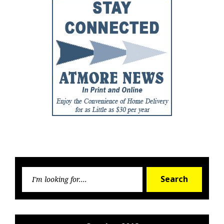
Searc
Search
for: