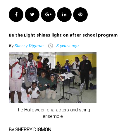
Facebook
Twitter
Google+
LinkedIn
Pinterest
Be the Light shines light on after school program
By
Sherry Digmon
8 years ago
access_time
The Halloween characters and string
ensemble
By SHERRY DIGMON