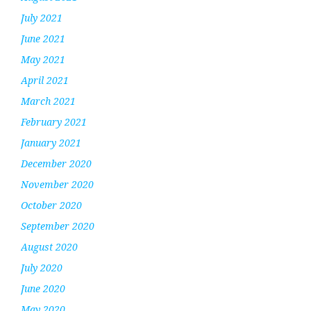
July 2021
June 2021
May 2021
April 2021
March 2021
February 2021
January 2021
December 2020
November 2020
October 2020
September 2020
August 2020
July 2020
June 2020
May 2020