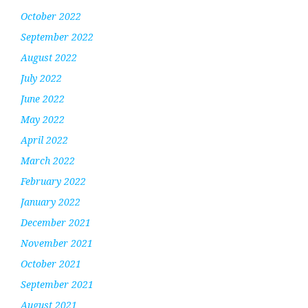
October 2022
September 2022
August 2022
July 2022
June 2022
May 2022
April 2022
March 2022
February 2022
January 2022
December 2021
November 2021
October 2021
September 2021
August 2021