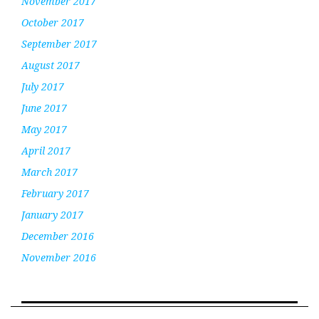
November 2017
October 2017
September 2017
August 2017
July 2017
June 2017
May 2017
April 2017
March 2017
February 2017
January 2017
December 2016
November 2016