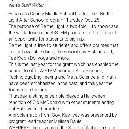
News Staff Writer
Escambia County Middle School hosted their Be the
Light After School program Thursday, Oct. 25.
The purpose of Be the Light is two-fold – to showcase
the work done in the A-STEM program and to present
an opportunity for students to sign up.
Be the Light is free to students and offers courses that
are not available during the school day – strings, art,
Tae Kwon Do, yoga and more.
This is the last year for the grant which has enabled the
school to offer A-STEM courses: Arts, Science,
Technology, Engineering and Math. Science and math
have been emphasized in the past, and this year the
focus is on the arts.
Thursday, a string ensemble played a Halloween
rendition of Old McDonald with other students acting
out Halloween characters.
A proclamation from Gov. Kay Ivey was presented by
program lead teacher Melissa Daniel:
WHEREAS, the citizens of the State of Alabama stand