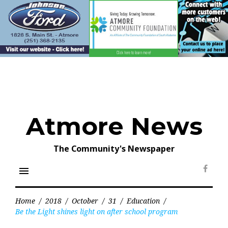
Skip
to
content
Atmore News
The Community's Newspaper
menu
Face
Home
/
2018
/
October
/
31
/
Education
/
Be the Light shines light on after school program