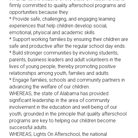
firmly committed to quality afterschool programs and
opportunities because they:
* Provide safe, challenging, and engaging learning
experiences that help children develop social,
emotional, physical and academic skills.
* Support working families by ensuring their children are
safe and productive after the regular school day ends.
* Build stronger communities by involving students,
parents, business leaders and adult volunteers in the
lives of young people, thereby promoting positive
relationships among youth, families and adults.
* Engage families, schools and community partners in
advancing the welfare of our children.
WHEREAS, the state of Alabama has provided
significant leadership in the area of community
involvement in the education and well-being of our
youth, grounded in the principle that quality afterschool
programs are key to helping our children become
successful adults.
WHEREAS, Lights On Afterschool, the national