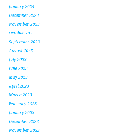
January 2024
December 2023
November 2023
October 2023
September 2023
August 2023
July 2023
June 2023
May 2023
April 2023
March 2023
February 2023
January 2023
December 2022
November 2022