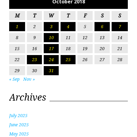
October 2018
M
T
W
T
F
S
S
1
2
3
4
5
6
7
8
9
10
11
12
13
14
15
16
17
18
19
20
21
22
23
24
25
26
27
28
29
30
31
« Sep
Nov »
Archives
July 2025
June 2025
May 2025