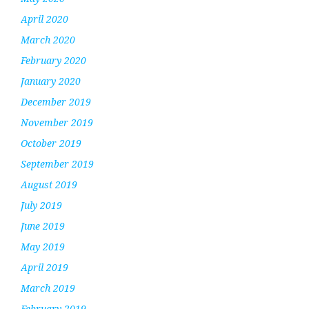
April 2020
March 2020
February 2020
January 2020
December 2019
November 2019
October 2019
September 2019
August 2019
July 2019
June 2019
May 2019
April 2019
March 2019
February 2019