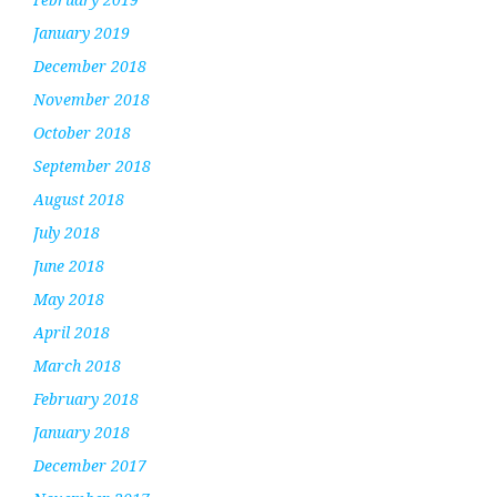
January 2019
December 2018
November 2018
October 2018
September 2018
August 2018
July 2018
June 2018
May 2018
April 2018
March 2018
February 2018
January 2018
December 2017