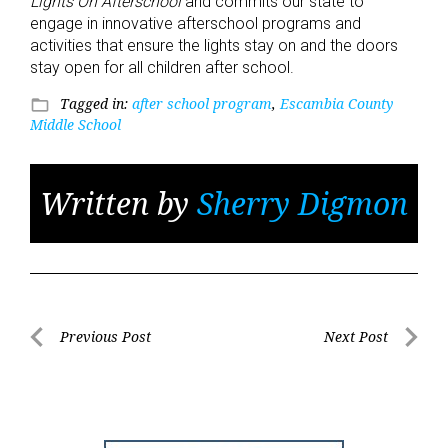
Lights On Afterschool
and commits our state to
engage in innovative afterschool programs and
activities that ensure the lights stay on and the doors
stay open for all children after school.
Tagged in:
after school program
,
Escambia County
folder_open
Middle School
Written by
Sherry Digmon
Post
Previous Post
Next Post
Previous
Next
navigation
Post
Post