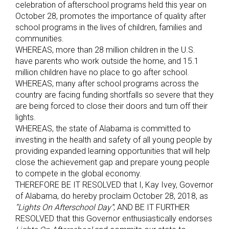
celebration of afterschool programs held this year on
October 28, promotes the importance of quality after
school programs in the lives of children, families and
communities.
WHEREAS, more than 28 million children in the U.S.
have parents who work outside the home, and 15.1
million children have no place to go after school.
WHEREAS, many after school programs across the
country are facing funding shortfalls so severe that they
are being forced to close their doors and turn off their
lights.
WHEREAS, the state of Alabama is committed to
investing in the health and safety of all young people by
providing expanded learning opportunities that will help
close the achievement gap and prepare young people
to compete in the global economy.
THEREFORE BE IT RESOLVED that I, Kay Ivey, Governor
of Alabama, do hereby proclaim October 28, 2018, as
“Lights On Afterschool Day”
; AND BE IT FURTHER
RESOLVED that this Governor enthusiastically endorses