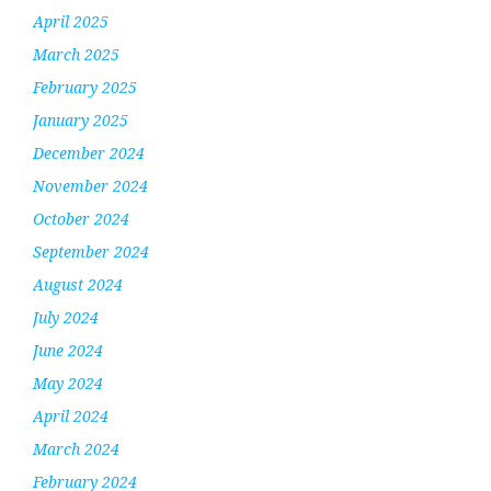
April 2025
March 2025
February 2025
January 2025
December 2024
November 2024
October 2024
September 2024
August 2024
July 2024
June 2024
May 2024
April 2024
March 2024
February 2024