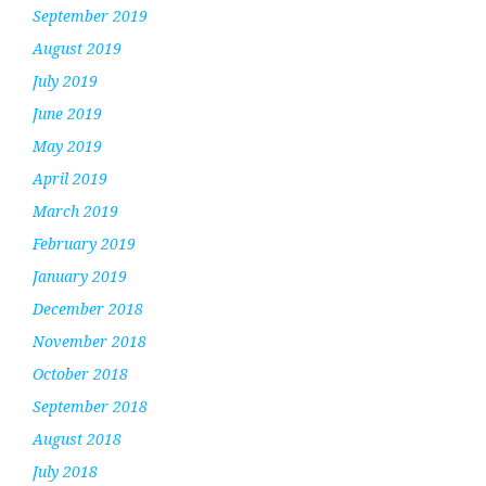
September 2019
August 2019
July 2019
June 2019
May 2019
April 2019
March 2019
February 2019
January 2019
December 2018
November 2018
October 2018
September 2018
August 2018
July 2018