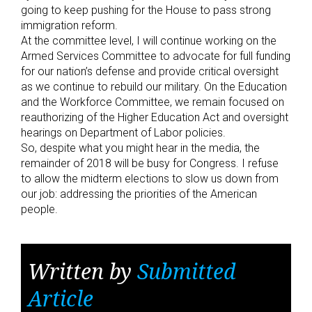
going to keep pushing for the House to pass strong
immigration reform.
At the committee level, I will continue working on the
Armed Services Committee to advocate for full funding
for our nation’s defense and provide critical oversight
as we continue to rebuild our military. On the Education
and the Workforce Committee, we remain focused on
reauthorizing of the Higher Education Act and oversight
hearings on Department of Labor policies.
So, despite what you might hear in the media, the
remainder of 2018 will be busy for Congress. I refuse
to allow the midterm elections to slow us down from
our job: addressing the priorities of the American
people.
Written by
Submitted
Article