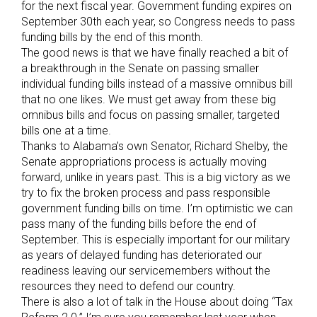
for the next fiscal year. Government funding expires on
September 30th each year, so Congress needs to pass
funding bills by the end of this month.
The good news is that we have finally reached a bit of
a breakthrough in the Senate on passing smaller
individual funding bills instead of a massive omnibus bill
that no one likes. We must get away from these big
omnibus bills and focus on passing smaller, targeted
bills one at a time.
Thanks to Alabama’s own Senator, Richard Shelby, the
Senate appropriations process is actually moving
forward, unlike in years past. This is a big victory as we
try to fix the broken process and pass responsible
government funding bills on time. I’m optimistic we can
pass many of the funding bills before the end of
September. This is especially important for our military
as years of delayed funding has deteriorated our
readiness leaving our servicemembers without the
resources they need to defend our country.
There is also a lot of talk in the House about doing “Tax