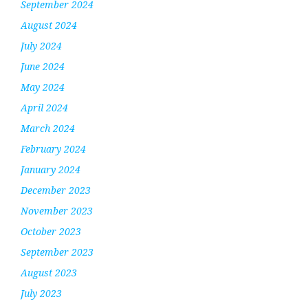
September 2024
August 2024
July 2024
June 2024
May 2024
April 2024
March 2024
February 2024
January 2024
December 2023
November 2023
October 2023
September 2023
August 2023
July 2023