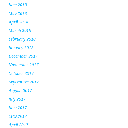
June 2018
May 2018
April 2018
March 2018
February 2018
January 2018
December 2017
November 2017
October 2017
September 2017
August 2017
July 2017
June 2017
May 2017
April 2017