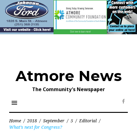
Skip
to
content
Atmore News
The Community's Newspaper
menu
Face
Home
/
2018
/
September
/
5
/
Editorial
/
What’s next for Congress?