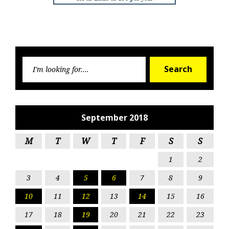
Searc
Search
for:
September 2018
M
T
W
T
F
S
S
1
2
3
4
5
6
7
8
9
10
11
12
13
14
15
16
17
18
19
20
21
22
23