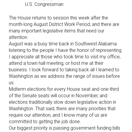
U.S. Congressman
The House returns to session this week after the
month-long August District Work Period, and there are
many important legislative items that need our
attention.
August was a busy time back in Southwest Alabama
listening to the people I have the honor of representing.
I appreciate all those who took time to visit my office,
attend a town hall meeting, or host me at their
business. I look forward to taking back all I learned to
Washington as we address the range of issues before
us.
Midterm elections for every House seat and one-third
of the Senate seats will occur in November, and
elections traditionally slow down legislative action in
Washington. That said, there are many priorities that
require our attention, and I know many of us are
committed to getting the job done.
Our biggest priority is passing government funding bills