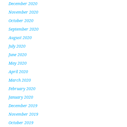
December 2020
November 2020
October 2020
September 2020
August 2020
July 2020
June 2020
May 2020
April 2020
March 2020
February 2020
January 2020
December 2019
November 2019
October 2019