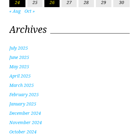
24
25
26
27
28
29
30
« Aug
Oct »
Archives
July 2025
June 2025
May 2025
April 2025
March 2025
February 2025
January 2025
December 2024
November 2024
October 2024