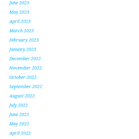
June 2023
May 2023
April 2023
March 2023
February 2023
January 2023
December 2022
November 2022
October 2022
September 2022
August 2022
July 2022
June 2022
May 2022
April 2022