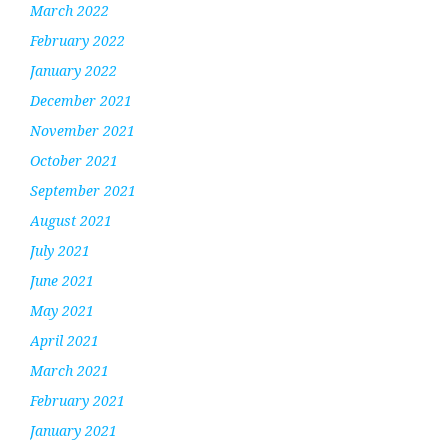
March 2022
February 2022
January 2022
December 2021
November 2021
October 2021
September 2021
August 2021
July 2021
June 2021
May 2021
April 2021
March 2021
February 2021
January 2021