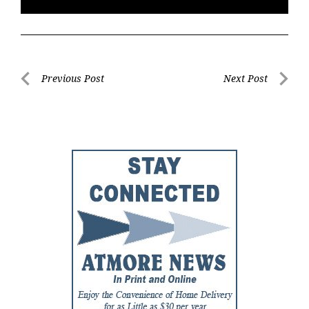
Post
Previous Post
Next Post
Previous
Next
navigation
Post
Post