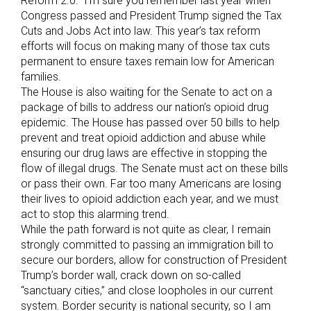
Reform 2.0.” I’m sure you remember last year when
Congress passed and President Trump signed the Tax
Cuts and Jobs Act into law. This year’s tax reform
efforts will focus on making many of those tax cuts
permanent to ensure taxes remain low for American
families.
The House is also waiting for the Senate to act on a
package of bills to address our nation’s opioid drug
epidemic. The House has passed over 50 bills to help
prevent and treat opioid addiction and abuse while
ensuring our drug laws are effective in stopping the
flow of illegal drugs. The Senate must act on these bills
or pass their own. Far too many Americans are losing
their lives to opioid addiction each year, and we must
act to stop this alarming trend.
While the path forward is not quite as clear, I remain
strongly committed to passing an immigration bill to
secure our borders, allow for construction of President
Trump’s border wall, crack down on so-called
“sanctuary cities,” and close loopholes in our current
system. Border security is national security, so I am