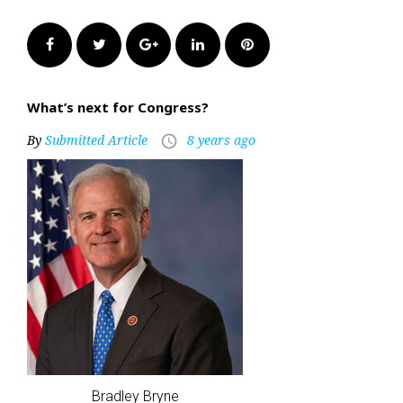
Facebook
Twitter
Google+
LinkedIn
Pinterest
What’s next for Congress?
By
Submitted Article
8 years ago
access_time
Bradley Bryne