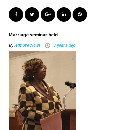
Facebook
Twitter
Google+
LinkedIn
Pinterest
Marriage seminar held
By
Atmore News
8 years ago
access_time