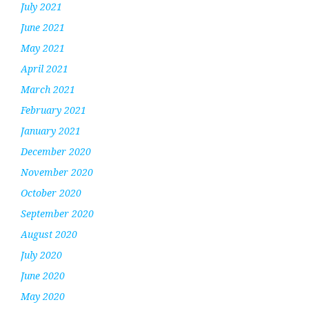
July 2021
June 2021
May 2021
April 2021
March 2021
February 2021
January 2021
December 2020
November 2020
October 2020
September 2020
August 2020
July 2020
June 2020
May 2020