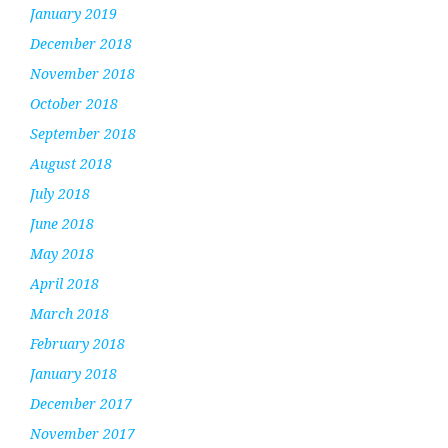
January 2019
December 2018
November 2018
October 2018
September 2018
August 2018
July 2018
June 2018
May 2018
April 2018
March 2018
February 2018
January 2018
December 2017
November 2017