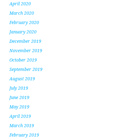
April 2020
March 2020
February 2020
January 2020
December 2019
November 2019
October 2019
September 2019
August 2019
July 2019
June 2019
May 2019
April 2019
March 2019
February 2019