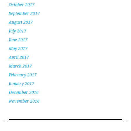
October 2017
September 2017
August 2017
July 2017
June 2017
May 2017
April 2017
March 2017
February 2017
January 2017
December 2016
November 2016