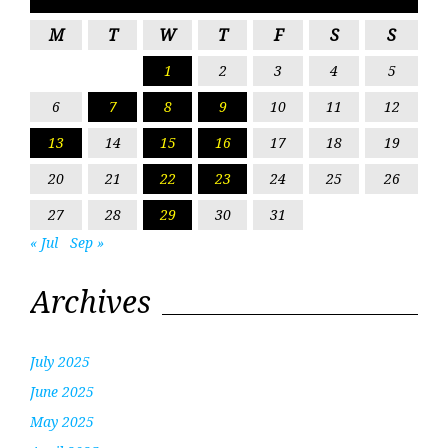
M
T
W
T
F
S
S
1
2
3
4
5
6
7
8
9
10
11
12
13
14
15
16
17
18
19
20
21
22
23
24
25
26
27
28
29
30
31
« Jul
Sep »
Archives
July 2025
June 2025
May 2025