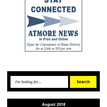
Searc
Search
for:
August 2018