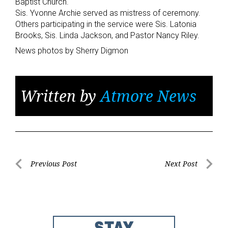
Baptist Church.
Sis. Yvonne Archie served as mistress of ceremony.
Others participating in the service were Sis. Latonia
Brooks, Sis. Linda Jackson, and Pastor Nancy Riley.
News photos by Sherry Digmon
Written by
Atmore News
Post
Previous Post
Next Post
Previous
Next
navigation
Post
Post