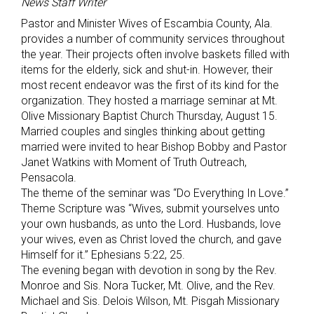
News Staff Writer
Pastor and Minister Wives of Escambia County, Ala.
provides a number of community services throughout
the year. Their projects often involve baskets filled with
items for the elderly, sick and shut-in. However, their
most recent endeavor was the first of its kind for the
organization. They hosted a marriage seminar at Mt.
Olive Missionary Baptist Church Thursday, August 15.
Married couples and singles thinking about getting
married were invited to hear Bishop Bobby and Pastor
Janet Watkins with Moment of Truth Outreach,
Pensacola.
The theme of the seminar was “Do Everything In Love.”
Theme Scripture was “Wives, submit yourselves unto
your own husbands, as unto the Lord. Husbands, love
your wives, even as Christ loved the church, and gave
Himself for it.” Ephesians 5:22, 25.
The evening began with devotion in song by the Rev.
Monroe and Sis. Nora Tucker, Mt. Olive, and the Rev.
Michael and Sis. Delois Wilson, Mt. Pisgah Missionary