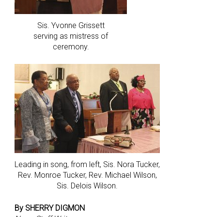
Sis. Yvonne Grissett
serving as mistress of
ceremony.
Leading in song, from left, Sis. Nora Tucker,
Rev. Monroe Tucker, Rev. Michael Wilson,
Sis. Delois Wilson.
By SHERRY DIGMON