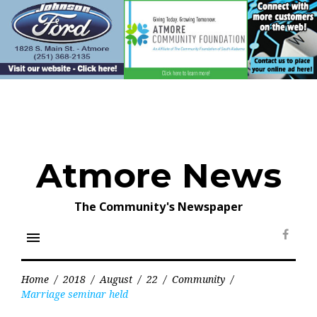
Skip
to
content
Atmore News
The Community's Newspaper
menu
Face
Home
/
2018
/
August
/
22
/
Community
/
Marriage seminar held