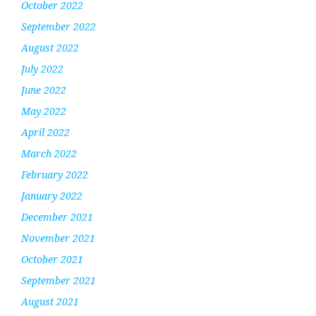
October 2022
September 2022
August 2022
July 2022
June 2022
May 2022
April 2022
March 2022
February 2022
January 2022
December 2021
November 2021
October 2021
September 2021
August 2021