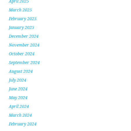
April 2025
March 2025
February 2025
January 2025
December 2024
November 2024
October 2024
September 2024
August 2024
July 2024
June 2024
May 2024
April 2024
March 2024
February 2024