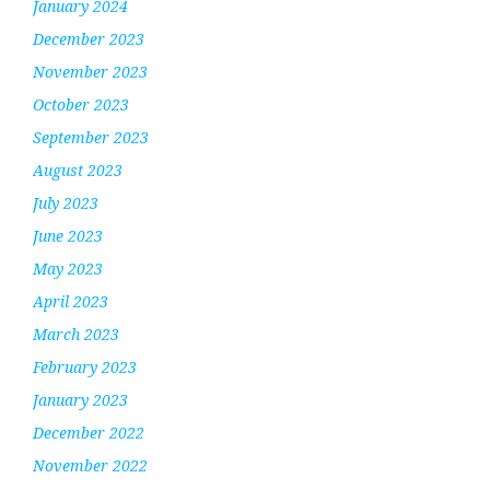
January 2024
December 2023
November 2023
October 2023
September 2023
August 2023
July 2023
June 2023
May 2023
April 2023
March 2023
February 2023
January 2023
December 2022
November 2022