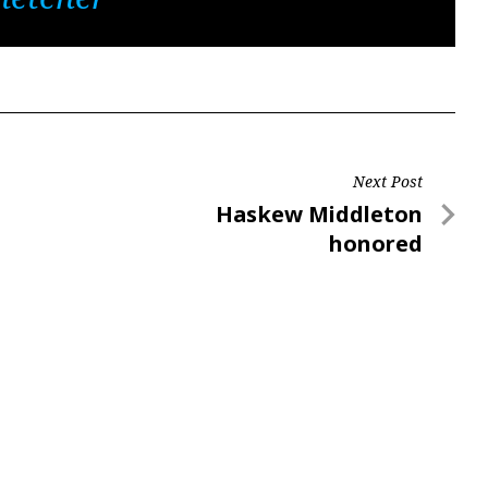
Next Post
Next
Haskew Middleton
Post
honored