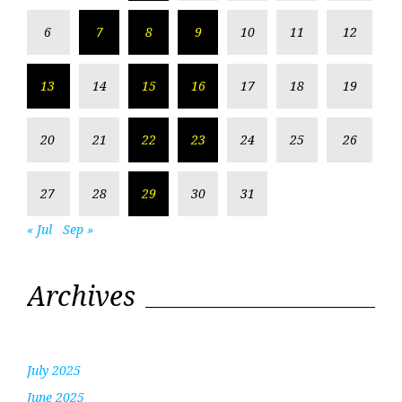
6
7
8
9
10
11
12
13
14
15
16
17
18
19
20
21
22
23
24
25
26
27
28
29
30
31
« Jul
Sep »
Archives
July 2025
June 2025