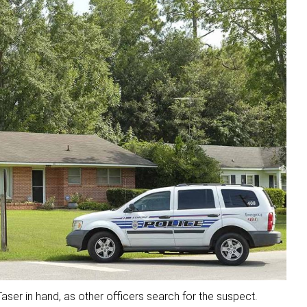
aser in hand, as other officers search for the suspect.