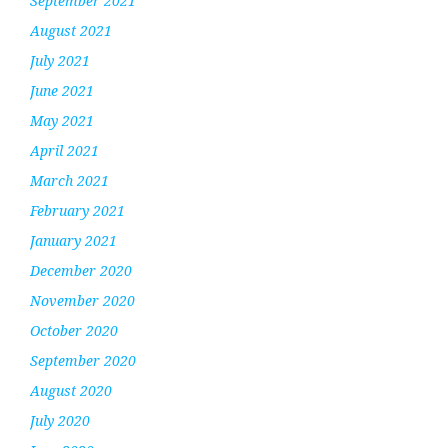
September 2021
August 2021
July 2021
June 2021
May 2021
April 2021
March 2021
February 2021
January 2021
December 2020
November 2020
October 2020
September 2020
August 2020
July 2020