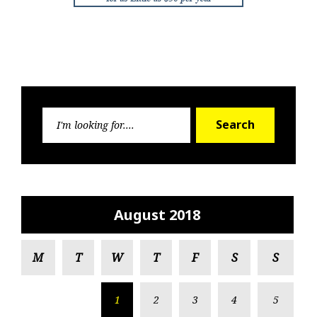
Search
Search
for:
August 2018
M
T
W
T
F
S
S
1
2
3
4
5