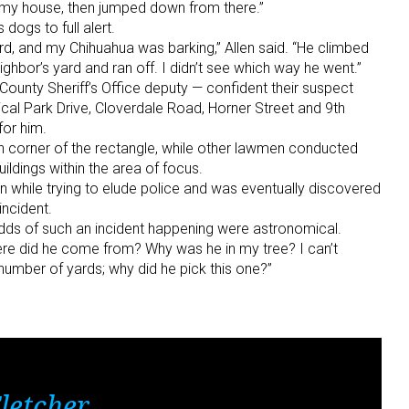
f my house, then jumped down from there.”
dogs to full alert.
d, and my Chihuahua was barking,” Allen said. “He climbed
hbor’s yard and ran off. I didn’t see which way he went.”
County Sheriff’s Office deputy — confident their suspect
cal Park Drive, Cloverdale Road, Horner Street and 9th
or him.
 corner of the rectangle, while other lawmen conducted
ildings within the area of focus.
 while trying to elude police and was eventually discovered
incident.
odds of such an incident happening were astronomical.
Where did he come from? Why was he in my tree? I can’t
number of yards; why did he pick this one?”
letcher