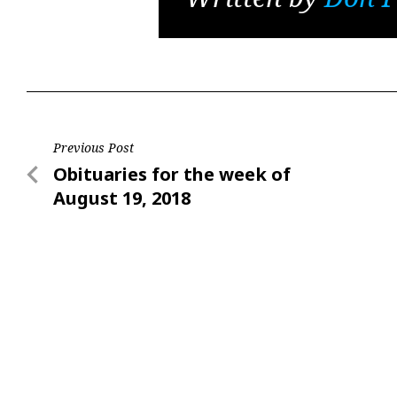
Post
Previous Post
Previous
Obituaries for the week of
navigation
Post
August 19, 2018