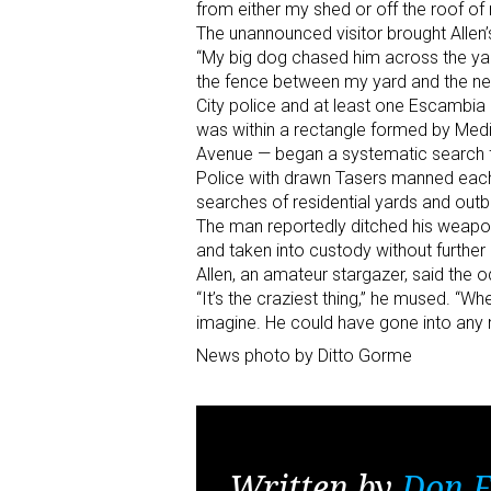
from either my shed or off the roof o
The unannounced visitor brought Allen’s 
“My big dog chased him across the yar
the fence between my yard and the neig
City police and at least one Escambia 
was within a rectangle formed by Medi
Avenue — began a systematic search f
Police with drawn Tasers manned each
searches of residential yards and outbu
The man reportedly ditched his weapon
and taken into custody without further 
Allen, an amateur stargazer, said the 
“It’s the craziest thing,” he mused. “
imagine. He could have gone into any 
News photo by Ditto Gorme
Written by
Don F