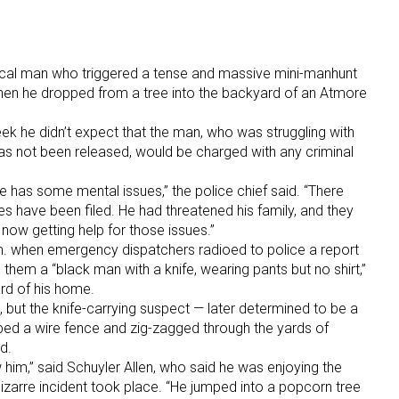
local man who triggered a tense and massive mini-manhunt
hen he dropped from a tree into the backyard of an Atmore
ek he didn’t expect that the man, who was struggling with
s not been released, would be charged with any criminal
 he has some mental issues,” the police chief said. “There
s have been filed. He had threatened his family, and they
now getting help for those issues.”
.m. when emergency dispatchers radioed to police a report
them a “black man with a knife, wearing pants but no shirt,”
rd of his home.
 but the knife-carrying suspect — later determined to be a
bed a wire fence and zig-zagged through the yards of
d.
him,” said Schuyler Allen, who said he was enjoying the
arre incident took place. “He jumped into a popcorn tree