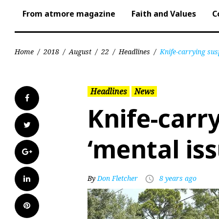
From atmore magazine
Faith and Values
C
Home
/
2018
/
August
/
22
/
Headlines
/
Knife-carrying sus
Headlines
News
Facebook
Knife-carr
Twitter
‘mental iss
Google+
LinkedIn
By
Don Fletcher
8 years ago
access_time
Pinterest