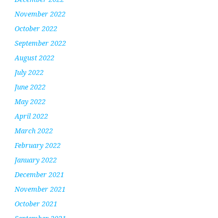
November 2022
October 2022
September 2022
August 2022
July 2022
June 2022
May 2022
April 2022
March 2022
February 2022
January 2022
December 2021
November 2021
October 2021