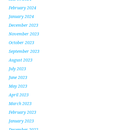
February 2024
January 2024
December 2023
November 2023
October 2023
September 2023
August 2023
July 2023
June 2023
May 2023
April 2023
March 2023
February 2023
January 2023
December 2022