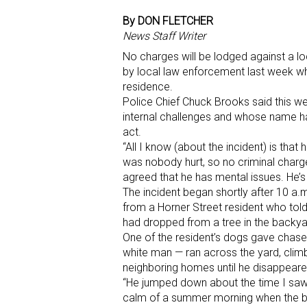
By DON FLETCHER
News Staff Writer
No charges will be lodged against a 
by local law enforcement last week w
residence.
Police Chief Chuck Brooks said this we
internal challenges and whose name ha
act.
“All I know (about the incident) is that
was nobody hurt, so no criminal charge
agreed that he has mental issues. He’s 
The incident began shortly after 10 a
from a Horner Street resident who told 
had dropped from a tree in the backya
One of the resident’s dogs gave chase,
white man — ran across the yard, clim
neighboring homes until he disappeare
“He jumped down about the time I saw 
calm of a summer morning when the biz