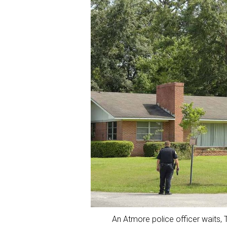
An Atmore police officer waits, T