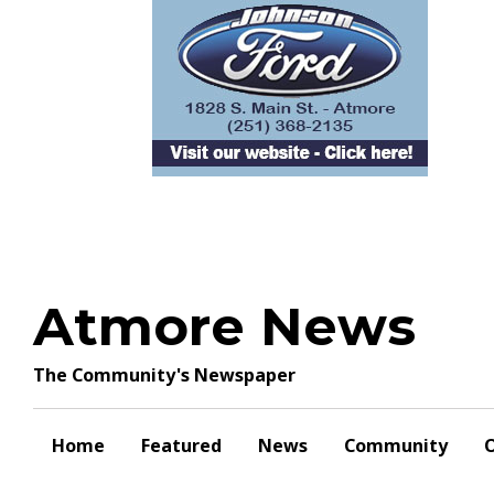
Skip
to
content
Atmore News
The Community's Newspaper
Home
Featured
News
Community
O