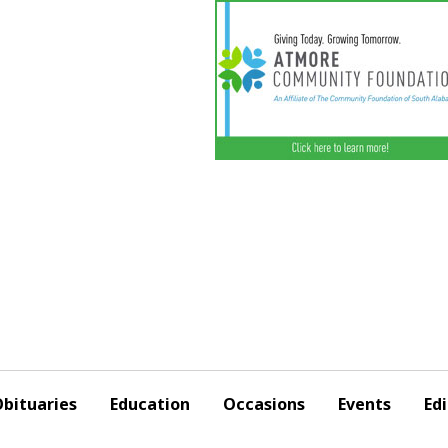
bituaries
Education
Occasions
Events
Edi