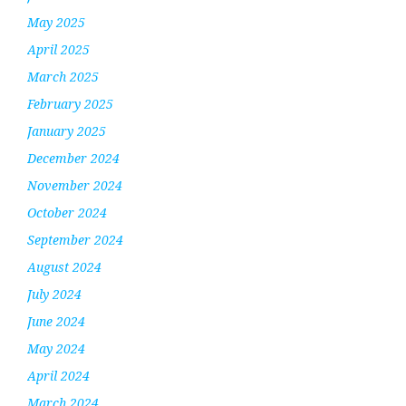
May 2025
April 2025
March 2025
February 2025
January 2025
December 2024
November 2024
October 2024
September 2024
August 2024
July 2024
June 2024
May 2024
April 2024
March 2024