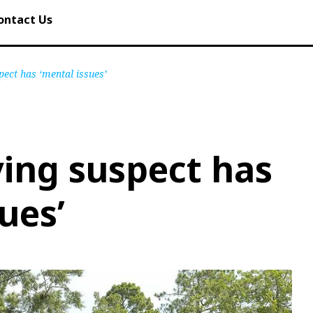
ontact Us
pect has ‘mental issues’
ying suspect has
ues’