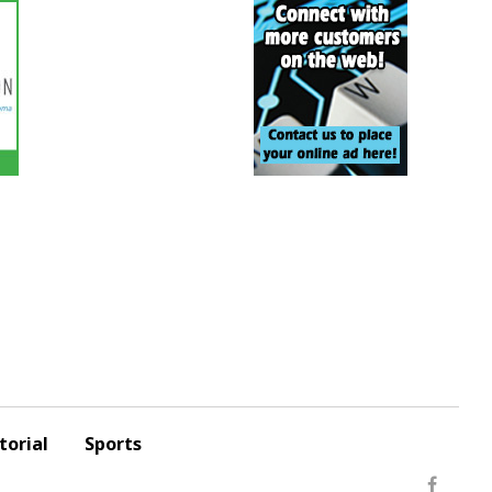
torial
Sports