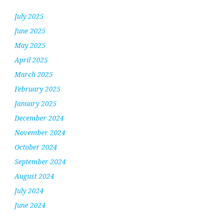
July 2025
June 2025
May 2025
April 2025
March 2025
February 2025
January 2025
December 2024
November 2024
October 2024
September 2024
August 2024
July 2024
June 2024