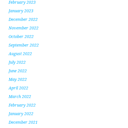
February 2023
January 2023
December 2022
November 2022
October 2022
September 2022
August 2022
July 2022
June 2022
May 2022
April 2022
March 2022
February 2022
January 2022
December 2021