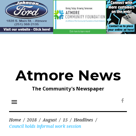
Skip
to
content
Atmore News
The Community's Newspaper
menu
Face
Home
/
2018
/
August
/
15
/
Headlines
/
Council holds informal work session