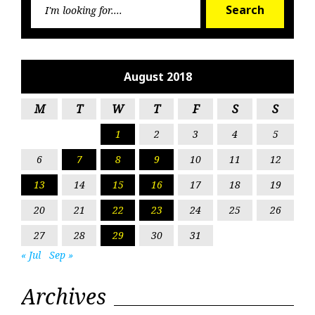
Search
for:
August 2018
M
T
W
T
F
S
S
1
2
3
4
5
6
7
8
9
10
11
12
13
14
15
16
17
18
19
20
21
22
23
24
25
26
27
28
29
30
31
« Jul
Sep »
Archives