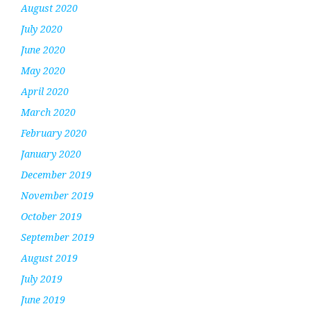
August 2020
July 2020
June 2020
May 2020
April 2020
March 2020
February 2020
January 2020
December 2019
November 2019
October 2019
September 2019
August 2019
July 2019
June 2019