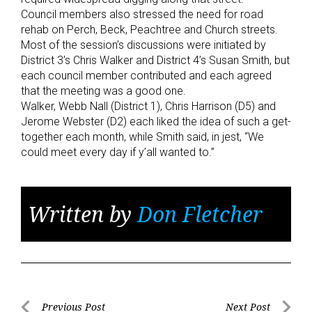
Council members also stressed the need for road
rehab on Perch, Beck, Peachtree and Church streets.
Most of the session’s discussions were initiated by
District 3’s Chris Walker and District 4’s Susan Smith, but
each council member contributed and each agreed
that the meeting was a good one.
Walker, Webb Nall (District 1), Chris Harrison (D5) and
Jerome Webster (D2) each liked the idea of such a get-
together each month, while Smith said, in jest, “We
could meet every day if y’all wanted to.”
Written by
Don Fletcher
Post
Previous Post
Next Post