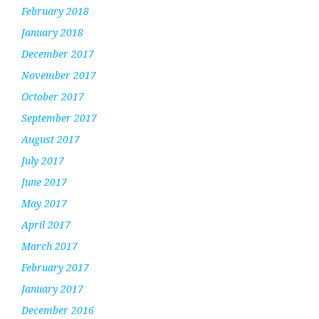
February 2018
January 2018
December 2017
November 2017
October 2017
September 2017
August 2017
July 2017
June 2017
May 2017
April 2017
March 2017
February 2017
January 2017
December 2016