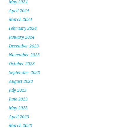
May 2024
April 2024
March 2024
February 2024
January 2024
December 2023
November 2023
October 2023
September 2023
August 2023
July 2023
June 2023
May 2023
April 2023
March 2023