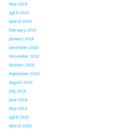
May 2019
April 2019
March 2019
February 2019
January 2019
December 2018
November 2018
October 2018
September 2018
August 2018
July 2018
June 2018
May 2018
April 2018
March 2018