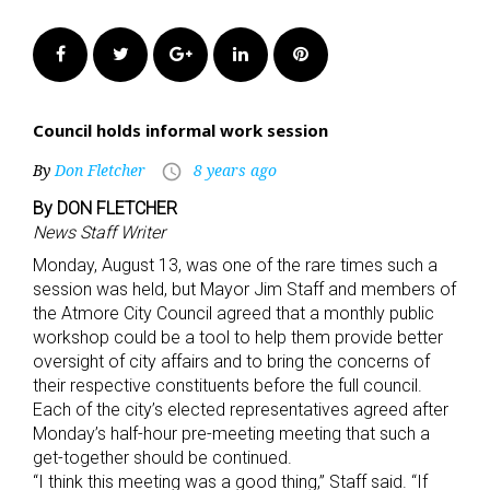
Facebook
Twitter
Google+
LinkedIn
Pinterest
Council holds informal work session
By
Don Fletcher
8 years ago
access_time
By DON FLETCHER
News Staff Writer
Monday, August 13, was one of the rare times such a
session was held, but Mayor Jim Staff and members of
the Atmore City Council agreed that a monthly public
workshop could be a tool to help them provide better
oversight of city affairs and to bring the concerns of
their respective constituents before the full council.
Each of the city’s elected representatives agreed after
Monday’s half-hour pre-meeting meeting that such a
get-together should be continued.
“I think this meeting was a good thing,” Staff said. “If