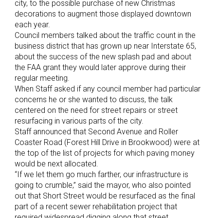
city, to the possible purchase of new Christmas
decorations to augment those displayed downtown
each year.
Council members talked about the traffic count in the
business district that has grown up near Interstate 65,
about the success of the new splash pad and about
the FAA grant they would later approve during their
regular meeting.
When Staff asked if any council member had particular
concerns he or she wanted to discuss, the talk
centered on the need for street repairs or street
resurfacing in various parts of the city.
Staff announced that Second Avenue and Roller
Coaster Road (Forest Hill Drive in Brookwood) were at
the top of the list of projects for which paving money
would be next allocated.
“If we let them go much farther, our infrastructure is
going to crumble,” said the mayor, who also pointed
out that Short Street would be resurfaced as the final
part of a recent sewer rehabilitation project that
required widespread digging along that street.