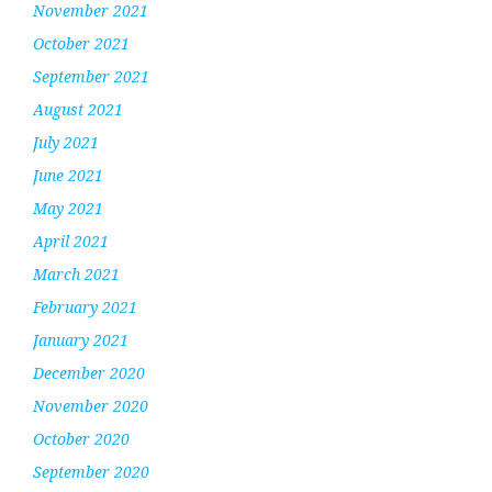
November 2021
October 2021
September 2021
August 2021
July 2021
June 2021
May 2021
April 2021
March 2021
February 2021
January 2021
December 2020
November 2020
October 2020
September 2020