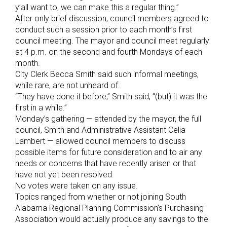
y’all want to, we can make this a regular thing.”
After only brief discussion, council members agreed to
conduct such a session prior to each month’s first
council meeting. The mayor and council meet regularly
at 4 p.m. on the second and fourth Mondays of each
month.
City Clerk Becca Smith said such informal meetings,
while rare, are not unheard of.
“They have done it before,” Smith said, “(but) it was the
first in a while.”
Monday’s gathering — attended by the mayor, the full
council, Smith and Administrative Assistant Celia
Lambert — allowed council members to discuss
possible items for future consideration and to air any
needs or concerns that have recently arisen or that
have not yet been resolved.
No votes were taken on any issue.
Topics ranged from whether or not joining South
Alabama Regional Planning Commission’s Purchasing
Association would actually produce any savings to the