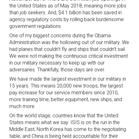
the United States as of May 2018, meaning more jobs
than job seekers. And, $4.1 billion has been saved in
agency regulatory costs by rolling back burdensome
government regulations.
One of my biggest concerns during the Obama
Administration was the hollowing out of our military. We
had planes that couldn’t fly and ships that couldn’t sail.
We were not making the continuous critical investment
in our military necessary to keep up with our
adversaries. Thankfully, those days are over.
We have made the largest investment in our military in
15 years. This means 20,000 new troops, the largest
pay increase for our service members since 2010,
more training time, better equipment, new ships, and
much more.
On the world stage, countries know that the United
States means what we say. ISIS is on the run in the
Middle East, North Korea has come to the negotiating
table, and China is being held accountable for their