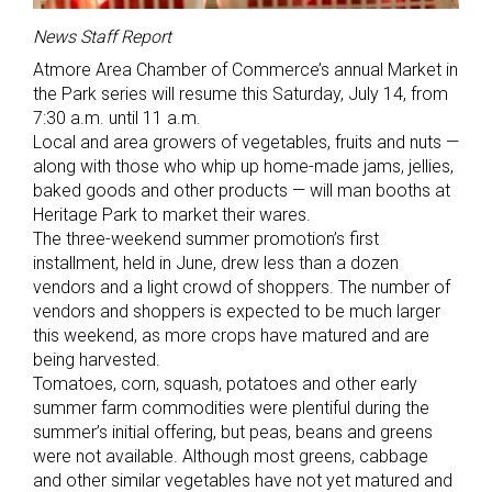
News Staff Report
Atmore Area Chamber of Commerce’s annual Market in
the Park series will resume this Saturday, July 14, from
7:30 a.m. until 11 a.m.
Local and area growers of vegetables, fruits and nuts —
along with those who whip up home-made jams, jellies,
baked goods and other products — will man booths at
Heritage Park to market their wares.
The three-weekend summer promotion’s first
installment, held in June, drew less than a dozen
vendors and a light crowd of shoppers. The number of
vendors and shoppers is expected to be much larger
this weekend, as more crops have matured and are
being harvested.
Tomatoes, corn, squash, potatoes and other early
summer farm commodities were plentiful during the
summer’s initial offering, but peas, beans and greens
were not available. Although most greens, cabbage
and other similar vegetables have not yet matured and