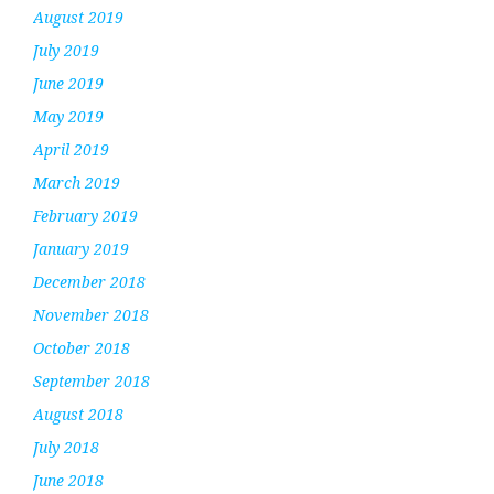
August 2019
July 2019
June 2019
May 2019
April 2019
March 2019
February 2019
January 2019
December 2018
November 2018
October 2018
September 2018
August 2018
July 2018
June 2018