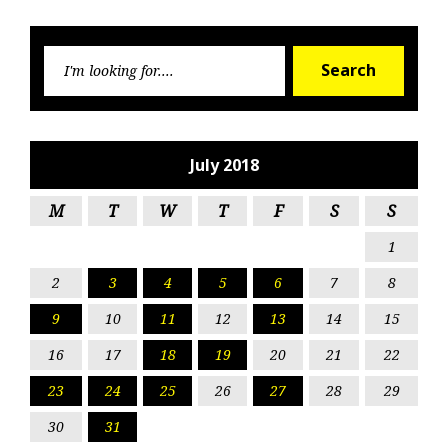
Searc
Search
for:
July 2018
M
T
W
T
F
S
S
1
2
3
4
5
6
7
8
9
10
11
12
13
14
15
16
17
18
19
20
21
22
23
24
25
26
27
28
29
30
31