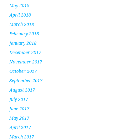
May 2018
April 2018
March 2018
February 2018
January 2018
December 2017
November 2017
October 2017
September 2017
August 2017
July 2017
June 2017
May 2017
April 2017
March 2017