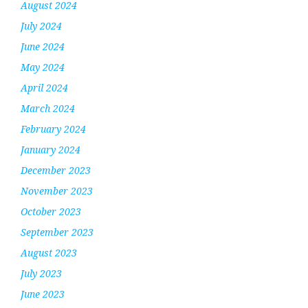
August 2024
July 2024
June 2024
May 2024
April 2024
March 2024
February 2024
January 2024
December 2023
November 2023
October 2023
September 2023
August 2023
July 2023
June 2023