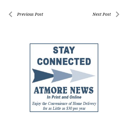
Post
Previous Post
Next Post
Previous
Next
navigation
Post
Post