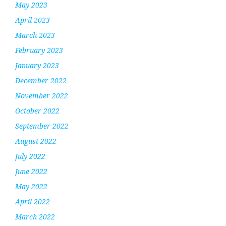
May 2023
April 2023
March 2023
February 2023
January 2023
December 2022
November 2022
October 2022
September 2022
August 2022
July 2022
June 2022
May 2022
April 2022
March 2022