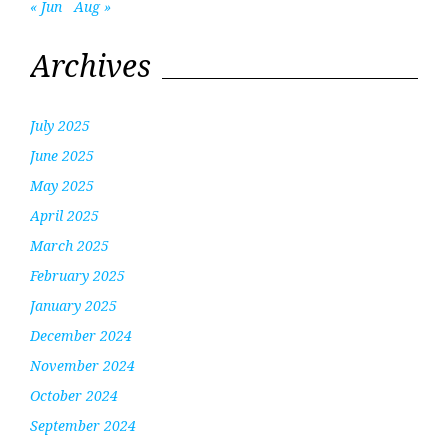
« Jun
Aug »
Archives
July 2025
June 2025
May 2025
April 2025
March 2025
February 2025
January 2025
December 2024
November 2024
October 2024
September 2024