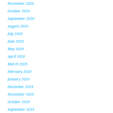
November 2020
October 2020
September 2020
August 2020
July 2020
June 2020
May 2020
April 2020
March 2020
February 2020
January 2020
December 2019
November 2019
October 2019
September 2019