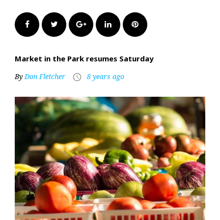
Facebook
Twitter
Google+
LinkedIn
Pinterest
Market in the Park resumes Saturday
By
Don Fletcher
8 years ago
access_time