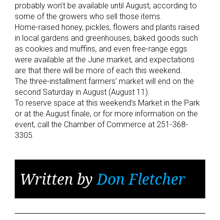
probably won’t be available until August, according to
some of the growers who sell those items.
Home-raised honey, pickles, flowers and plants raised
in local gardens and greenhouses, baked goods such
as cookies and muffins, and even free-range eggs
were available at the June market, and expectations
are that there will be more of each this weekend.
The three-installment farmers’ market will end on the
second Saturday in August (August 11).
To reserve space at this weekend’s Market in the Park
or at the August finale, or for more information on the
event, call the Chamber of Commerce at 251-368-
3305.
Written by
Don Fletcher