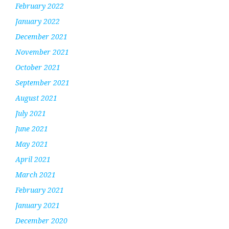
February 2022
January 2022
December 2021
November 2021
October 2021
September 2021
August 2021
July 2021
June 2021
May 2021
April 2021
March 2021
February 2021
January 2021
December 2020