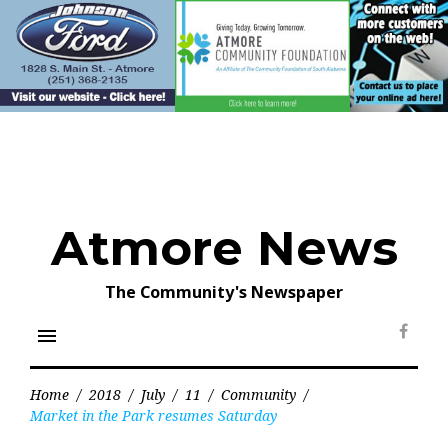
Skip
to
content
Atmore News
The Community's Newspaper
menu
Face
Home
/
2018
/
July
/
11
/
Community
/
Market in the Park resumes Saturday