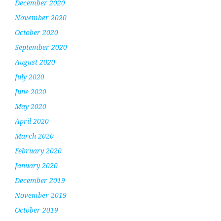
December 2020
November 2020
October 2020
September 2020
August 2020
July 2020
June 2020
May 2020
April 2020
March 2020
February 2020
January 2020
December 2019
November 2019
October 2019