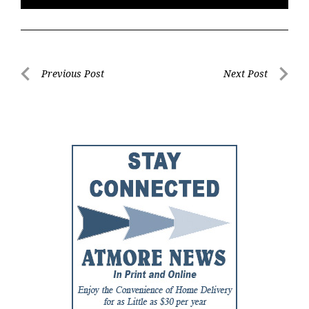
Post
Previous Post
Next Post
Previous
Next
navigation
Post
Post