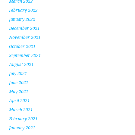
March 2022
February 2022
January 2022
December 2021
November 2021
October 2021
September 2021
August 2021
July 2021
June 2021
May 2021
April 2021
March 2021
February 2021
January 2021