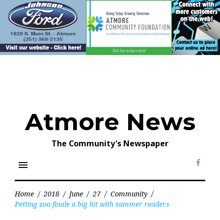
Skip
to
content
Atmore News
The Community's Newspaper
menu
Face
Home
/
2018
/
June
/
27
/
Community
/
Petting zoo finale a big hit with summer readers