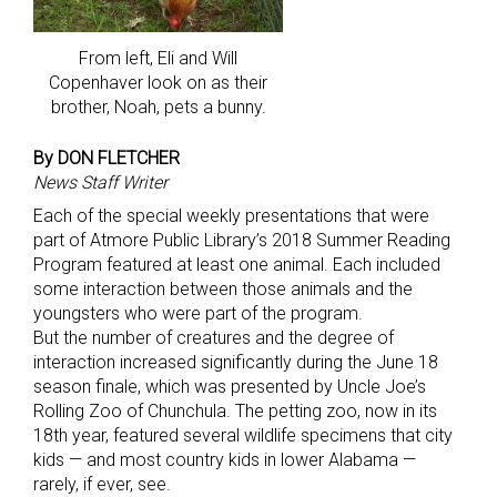
From left, Eli and Will
Copenhaver look on as their
brother, Noah, pets a bunny.
By DON FLETCHER
News Staff Writer
Each of the special weekly presentations that were
part of Atmore Public Library’s 2018 Summer Reading
Program featured at least one animal. Each included
some interaction between those animals and the
youngsters who were part of the program.
But the number of creatures and the degree of
interaction increased significantly during the June 18
season finale, which was presented by Uncle Joe’s
Rolling Zoo of Chunchula. The petting zoo, now in its
18th year, featured several wildlife specimens that city
kids — and most country kids in lower Alabama —
rarely, if ever, see.