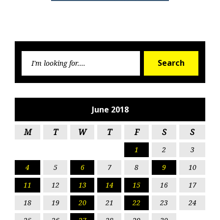
Searc
Search
for:
June 2018
M
T
W
T
F
S
S
1
2
3
4
5
6
7
8
9
10
11
12
13
14
15
16
17
18
19
20
21
22
23
24