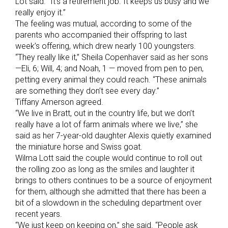
Lot said. “It’s a retirement job. It keeps us busy and we
really enjoy it.”
The feeling was mutual, according to some of the
parents who accompanied their offspring to last
week’s offering, which drew nearly 100 youngsters.
“They really like it,” Sheila Copenhaver said as her sons
—Eli, 6; Will, 4; and Noah, 1 — moved from pen to pen,
petting every animal they could reach. “These animals
are something they don’t see every day.”
Tiffany Amerson agreed.
“We live in Bratt, out in the country life, but we don’t
really have a lot of farm animals where we live,” she
said as her 7-year-old daughter Alexis quietly examined
the miniature horse and Swiss goat.
Wilma Lott said the couple would continue to roll out
the rolling zoo as long as the smiles and laughter it
brings to others continues to be a source of enjoyment
for them, although she admitted that there has been a
bit of a slowdown in the scheduling department over
recent years.
“We just keep on keeping on,” she said. “People ask