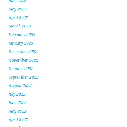
June 2023
May 2023
April 2023
March 2023
February 2023
January 2023
December 2022
November 2022
October 2022
September 2022
August 2022
July 2022
June 2022
May 2022
April 2022