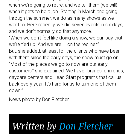
when we’re going to retire, and we tell them (we will)
when it gets to be a job. Starting in March and going
through the summer, we do as many shows as we
want to. Here recently, we did seven events in six days,
and we don’t normally do that anymore.
“When we don’t feel like doing a show, we can say that
we’re tied up. And we are — on the recliner.”
But, she added, at least for the clients who have been
with them since the early days, the show must go on.
“Most of the places we go to now are our early
customers,” she explained. We have libraries, churches,
daycare centers and Head Start programs that call us
back every year. It’s hard for us to turn one of them
down.”
News photo by Don Fletcher
Written by
Don Fletcher