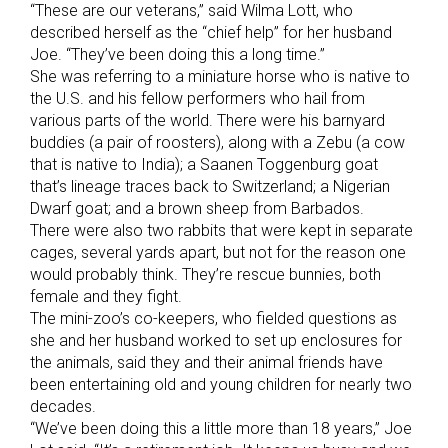
“These are our veterans,” said Wilma Lott, who
described herself as the “chief help” for her husband
Joe. “They’ve been doing this a long time.”
She was referring to a miniature horse who is native to
the U.S. and his fellow performers who hail from
various parts of the world. There were his barnyard
buddies (a pair of roosters), along with a Zebu (a cow
that is native to India); a Saanen Toggenburg goat
that’s lineage traces back to Switzerland; a Nigerian
Dwarf goat; and a brown sheep from Barbados.
There were also two rabbits that were kept in separate
cages, several yards apart, but not for the reason one
would probably think. They’re rescue bunnies, both
female and they fight.
The mini-zoo’s co-keepers, who fielded questions as
she and her husband worked to set up enclosures for
the animals, said they and their animal friends have
been entertaining old and young children for nearly two
decades.
“We’ve been doing this a little more than 18 years,” Joe