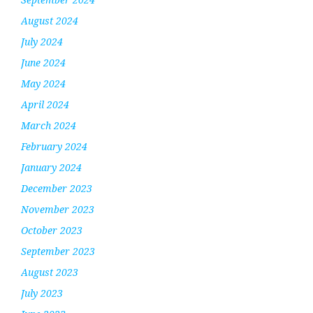
August 2024
July 2024
June 2024
May 2024
April 2024
March 2024
February 2024
January 2024
December 2023
November 2023
October 2023
September 2023
August 2023
July 2023