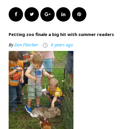
Facebook
Twitter
Google+
LinkedIn
Pinterest
Petting zoo finale a big hit with summer readers
By
Don Fletcher
8 years ago
access_time