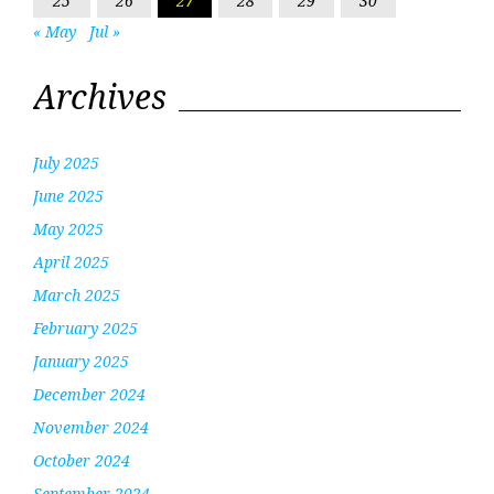
25
26
27
28
29
30
« May
Jul »
Archives
July 2025
June 2025
May 2025
April 2025
March 2025
February 2025
January 2025
December 2024
November 2024
October 2024
September 2024