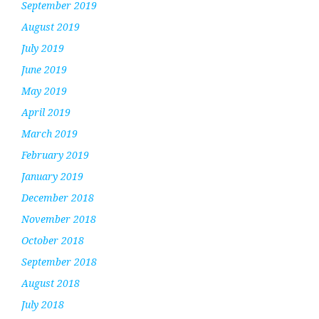
September 2019
August 2019
July 2019
June 2019
May 2019
April 2019
March 2019
February 2019
January 2019
December 2018
November 2018
October 2018
September 2018
August 2018
July 2018