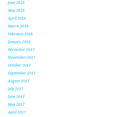
June 2018
May 2018
April 2018
March 2018
February 2018
January 2018
December 2017
November 2017
October 2017
September 2017
August 2017
July 2017
June 2017
May 2017
April 2017