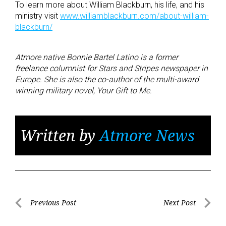
To learn more about William Blackburn, his life, and his
ministry visit
www.williamblackburn.com/about-william-
blackburn/
Atmore native Bonnie Bartel Latino is a former
freelance columnist for Stars and Stripes newspaper in
Europe. She is also the co-author of the multi-award
winning military novel, Your Gift to Me.
Written by
Atmore News
Post
Previous Post
Next Post
Previous
Next
navigation