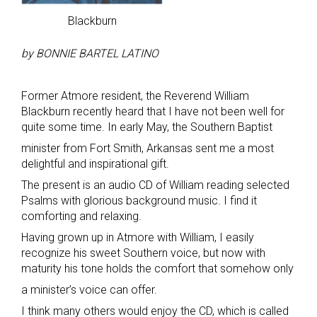
Blackburn
by BONNIE BARTEL LATINO
Former Atmore resident, the Reverend William
Blackburn recently heard that I have not been well for
quite some time. In early May, the Southern Baptist
minister from Fort Smith, Arkansas sent me a most
delightful and inspirational gift.
The present is an audio CD of William reading selected
Psalms with glorious background music. I find it
comforting and relaxing.
Having grown up in Atmore with William, I easily
recognize his sweet Southern voice, but now with
maturity his tone holds the comfort that somehow only
a minister’s voice can offer.
I think many others would enjoy the CD, which is called