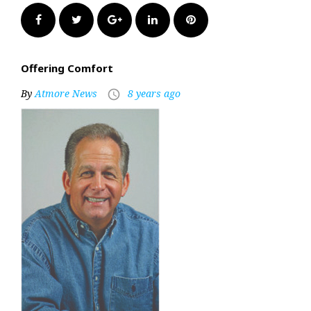
Facebook
Twitter
Google+
LinkedIn
Pinterest
Offering Comfort
By
Atmore News
8 years ago
access_time