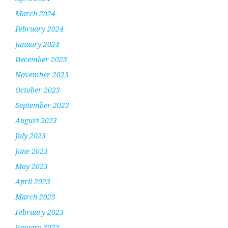
March 2024
February 2024
January 2024
December 2023
November 2023
October 2023
September 2023
August 2023
July 2023
June 2023
May 2023
April 2023
March 2023
February 2023
January 2023