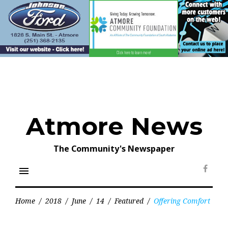
Skip
to
content
Atmore News
The Community's Newspaper
menu
Face
Home
/
2018
/
June
/
14
/
Featured
/
Offering Comfort