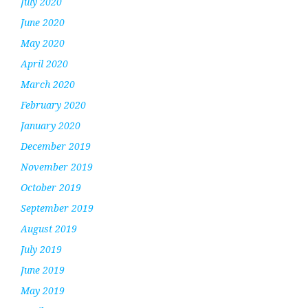
July 2020
June 2020
May 2020
April 2020
March 2020
February 2020
January 2020
December 2019
November 2019
October 2019
September 2019
August 2019
July 2019
June 2019
May 2019