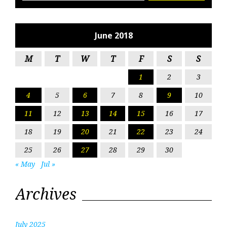
June 2018
M
T
W
T
F
S
S
1
2
3
4
5
6
7
8
9
10
11
12
13
14
15
16
17
18
19
20
21
22
23
24
25
26
27
28
29
30
« May
Jul »
Archives
July 2025