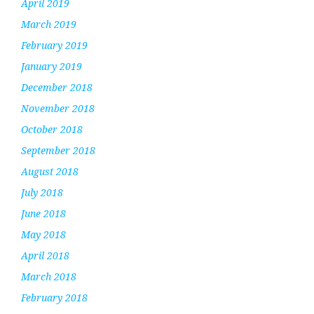
April 2019
March 2019
February 2019
January 2019
December 2018
November 2018
October 2018
September 2018
August 2018
July 2018
June 2018
May 2018
April 2018
March 2018
February 2018