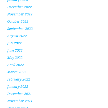
December 2022
November 2022
October 2022
September 2022
August 2022
July 2022
June 2022
May 2022
April 2022
March 2022
February 2022
January 2022
December 2021
November 2021