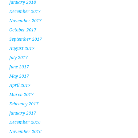
January 2018
December 2017
November 2017
October 2017
September 2017
August 2017
July 2017
June 2017
May 2017
April 2017
March 2017
February 2017
January 2017
December 2016
November 2016