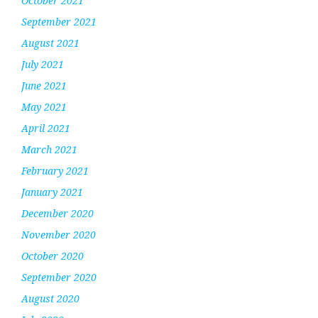
October 2021
September 2021
August 2021
July 2021
June 2021
May 2021
April 2021
March 2021
February 2021
January 2021
December 2020
November 2020
October 2020
September 2020
August 2020