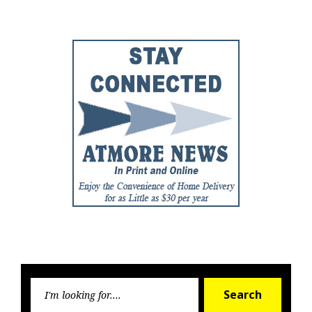
Post
Post
Searc
Search
for: