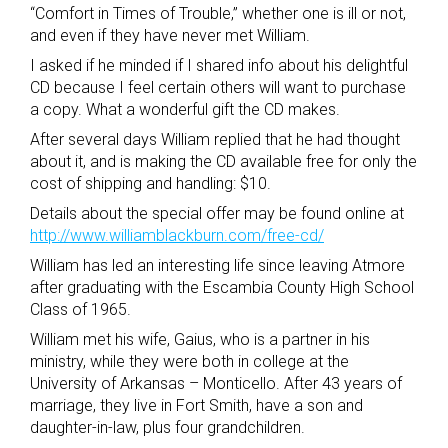
“Comfort in Times of Trouble,” whether one is ill or not,
and even if they have never met William.
I asked if he minded if I shared info about his delightful
CD because I feel certain others will want to purchase
a copy. What a wonderful gift the CD makes.
After several days William replied that he had thought
about it, and is making the CD available free for only the
cost of shipping and handling: $10.
Details about the special offer may be found online at
http://www.williamblackburn.com/free-cd/
William has led an interesting life since leaving Atmore
after graduating with the Escambia County High School
Class of 1965.
William met his wife, Gaius, who is a partner in his
ministry, while they were both in college at the
University of Arkansas – Monticello. After 43 years of
marriage, they live in Fort Smith, have a son and
daughter-in-law, plus four grandchildren.