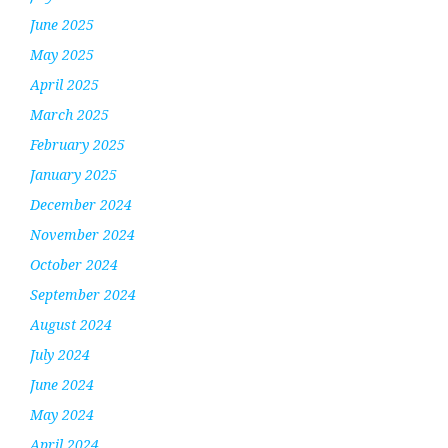
June 2025
May 2025
April 2025
March 2025
February 2025
January 2025
December 2024
November 2024
October 2024
September 2024
August 2024
July 2024
June 2024
May 2024
April 2024