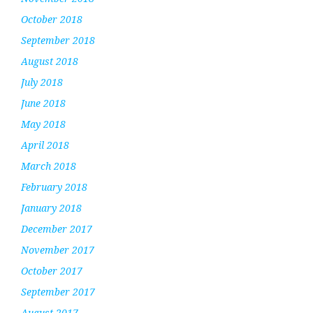
October 2018
September 2018
August 2018
July 2018
June 2018
May 2018
April 2018
March 2018
February 2018
January 2018
December 2017
November 2017
October 2017
September 2017
August 2017