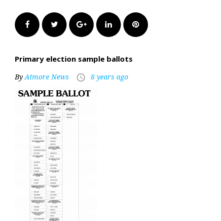
Facebook
Twitter
Google+
LinkedIn
Pinterest
Primary election sample ballots
By
Atmore News
8 years ago
access_time