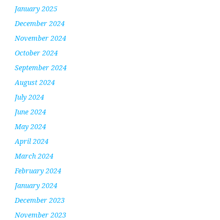
January 2025
December 2024
November 2024
October 2024
September 2024
August 2024
July 2024
June 2024
May 2024
April 2024
March 2024
February 2024
January 2024
December 2023
November 2023