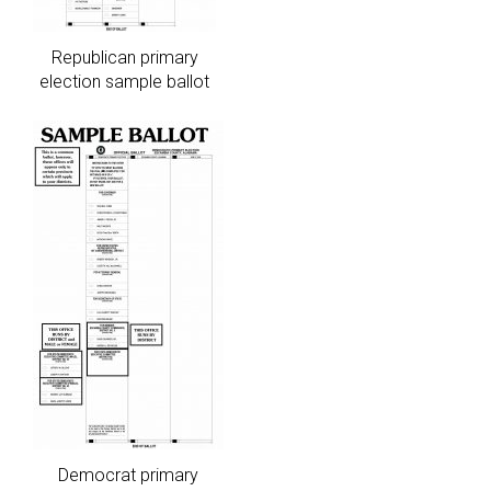
Republican primary
election sample ballot
Democrat primary