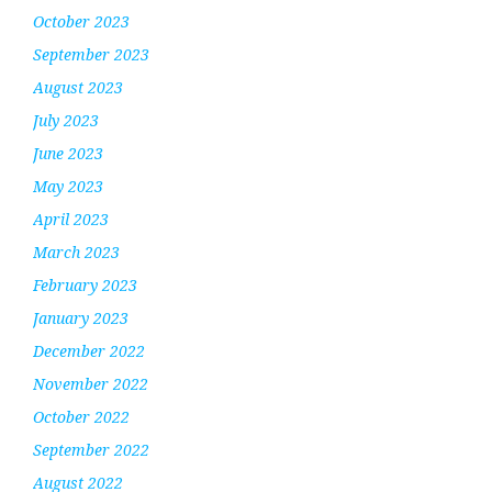
October 2023
September 2023
August 2023
July 2023
June 2023
May 2023
April 2023
March 2023
February 2023
January 2023
December 2022
November 2022
October 2022
September 2022
August 2022