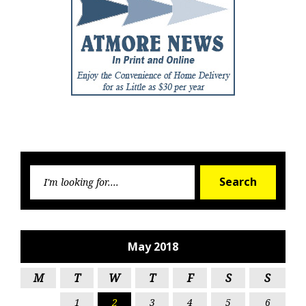
Searc
Search
for:
May 2018
M
T
W
T
F
S
S
1
2
3
4
5
6