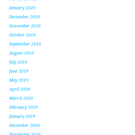
January 2020
December 2019
November 2019
October 2019
September 2019
August 2019
July 2019
June 2019
May 2019
April 2019
March 2019
February 2019
January 2019
December 2018
November 2018