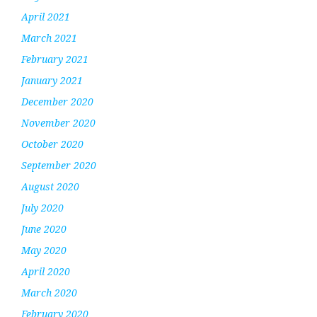
April 2021
March 2021
February 2021
January 2021
December 2020
November 2020
October 2020
September 2020
August 2020
July 2020
June 2020
May 2020
April 2020
March 2020
February 2020