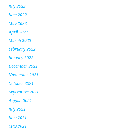
July 2022
June 2022
May 2022
April 2022
March 2022
February 2022
January 2022
December 2021
November 2021
October 2021
September 2021
August 2021
July 2021
June 2021
May 2021