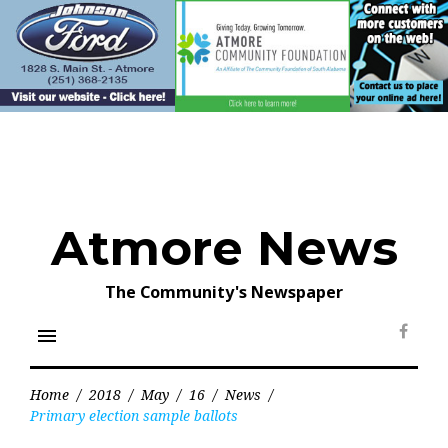
Skip
to
content
Atmore News
The Community's Newspaper
menu
Face
Home
/
2018
/
May
/
16
/
News
/
Primary election sample ballots