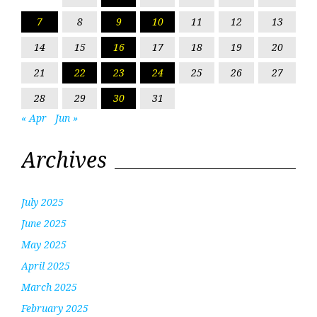
7
8
9
10
11
12
13
14
15
16
17
18
19
20
21
22
23
24
25
26
27
28
29
30
31
« Apr
Jun »
Archives
July 2025
June 2025
May 2025
April 2025
March 2025
February 2025