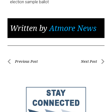
election sample ballot
Written by
Atmore News
Post
Previous Post
Next Post
Previous
Next
navigation
Post
Post