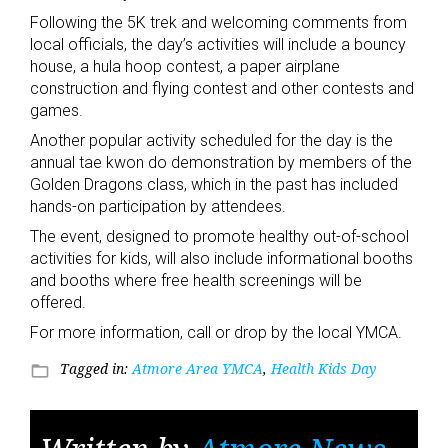
Following the 5K trek and welcoming comments from
local officials, the day’s activities will include a bouncy
house, a hula hoop contest, a paper airplane
construction and flying contest and other contests and
games.
Another popular activity scheduled for the day is the
annual tae kwon do demonstration by members of the
Golden Dragons class, which in the past has included
hands-on participation by attendees.
The event, designed to promote healthy out-of-school
activities for kids, will also include informational booths
and booths where free health screenings will be
offered.
For more information, call or drop by the local YMCA.
Tagged in:
Atmore Area YMCA
,
Health Kids Day
folder_open