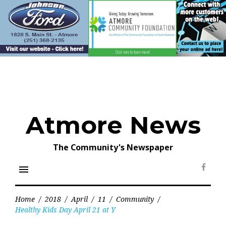
Skip
to
content
Atmore News
The Community's Newspaper
menu
Face
Home
/
2018
/
April
/
11
/
Community
/
Healthy Kids Day April 21 at Y