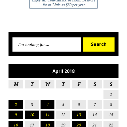
Searc
Search
for:
April 2018
M
T
W
T
F
S
S
1
2
3
4
5
6
7
8
9
10
11
12
13
14
15
16
17
18
19
20
21
22