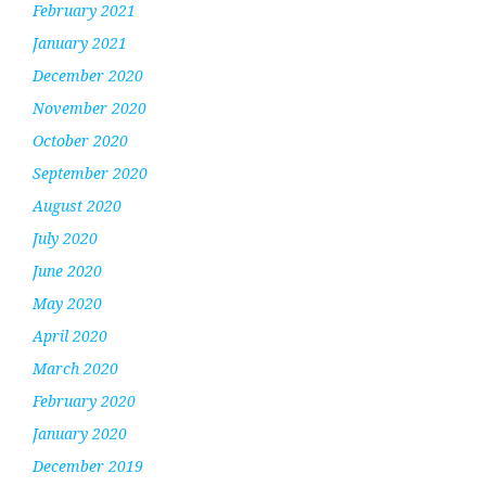
February 2021
January 2021
December 2020
November 2020
October 2020
September 2020
August 2020
July 2020
June 2020
May 2020
April 2020
March 2020
February 2020
January 2020
December 2019