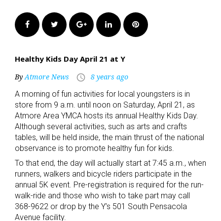
Facebook
Twitter
Google+
LinkedIn
Pinterest
Healthy Kids Day April 21 at Y
By
Atmore News
8 years ago
access_time
A morning of fun activities for local youngsters is in
store from 9 a.m. until noon on Saturday, April 21, as
Atmore Area YMCA hosts its annual Healthy Kids Day.
Although several activities, such as arts and crafts
tables, will be held inside, the main thrust of the national
observance is to promote healthy fun for kids.
To that end, the day will actually start at 7:45 a.m., when
runners, walkers and bicycle riders participate in the
annual 5K event. Pre-registration is required for the run-
walk-ride and those who wish to take part may call
368-9622 or drop by the Y’s 501 South Pensacola
Avenue facility.