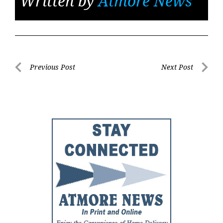
Written by
Atmore News
Post
Previous Post
Next Post
Previous
Next
navigation
Post
Post