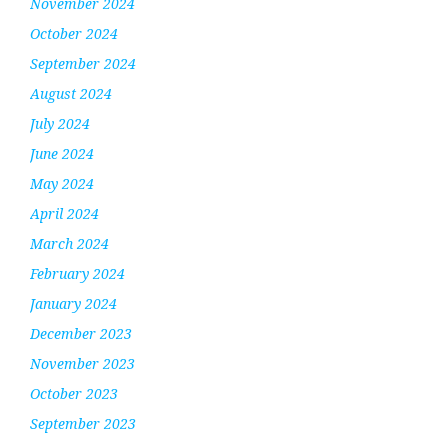
November 2024
October 2024
September 2024
August 2024
July 2024
June 2024
May 2024
April 2024
March 2024
February 2024
January 2024
December 2023
November 2023
October 2023
September 2023