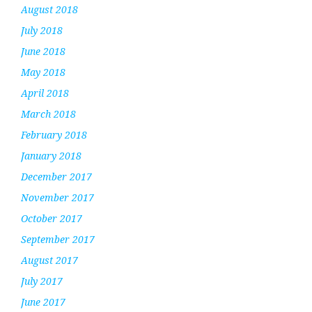
August 2018
July 2018
June 2018
May 2018
April 2018
March 2018
February 2018
January 2018
December 2017
November 2017
October 2017
September 2017
August 2017
July 2017
June 2017