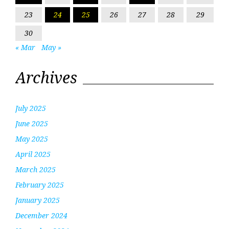
23
24
25
26
27
28
29
30
« Mar
May »
Archives
July 2025
June 2025
May 2025
April 2025
March 2025
February 2025
January 2025
December 2024