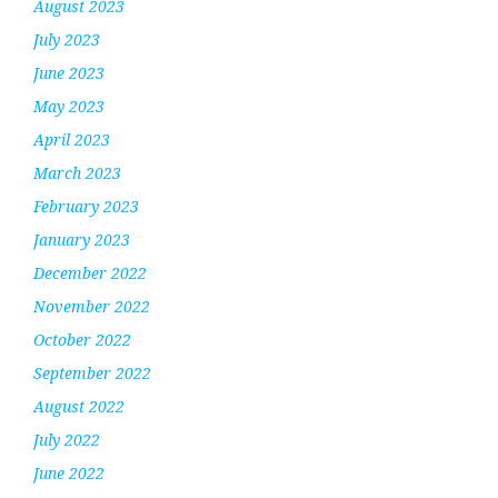
August 2023
July 2023
June 2023
May 2023
April 2023
March 2023
February 2023
January 2023
December 2022
November 2022
October 2022
September 2022
August 2022
July 2022
June 2022