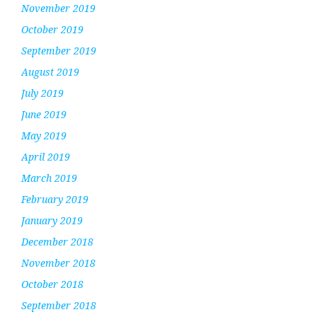
November 2019
October 2019
September 2019
August 2019
July 2019
June 2019
May 2019
April 2019
March 2019
February 2019
January 2019
December 2018
November 2018
October 2018
September 2018