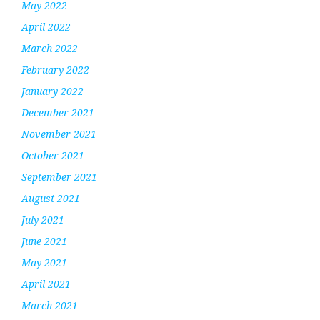
May 2022
April 2022
March 2022
February 2022
January 2022
December 2021
November 2021
October 2021
September 2021
August 2021
July 2021
June 2021
May 2021
April 2021
March 2021