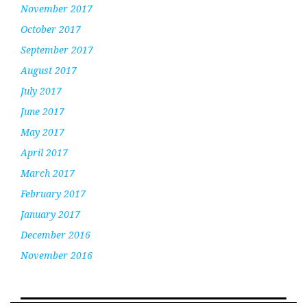
November 2017
October 2017
September 2017
August 2017
July 2017
June 2017
May 2017
April 2017
March 2017
February 2017
January 2017
December 2016
November 2016