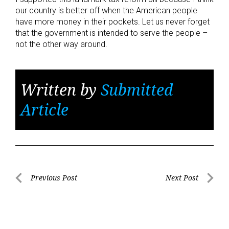
our country is better off when the American people
have more money in their pockets. Let us never forget
that the government is intended to serve the people –
not the other way around.
Written by
Submitted
Article
Post
Previous Post
Next Post
Previous
Next
navigation
Post
Post