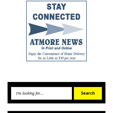
Searc
Search
for: