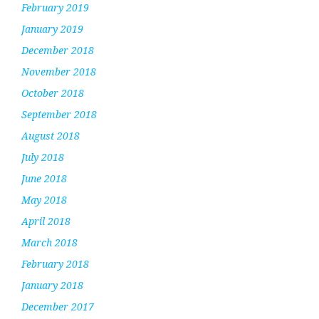
February 2019
January 2019
December 2018
November 2018
October 2018
September 2018
August 2018
July 2018
June 2018
May 2018
April 2018
March 2018
February 2018
January 2018
December 2017