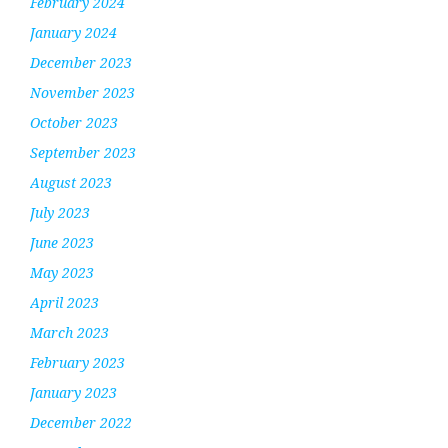
February 2024
January 2024
December 2023
November 2023
October 2023
September 2023
August 2023
July 2023
June 2023
May 2023
April 2023
March 2023
February 2023
January 2023
December 2022