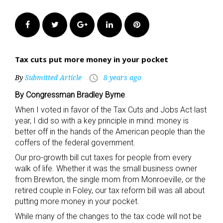
Facebook
Twitter
Google+
LinkedIn
Pinterest
Tax cuts put more money in your pocket
By
Submitted Article
8 years ago
access_time
By Congressman Bradley Byrne
When I voted in favor of the Tax Cuts and Jobs Act last
year, I did so with a key principle in mind: money is
better off in the hands of the American people than the
coffers of the federal government.
Our pro-growth bill cut taxes for people from every
walk of life. Whether it was the small business owner
from Brewton, the single mom from Monroeville, or the
retired couple in Foley, our tax reform bill was all about
putting more money in your pocket.
While many of the changes to the tax code will not be