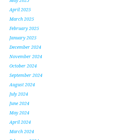
May 2025
April 2025
March 2025
February 2025
January 2025
December 2024
November 2024
October 2024
September 2024
August 2024
July 2024
June 2024
May 2024
April 2024
March 2024