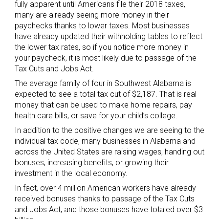
fully apparent until Americans file their 2018 taxes,
many are already seeing more money in their
paychecks thanks to lower taxes. Most businesses
have already updated their withholding tables to reflect
the lower tax rates, so if you notice more money in
your paycheck, it is most likely due to passage of the
Tax Cuts and Jobs Act.
The average family of four in Southwest Alabama is
expected to see a total tax cut of $2,187. That is real
money that can be used to make home repairs, pay
health care bills, or save for your child’s college.
In addition to the positive changes we are seeing to the
individual tax code, many businesses in Alabama and
across the United States are raising wages, handing out
bonuses, increasing benefits, or growing their
investment in the local economy.
In fact, over 4 million American workers have already
received bonuses thanks to passage of the Tax Cuts
and Jobs Act, and those bonuses have totaled over $3