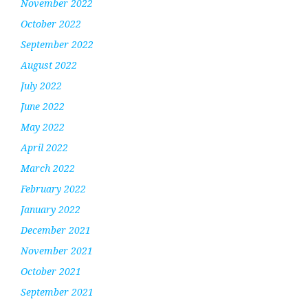
November 2022
October 2022
September 2022
August 2022
July 2022
June 2022
May 2022
April 2022
March 2022
February 2022
January 2022
December 2021
November 2021
October 2021
September 2021