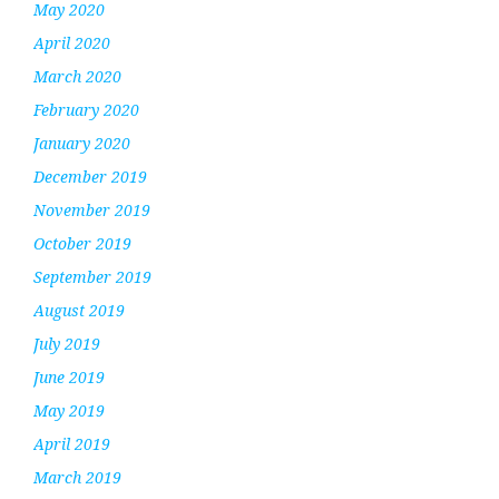
May 2020
April 2020
March 2020
February 2020
January 2020
December 2019
November 2019
October 2019
September 2019
August 2019
July 2019
June 2019
May 2019
April 2019
March 2019