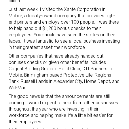
billion.
Just last week, I visited the Xante Corporation in
Mobile, a locally-owned company that provides high-
end printers and employs over 100 people. I was there
to help hand out $1,200 bonus checks to their
employees. You should have seen the smiles on their
faces. It was fantastic to see a local business investing
in their greatest asset: their workforce.
Other companies that have already handed out
bonuses checks or given other benefits includes
Cogent Building Group in Point Clear, DTI Partners in
Mobile, Birmingham-based Protective Life, Regions
Bank, Russell Lands in Alexander City, Home Depot, and
Wal-Mart.
The good news is that the announcements are still
coming. I would expect to hear from other businesses
throughout the year who are investing in their
workforce and helping make life a little bit easier for
their employees.