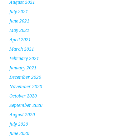
August 2021
July 2021
June 2021
May 2021
April 2021
March 2021
February 2021
January 2021
December 2020
November 2020
October 2020
September 2020
August 2020
July 2020
June 2020