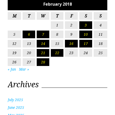
February 2018
M
T
W
T
F
S
S
1
2
3
4
5
6
7
8
9
10
11
12
13
14
15
16
17
18
19
20
21
22
23
24
25
26
27
28
« Jan
Mar »
Archives
July 2025
June 2025