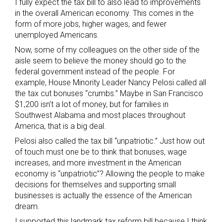
I fully expect the tax bill to also lead to improvements
in the overall American economy. This comes in the
form of more jobs, higher wages, and fewer
unemployed Americans.
Now, some of my colleagues on the other side of the
aisle seem to believe the money should go to the
federal government instead of the people. For
example, House Minority Leader Nancy Pelosi called all
the tax cut bonuses “crumbs.” Maybe in San Francisco
$1,200 isn’t a lot of money, but for families in
Southwest Alabama and most places throughout
America, that is a big deal.
Pelosi also called the tax bill “unpatriotic.” Just how out
of touch must one be to think that bonuses, wage
increases, and more investment in the American
economy is “unpatriotic”? Allowing the people to make
decisions for themselves and supporting small
businesses is actually the essence of the American
dream.
I supported this landmark tax reform bill because I think