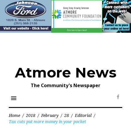
Skip
to
content
Atmore News
The Community's Newspaper
menu
Face
Home
/
2018
/
February
/
28
/
Editorial
/
Tax cuts put more money in your pocket